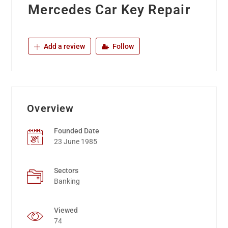
Mercedes Car Key Repair
Add a review
Follow
Overview
Founded Date
23 June 1985
Sectors
Banking
Viewed
74