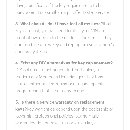
days, specifically if the key requirements to be
purchased. Locksmiths might offer faster service.
3. What should I do if I have lost all my keys?
If all
keys are lost, you will need to offer your VIN and
proof of ownership to the dealer or locksmith. They
can produce a new key and reprogram your vehicle’s
access systems.
4. Exist any DIY alternatives for key replacement?
DIY options are not suggested, particularly for
modern-day Mercedes-Benz designs. Key fobs
include intricate electronics and require specific
programming that is not easy to use.
5. Is there a service warranty on replacement
keys?
Key warranties depend upon the dealership or
locksmith professional policies, but normally
warranties do not cover lost or stolen keys.