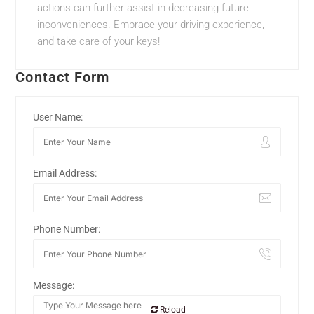
actions can further assist in decreasing future
inconveniences. Embrace your driving experience,
and take care of your keys!
Contact Form
User Name:
Email Address:
Phone Number:
Message:
Reload