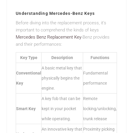
Understanding Mercedes-Benz Keys
Before diving into the replacement process, it’s
important to comprehend the kinds of keys
Mercedes Benz Replacement Key
-Benz provides
and their performances:
Key Type
Description
Functions
A basic metal key that
Conventional
Fundamental
physically begins the
Key
performance
engine.
A key fob that can be
Remote
Smart Key
kept in your pocket
locking/unlocking,
while operating.
trunk release
An innovative key that
Proximity picking