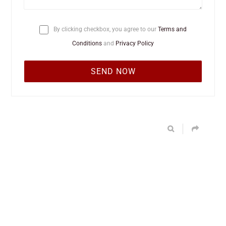
By clicking checkbox, you agree to our
Terms and
Conditions
and
Privacy Policy