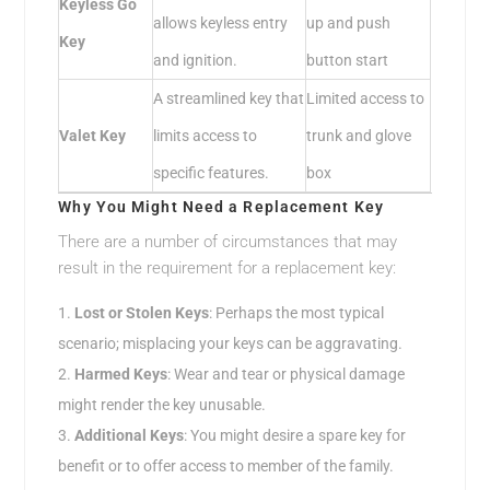
Keyless Go
allows keyless entry
up and push
Key
and ignition.
button start
A streamlined key that
Limited access to
Valet Key
limits access to
trunk and glove
specific features.
box
Why You Might Need a Replacement Key
There are a number of circumstances that may
result in the requirement for a replacement key:
Lost or Stolen Keys
: Perhaps the most typical
scenario; misplacing your keys can be aggravating.
Harmed Keys
: Wear and tear or physical damage
might render the key unusable.
Additional Keys
: You might desire a spare key for
benefit or to offer access to member of the family.