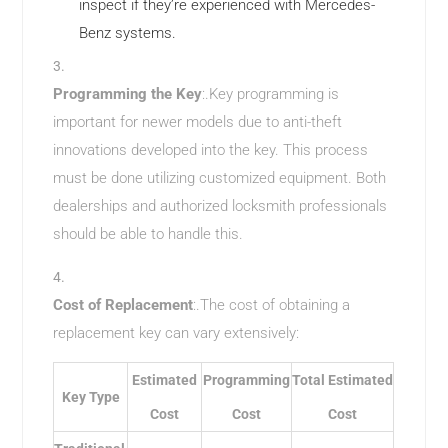
inspect if they’re experienced with Mercedes-
Benz systems.
Programming the Key
:.Key programming is
important for newer models due to anti-theft
innovations developed into the key. This process
must be done utilizing customized equipment. Both
dealerships and authorized locksmith professionals
should be able to handle this.
Cost of Replacement
:.The cost of obtaining a
replacement key can vary extensively:
Estimated
Programming
Total Estimated
Key Type
Cost
Cost
Cost