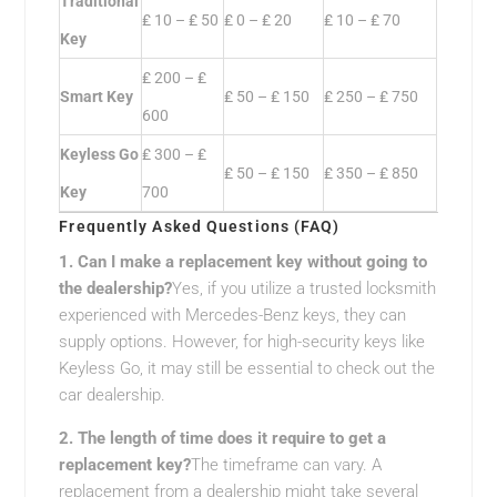
Traditional
₤ 10 – ₤ 50
₤ 0 – ₤ 20
₤ 10 – ₤ 70
Key
₤ 200 – ₤
Smart Key
₤ 50 – ₤ 150
₤ 250 – ₤ 750
600
Keyless Go
₤ 300 – ₤
₤ 50 – ₤ 150
₤ 350 – ₤ 850
Key
700
Frequently Asked Questions (FAQ)
1. Can I make a replacement key without going to
the dealership?
Yes, if you utilize a trusted locksmith
experienced with Mercedes-Benz keys, they can
supply options. However, for high-security keys like
Keyless Go, it may still be essential to check out the
car dealership.
2. The length of time does it require to get a
replacement key?
The timeframe can vary. A
replacement from a dealership might take several