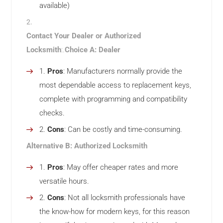
available)
Contact Your Dealer or Authorized
Locksmith
:.
Choice A: Dealer
Pros
: Manufacturers normally provide the
most dependable access to replacement keys,
complete with programming and compatibility
checks.
Cons
: Can be costly and time-consuming.
Alternative B: Authorized Locksmith
Pros
: May offer cheaper rates and more
versatile hours.
Cons
: Not all locksmith professionals have
the know-how for modern keys, for this reason