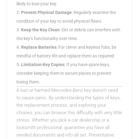
likely to lose your key.
Prevent Physical Damage
: Regularly examine the
condition of your key to avoid physical flaws.
Keep the Key Clean
: Dirt or debris can interfere with
the key’s functionality over time.
Replace Batteries
: For clever and keyless fobs, be
mindful of battery life and replace them as required.
Limitation Key Copies
: If you have spare keys,
consider keeping them in secure places to prevent
losing them.
A lost or harmed Mercedes-Benz key doesn’t need
to cause panic. By understanding the types of keys,
the replacement process, and exploring your
choices, you can browse this difficulty with very little
stress. Whether you pick a car dealership or a
locksmith professional, guarantee you have all
needed documents and info all set. Preventative