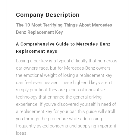
Company Description
The 10 Most Terrifying Things About Mercedes
Benz Replacement Key
A Comprehensive Guide to Mercedes-Benz
Replacement Keys
Losing a car key is a typical difficulty that numerous
car owners face, but for Mercedes-Benz owners,
the emotional weight of losing a replacement key
can feel even heavier. These high-end keys aren’t
simply practical; they are pieces of innovative
technology that enhance the general driving
experience. If you’ve discovered yourself in need of
a replacement key for your car, this guide will stroll
you through the procedure while addressing
frequently asked concerns and supplying important
ideas.