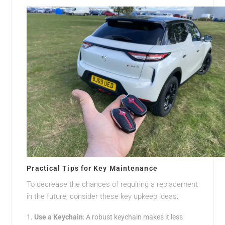
Practical Tips for Key Maintenance
To decrease the chances of requiring a replacement
in the future, consider these key upkeep ideas:
Use a Keychain
: A robust keychain makes it less