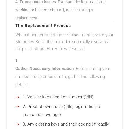
Transponder Issues
: Transponder keys can stop
working or become shut off, necessitating a
replacement.
The Replacement Process
When it concerns getting a replacement key for your
Mercedes-Benz, the procedure normally involves a
couple of steps. Here’s how it works:
Gather Necessary Information
:.Before calling your
car dealership or locksmith, gather the following
details:
Vehicle Identification Number (VIN)
Proof of ownership (title, registration, or
insurance coverage)
Any existing keys and their coding (if readily