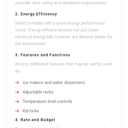
consider door swing and ventilation requirements.
2. Energy Efficiency
Select a model with a great energy performance
score. Energy-efficient devices not just lower
electrical energy bills however are likewise better for
the environment.
3. Features and Functions
Assess additional features that may be useful, such
as:
Ice makers and water dispensers
Adjustable racks
Temperature level controls
Kid locks
4. Rate and Budget