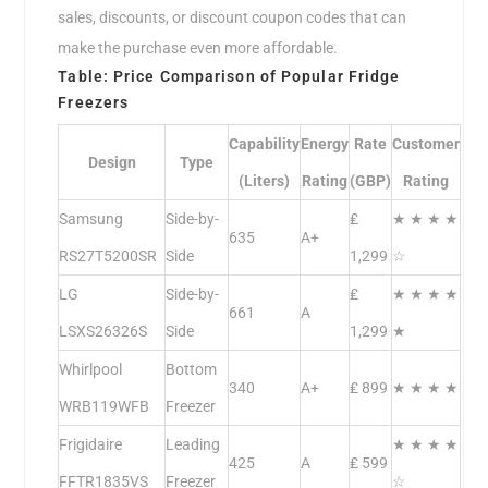
sales, discounts, or discount coupon codes that can
make the purchase even more affordable.
Table: Price Comparison of Popular Fridge
Freezers
Capability
Energy
Rate
Customer
Design
Type
(Liters)
Rating
(GBP)
Rating
Samsung
Side-by-
₤
★ ★ ★ ★
635
A+
RS27T5200SR
Side
1,299
☆
LG
Side-by-
₤
★ ★ ★ ★
661
A
LSXS26326S
Side
1,299
★
Whirlpool
Bottom
340
A+
₤ 899
★ ★ ★ ★
WRB119WFB
Freezer
Frigidaire
Leading
★ ★ ★ ★
425
A
₤ 599
FFTR1835VS
Freezer
☆