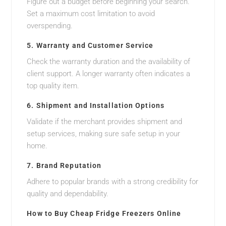
Figure out a budget before beginning your search.
Set a maximum cost limitation to avoid
overspending.
5. Warranty and Customer Service
Check the warranty duration and the availability of
client support. A longer warranty often indicates a
top quality item.
6. Shipment and Installation Options
Validate if the merchant provides shipment and
setup services, making sure safe setup in your
home.
7. Brand Reputation
Adhere to popular brands with a strong credibility for
quality and dependability.
How to Buy Cheap Fridge Freezers Online