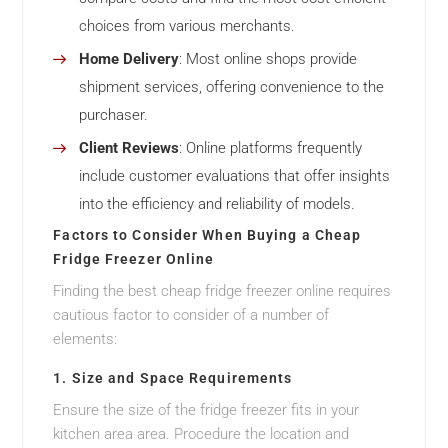
choices from various merchants.
Home Delivery
: Most online shops provide
shipment services, offering convenience to the
purchaser.
Client Reviews
: Online platforms frequently
include customer evaluations that offer insights
into the efficiency and reliability of models.
Factors to Consider When Buying a Cheap
Fridge Freezer Online
Finding the best cheap fridge freezer online requires
cautious factor to consider of a number of
elements:
1. Size and Space Requirements
Ensure the size of the fridge freezer fits in your
kitchen area area. Procedure the location and