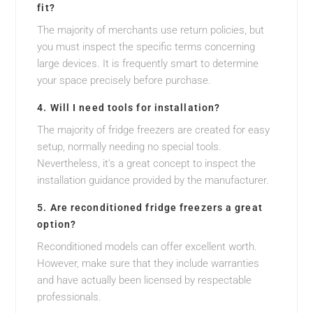
fit?
The majority of merchants use return policies, but
you must inspect the specific terms concerning
large devices. It is frequently smart to determine
your space precisely before purchase.
4. Will I need tools for installation?
The majority of fridge freezers are created for easy
setup, normally needing no special tools.
Nevertheless, it’s a great concept to inspect the
installation guidance provided by the manufacturer.
5. Are reconditioned fridge freezers a great
option?
Reconditioned models can offer excellent worth.
However, make sure that they include warranties
and have actually been licensed by respectable
professionals.