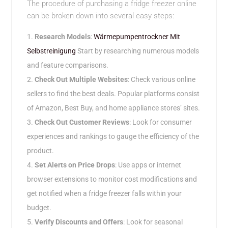
The procedure of purchasing a fridge freezer online
can be broken down into several easy steps:
Research Models
:
Wärmepumpentrockner Mit
Selbstreinigung
Start by researching numerous models
and feature comparisons.
Check Out Multiple Websites
: Check various online
sellers to find the best deals. Popular platforms consist
of Amazon, Best Buy, and home appliance stores’ sites.
Check Out Customer Reviews
: Look for consumer
experiences and rankings to gauge the efficiency of the
product.
Set Alerts on Price Drops
: Use apps or internet
browser extensions to monitor cost modifications and
get notified when a fridge freezer falls within your
budget.
Verify Discounts and Offers
: Look for seasonal