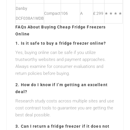
Danby
Compact
106
A
₤ 299
★ ★ ★ ★
DCF038A1WDB
FAQs About Buying Cheap Fridge Freezers
Online
1. Is it safe to buy a fridge freezer online?
Yes, buying online can be safe if you utilize
trustworthy websites and payment approaches.
Always examine for consumer evaluations and
return policies before buying.
2. How do I know if I’m getting an excellent
deal?
Research study costs across multiple sites and use
cost contrast tools to guarantee you are getting the
best deal possible.
3. Can I return a fridge freezer if it does not