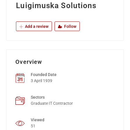
Luigimuska Solutions
Add a review
Follow
Overview
Founded Date
3 April 1939
Sectors
Graduate IT Contractor
Viewed
51