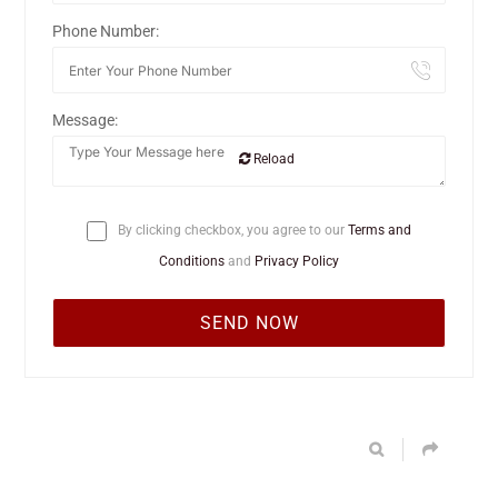
Phone Number:
Message:
Reload
By clicking checkbox, you agree to our
Terms and
Conditions
and
Privacy Policy