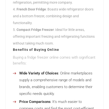
refrigeration, permitting more company.
French Door Fridge
: Boasts wide refrigerator doors
and a bottom freezer, combining design and
functionality.
Compact Fridge Freezer
: Ideal for little areas,
offering important freezing and refrigerating functions
without taking much room.
Benefits of Buying Online
Buying a fridge freezer online comes with significant
benefits:
Wide Variety of Choices
: Online marketplaces
supply a comprehensive range of models and
brands, enabling customers to determine their
specific needs quickly.
Price Comparisons
: It’s much easier to
compare costs and find the most cost-efficient