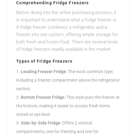
Comprehending Fridge Freezers
Before diving into the online purchasing process, it
is important to understand what a fridge freezer is.
A fridge freezer combines a refrigerator and a
freezer into one system, offering ample storage for
both fresh and frozen food. There are several kinds
of fridge freezers readily available in the market:
Types of Fridge Freezers
Leading Freezer Fridge
: The most common type,
including a freezer compartment above the refrigerator
section.
Bottom Freezer Fridge
: This style puts the freezer at
the bottom, making it easier to access fresh items
stored at eye level.
Side-by-Side Fridge
: Offers 2 vertical
compartments; one for freezing and one for