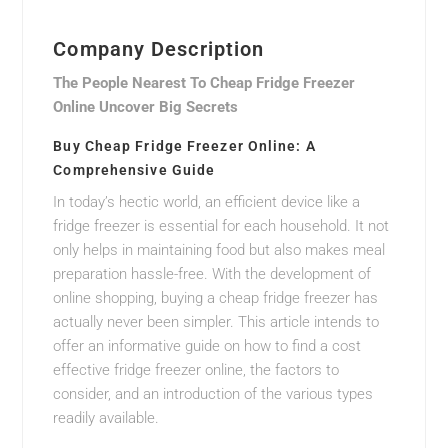
Company Description
The People Nearest To Cheap Fridge Freezer
Online Uncover Big Secrets
Buy Cheap Fridge Freezer Online: A
Comprehensive Guide
In today’s hectic world, an efficient device like a
fridge freezer is essential for each household. It not
only helps in maintaining food but also makes meal
preparation hassle-free. With the development of
online shopping, buying a cheap fridge freezer has
actually never been simpler. This article intends to
offer an informative guide on how to find a cost
effective fridge freezer online, the factors to
consider, and an introduction of the various types
readily available.