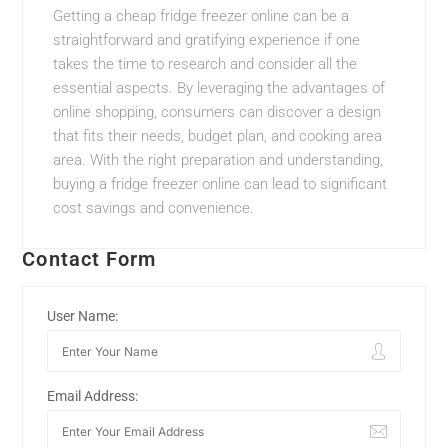
Getting a cheap fridge freezer online can be a
straightforward and gratifying experience if one
takes the time to research and consider all the
essential aspects. By leveraging the advantages of
online shopping, consumers can discover a design
that fits their needs, budget plan, and cooking area
area. With the right preparation and understanding,
buying a fridge freezer online can lead to significant
cost savings and convenience.
Contact Form
User Name:
Email Address: