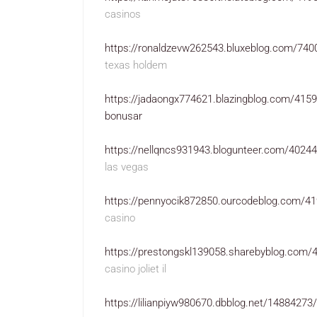
casinos
https://ronaldzevw262543.bluxeblog.com/74000
texas holdem
https://jadaongx774621.blazingblog.com/41594
bonusar
https://nellqncs931943.blogunteer.com/402441
las vegas
https://pennyocik872850.ourcodeblog.com/4195
casino
https://prestongskl139058.sharebyblog.com/41
casino joliet il
https://lilianpiyw980670.dbblog.net/14884273/c