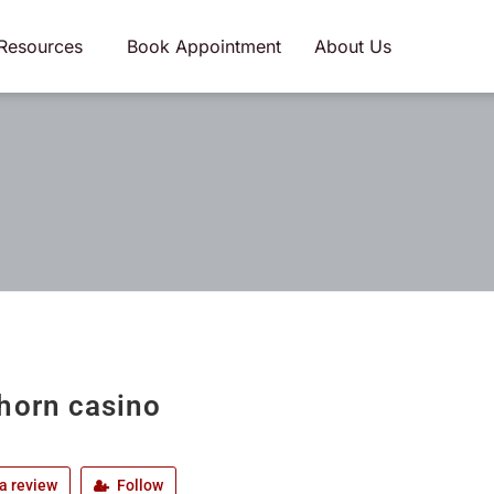
Resources
Book Appointment
About Us
horn casino
a review
Follow