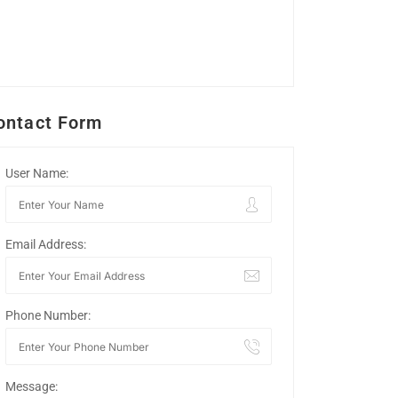
ontact Form
User Name:
Email Address:
Phone Number:
Message: