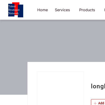
Skip
to
Home
Services
Products
content
long
Add 