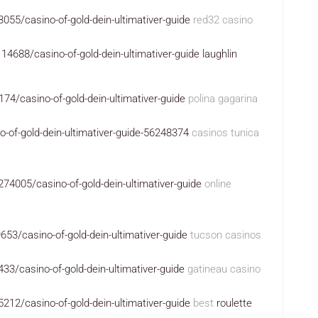
55/casino-of-gold-dein-ultimativer-guide
red32 casino
14688/casino-of-gold-dein-ultimativer-guide
laughlin
4/casino-of-gold-dein-ultimativer-guide
polina gagarina
o-of-gold-dein-ultimativer-guide-56248374
casinos tunica
74005/casino-of-gold-dein-ultimativer-guide
online
53/casino-of-gold-dein-ultimativer-guide
tucson casinos
/casino-of-gold-dein-ultimativer-guide
gatineau casino
212/casino-of-gold-dein-ultimativer-guide
best
roulette