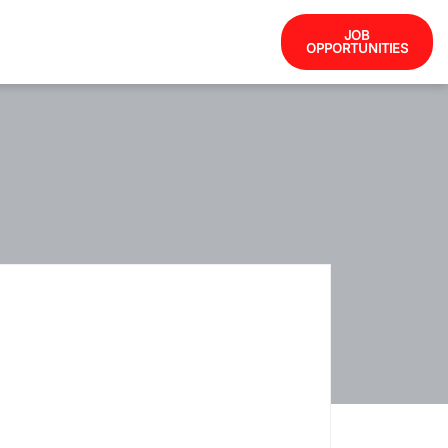
JOB
OPPORTUNITIES