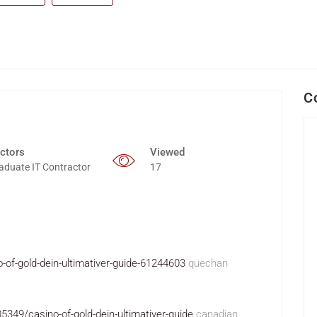
C
ctors
Viewed
aduate IT Contractor
17
of-gold-dein-ultimativer-guide-61244603
quechan
349/casino-of-gold-dein-ultimativer-guide
canadian