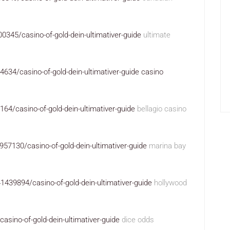
345/casino-of-gold-dein-ultimativer-guide
ultimate
634/casino-of-gold-dein-ultimativer-guide
casino
64/casino-of-gold-dein-ultimativer-guide
bellagio casino
7130/casino-of-gold-dein-ultimativer-guide
marina bay
439894/casino-of-gold-dein-ultimativer-guide
hollywood
asino-of-gold-dein-ultimativer-guide
dice odds