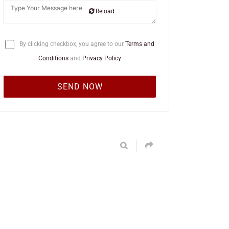
Reload
By clicking checkbox, you agree to our
Terms and
Conditions
and
Privacy Policy