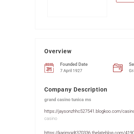
Overview
Founded Date
Se
7 April 1927
Gr
Company Description
grand casino tunica ms
https://jaysonzhhc527541.blogkoo.com/casino-
casino
https://karimojdt370336.thelateblog.com/41905