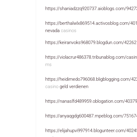
https://shaniadzzq920737.aioblogs.com/942730
https://berthalwlx869514.activosblog.com/401
nevada
casinos
https://keiranvoks968079.blogdun.com/4226217
https://violacrur486378.tribunablog.com/casin
ms
https://heidimedo796068.bligblogging.com/422
casino
geld verdienen
https://nanaslfd489959.oblogation.com/403796
https://anyaqgdg600487.mpeblog.com/75167433
https://elijahupvi997914.blogunteer.com/40245