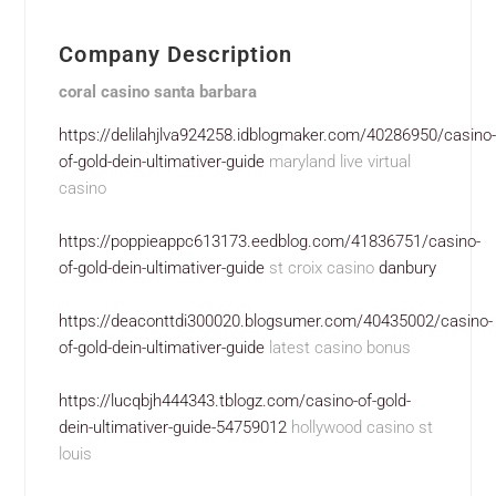
Company Description
coral casino santa barbara
https://delilahjlva924258.idblogmaker.com/40286950/casino
of-gold-dein-ultimativer-guide
maryland live virtual
casino
https://poppieappc613173.eedblog.com/41836751/casino-
of-gold-dein-ultimativer-guide
st croix casino
danbury
https://deaconttdi300020.blogsumer.com/40435002/casino-
of-gold-dein-ultimativer-guide
latest casino bonus
https://lucqbjh444343.tblogz.com/casino-of-gold-
dein-ultimativer-guide-54759012
hollywood casino st
louis