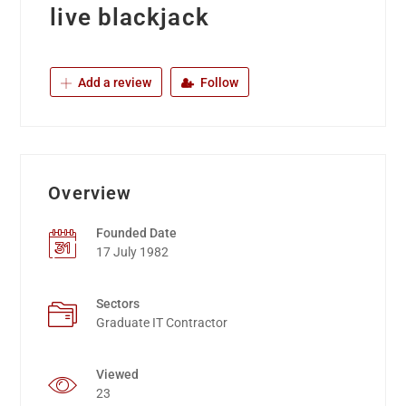
live blackjack
Add a review
Follow
Overview
Founded Date
17 July 1982
Sectors
Graduate IT Contractor
Viewed
23