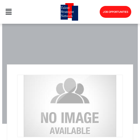
Skip
to
JOB OPPORTUNITIES
content