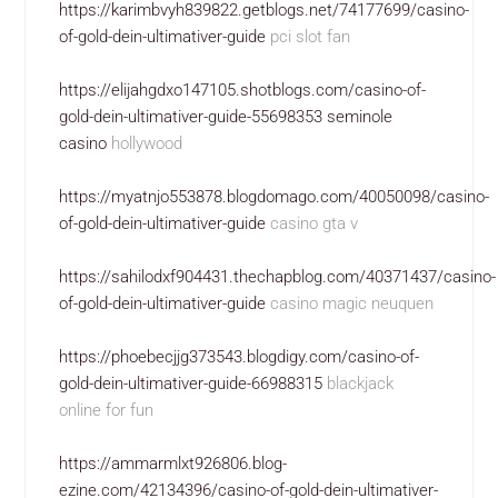
https://karimbvyh839822.getblogs.net/74177699/casino-
of-gold-dein-ultimativer-guide
pci slot fan
https://elijahgdxo147105.shotblogs.com/casino-of-
gold-dein-ultimativer-guide-55698353
seminole
casino
hollywood
https://myatnjo553878.blogdomago.com/40050098/casino-
of-gold-dein-ultimativer-guide
casino gta v
https://sahilodxf904431.thechapblog.com/40371437/casino-
of-gold-dein-ultimativer-guide
casino magic neuquen
https://phoebecjjg373543.blogdigy.com/casino-of-
gold-dein-ultimativer-guide-66988315
blackjack
online for fun
https://ammarmlxt926806.blog-
ezine.com/42134396/casino-of-gold-dein-ultimativer-