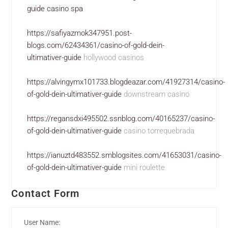
guide
casino spa
https://safiyazmok347951.post-
blogs.com/62434361/casino-of-gold-dein-
ultimativer-guide
hollywood casinos
https://alvingymx101733.blogdeazar.com/41927314/casino-
of-gold-dein-ultimativer-guide
downstream casino
https://regansdxi495502.ssnblog.com/40165237/casino-
of-gold-dein-ultimativer-guide
casino torrequebrada
https://ianuztd483552.smblogsites.com/41653031/casino-
of-gold-dein-ultimativer-guide
mini roulette
Contact Form
User Name: