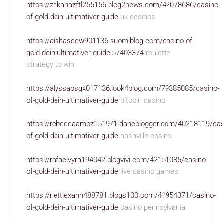
https://zakariazftl255156.blog2news.com/42078686/casino-
of-gold-dein-ultimativer-guide
uk casinos
https://aishascew901136.suomiblog.com/casino-of-
gold-dein-ultimativer-guide-57403374
roulette
strategy to win
https://alyssapsgx017136.look4blog.com/79385085/casino-
of-gold-dein-ultimativer-guide
bitcoin casino
https://rebeccaambz151971.daneblogger.com/40218119/cas
of-gold-dein-ultimativer-guide
nashville casino
https://rafaelvyra194042.blogvivi.com/42151085/casino-
of-gold-dein-ultimativer-guide
live casino games
https://nettiexahn488781.blogs100.com/41954371/casino-
of-gold-dein-ultimativer-guide
casino pennsylvania