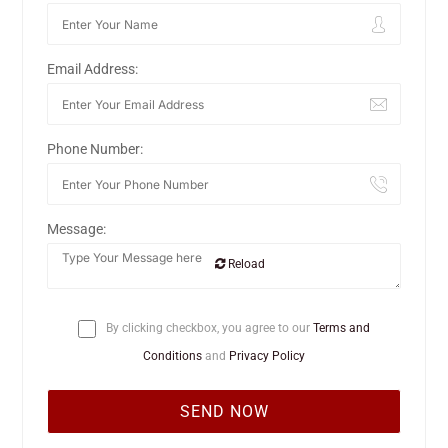
Email Address:
Phone Number:
Message:
Reload
By clicking checkbox, you agree to our
Terms and
Conditions
and
Privacy Policy