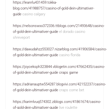
https://leanrlu431459.tokka-
blog.com/41988757/casino-of-gold-dein-ultimativer-
guide
casino calgary
https://nelsonswxx372336.ttblogs.com/21493648/casino-
of-gold-dein-ultimativer-guide
el dorado casino
shreveport
https://dawudahzz553027.nizarblog.com/41906584/casino-
of-gold-dein-ultimativer-guide
casino florida
https://joyceksph323844.vblogetin.com/47662435/casino-
of-gold-dein-ultimativer-guide
craps game
https://adrianauptw554287.blogvivi.com/42152237/casino-
of-gold-dein-ultimativer-guide
craps come bet
https://karimlvuq574302.ziblogs.com/41861674/casino-
of-gold-dein-ultimativer-guide
live roulette