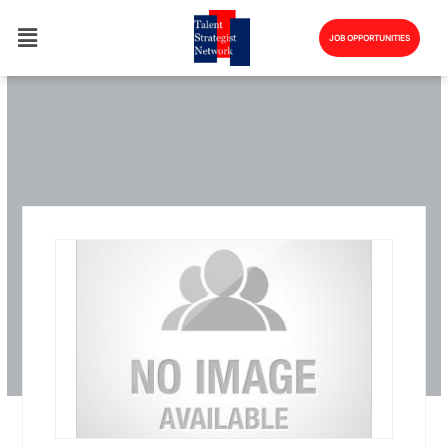
Skip
to
JOB OPPORTUNITIES
content