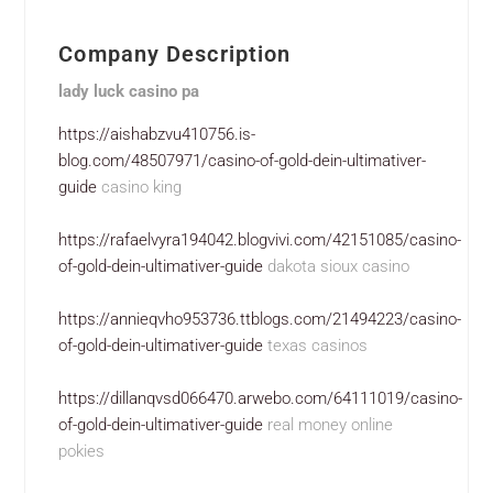
Company Description
lady luck casino pa
https://aishabzvu410756.is-
blog.com/48507971/casino-of-gold-dein-ultimativer-
guide
casino king
https://rafaelvyra194042.blogvivi.com/42151085/casino-
of-gold-dein-ultimativer-guide
dakota sioux casino
https://annieqvho953736.ttblogs.com/21494223/casino-
of-gold-dein-ultimativer-guide
texas casinos
https://dillanqvsd066470.arwebo.com/64111019/casino-
of-gold-dein-ultimativer-guide
real money online
pokies