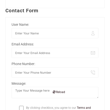
Contact Form
User Name:
Email Address:
Phone Number:
Message:
Reload
By clicking checkbox, you agree to our
Terms and