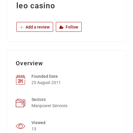
leo casino
Add a review
Follow
Overview
Founded Date
25 August 2011
Sectors
Manpower Services
Viewed
13