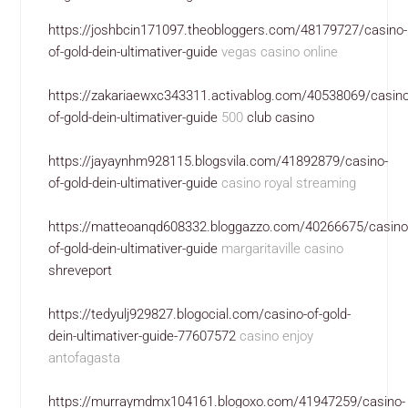
https://joshbcin171097.theobloggers.com/48179727/casino-
of-gold-dein-ultimativer-guide
vegas casino online
https://zakariaewxc343311.activablog.com/40538069/casino
of-gold-dein-ultimativer-guide
500
club casino
https://jayaynhm928115.blogsvila.com/41892879/casino-
of-gold-dein-ultimativer-guide
casino royal streaming
https://matteoanqd608332.bloggazzo.com/40266675/casino
of-gold-dein-ultimativer-guide
margaritaville casino
shreveport
https://tedyulj929827.blogocial.com/casino-of-gold-
dein-ultimativer-guide-77607572
casino enjoy
antofagasta
https://murraymdmx104161.blogoxo.com/41947259/casino-