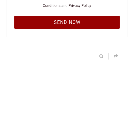
Conditions
and
Privacy Policy