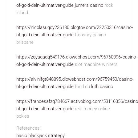
of-gold-dein-ultimativer-guide
jumers casino
rock
island
https://nicolasuqdy236130.blogtov.com/22250316/casino-
of-gold-dein-ultimativer-guide
treasury casino
brisbane
https://zoyaqadq549176.diowebhost.com/96760096/casino-
of-gold-dein-ultimativer-guide
slot machine winners
https://alvinifgt848895.diowebhost.com/96759450/casino-
of-gold-dein-ultimativer-guide
fond du
luth casino
https://francesafzq784667.activoblog.com/53116356/casino
of-gold-dein-ultimativer-guide
real money online
pokies
References:
basic blackjack strategy