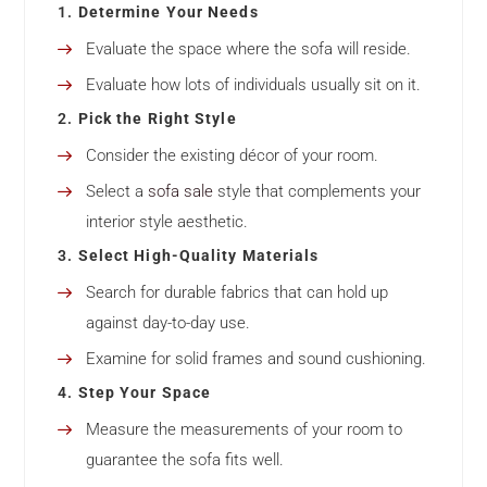
1.
Determine Your Needs
Evaluate the space where the sofa will reside.
Evaluate how lots of individuals usually sit on it.
2.
Pick the Right Style
Consider the existing décor of your room.
Select a
sofa sale
style that complements your
interior style aesthetic.
3.
Select High-Quality Materials
Search for durable fabrics that can hold up
against day-to-day use.
Examine for solid frames and sound cushioning.
4.
Step Your Space
Measure the measurements of your room to
guarantee the sofa fits well.