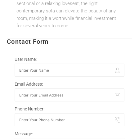
sectional or a relaxing loveseat, the right
contemporary sofa can elevate the beauty of any
room, making it a worthwhile financial investment
for several years to come.
Contact Form
User Name:
Email Address:
Phone Number:
Message: