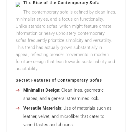
The Rise of the Contemporary Sofa
The contemporary sofa is defined by clean lines,
minimalist styles, and a focus on functionality.
Unlike standard sofas, which might feature ornate
information or heavy upholstery, contemporary
sofas frequently prioritize simplicity and versatility.
This trend has actually grown substantially in
appeal, reflecting broader movements in modern
furniture design that lean towards sustainability and
adaptability.
Secret Features of Contemporary Sofas
Minimalist Design
: Clean lines, geometric
shapes, and a general streamlined look.
Versatile Materials
: Use of materials such as
leather, velvet, and microfiber that cater to
varied tastes and choices.