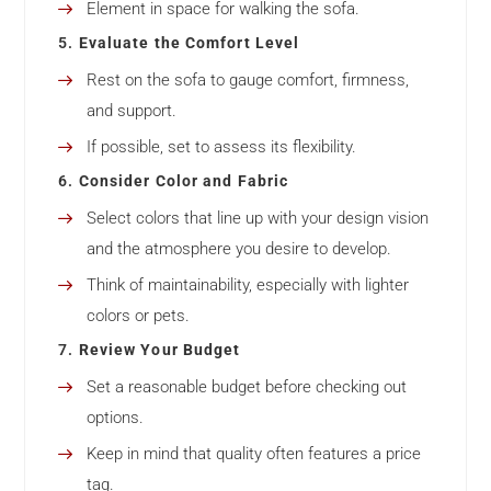
Element in space for walking the sofa.
5.
Evaluate the Comfort Level
Rest on the sofa to gauge comfort, firmness,
and support.
If possible, set to assess its flexibility.
6.
Consider Color and Fabric
Select colors that line up with your design vision
and the atmosphere you desire to develop.
Think of maintainability, especially with lighter
colors or pets.
7.
Review Your Budget
Set a reasonable budget before checking out
options.
Keep in mind that quality often features a price
tag.