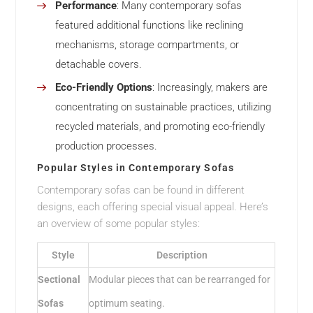
Performance
: Many contemporary sofas
featured additional functions like reclining
mechanisms, storage compartments, or
detachable covers.
Eco-Friendly Options
: Increasingly, makers are
concentrating on sustainable practices, utilizing
recycled materials, and promoting eco-friendly
production processes.
Popular Styles in Contemporary Sofas
Contemporary sofas can be found in different
designs, each offering special visual appeal. Here’s
an overview of some popular styles:
Style
Description
Sectional
Modular pieces that can be rearranged for
Sofas
optimum seating.