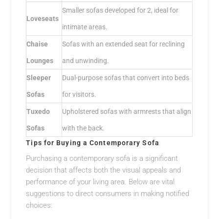
Smaller sofas developed for 2, ideal for
Loveseats
intimate areas.
Chaise
Sofas with an extended seat for reclining
Lounges
and unwinding.
Sleeper
Dual-purpose sofas that convert into beds
Sofas
for visitors.
Tuxedo
Upholstered sofas with armrests that align
Sofas
with the back.
Tips for Buying a Contemporary Sofa
Purchasing a contemporary sofa is a significant
decision that affects both the visual appeals and
performance of your living area. Below are vital
suggestions to direct consumers in making notified
choices: