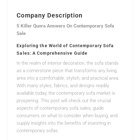
Company Description
5 Killer Quora Answers On Contemporary Sofa
Sale
Exploring the World of Contemporary Sofa
Sales: A Comprehensive Guide
In the realm of interior decoration, the sofa stands
as a cornerstone piece that transforms any living
area into a comfortable, stylish, and practical area.
With many styles, fabrics, and designs readily
available today, the contemporary sofa market is
prospering. This post will check out the crucial
aspects of contemporary sofa sales, guide
consumers on what to consider when buying, and
supply insights into the benefits of investing in
contemporary sofas.