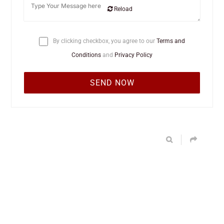
Reload
By clicking checkbox, you agree to our
Terms and
Conditions
and
Privacy Policy