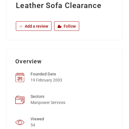
Leather Sofa Clearance
Add a review
Follow
Overview
Founded Date
19 February 2003
Sectors
Manpower Services
Viewed
54