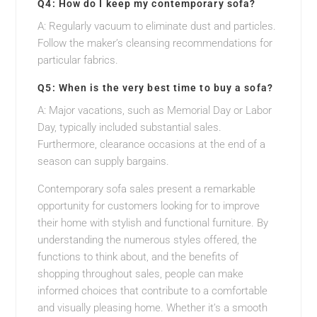
Q4: How do I keep my contemporary sofa?
A: Regularly vacuum to eliminate dust and particles.
Follow the maker’s cleansing recommendations for
particular fabrics.
Q5: When is the very best time to buy a sofa?
A: Major vacations, such as Memorial Day or Labor
Day, typically included substantial sales.
Furthermore, clearance occasions at the end of a
season can supply bargains.
Contemporary sofa sales present a remarkable
opportunity for customers looking for to improve
their home with stylish and functional furniture. By
understanding the numerous styles offered, the
functions to think about, and the benefits of
shopping throughout sales, people can make
informed choices that contribute to a comfortable
and visually pleasing home. Whether it’s a smooth