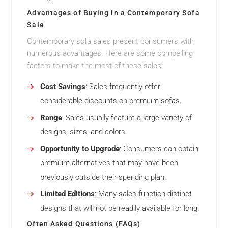
Advantages of Buying in a Contemporary Sofa
Sale
Contemporary sofa sales present consumers with
numerous advantages. Here are some compelling
factors to make the most of these sales:
Cost Savings
: Sales frequently offer
considerable discounts on premium sofas.
Range
: Sales usually feature a large variety of
designs, sizes, and colors.
Opportunity to Upgrade
: Consumers can obtain
premium alternatives that may have been
previously outside their spending plan.
Limited Editions
: Many sales function distinct
designs that will not be readily available for long.
Often Asked Questions (FAQs)