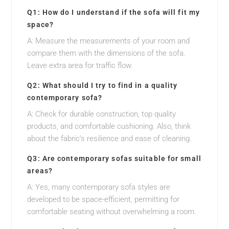
Q1: How do I understand if the sofa will fit my
space?
A: Measure the measurements of your room and
compare them with the dimensions of the sofa.
Leave extra area for traffic flow.
Q2: What should I try to find in a quality
contemporary sofa?
A: Check for durable construction, top quality
products, and comfortable cushioning. Also, think
about the fabric’s resilience and ease of cleaning.
Q3: Are contemporary sofas suitable for small
areas?
A: Yes, many contemporary sofa styles are
developed to be space-efficient, permitting for
comfortable seating without overwhelming a room.