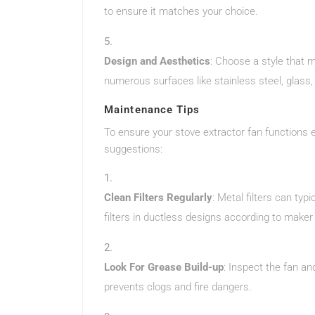
to ensure it matches your choice.
Design and Aesthetics
: Choose a style that 
numerous surfaces like stainless steel, glass
Maintenance Tips
To ensure your stove extractor fan functions e
suggestions:
Clean Filters Regularly
: Metal filters can ty
filters in ductless designs according to maker
Look For Grease Build-up
: Inspect the fan an
prevents clogs and fire dangers.