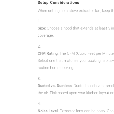
Setup Considerations
When setting up a stove extractor fan, keep th
Size
: Choose a hood that extends at least 3 
coverage.
CFM Rating
: The CFM (Cubic Feet per Minute)
Select one that matches your cooking habits– t
routine home cooking.
Ducted vs. Ductless
: Ducted hoods vent smoke
the air. Pick based upon your kitchen layout a
Noise Level
: Extractor fans can be noisy. C