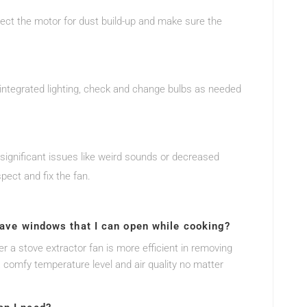
spect the motor for dust build-up and make sure the
s integrated lighting, check and change bulbs as needed
y significant issues like weird sounds or decreased
pect and fix the fan.
 have windows that I can open while cooking?
 a stove extractor fan is more efficient in removing
 comfy temperature level and air quality no matter