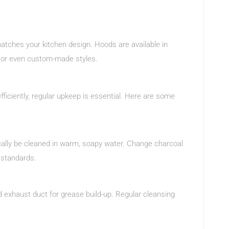
matches your kitchen design. Hoods are available in
, or even custom-made styles.
fficiently, regular upkeep is essential. Here are some
pically be cleaned in warm, soapy water. Change charcoal
 standards.
d exhaust duct for grease build-up. Regular cleansing