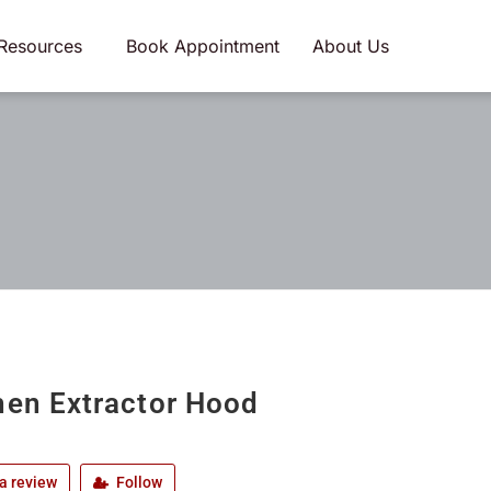
Resources
Book Appointment
About Us
hen Extractor Hood
a review
Follow