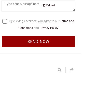
Reload
By clicking checkbox, you agree to our
Terms and
Conditions
and
Privacy Policy