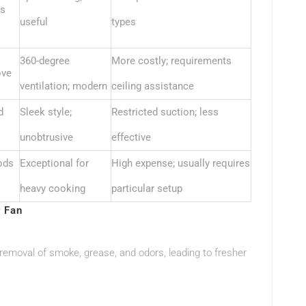
ts
useful
types
360-degree
More costly; requirements
ove
ventilation; modern
ceiling assistance
d
Sleek style;
Restricted suction; less
unobtrusive
effective
ods
Exceptional for
High expense; usually requires
heavy cooking
particular setup
r Fan
 removal of smoke, grease, and odors, leading to fresher