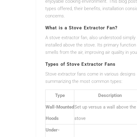
enjoyable cooking environment. This blog post 
types offered, their benefits, installation con
concerns.
What is a Stove Extractor Fan?
A stove extractor fan, also understood simply
installed above the stove. Its primary functio
smells from the air, improving air quality in y
Types of Stove Extractor Fans
Stove extractor fans come in various designs
summarizing the most common types:
Type
Description
Wall-Mounted
Set up versus a wall above the
Hoods
stove
Under-