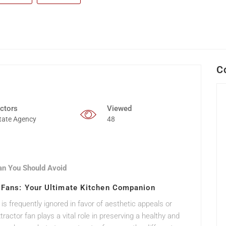
C
ctors
Viewed
tate Agency
48
an You Should Avoid
r Fans: Your Ultimate Kitchen Companion
 is frequently ignored in favor of aesthetic appeals or
actor fan plays a vital role in preserving a healthy and