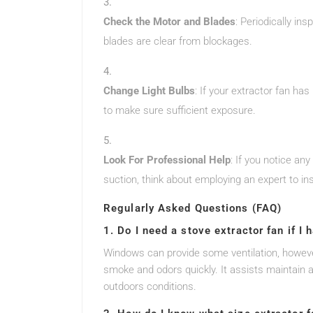
Check the Motor and Blades
: Periodically in
blades are clear from blockages.
Change Light Bulbs
: If your extractor fan ha
to make sure sufficient exposure.
Look For Professional Help
: If you notice an
suction, think about employing an expert to ins
Regularly Asked Questions (FAQ)
1. Do I need a stove extractor fan if I
Windows can provide some ventilation, however
smoke and odors quickly. It assists maintain a
outdoors conditions.