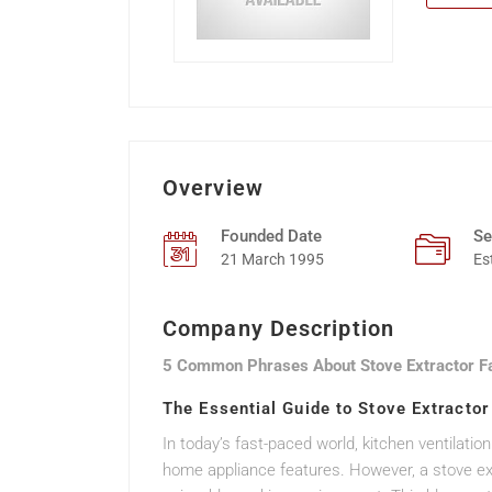
Overview
Founded Date
Se
21 March 1995
Es
Company Description
5 Common Phrases About Stove Extractor F
The Essential Guide to Stove Extracto
In today’s fast-paced world, kitchen ventilation
home appliance features. However, a stove extr