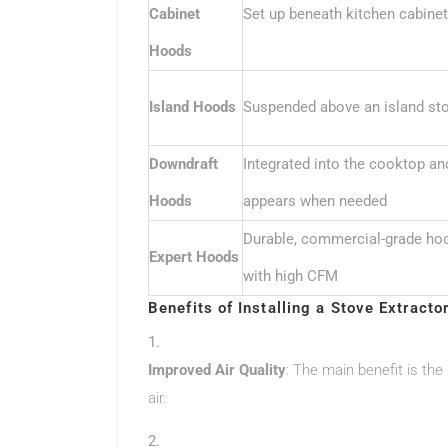
Cabinet
Set up beneath kitchen cabine
Hoods
Island Hoods
Suspended above an island st
Downdraft
Integrated into the cooktop an
Hoods
appears when needed
Durable, commercial-grade ho
Expert Hoods
with high CFM
Benefits of Installing a Stove Extracto
Improved Air Quality
: The main benefit is the
air.