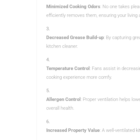
Minimized Cooking Odors
: No one takes plea
efficiently removes them, ensuring your living
Decreased Grease Build-up
: By capturing gre
kitchen cleaner.
Temperature Control
: Fans assist in decreas
cooking experience more comfy.
Allergen Control
: Proper ventilation helps low
overall health.
Increased Property Value
: A well-ventilated 