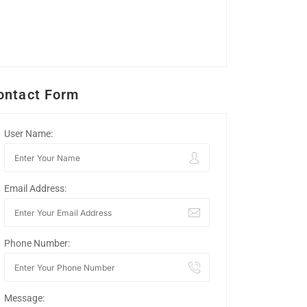
ontact Form
User Name:
Email Address:
Phone Number:
Message: