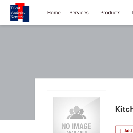
Skip
to
Home
Services
Products
content
Kitc
Add 