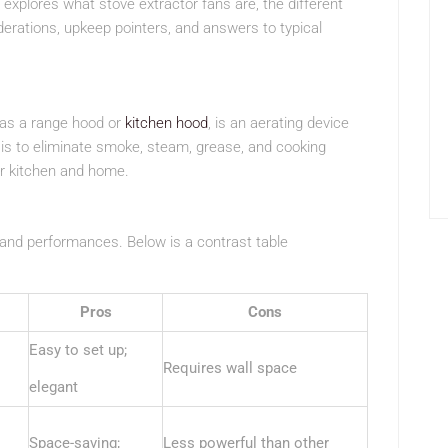
explores what stove extractor fans are, the different
siderations, upkeep pointers, and answers to typical
 as a range hood or
kitchen hood
, is an aerating device
n is to eliminate smoke, steam, grease, and cooking
our kitchen and home.
 and performances. Below is a contrast table
Pros
Cons
Easy to set up;
Requires wall space
elegant
Space-saving;
Less powerful than other