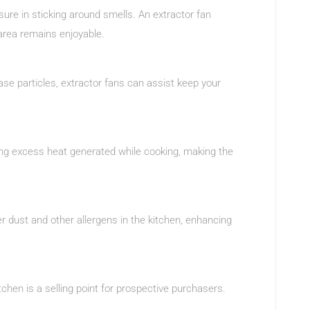
sure in sticking around smells. An extractor fan
 area remains enjoyable.
ase particles, extractor fans can assist keep your
ing excess heat generated while cooking, making the
er dust and other allergens in the kitchen, enhancing
kitchen is a selling point for prospective purchasers.