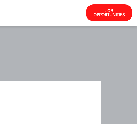
JOB
OPPORTUNITIES