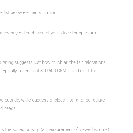
e list below elements in mind:
inches beyond each side of your stove for optimum
 rating suggests just how much air the fan relocations.
ypically, a series of 300-600 CFM is sufficient for
 outside, while ductless choices filter and recirculate
nd needs.
heck the sones ranking (a measurement of viewed volume)