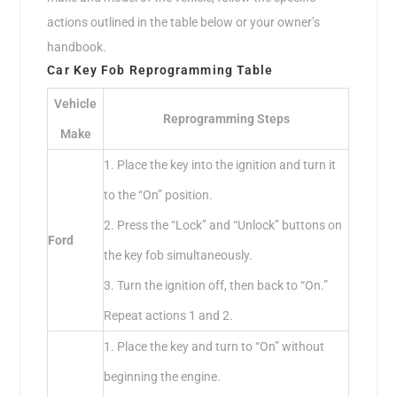
actions outlined in the table below or your owner’s
handbook.
Car Key Fob Reprogramming Table
Vehicle
Reprogramming Steps
Make
1. Place the key into the ignition and turn it
to the “On” position.
2. Press the “Lock” and “Unlock” buttons on
Ford
the key fob simultaneously.
3. Turn the ignition off, then back to “On.”
Repeat actions 1 and 2.
1. Place the key and turn to “On” without
beginning the engine.