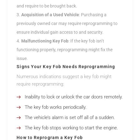
and require to be brought back.
Acquisition of a Used Vehicle
: Purchasing a
previously owned car may require reprogramming to
ensure individual gain access to and security.
Malfunctioning Key Fob
: If the key fob isn’t
functioning properly, reprogramming might fix the
issue.
Signs Your Key Fob Needs Reprogramming
Numerous indications suggest a key fob might
require reprogramming:
Inability to lock or unlock the car doors remotely.
The key fob works periodically.
The vehicle’s alarm is set off all of a sudden.
The key fob stops working to start the engine.
How to Reprogram a Key Fob