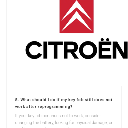
5. What should I do if my key fob still does not
work after reprogramming?
If your key fob continues not to work, consider
changing the battery, looking for physical damage, or