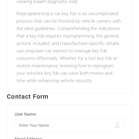
seeking expert diagnostic help.
Reprogramming a car key fob is an uncomplicated
process that can be finished by vehicle owners with
the ideal guidelines. Comprehending the indications
that a key fob requires reprogramming, the general
actions included, and manufacturer-specific details
can empower car owners to manage key fob
concerns effectively. Whether for a lost key fob or
routine maintenance, knowing how to reprogram
your vehicle’s key fob can save both money and
time while enhancing vehicle security.
Contact Form
User Name: