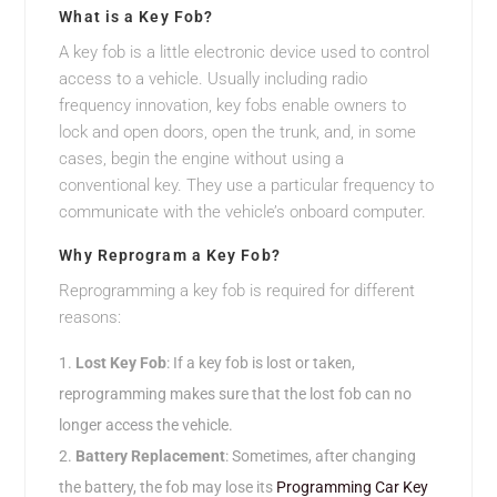
What is a Key Fob?
A key fob is a little electronic device used to control
access to a vehicle. Usually including radio
frequency innovation, key fobs enable owners to
lock and open doors, open the trunk, and, in some
cases, begin the engine without using a
conventional key. They use a particular frequency to
communicate with the vehicle’s onboard computer.
Why Reprogram a Key Fob?
Reprogramming a key fob is required for different
reasons:
Lost Key Fob
: If a key fob is lost or taken,
reprogramming makes sure that the lost fob can no
longer access the vehicle.
Battery Replacement
: Sometimes, after changing
the battery, the fob may lose its
Programming Car Key