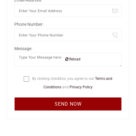
Email Address:
Phone Number:
Message:
Reload
By clicking checkbox, you agree to our
Terms and
Conditions
and
Privacy Policy