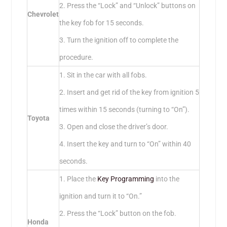
2. Press the “Lock” and “Unlock” buttons on
Chevrolet
the key fob for 15 seconds.
3. Turn the ignition off to complete the
procedure.
1. Sit in the car with all fobs.
2. Insert and get rid of the key from ignition 5
times within 15 seconds (turning to “On”).
Toyota
3. Open and close the driver’s door.
4. Insert the key and turn to “On” within 40
seconds.
1. Place the
Key Programming
into the
ignition and turn it to “On.”
2. Press the “Lock” button on the fob.
Honda