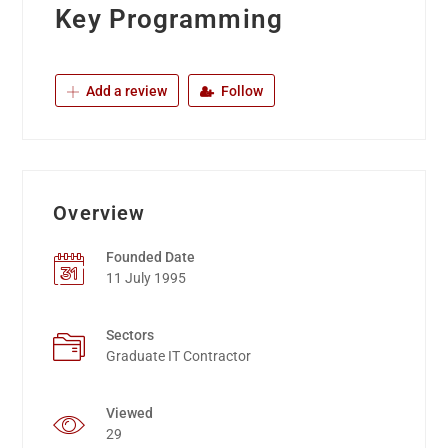
Key Programming
Add a review
Follow
Overview
Founded Date
11 July 1995
Sectors
Graduate IT Contractor
Viewed
29