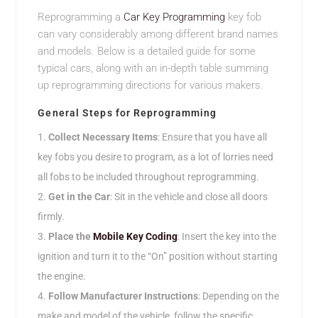
Reprogramming a
Car Key Programming
key fob
can vary considerably among different brand names
and models. Below is a detailed guide for some
typical cars, along with an in-depth table summing
up reprogramming directions for various makers.
General Steps for Reprogramming
Collect Necessary Items
: Ensure that you have all
key fobs you desire to program, as a lot of lorries need
all fobs to be included throughout reprogramming.
Get in the Car
: Sit in the vehicle and close all doors
firmly.
Place the
Mobile Key Coding
: Insert the key into the
ignition and turn it to the “On” position without starting
the engine.
Follow Manufacturer Instructions
: Depending on the
make and model of the vehicle, follow the specific