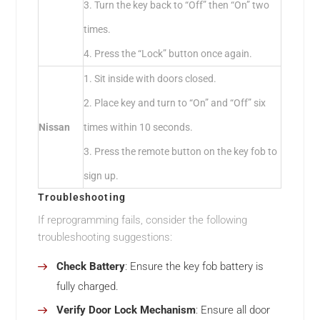
3. Turn the key back to “Off” then “On” two
times.
4. Press the “Lock” button once again.
1. Sit inside with doors closed.
2. Place key and turn to “On” and “Off” six
Nissan
times within 10 seconds.
3. Press the remote button on the key fob to
sign up.
Troubleshooting
If reprogramming fails, consider the following
troubleshooting suggestions:
Check Battery
: Ensure the key fob battery is
fully charged.
Verify Door Lock Mechanism
: Ensure all door