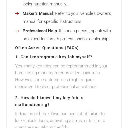
locks function manually.
Maker’s Manual
: Refer to your vehicle’s owner’s
manual for specific instructions.
Professional Help
: If issues persist, speak with
an expert locksmith professional or dealership.
Often Asked Questions (FAQs)
1. Can I reprogram a key fob myself?
Yes, many key fobs can be reprogrammed in your
home using manufacturer-provided guidelines.
However, some automobiles might require
specialized tools or professional assistance.
2. How do I know if my key fob is
malfunctioning?
Indication of breakdown can consist of failure to
lock/unlock doors, activating alarms, or failure to
start the car utilizing the fob.