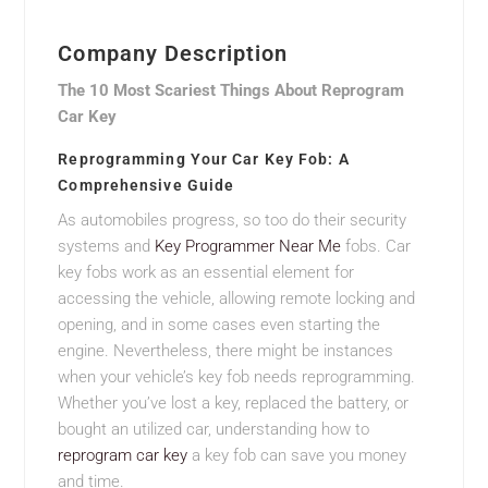
Company Description
The 10 Most Scariest Things About Reprogram
Car Key
Reprogramming Your Car Key Fob: A
Comprehensive Guide
As automobiles progress, so too do their security
systems and
Key Programmer Near Me
fobs. Car
key fobs work as an essential element for
accessing the vehicle, allowing remote locking and
opening, and in some cases even starting the
engine. Nevertheless, there might be instances
when your vehicle’s key fob needs reprogramming.
Whether you’ve lost a key, replaced the battery, or
bought an utilized car, understanding how to
reprogram car key
a key fob can save you money
and time.