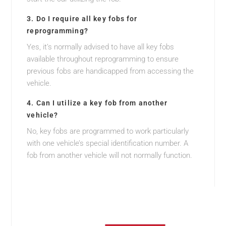
3. Do I require all key fobs for
reprogramming?
Yes, it’s normally advised to have all key fobs
available throughout reprogramming to ensure
previous fobs are handicapped from accessing the
vehicle.
4. Can I utilize a key fob from another
vehicle?
No, key fobs are programmed to work particularly
with one vehicle’s special identification number. A
fob from another vehicle will not normally function.