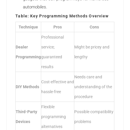
automobiles.
Table: Key Programming Methods Overview
Technique
Pros
Cons
Professional
Dealer
service;
Might be pricey and
Programming
guaranteed
lengthy
results
Needs care and
Cost-effective and
DIY Methods
understanding of the
hassle-free
procedure
Flexible
Third-Party
Possible compatibility
programming
Devices
problems
alternatives