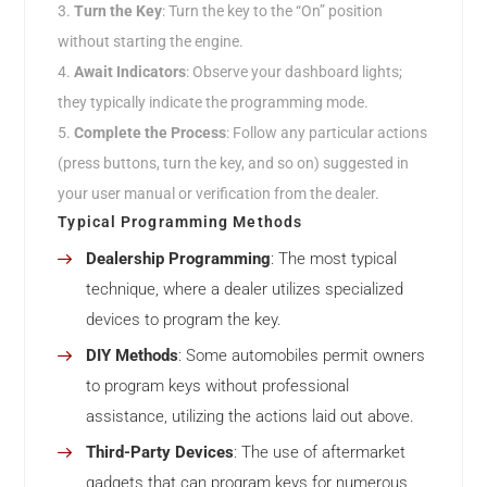
Turn the Key
: Turn the key to the “On” position
without starting the engine.
Await Indicators
: Observe your dashboard lights;
they typically indicate the programming mode.
Complete the Process
: Follow any particular actions
(press buttons, turn the key, and so on) suggested in
your user manual or verification from the dealer.
Typical Programming Methods
Dealership Programming
: The most typical
technique, where a dealer utilizes specialized
devices to program the key.
DIY Methods
: Some automobiles permit owners
to program keys without professional
assistance, utilizing the actions laid out above.
Third-Party Devices
: The use of aftermarket
gadgets that can program keys for numerous