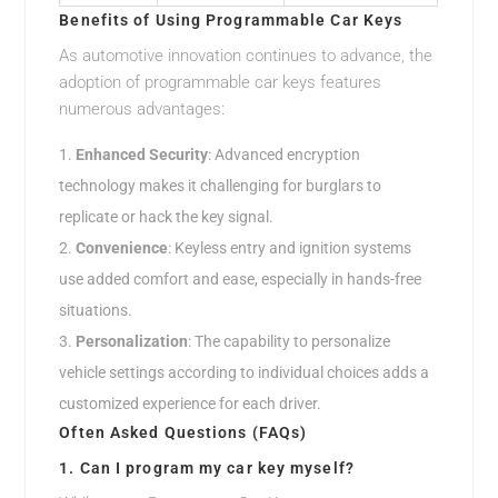
Benefits of Using Programmable Car Keys
As automotive innovation continues to advance, the
adoption of programmable car keys features
numerous advantages:
Enhanced Security
: Advanced encryption
technology makes it challenging for burglars to
replicate or hack the key signal.
Convenience
: Keyless entry and ignition systems
use added comfort and ease, especially in hands-free
situations.
Personalization
: The capability to personalize
vehicle settings according to individual choices adds a
customized experience for each driver.
Often Asked Questions (FAQs)
1. Can I program my car key myself?