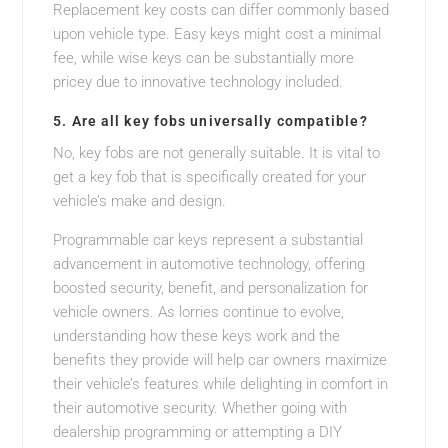
Replacement key costs can differ commonly based
upon vehicle type. Easy keys might cost a minimal
fee, while wise keys can be substantially more
pricey due to innovative technology included.
5. Are all key fobs universally compatible?
No, key fobs are not generally suitable. It is vital to
get a key fob that is specifically created for your
vehicle’s make and design.
Programmable car keys represent a substantial
advancement in automotive technology, offering
boosted security, benefit, and personalization for
vehicle owners. As lorries continue to evolve,
understanding how these keys work and the
benefits they provide will help car owners maximize
their vehicle’s features while delighting in comfort in
their automotive security. Whether going with
dealership programming or attempting a DIY