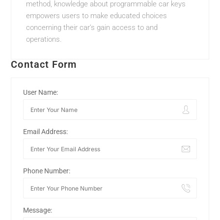
method, knowledge about programmable car keys
empowers users to make educated choices
concerning their car’s gain access to and
operations.
Contact Form
User Name:
Email Address:
Phone Number:
Message: