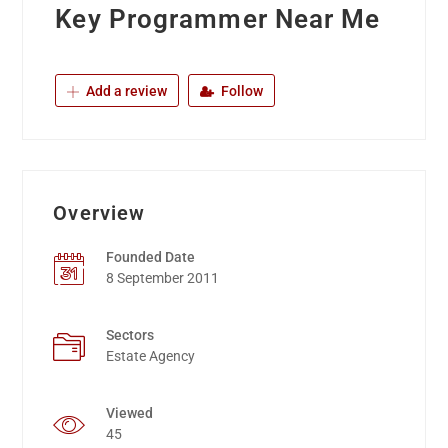
Key Programmer Near Me
Add a review
Follow
Overview
Founded Date
8 September 2011
Sectors
Estate Agency
Viewed
45