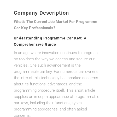
Company Description
What’s The Current Job Market For Programme
Car Key Professionals?
Understanding Programme Car Key: A
Comprehensive Guide
In an age where innovation continues to progress,
so too does the way we access and secure our
vehicles. One such advancement is the
programmable car key. For numerous car owners,
the intro of this technology has sparked concerns
about its functions, advantages, and the
programming procedure itself. This short article
supplies an in-depth appearance at programmable
car keys, including their functions, types,
programming approaches, and often asked
concerns.