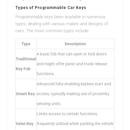
Types of Programmable Car Keys
Programmable keys been available in numerous
types, dealing with various makes and designs of
cars. The most common types include:
Type
Description
A basic fob that can open or lock doors
Traditional
and might offer panic and trunk release
Key Fob
functions.
Advanced fobs enabling keyless start and
Smart Key
access, typically making use of proximity
sensing units.
Limits access to certain functions;
Valet Key
frequently utilized when parking the vehicle