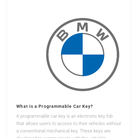
What is a Programmable Car Key?
A programmable car key is an electronic key fob
that allows users to access to their vehicles without
a conventional mechanical key. These keys are