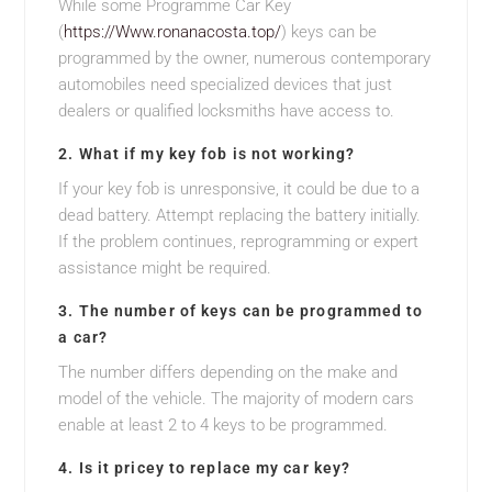
While some Programme Car Key
(
https://Www.ronanacosta.top/
) keys can be
programmed by the owner, numerous contemporary
automobiles need specialized devices that just
dealers or qualified locksmiths have access to.
2. What if my key fob is not working?
If your key fob is unresponsive, it could be due to a
dead battery. Attempt replacing the battery initially.
If the problem continues, reprogramming or expert
assistance might be required.
3. The number of keys can be programmed to
a car?
The number differs depending on the make and
model of the vehicle. The majority of modern cars
enable at least 2 to 4 keys to be programmed.
4. Is it pricey to replace my car key?