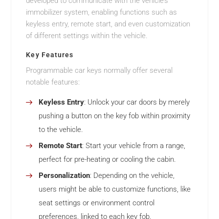
developed to communicate with the vehicle’s
immobilizer system, enabling functions such as
keyless entry, remote start, and even customization
of different settings within the vehicle.
Key Features
Programmable car keys normally offer several
notable features:
Keyless Entry
: Unlock your car doors by merely
pushing a button on the key fob within proximity
to the vehicle.
Remote Start
: Start your vehicle from a range,
perfect for pre-heating or cooling the cabin.
Personalization
: Depending on the vehicle,
users might be able to customize functions, like
seat settings or environment control
preferences, linked to each key fob.