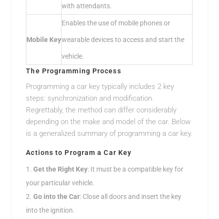
with attendants.
Enables the use of mobile phones or
Mobile Key
wearable devices to access and start the
vehicle.
The Programming Process
Programming a car key typically includes 2 key
steps: synchronization and modification.
Regrettably, the method can differ considerably
depending on the make and model of the car. Below
is a generalized summary of programming a car key.
Actions to Program a Car Key
Get the Right Key
: It must be a compatible key for
your particular vehicle.
Go into the Car
: Close all doors and insert the key
into the ignition.