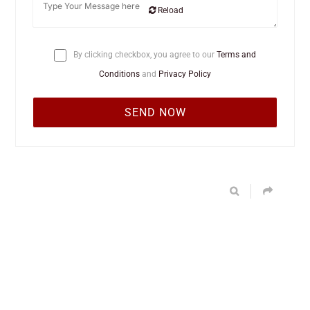
Reload
By clicking checkbox, you agree to our
Terms and
Conditions
and
Privacy Policy