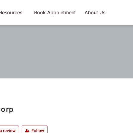
Resources
Book Appointment
About Us
corp
a review
Follow