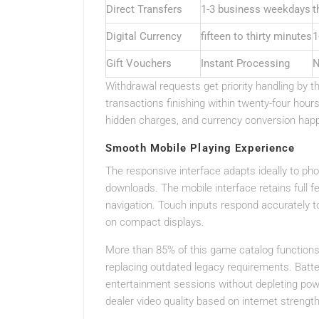
Direct Transfers
1-3 business weekdays
t
Digital Currency
fifteen to thirty minutes
1
Gift Vouchers
Instant Processing
N
Withdrawal requests get priority handling by th
transactions finishing within twenty-four hou
hidden charges, and currency conversion happe
Smooth Mobile Playing Experience
The responsive interface adapts ideally to ph
downloads. The mobile interface retains full f
navigation. Touch inputs respond accurately t
on compact displays.
More than 85% of this game catalog functions
replacing outdated legacy requirements. Batt
entertainment sessions without depleting powe
dealer video quality based on internet strength