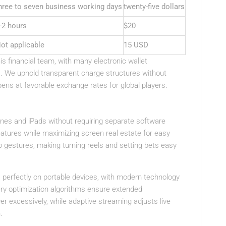
hree to seven business working days
twenty-five dollars
-2 hours
$20
ot applicable
15 USD
is financial team, with many electronic wallet
rs. We uphold transparent charge structures without
ns at favorable exchange rates for global players.
ones and iPads without requiring separate software
eatures while maximizing screen real estate for easy
o gestures, making turning reels and setting bets easy
 perfectly on portable devices, with modern technology
ery optimization algorithms ensure extended
r excessively, while adaptive streaming adjusts live
.