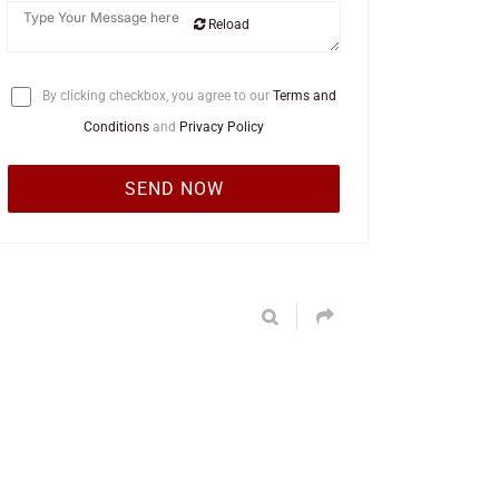
Reload
By clicking checkbox, you agree to our
Terms and
Conditions
and
Privacy Policy