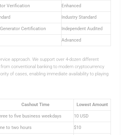
tor Verification
Enhanced
ndard
Industry Standard
nerator Certification
Independent Audited
Advanced
 service approach. We support over 4-dozen different
 from conventional banking to modern cryptocurrency
ority of cases, enabling immediate availability to playing
Cashout Time
Lowest Amount
hree to five business weekdays
10 USD
ne to two hours
$10