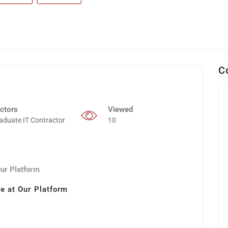
C
ctors
Viewed
aduate IT Contractor
10
Our Platform
e at Our Platform