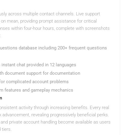
usly across multiple contact channels. Live support
on mean, providing prompt assistance for critical
ponses within four-hour hours, complete with screenshots
.
uestions database including 200+ frequent questions
instant chat provided in 12 languages
ith document support for documentation
 for complicated account problems
orm features and gameplay mechanics
m
sistent activity through increasing benefits. Every real
advancement, revealing progressively beneficial perks.
 and private account handling become available as users
 tiers.