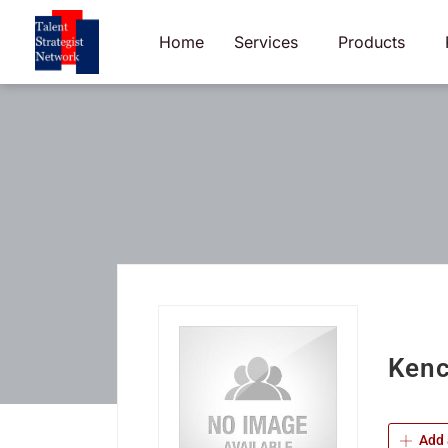
Skip
to
Home
Services
Products
content
Ken
Add 