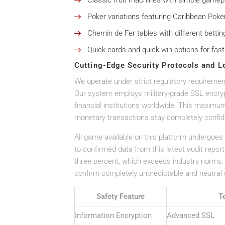
Classic fruit machines with simple gamep
Poker variations featuring Caribbean Pok
Chemin de Fer tables with different bett
Quick cards and quick win options for fas
Cutting-Edge Security Protocols and L
We operate under strict regulatory requiremen
Our system employs military-grade SSL encrypt
financial institutions worldwide. This maximum
monetary transactions stay completely confide
All game available on this platform undergoes 
to confirmed data from this latest audit repor
three percent, which exceeds industry norms. 
confirm completely unpredictable and neutral o
Safety Feature
T
Information Encryption
Advanced SSL