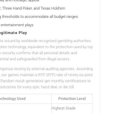
lay and nostalgic appeal
er, Three Hand Poker, and Texas Hold’em
ing thresholds to accommodate all budget ranges
t entertainment plays
egitimate Play
ts issued by worldwide recognized gambling authorities.
ion technology, equivalent to the protection used by top
 security confirms that all personal details and
ntial and safeguarded from illegal access.
rigorous testing by external auditing agencies. According
t, our games maintain a RTP (RTP) rate of ninety-six point
Random result generators get monthly certifications to
utcomes for every spin, hand deal, or die roll.
echnology Used
Protection Level
Highest Grade