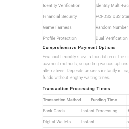
Identity Verification
Identity Multi-Fac
Financial Security
PCI-DSS DSS Sta
Game Fairness
Random Number Ge
Profile Protection
Dual Verification
Comprehensive Payment Options
Financial flexibility stays a foundation of the
payment methods, supporting various options
alternatives. Deposits process instantly in maj
funds without lengthy waiting times.
Transaction Processing Times
Transaction Method
Funding Time
Bank Cards
Instant Processing
t
Digital Wallets
Instant
o