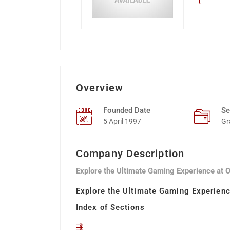
Overview
Founded Date
Se
5 April 1997
Gr
Company Description
Explore the Ultimate Gaming Experience at 
Explore the Ultimate Gaming Experienc
Index of Sections