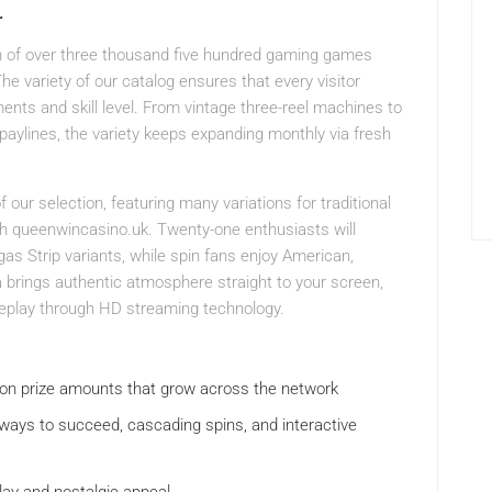
r
n of over three thousand five hundred gaming games
he variety of our catalog ensures that every visitor
ents and skill level. From vintage three-reel machines to
aylines, the variety keeps expanding monthly via fresh
our selection, featuring many variations for traditional
th queenwincasino.uk. Twenty-one enthusiasts will
s Strip variants, while spin fans enjoy American,
a brings authentic atmosphere straight to your screen,
meplay through HD streaming technology.
lion prize amounts that grow across the network
ways to succeed, cascading spins, and interactive