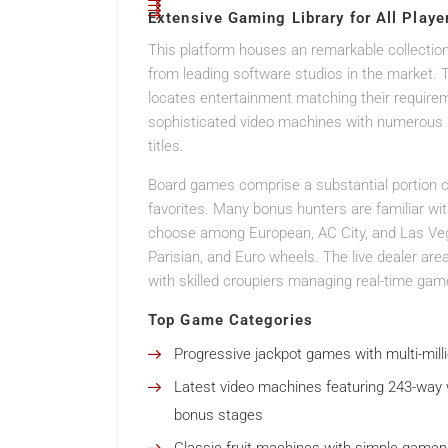
Extensive Gaming Library for All Playe
This platform houses an remarkable collectio
from leading software studios in the market. T
locates entertainment matching their requirem
sophisticated video machines with numerous p
titles.
Board games comprise a substantial portion of 
favorites. Many bonus hunters are familiar wi
choose among European, AC City, and Las Vega
Parisian, and Euro wheels. The live dealer are
with skilled croupiers managing real-time ga
Top Game Categories
Progressive jackpot games with multi-mil
Latest video machines featuring 243-way 
bonus stages