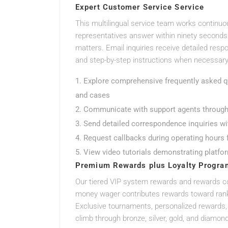
Expert Customer Service Service
This multilingual service team works continuo
representatives answer within ninety seconds 
matters. Email inquiries receive detailed res
and step-by-step instructions when necessary
Explore comprehensive frequently asked q
and cases
Communicate with support agents through 
Send detailed correspondence inquiries w
Request callbacks during operating hours
View video tutorials demonstrating platf
Premium Rewards plus Loyalty Progra
Our tiered VIP system rewards and rewards con
money wager contributes rewards toward rank 
Exclusive tournaments, personalized rewards,
climb through bronze, silver, gold, and diamond