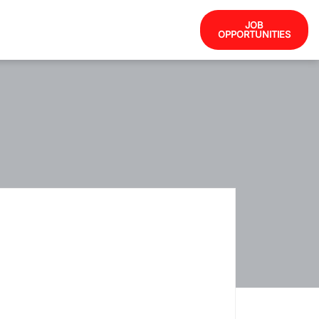
JOB
OPPORTUNITIES