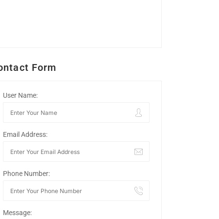
ontact Form
User Name:
Email Address:
Phone Number:
Message: