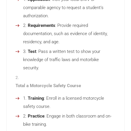
comparable agency to request a student’s
authorization.
Requirements
: Provide required
documentation, such as evidence of identity,
residency, and age.
Test
: Pass a written test to show your
knowledge of traffic laws and motorbike
security.
Total a Motorcycle Safety Course
Training
: Enroll in a licensed motorcycle
safety course.
Practice
: Engage in both classroom and on-
bike training.