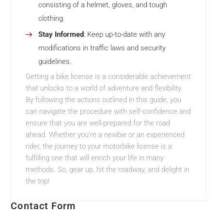
consisting of a helmet, gloves, and tough
clothing.
Stay Informed
: Keep up-to-date with any
modifications in traffic laws and security
guidelines.
Getting a bike license is a considerable achievement
that unlocks to a world of adventure and flexibility.
By following the actions outlined in this guide, you
can navigate the procedure with self-confidence and
ensure that you are well-prepared for the road
ahead. Whether you’re a newbie or an experienced
rider, the journey to your motorbike license is a
fulfilling one that will enrich your life in many
methods. So, gear up, hit the roadway, and delight in
the trip!
Contact Form