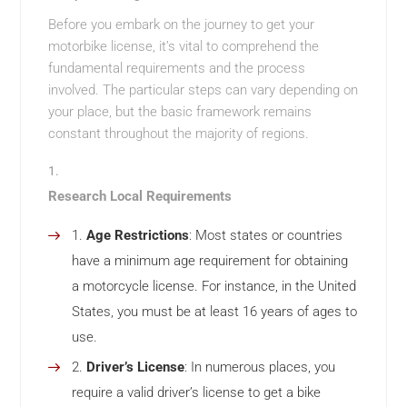
Before you embark on the journey to get your
motorbike license, it’s vital to comprehend the
fundamental requirements and the process
involved. The particular steps can vary depending on
your place, but the basic framework remains
constant throughout the majority of regions.
Research Local Requirements
Age Restrictions
: Most states or countries
have a minimum age requirement for obtaining
a motorcycle license. For instance, in the United
States, you must be at least 16 years of ages to
use.
Driver’s License
: In numerous places, you
require a valid driver’s license to get a bike