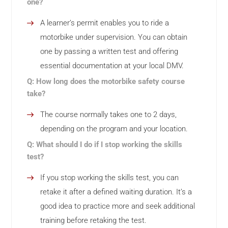
one?
A learner’s permit enables you to ride a
motorbike under supervision. You can obtain
one by passing a written test and offering
essential documentation at your local DMV.
Q: How long does the motorbike safety course
take?
The course normally takes one to 2 days,
depending on the program and your location.
Q: What should I do if I stop working the skills
test?
If you stop working the skills test, you can
retake it after a defined waiting duration. It’s a
good idea to practice more and seek additional
training before retaking the test.