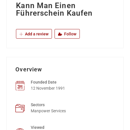
Kann Man Einen
Führerschein Kaufen
Add a review
Follow
Overview
Founded Date
12 November 1991
Sectors
Manpower Services
Viewed