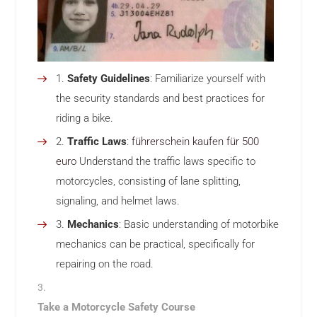
Safety Guidelines
: Familiarize yourself with
the security standards and best practices for
riding a bike.
Traffic Laws
:
führerschein kaufen für 500
euro
Understand the traffic laws specific to
motorcycles, consisting of lane splitting,
signaling, and helmet laws.
Mechanics
: Basic understanding of motorbike
mechanics can be practical, specifically for
repairing on the road.
Take a Motorcycle Safety Course