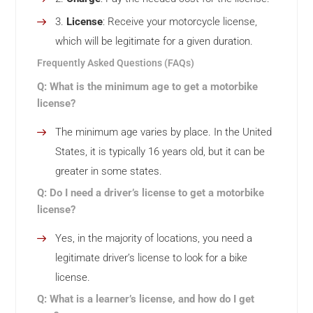
License
: Receive your motorcycle license,
which will be legitimate for a given duration.
Frequently Asked Questions (FAQs)
Q: What is the minimum age to get a motorbike
license?
The minimum age varies by place. In the United
States, it is typically 16 years old, but it can be
greater in some states.
Q: Do I need a driver’s license to get a motorbike
license?
Yes, in the majority of locations, you need a
legitimate driver’s license to look for a bike
license.
Q: What is a learner’s license, and how do I get