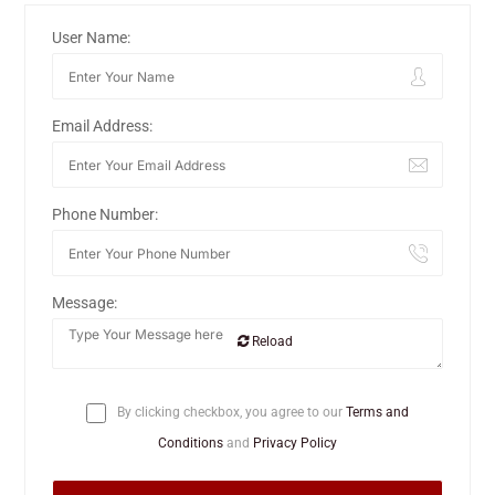
User Name:
Email Address:
Phone Number:
Message:
Reload
By clicking checkbox, you agree to our
Terms and
Conditions
and
Privacy Policy