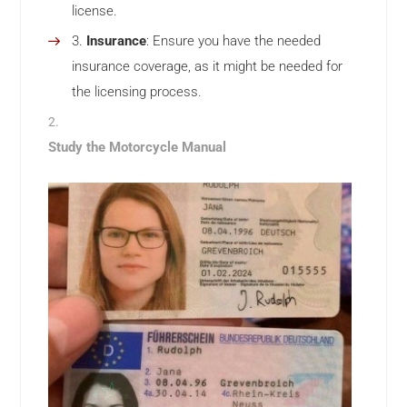
license.
Insurance
: Ensure you have the needed
insurance coverage, as it might be needed for
the licensing process.
Study the Motorcycle Manual