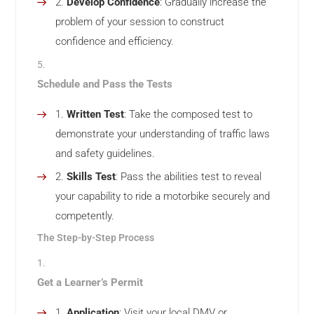
Develop Confidence
: Gradually increase the
problem of your session to construct
confidence and efficiency.
Schedule and Pass the Tests
Written Test
: Take the composed test to
demonstrate your understanding of traffic laws
and safety guidelines.
Skills Test
: Pass the abilities test to reveal
your capability to ride a motorbike securely and
competently.
The Step-by-Step Process
Get a Learner’s Permit
Application
: Visit your local DMV or