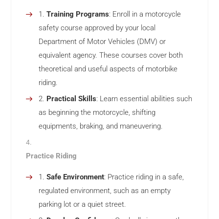
Training Programs
: Enroll in a motorcycle
safety course approved by your local
Department of Motor Vehicles (DMV) or
equivalent agency. These courses cover both
theoretical and useful aspects of motorbike
riding.
Practical Skills
: Learn essential abilities such
as beginning the motorcycle, shifting
equipments, braking, and maneuvering.
Practice Riding
Safe Environment
: Practice riding in a safe,
regulated environment, such as an empty
parking lot or a quiet street.