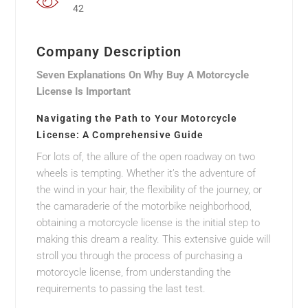
42
Company Description
Seven Explanations On Why Buy A Motorcycle
License Is Important
Navigating the Path to Your Motorcycle
License: A Comprehensive Guide
For lots of, the allure of the open roadway on two
wheels is tempting. Whether it’s the adventure of
the wind in your hair, the flexibility of the journey, or
the camaraderie of the motorbike neighborhood,
obtaining a motorcycle license is the initial step to
making this dream a reality. This extensive guide will
stroll you through the process of purchasing a
motorcycle license, from understanding the
requirements to passing the last test.