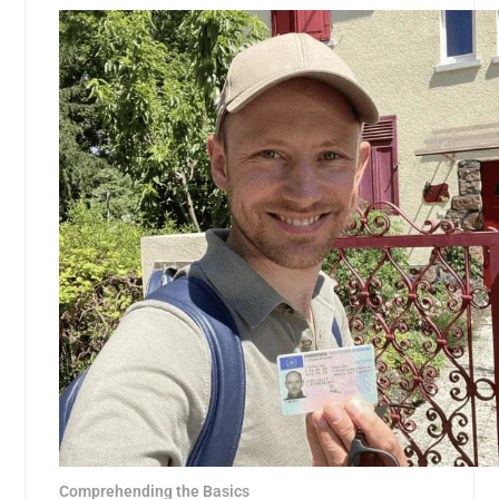
Comprehending the Basics