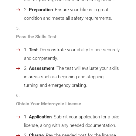
Preparation
: Ensure your bike is in great
condition and meets all safety requirements.
Pass the Skills Test
Test
: Demonstrate your ability to ride securely
and competently.
Assessment
: The test will evaluate your skills
in areas such as beginning and stopping,
turning, and emergency braking.
Obtain Your Motorcycle License
Application
: Submit your application for a bike
license, along with any needed documentation.
Charge
: Pay the needed cost for the license.