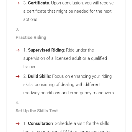
Certificate
: Upon conclusion, you will receive
a certificate that might be needed for the next
actions.
Practice Riding
Supervised Riding
: Ride under the
supervision of a licensed adult or a qualified
trainer.
Build Skills
: Focus on enhancing your riding
skills, consisting of dealing with different
roadway conditions and emergency maneuvers.
Set Up the Skills Test
Consultation
: Schedule a visit for the skills
test at your regional DMV or screening center.