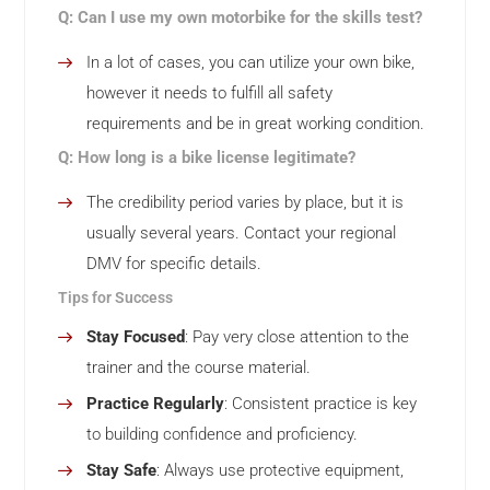
Q: Can I use my own motorbike for the skills test?
In a lot of cases, you can utilize your own bike,
however it needs to fulfill all safety
requirements and be in great working condition.
Q: How long is a bike license legitimate?
The credibility period varies by place, but it is
usually several years. Contact your regional
DMV for specific details.
Tips for Success
Stay Focused
: Pay very close attention to the
trainer and the course material.
Practice Regularly
: Consistent practice is key
to building confidence and proficiency.
Stay Safe
: Always use protective equipment,