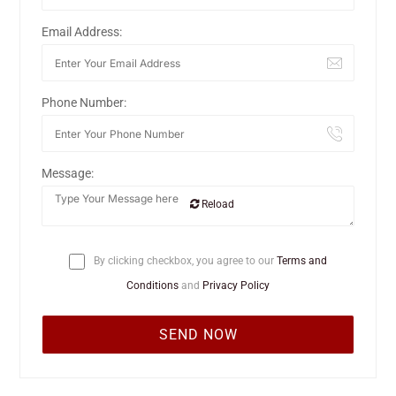
Email Address:
Phone Number:
Message:
Reload
By clicking checkbox, you agree to our
Terms and
Conditions
and
Privacy Policy