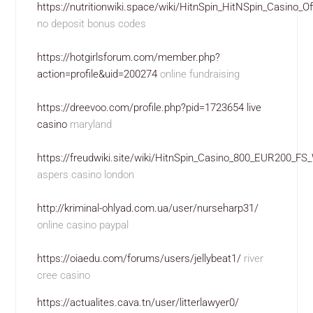
https://nutritionwiki.space/wiki/HitnSpin_HitNSpin_Casino_Of
no deposit bonus codes
https://hotgirlsforum.com/member.php?
action=profile&uid=200274
online fundraising
https://dreevoo.com/profile.php?pid=1723654
live
casino
maryland
https://freudwiki.site/wiki/HitnSpin_Casino_800_EUR20
aspers casino london
http://kriminal-ohlyad.com.ua/user/nurseharp31/
online casino paypal
https://oiaedu.com/forums/users/jellybeat1/
river
cree casino
https://actualites.cava.tn/user/litterlawyer0/