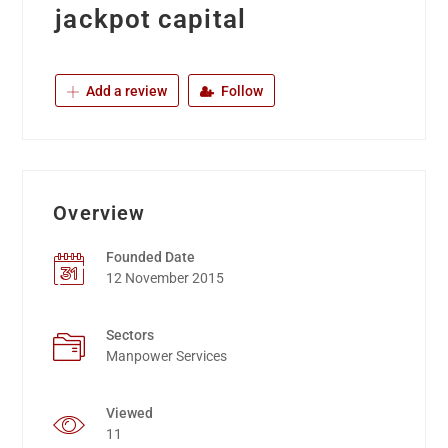
jackpot capital
Add a review
Follow
Overview
Founded Date
12 November 2015
Sectors
Manpower Services
Viewed
11