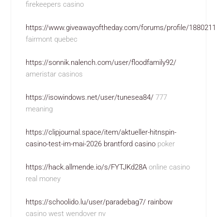
firekeepers casino
https://www.giveawayoftheday.com/forums/profile/1880211
fairmont quebec
https://sonnik.nalench.com/user/floodfamily92/
ameristar casinos
https://isowindows.net/user/tunesea84/
777
meaning
https://clipjournal.space/item/aktueller-hitnspin-
casino-test-im-mai-2026
brantford casino
poker
https://hack.allmende.io/s/FYTJKd28A
online casino
real money
https://schoolido.lu/user/paradebag7/
rainbow
casino west wendover nv