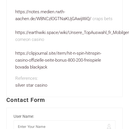
https://notes.medien.rwth-
aachen.de/W8NCzlOGTNaKUjGAwijWiQ/
craps bets
https://earthwiki.space/wiki/Unsere_TopAuswahl_fr_Mobilger
comeon casino
https://clipjournal.site/item/hit-n-spin-hitnspin-
casino-offizielle-seite-bonus-800-200-freispiele
bovada blackjack
References:
silver star casino
Contact Form
User Name: