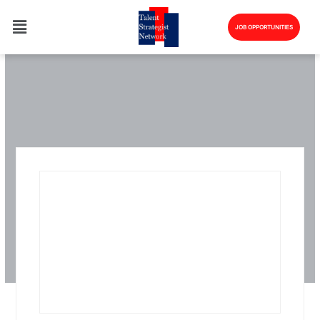
Skip
to
JOB OPPORTUNITIES
content