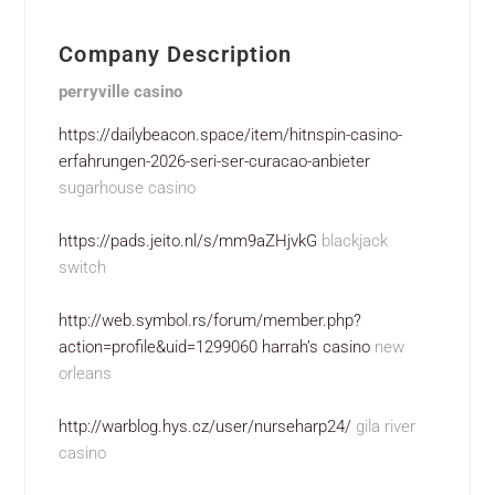
Company Description
perryville casino
https://dailybeacon.space/item/hitnspin-casino-
erfahrungen-2026-seri-ser-curacao-anbieter
sugarhouse casino
https://pads.jeito.nl/s/mm9aZHjvkG
blackjack
switch
http://web.symbol.rs/forum/member.php?
action=profile&uid=1299060
harrah’s casino
new
orleans
http://warblog.hys.cz/user/nurseharp24/
gila river
casino