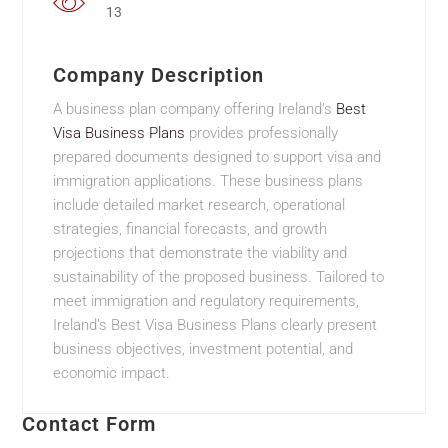
13
Company Description
A business plan company offering Ireland’s
Best
Visa Business Plans
provides professionally
prepared documents designed to support visa and
immigration applications. These business plans
include detailed market research, operational
strategies, financial forecasts, and growth
projections that demonstrate the viability and
sustainability of the proposed business. Tailored to
meet immigration and regulatory requirements,
Ireland’s Best Visa Business Plans clearly present
business objectives, investment potential, and
economic impact.
Contact Form