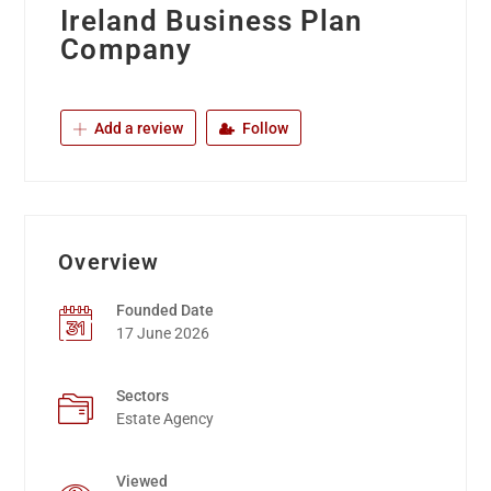
Ireland Business Plan
Company
Add a review
Follow
Overview
Founded Date
17 June 2026
Sectors
Estate Agency
Viewed