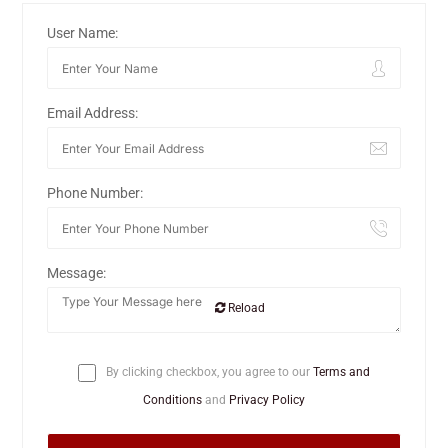
User Name:
Email Address:
Phone Number:
Message:
Reload
By clicking checkbox, you agree to our
Terms and
Conditions
and
Privacy Policy