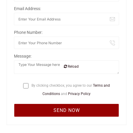
Email Address:
Phone Number:
Message:
Reload
By clicking checkbox, you agree to our
Terms and
Conditions
and
Privacy Policy