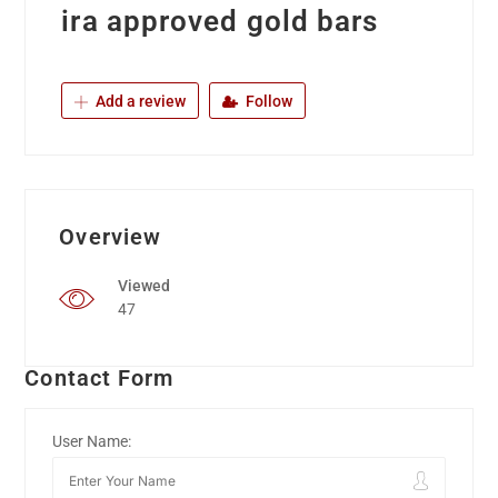
ira approved gold bars
Add a review
Follow
Overview
Viewed
47
Contact Form
User Name: