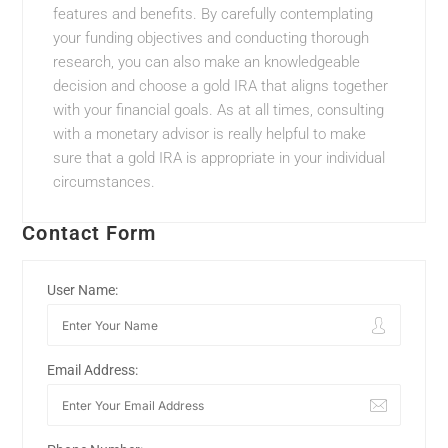
features and benefits. By carefully contemplating
your funding objectives and conducting thorough
research, you can also make an knowledgeable
decision and choose a gold IRA that aligns together
with your financial goals. As at all times, consulting
with a monetary advisor is really helpful to make
sure that a gold IRA is appropriate in your individual
circumstances.
Contact Form
User Name:
Email Address: