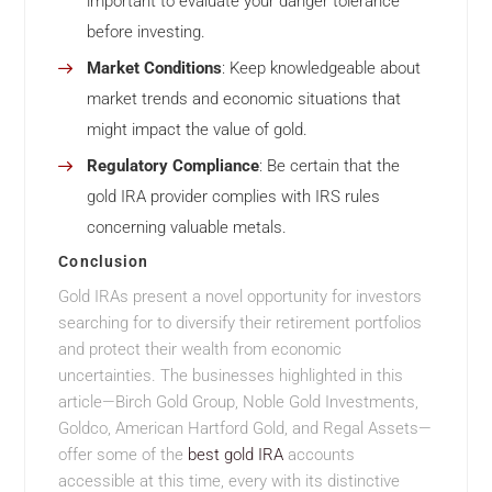
important to evaluate your danger tolerance
before investing.
Market Conditions
: Keep knowledgeable about
market trends and economic situations that
might impact the value of gold.
Regulatory Compliance
: Be certain that the
gold IRA provider complies with IRS rules
concerning valuable metals.
Conclusion
Gold IRAs present a novel opportunity for investors
searching for to diversify their retirement portfolios
and protect their wealth from economic
uncertainties. The businesses highlighted in this
article—Birch Gold Group, Noble Gold Investments,
Goldco, American Hartford Gold, and Regal Assets—
offer some of the
best gold IRA
accounts
accessible at this time, every with its distinctive