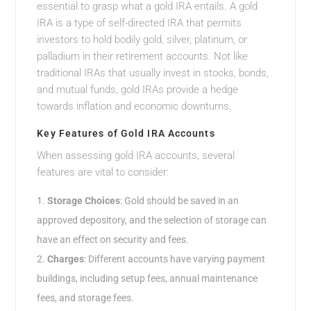
essential to grasp what a gold IRA entails. A gold
IRA is a type of self-directed IRA that permits
investors to hold bodily gold, silver, platinum, or
palladium in their retirement accounts. Not like
traditional IRAs that usually invest in stocks, bonds,
and mutual funds, gold IRAs provide a hedge
towards inflation and economic downturns.
Key Features of Gold IRA Accounts
When assessing gold IRA accounts, several
features are vital to consider:
Storage Choices
: Gold should be saved in an
approved depository, and the selection of storage can
have an effect on security and fees.
Charges
: Different accounts have varying payment
buildings, including setup fees, annual maintenance
fees, and storage fees.