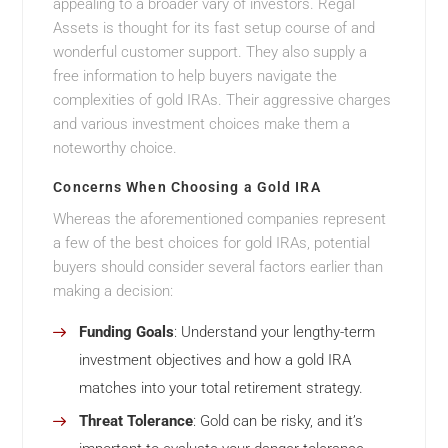
appealing to a broader vary of investors. Regal
Assets is thought for its fast setup course of and
wonderful customer support. They also supply a
free information to help buyers navigate the
complexities of gold IRAs. Their aggressive charges
and various investment choices make them a
noteworthy choice.
Concerns When Choosing a Gold IRA
Whereas the aforementioned companies represent
a few of the best choices for gold IRAs, potential
buyers should consider several factors earlier than
making a decision:
Funding Goals
: Understand your lengthy-term
investment objectives and how a gold IRA
matches into your total retirement strategy.
Threat Tolerance
: Gold can be risky, and it’s