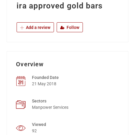
ira approved gold bars
Add a review
Follow
Overview
Founded Date
21 May 2018
Sectors
Manpower Services
Viewed
92