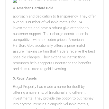
4.
American Hartford Gold
approach and dedication to transparency. They offer
a various number of valuable metals for IRA
investments and have a robust give attention to
customer support. Their charge construction is
competitive, with no hidden prices. American
Hartford Gold additionally offers a price match
assure, making certain that traders receive the best
possible charges. Their extensive instructional
resources help shoppers understand the benefits
and risks related to gold investing.
5.
Regal Assets
Regal Property has made a name for itself by
offering a novel mix of traditional and different
investments. They provide the option to put money
into cryptocurrencies alongside valuable metals,