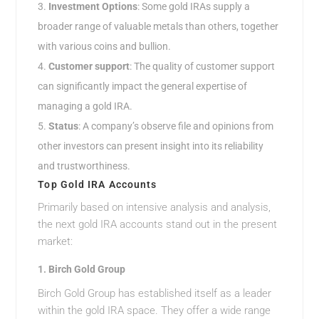
Investment Options
: Some gold IRAs supply a
broader range of valuable metals than others, together
with various coins and bullion.
Customer support
: The quality of customer support
can significantly impact the general expertise of
managing a gold IRA.
Status
: A company’s observe file and opinions from
other investors can present insight into its reliability
and trustworthiness.
Top Gold IRA Accounts
Primarily based on intensive analysis and analysis,
the next gold IRA accounts stand out in the present
market:
1.
Birch Gold Group
Birch Gold Group has established itself as a leader
within the gold IRA space. They offer a wide range