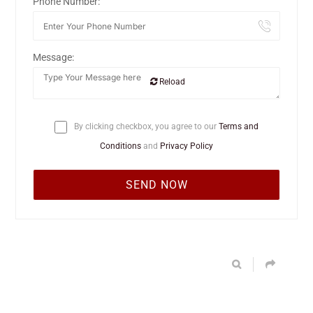
Phone Number:
Message:
Reload
By clicking checkbox, you agree to our
Terms and
Conditions
and
Privacy Policy