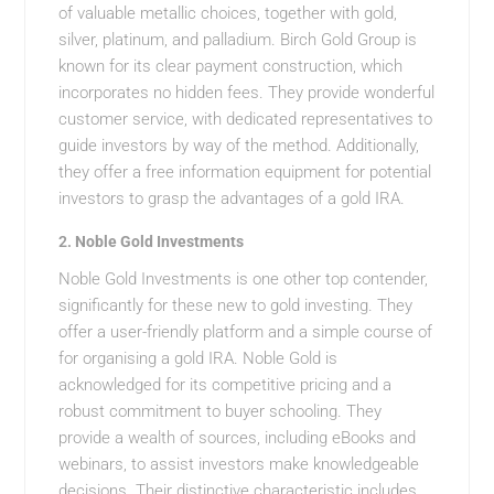
of valuable metallic choices, together with gold,
silver, platinum, and palladium. Birch Gold Group is
known for its clear payment construction, which
incorporates no hidden fees. They provide wonderful
customer service, with dedicated representatives to
guide investors by way of the method. Additionally,
they offer a free information equipment for potential
investors to grasp the advantages of a gold IRA.
2.
Noble Gold Investments
Noble Gold Investments is one other top contender,
significantly for these new to gold investing. They
offer a user-friendly platform and a simple course of
for organising a gold IRA. Noble Gold is
acknowledged for its competitive pricing and a
robust commitment to buyer schooling. They
provide a wealth of sources, including eBooks and
webinars, to assist investors make knowledgeable
decisions. Their distinctive characteristic includes