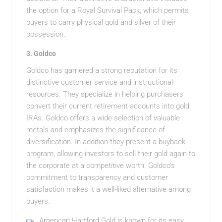
the option for a Royal Survival Pack, which permits
buyers to carry physical gold and silver of their
possession.
3.
Goldco
Goldco has garnered a strong reputation for its
distinctive customer service and instructional
resources. They specialize in helping purchasers
convert their current retirement accounts into gold
IRAs. Goldco offers a wide selection of valuable
metals and emphasizes the significance of
diversification. In addition they present a buyback
program, allowing investors to sell their gold again to
the corporate at a competitive worth. Goldco’s
commitment to transparency and customer
satisfaction makes it a well-liked alternative among
buyers.
American Hartford Gold is known for its easy