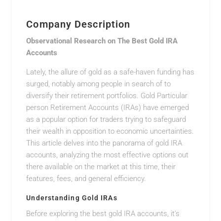
Company Description
Observational Research on The Best Gold IRA
Accounts
Lately, the allure of gold as a safe-haven funding has
surged, notably among people in search of to
diversify their retirement portfolios. Gold Particular
person Retirement Accounts (IRAs) have emerged
as a popular option for traders trying to safeguard
their wealth in opposition to economic uncertainties.
This article delves into the panorama of gold IRA
accounts, analyzing the most effective options out
there available on the market at this time, their
features, fees, and general efficiency.
Understanding Gold IRAs
Before exploring the best gold IRA accounts, it’s