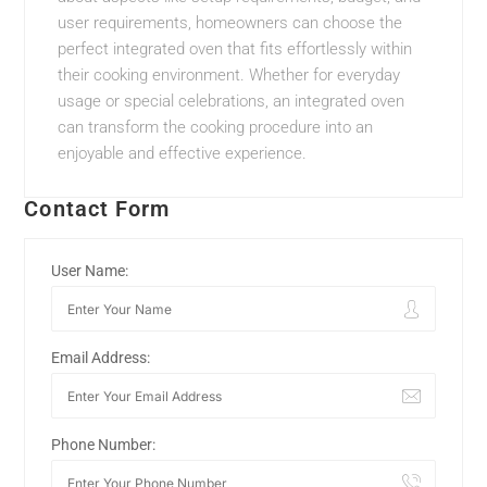
user requirements, homeowners can choose the
perfect integrated oven that fits effortlessly within
their cooking environment. Whether for everyday
usage or special celebrations, an integrated oven
can transform the cooking procedure into an
enjoyable and effective experience.
Contact Form
User Name:
Email Address:
Phone Number: