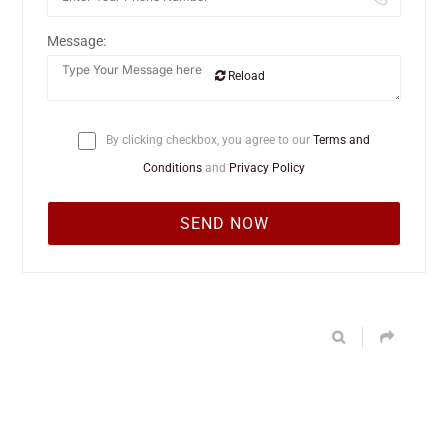
Message:
Reload
By clicking checkbox, you agree to our
Terms and
Conditions
and
Privacy Policy