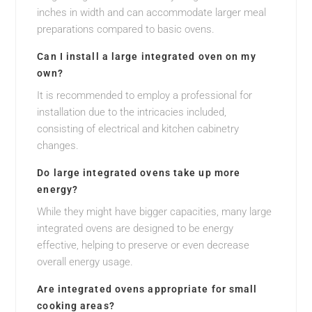
inches in width and can accommodate larger meal
preparations compared to basic ovens.
Can I install a large integrated oven on my
own?
It is recommended to employ a professional for
installation due to the intricacies included,
consisting of electrical and kitchen cabinetry
changes.
Do large integrated ovens take up more
energy?
While they might have bigger capacities, many large
integrated ovens are designed to be energy
effective, helping to preserve or even decrease
overall energy usage.
Are integrated ovens appropriate for small
cooking areas?