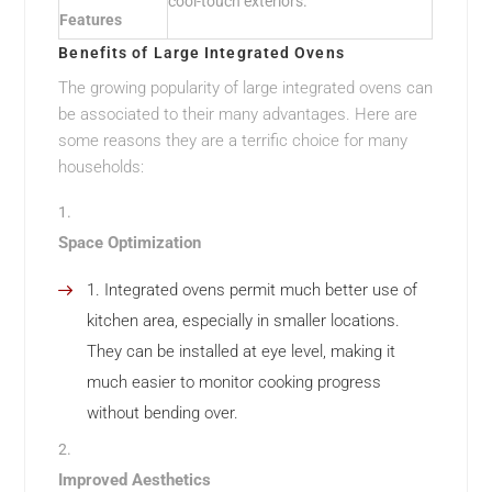
cool-touch exteriors.
Features
Benefits of Large Integrated Ovens
The growing popularity of large integrated ovens can
be associated to their many advantages. Here are
some reasons they are a terrific choice for many
households:
Space Optimization
Integrated ovens permit much better use of
kitchen area, especially in smaller locations.
They can be installed at eye level, making it
much easier to monitor cooking progress
without bending over.
Improved Aesthetics