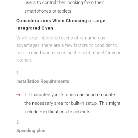
users to control their cooking from their
smartphones or tablets.
Considerations When Choosing a Large
Integrated Oven
While large integrated ovens offer numerous
advantages, there are a few factors to consider to
bear in mind when choosing the right model for your
kitchen:
Installation Requirements
Guarantee your kitchen can accommodate
the necessary area for built-in setup. This might
include modifications to cabinets.
Spending plan