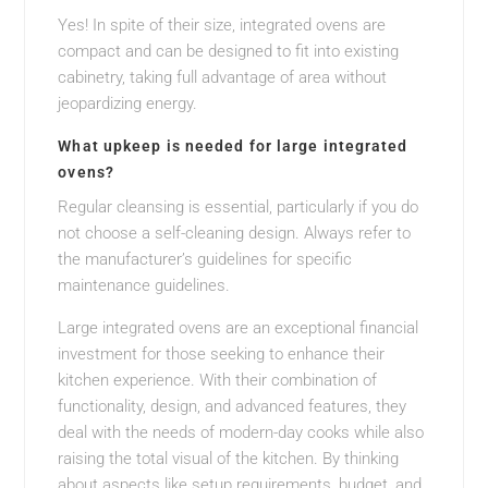
Yes! In spite of their size, integrated ovens are
compact and can be designed to fit into existing
cabinetry, taking full advantage of area without
jeopardizing energy.
What upkeep is needed for large integrated
ovens?
Regular cleansing is essential, particularly if you do
not choose a self-cleaning design. Always refer to
the manufacturer’s guidelines for specific
maintenance guidelines.
Large integrated ovens are an exceptional financial
investment for those seeking to enhance their
kitchen experience. With their combination of
functionality, design, and advanced features, they
deal with the needs of modern-day cooks while also
raising the total visual of the kitchen. By thinking
about aspects like setup requirements, budget, and