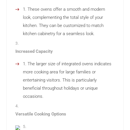
These ovens offer a smooth and modern
look, complementing the total style of your
kitchen. They can be customized to match
kitchen cabinetry for a seamless look.
Increased Capacity
The larger size of integrated ovens indicates
more cooking area for large families or
entertaining visitors. This is particularly
beneficial throughout holidays or unique
occasions.
Versatile Cooking Options