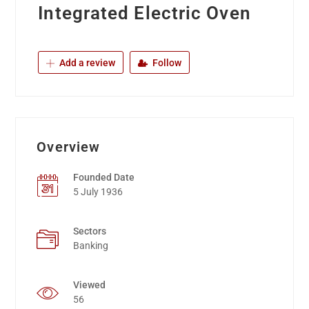
Integrated Electric Oven
Add a review
Follow
Overview
Founded Date
5 July 1936
Sectors
Banking
Viewed
56