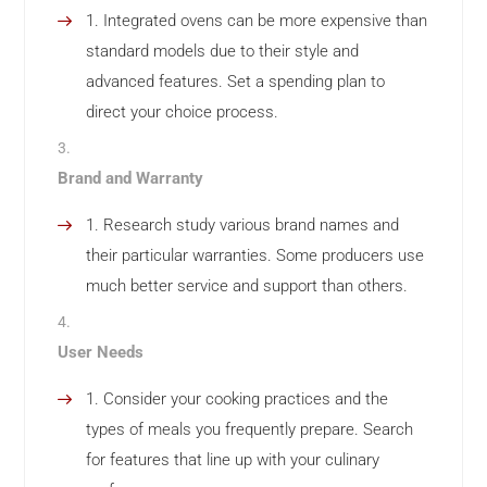
Integrated ovens can be more expensive than
standard models due to their style and
advanced features. Set a spending plan to
direct your choice process.
Brand and Warranty
Research study various brand names and
their particular warranties. Some producers use
much better service and support than others.
User Needs
Consider your cooking practices and the
types of meals you frequently prepare. Search
for features that line up with your culinary