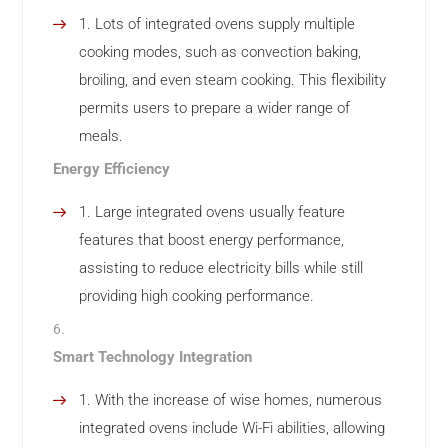
Lots of integrated ovens supply multiple
cooking modes, such as convection baking,
broiling, and even steam cooking. This flexibility
permits users to prepare a wider range of
meals.
Energy Efficiency
Large integrated ovens usually feature
features that boost energy performance,
assisting to reduce electricity bills while still
providing high cooking performance.
Smart Technology Integration
With the increase of wise homes, numerous
integrated ovens include Wi-Fi abilities, allowing