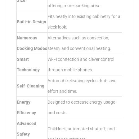
Size
offering more cooking area.
Fits neatly into existing cabinetry for a
Built-in Design
sleek look.
Numerous
Alternatives such as convection,
Cooking Modes
steam, and conventional heating.
Smart
Wi-Fi connection and clever control
Technology
through mobile phones.
Automatic cleaning cycles that save
Self-Cleaning
effort and time.
Energy
Designed to decrease energy usage
Efficiency
and costs.
Advanced
Child lock, automated shut-off, and
Safety