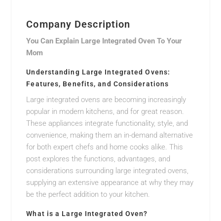
Company Description
You Can Explain Large Integrated Oven To Your
Mom
Understanding Large Integrated Ovens:
Features, Benefits, and Considerations
Large integrated ovens are becoming increasingly
popular in modern kitchens, and for great reason.
These appliances integrate functionality, style, and
convenience, making them an in-demand alternative
for both expert chefs and home cooks alike. This
post explores the functions, advantages, and
considerations surrounding large integrated ovens,
supplying an extensive appearance at why they may
be the perfect addition to your kitchen.
What is a Large Integrated Oven?