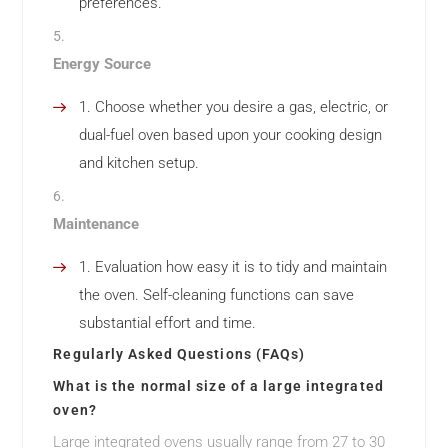
preferences.
Energy Source
Choose whether you desire a gas, electric, or
dual-fuel oven based upon your cooking design
and kitchen setup.
Maintenance
Evaluation how easy it is to tidy and maintain
the oven. Self-cleaning functions can save
substantial effort and time.
Regularly Asked Questions (FAQs)
What is the normal size of a large integrated
oven?
Large integrated ovens usually range from 27 to 30