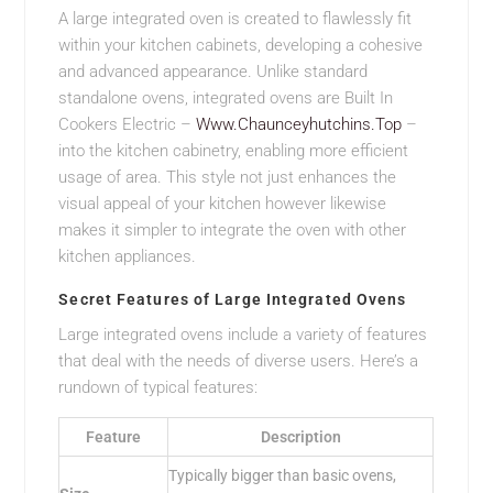
A large integrated oven is created to flawlessly fit
within your kitchen cabinets, developing a cohesive
and advanced appearance. Unlike standard
standalone ovens, integrated ovens are Built In
Cookers Electric –
Www.Chaunceyhutchins.Top
–
into the kitchen cabinetry, enabling more efficient
usage of area. This style not just enhances the
visual appeal of your kitchen however likewise
makes it simpler to integrate the oven with other
kitchen appliances.
Secret Features of Large Integrated Ovens
Large integrated ovens include a variety of features
that deal with the needs of diverse users. Here’s a
rundown of typical features:
Feature
Description
Typically bigger than basic ovens,