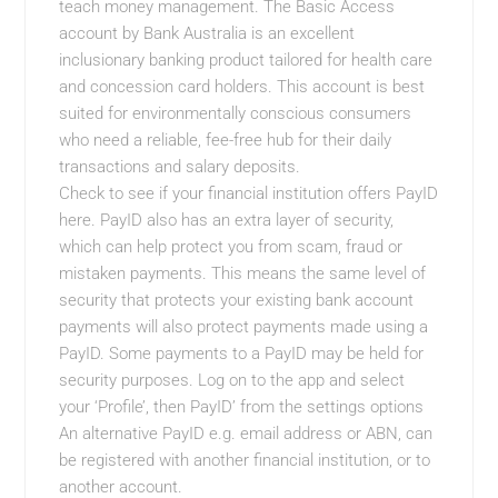
teach money management. The Basic Access
account by Bank Australia is an excellent
inclusionary banking product tailored for health care
and concession card holders. This account is best
suited for environmentally conscious consumers
who need a reliable, fee-free hub for their daily
transactions and salary deposits.
Check to see if your financial institution offers PayID
here. PayID also has an extra layer of security,
which can help protect you from scam, fraud or
mistaken payments. This means the same level of
security that protects your existing bank account
payments will also protect payments made using a
PayID. Some payments to a PayID may be held for
security purposes. Log on to the app and select
your ‘Profile’, then PayID’ from the settings options
An alternative PayID e.g. email address or ABN, can
be registered with another financial institution, or to
another account.