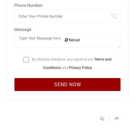
Phone Number:
Message:
Reload
By clicking checkbox, you agree to our
Terms and
Conditions
and
Privacy Policy