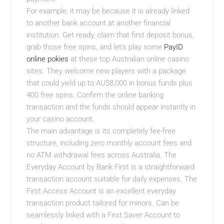
For example, it may be because it is already linked
to another bank account at another financial
institution. Get ready, claim that first deposit bonus,
grab those free spins, and let’s play some
PayID
online pokies
at these top Australian online casino
sites. They welcome new players with a package
that could yield up to AU$8,000 in bonus funds plus
400 free spins. Confirm the online banking
transaction and the funds should appear instantly in
your casino account.
The main advantage is its completely fee-free
structure, including zero monthly account fees and
no ATM withdrawal fees across Australia. The
Everyday Account by Bank First is a straightforward
transaction account suitable for daily expenses. The
First Access Account is an excellent everyday
transaction product tailored for minors. Can be
seamlessly linked with a First Saver Account to