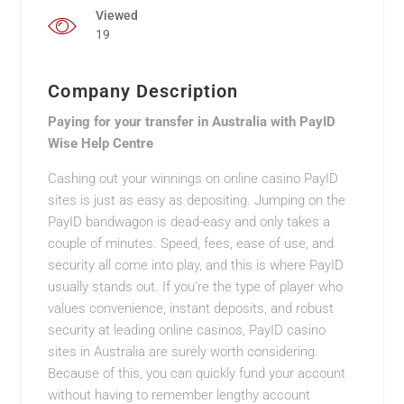
Viewed
19
Company Description
Paying for your transfer in Australia with PayID
Wise Help Centre
Cashing out your winnings on online casino PayID
sites is just as easy as depositing. Jumping on the
PayID bandwagon is dead-easy and only takes a
couple of minutes. Speed, fees, ease of use, and
security all come into play, and this is where PayID
usually stands out. If you’re the type of player who
values convenience, instant deposits, and robust
security at leading online casinos, PayID casino
sites in Australia are surely worth considering.
Because of this, you can quickly fund your account
without having to remember lengthy account