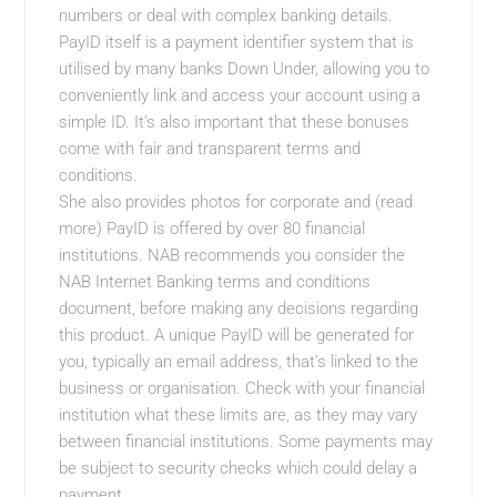
numbers or deal with complex banking details.
PayID itself is a payment identifier system that is
utilised by many banks Down Under, allowing you to
conveniently link and access your account using a
simple ID. It’s also important that these bonuses
come with fair and transparent terms and
conditions.
She also provides photos for corporate and (read
more) PayID is offered by over 80 financial
institutions. NAB recommends you consider the
NAB Internet Banking terms and conditions
document, before making any decisions regarding
this product. A unique PayID will be generated for
you, typically an email address, that’s linked to the
business or organisation. Check with your financial
institution what these limits are, as they may vary
between financial institutions. Some payments may
be subject to security checks which could delay a
payment.