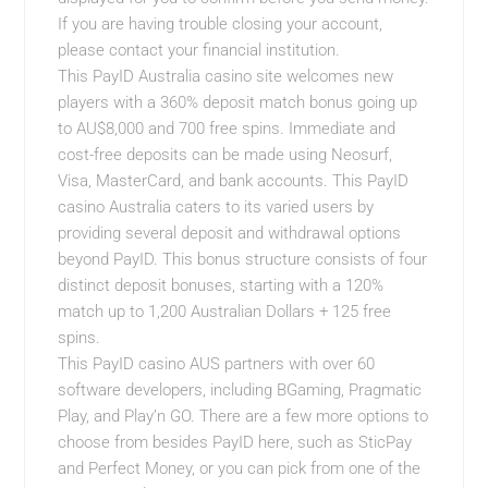
If you are having trouble closing your account,
please contact your financial institution.
This PayID Australia casino site welcomes new
players with a 360% deposit match bonus going up
to AU$8,000 and 700 free spins. Immediate and
cost-free deposits can be made using Neosurf,
Visa, MasterCard, and bank accounts. This PayID
casino Australia caters to its varied users by
providing several deposit and withdrawal options
beyond PayID. This bonus structure consists of four
distinct deposit bonuses, starting with a 120%
match up to 1,200 Australian Dollars + 125 free
spins.
This PayID casino AUS partners with over 60
software developers, including BGaming, Pragmatic
Play, and Play’n GO. There are a few more options to
choose from besides PayID here, such as SticPay
and Perfect Money, or you can pick from one of the