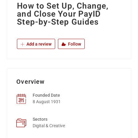
How to Set Up, Change,
and Close Your PayID
Step-by-Step Guides
Add a review
Follow
Overview
Founded Date
8 August 1931
Sectors
Digital & Creative