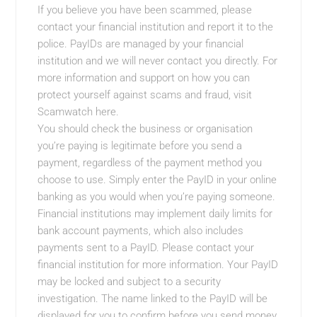
If you believe you have been scammed, please
contact your financial institution and report it to the
police. PayIDs are managed by your financial
institution and we will never contact you directly. For
more information and support on how you can
protect yourself against scams and fraud, visit
Scamwatch here.
You should check the business or organisation
you’re paying is legitimate before you send a
payment, regardless of the payment method you
choose to use. Simply enter the PayID in your online
banking as you would when you’re paying someone.
Financial institutions may implement daily limits for
bank account payments, which also includes
payments sent to a PayID. Please contact your
financial institution for more information. Your PayID
may be locked and subject to a security
investigation. The name linked to the PayID will be
displayed for you to confirm before you send money.