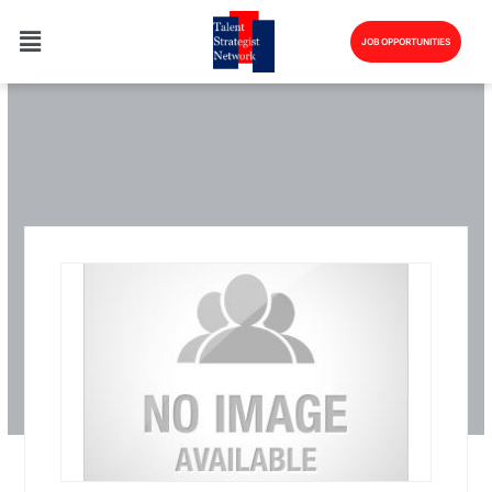
Skip
to
JOB OPPORTUNITIES
content