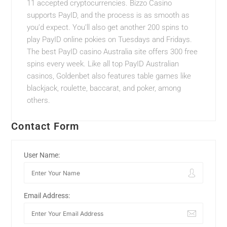
11 accepted cryptocurrencies. Bizzo Casino
supports PayID, and the process is as smooth as
you’d expect. You’ll also get another 200 spins to
play PayID online pokies on Tuesdays and Fridays.
The best PayID casino Australia site offers 300 free
spins every week. Like all top PayID Australian
casinos, Goldenbet also features table games like
blackjack, roulette, baccarat, and poker, among
others.
Contact Form
User Name:
Email Address: