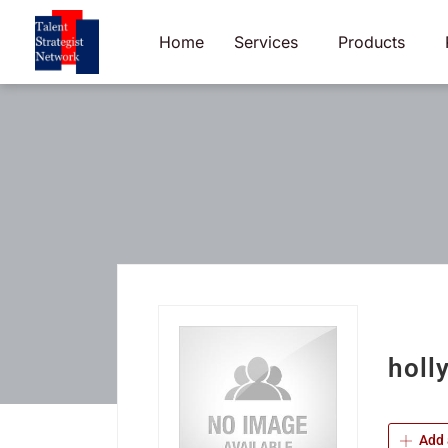
Skip
to
Home
Services
Products
content
holl
Add 