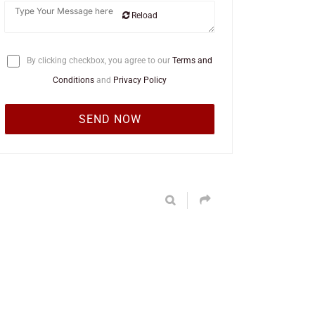
Reload
By clicking checkbox, you agree to our
Terms and
Conditions
and
Privacy Policy