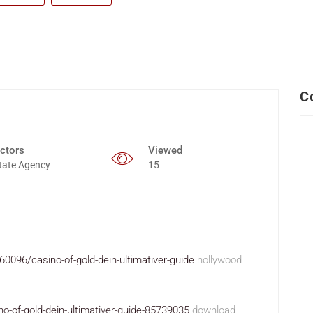
C
ctors
Viewed
tate Agency
15
096/casino-of-gold-dein-ultimativer-guide
hollywood
o-of-gold-dein-ultimativer-guide-85739035
download