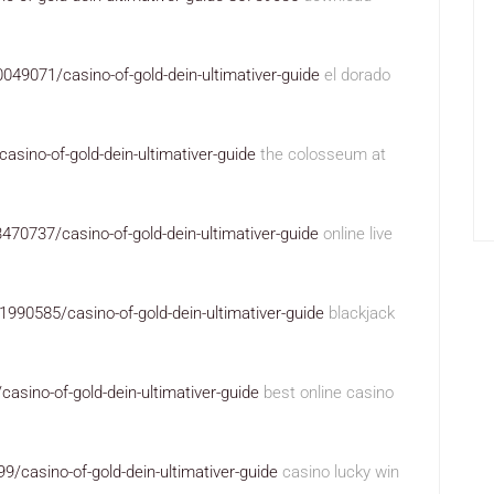
9071/casino-of-gold-dein-ultimativer-guide
el dorado
asino-of-gold-dein-ultimativer-guide
the colosseum at
70737/casino-of-gold-dein-ultimativer-guide
online live
990585/casino-of-gold-dein-ultimativer-guide
blackjack
asino-of-gold-dein-ultimativer-guide
best online casino
9/casino-of-gold-dein-ultimativer-guide
casino lucky win