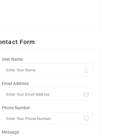
ontact Form
User Name:
Email Address:
Phone Number:
Message: