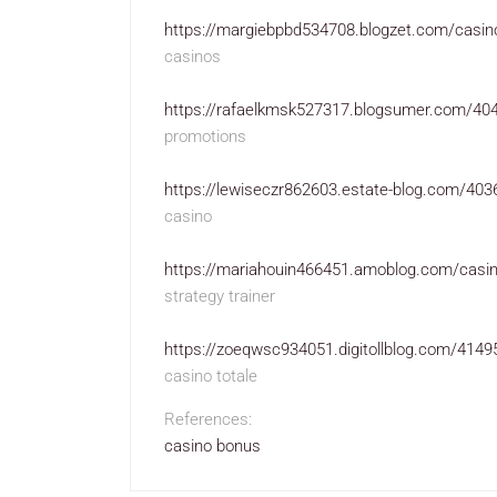
https://margiebpbd534708.blogzet.com/casino-
casinos
https://rafaelkmsk527317.blogsumer.com/4043
promotions
https://lewiseczr862603.estate-blog.com/4036
casino
https://mariahouin466451.amoblog.com/casino
strategy trainer
https://zoeqwsc934051.digitollblog.com/41495
casino totale
References:
casino bonus