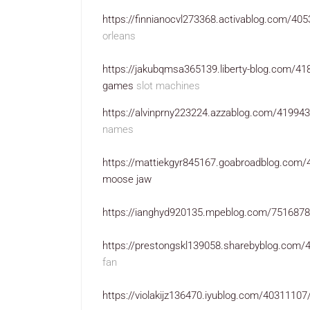
https://finnianocvl273368.activablog.com/4053
orleans
https://jakubqmsa365139.liberty-blog.com/418
games
slot machines
https://alvinprny223224.azzablog.com/4199433
names
https://mattiekgyr845167.goabroadblog.com/40
moose jaw
https://ianghyd920135.mpeblog.com/75168785/
https://prestongskl139058.sharebyblog.com/41
fan
https://violakijz136470.iyublog.com/40311107/