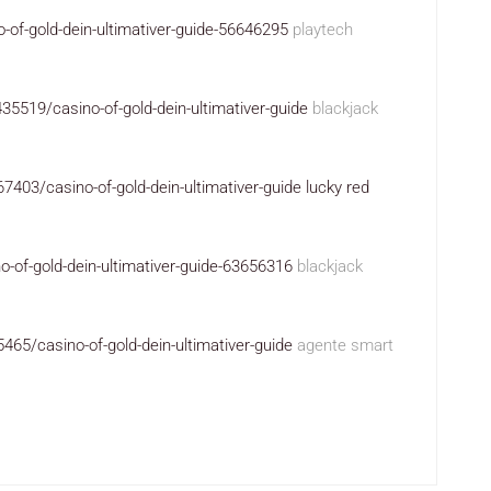
of-gold-dein-ultimativer-guide-56646295
playtech
5519/casino-of-gold-dein-ultimativer-guide
blackjack
7403/casino-of-gold-dein-ultimativer-guide
lucky red
-of-gold-dein-ultimativer-guide-63656316
blackjack
465/casino-of-gold-dein-ultimativer-guide
agente smart