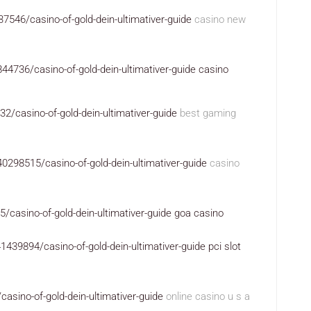
7546/casino-of-gold-dein-ultimativer-guide
casino new
44736/casino-of-gold-dein-ultimativer-guide
casino
2/casino-of-gold-dein-ultimativer-guide
best gaming
298515/casino-of-gold-dein-ultimativer-guide
casino
casino-of-gold-dein-ultimativer-guide
goa casino
439894/casino-of-gold-dein-ultimativer-guide
pci slot
casino-of-gold-dein-ultimativer-guide
online casino u s a