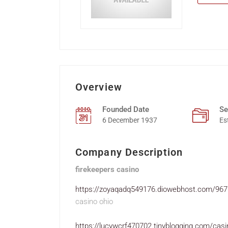
Overview
Founded Date
Se
6 December 1937
Es
Company Description
firekeepers casino
https://zoyaqadq549176.diowebhost.com/96760
casino ohio
https://lucywcrf470702.tinyblogging.com/casin