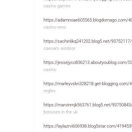
casino games
https://adamnoae605565.blogdomago.com/4004
casino reno
https://sachinlikq241202.blog5.net/93752117/c
caesars windsor
https://jessejyco836213.aboutyoublog.com/534
casino
https://marleyvskn328218.get-blogging.com/41
regles
https://marvinrnjk563761.blog5.net/93750843/c
bonuses in the uk
https://laylazrvi606938.blog5star.com/4194539