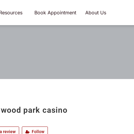
Resources
Book Appointment
About Us
ywood park casino
a review
Follow