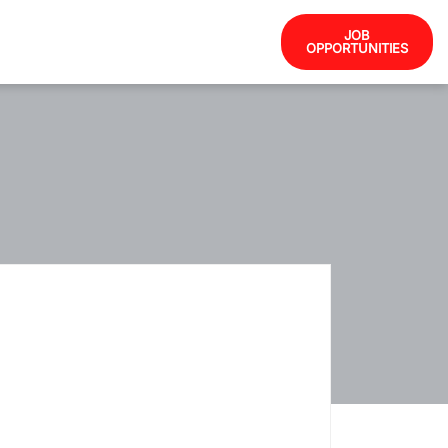
JOB
OPPORTUNITIES