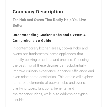
Company Description
Ten Hob And Ovens That Really Help You Live
Better
Understanding Cooker Hobs and Ovens: A
Comprehensive Guide
In contemporary kitchen areas, cooker hobs and
ovens are fundamental home appliances that
specify cooking practices and choices. Choosing
the best mix of these devices can substantially
improve culinary experience, enhance efficiency, and
even raise home aesthetics. This article will explore
numerous elements of cooker hobs and ovens,
clarifying types, functions, benefits, and
maintenance ideas, while also addressing typical
inquiries.