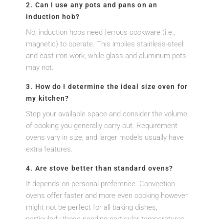
2. Can I use any pots and pans on an
induction hob?
No, induction hobs need ferrous cookware (i.e.,
magnetic) to operate. This implies stainless-steel
and cast iron work, while glass and aluminum pots
may not.
3. How do I determine the ideal size oven for
my kitchen?
Step your available space and consider the volume
of cooking you generally carry out. Requirement
ovens vary in size, and larger models usually have
extra features.
4. Are stove better than standard ovens?
It depends on personal preference. Convection
ovens offer faster and more even cooking however
might not be perfect for all baking dishes,