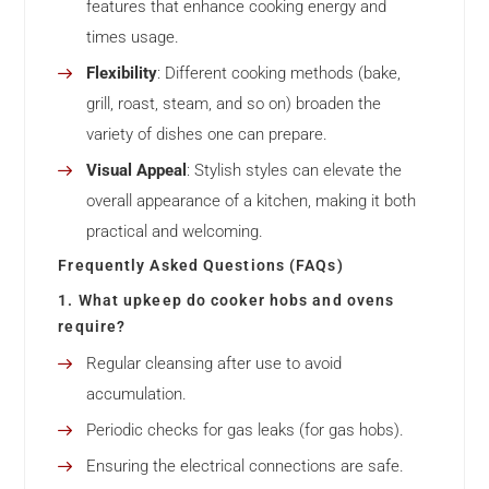
features that enhance cooking energy and
times usage.
Flexibility
: Different cooking methods (bake,
grill, roast, steam, and so on) broaden the
variety of dishes one can prepare.
Visual Appeal
: Stylish styles can elevate the
overall appearance of a kitchen, making it both
practical and welcoming.
Frequently Asked Questions (FAQs)
1. What upkeep do cooker hobs and ovens
require?
Regular cleansing after use to avoid
accumulation.
Periodic checks for gas leaks (for gas hobs).
Ensuring the electrical connections are safe.