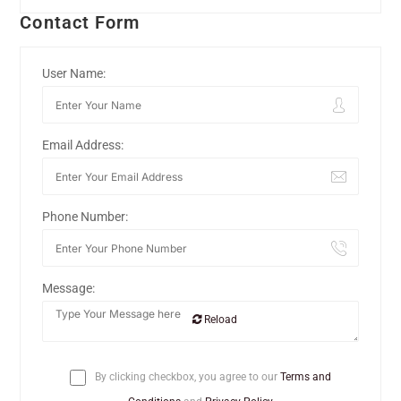
Contact Form
User Name:
Email Address:
Phone Number:
Message:
Reload
By clicking checkbox, you agree to our
Terms and