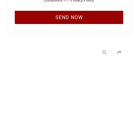
Conditions
and
Privacy Policy