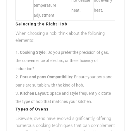
noticeable
not evenly
temperature
heat.
heat.
adjustment.
Selecting the Right Hob
When choosing a hob, think about the following
elements:
Cooking Style
: Do you prefer the precision of gas,
the convenience of electric, or the efficiency of
induction?
Pots and pans Compatibility
: Ensure your pots and
pans are suitable with the kind of hob.
Kitchen Layout
: Space and style frequently dictate
the type of hob that matches your kitchen.
Types of Ovens
Likewise, ovens have evolved significantly, offering
numerous cooking techniques that can complement