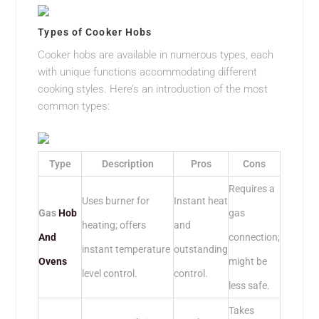
Types of Cooker Hobs
Cooker hobs are available in numerous types, each
with unique functions accommodating different
cooking styles. Here’s an introduction of the most
common types:
Type
Description
Pros
Cons
Requires a
Uses burner for
Instant heat
Gas
Hob
gas
heating; offers
and
And
connection;
instant temperature
outstanding
Ovens
might be
level control.
control.
less safe.
Takes