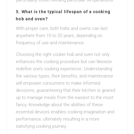
particularly those needing particular temperatures.
5. What is the typical lifespan of a cooking
hob and oven?
With proper care, both hobs and ovens can last
anywhere from 10 to 20 years, depending on
frequency of use and maintenance.
Choosing the right cooker hob and oven not only
enhances the cooking procedure but can likewise
redefine one’s cooking experience. Understanding
the various types, their benefits, and maintenance
will empower consumers to make informed
decisions, guaranteeing that their kitchen is geared
up to manage meals from the easiest to the most
fancy. Knowledge about the abilities of these
essential devices enables cooking imagination and
performance, ultimately resulting in a more
satisfying cooking journey.