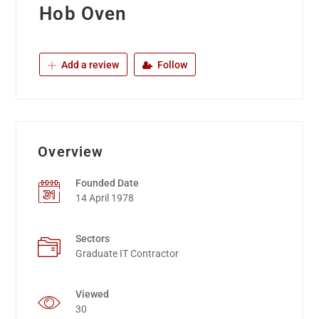
Hob Oven
Add a review
Follow
Overview
Founded Date
14 April 1978
Sectors
Graduate IT Contractor
Viewed
30