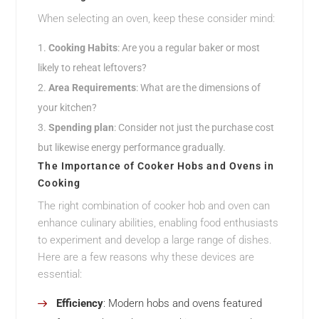
When selecting an oven, keep these consider mind:
Cooking Habits
: Are you a regular baker or most
likely to reheat leftovers?
Area Requirements
: What are the dimensions of
your kitchen?
Spending plan
: Consider not just the purchase cost
but likewise energy performance gradually.
The Importance of Cooker Hobs and Ovens in
Cooking
The right combination of cooker hob and oven can
enhance culinary abilities, enabling food enthusiasts
to experiment and develop a large range of dishes.
Here are a few reasons why these devices are
essential:
Efficiency
: Modern hobs and ovens featured