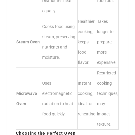
Distributes heat
food out.
equally.
Healthier
Takes
Cooks food using
cooking;
longer to
steam, preserving
Steam Oven
keeps
prepare;
nutrients and
food
more
moisture.
flavor.
expensive.
Restricted
Uses
Instant
cooking
Microwave
electromagnetic
cooking;
techniques;
Oven
radiation to heat
ideal for
may
food quickly.
reheating.
impact
texture.
Choosing the Perfect Oven