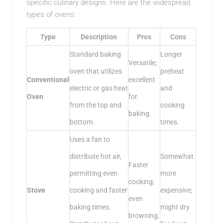
specific culinary designs. Here are the widespread
types of ovens:
Type
Description
Pros
Cons
Standard baking
Longer
Versatile;
oven that utilizes
preheat
Conventional
excellent
electric or gas heat
and
Oven
for
from the top and
cooking
baking.
bottom.
times.
Uses a fan to
distribute hot air,
Somewhat
Faster
permitting even
more
cooking;
Stove
cooking and faster
expensive;
even
baking times.
might dry
browning.