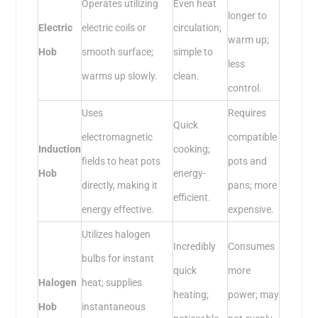
Operates utilizing
Even heat
longer to
Electric
electric coils or
circulation;
warm up;
Hob
smooth surface;
simple to
less
warms up slowly.
clean.
control.
Uses
Requires
Quick
electromagnetic
compatible
Induction
cooking;
fields to heat pots
pots and
Hob
energy-
directly, making it
pans; more
efficient.
energy effective.
expensive.
Utilizes halogen
Incredibly
Consumes
bulbs for instant
quick
more
Halogen
heat; supplies
heating;
power; may
Hob
instantaneous