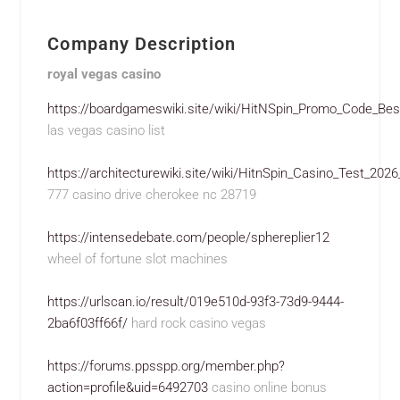
Company Description
royal vegas casino
https://boardgameswiki.site/wiki/HitNSpin_Promo_Code_Bes
las vegas casino list
https://architecturewiki.site/wiki/HitnSpin_Casino_Test_202
777 casino drive cherokee nc 28719
https://intensedebate.com/people/sphereplier12
wheel of fortune slot machines
https://urlscan.io/result/019e510d-93f3-73d9-9444-
2ba6f03ff66f/
hard rock casino vegas
https://forums.ppsspp.org/member.php?
action=profile&uid=6492703
casino online bonus