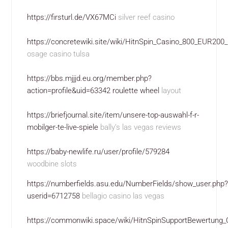
https://firsturl.de/VX67MCi
silver reef casino
https://concretewiki.site/wiki/HitnSpin_Casino_800_EU
osage casino tulsa
https://bbs.mjjjd.eu.org/member.php?
action=profile&uid=63342
roulette wheel
layout
https://briefjournal.site/item/unsere-top-auswahl-f-r-
mobilger-te-live-spiele
bally’s las vegas reviews
https://baby-newlife.ru/user/profile/579284
woodbine slots
https://numberfields.asu.edu/NumberFields/show_user.php
userid=6712758
bellagio casino las vegas
https://commonwiki.space/wiki/HitnSpinSupportBewertung_Q