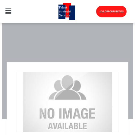
Skip
to
JOB OPPORTUNITIES
content