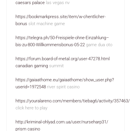
caesars palace
las vegas nv
https://bookmarkpress.site/item/w-chentlicher-
bonus
slot machine game
https://telegra.ph/50-Freispiele-ohne-Einzahlung–
bis-zu-800-Willkommensbonus-05-22
game dua oto
https://forum.board-of-metal.org/user-47278.html
canadian gaming
summit
https://gaiaathome.eu/gaiaathome/show_user.php?
userid=1972548
river spirit casino
https://youralareno.com/members/tiebag6/activity/357463/
click here to play
http://kriminal-ohlyad.com.ua/user/nurseharp31/
prism casino