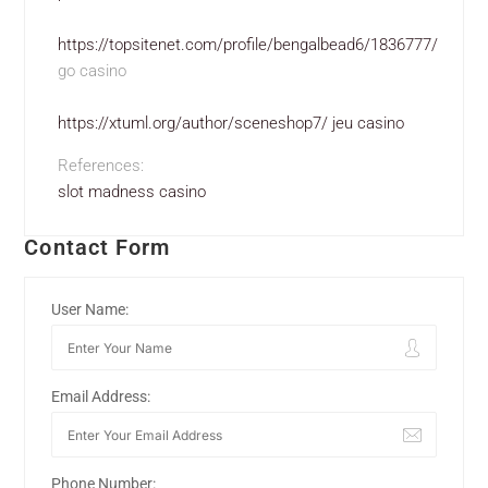
https://topsitenet.com/profile/bengalbead6/1836777/
go casino
https://xtuml.org/author/sceneshop7/
jeu casino
References:
slot madness casino
Contact Form
User Name:
Email Address:
Phone Number: