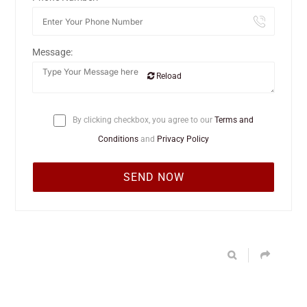
Message:
Reload
By clicking checkbox, you agree to our
Terms and
Conditions
and
Privacy Policy