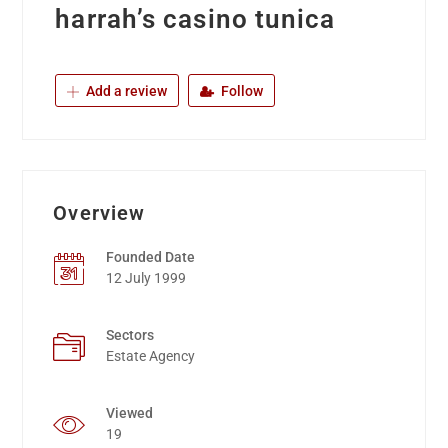
harrah’s casino tunica
Add a review
Follow
Overview
Founded Date
12 July 1999
Sectors
Estate Agency
Viewed
19