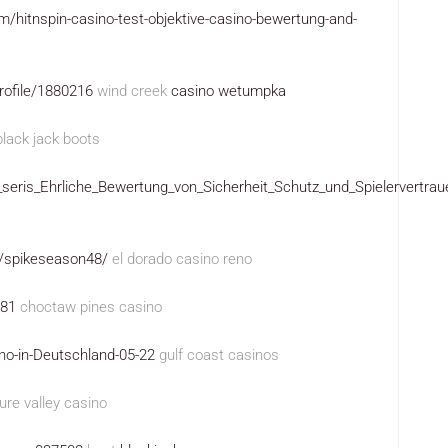
m/hitnspin-casino-test-objektive-casino-bewertung-and-
rofile/1880216
wind creek
casino wetumpka
lack jack boots
in_seris_Ehrliche_Bewertung_von_Sicherheit_Schutz_und_Spielervertrau
/spikeseason48/
el dorado casino reno
l81
choctaw pines casino
sino-in-Deutschland-05-22
gulf coast casinos
ure valley casino