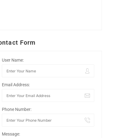
ontact Form
User Name:
Email Address:
Phone Number:
Message: