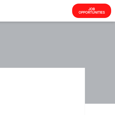
JOB
OPPORTUNITIES