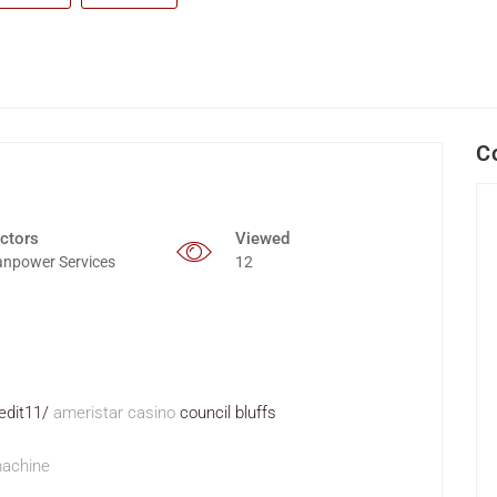
C
ctors
Viewed
npower Services
12
edit11/
ameristar casino
council bluffs
machine