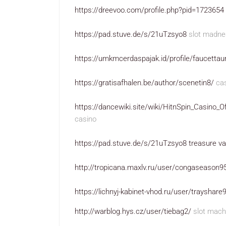
https://dreevoo.com/profile.php?pid=1723654
https://pad.stuve.de/s/21uTzsyo8
slot madne
https://umkmcerdaspajak.id/profile/faucettau
https://gratisafhalen.be/author/scenetin8/
cas
https://dancewiki.site/wiki/HitnSpin_Casino_O
casino
https://pad.stuve.de/s/21uTzsyo8
treasure va
http://tropicana.maxlv.ru/user/congaseason9
https://lichnyj-kabinet-vhod.ru/user/trayshare
http://warblog.hys.cz/user/tiebag2/
slot mach