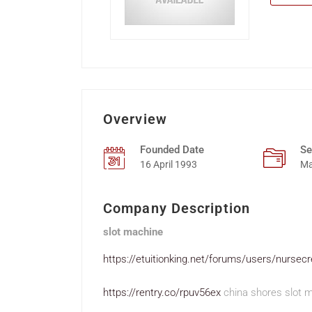
Overview
Founded Date
Se
16 April 1993
Ma
Company Description
slot machine
https://etuitionking.net/forums/users/nursecr
https://rentry.co/rpuv56ex
china shores slot 