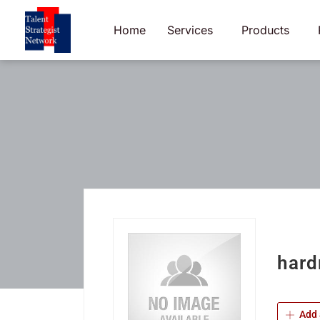
Skip
to
Home
Services
Products
content
hard
Add 