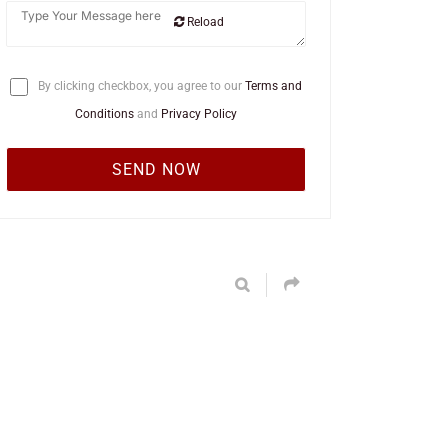
Reload
By clicking checkbox, you agree to our
Terms and
Conditions
and
Privacy Policy