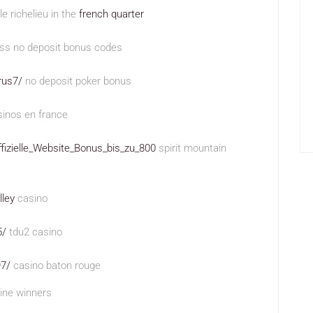
le richelieu in the
french quarter
ss no deposit bonus codes
rus7/
no deposit poker bonus
inos en france
ffizielle_Website_Bonus_bis_zu_800
spirit mountain
lley
casino
5/
tdu2 casino
97/
casino baton rouge
ine winners