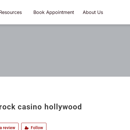
Resources
Book Appointment
About Us
rock casino hollywood
a review
Follow