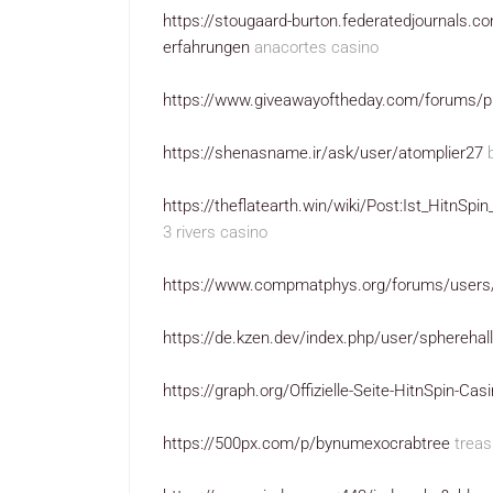
https://stougaard-burton.federatedjournals.co
erfahrungen
anacortes casino
https://www.giveawayoftheday.com/forums/p
https://shenasname.ir/ask/user/atomplier27
b
https://theflatearth.win/wiki/Post:Ist_HitnSp
3 rivers casino
https://www.compmatphys.org/forums/users
https://de.kzen.dev/index.php/user/spherehal
https://graph.org/Offizielle-Seite-HitnSpin-Ca
https://500px.com/p/bynumexocrabtree
treas