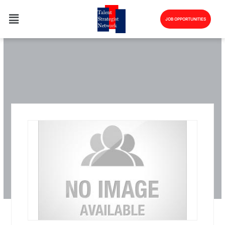
Skip
to
JOB OPPORTUNITIES
content