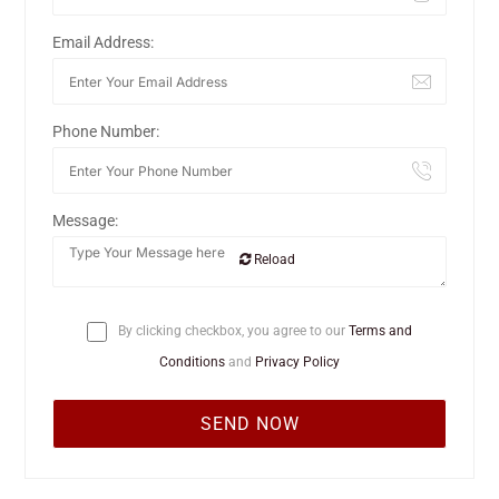
Email Address:
Phone Number:
Message:
Reload
By clicking checkbox, you agree to our
Terms and
Conditions
and
Privacy Policy