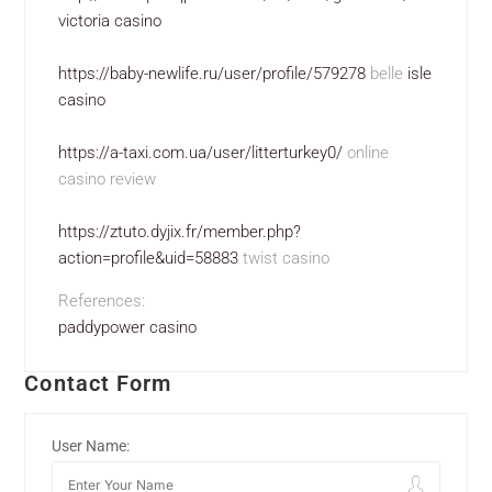
victoria casino
https://baby-newlife.ru/user/profile/579278
belle
isle
casino
https://a-taxi.com.ua/user/litterturkey0/
online
casino review
https://ztuto.dyjix.fr/member.php?
action=profile&uid=58883
twist casino
References:
paddypower casino
Contact Form
User Name: