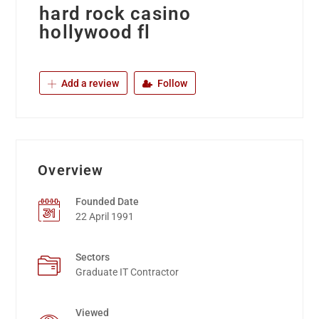
hard rock casino
hollywood fl
Add a review
Follow
Overview
Founded Date
22 April 1991
Sectors
Graduate IT Contractor
Viewed