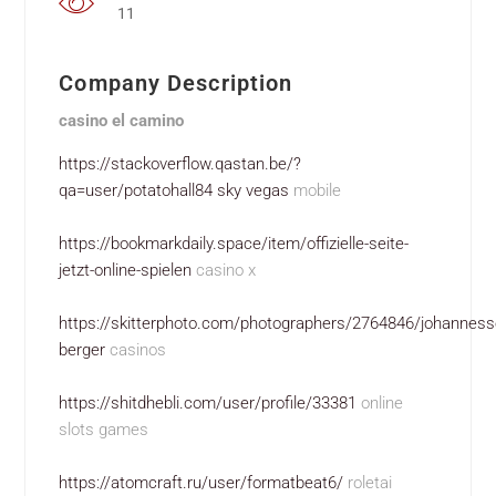
11
Company Description
casino el camino
https://stackoverflow.qastan.be/?
qa=user/potatohall84
sky vegas
mobile
https://bookmarkdaily.space/item/offizielle-seite-
jetzt-online-spielen
casino x
https://skitterphoto.com/photographers/2764846/johanness
berger
casinos
https://shitdhebli.com/user/profile/33381
online
slots games
https://atomcraft.ru/user/formatbeat6/
roletai