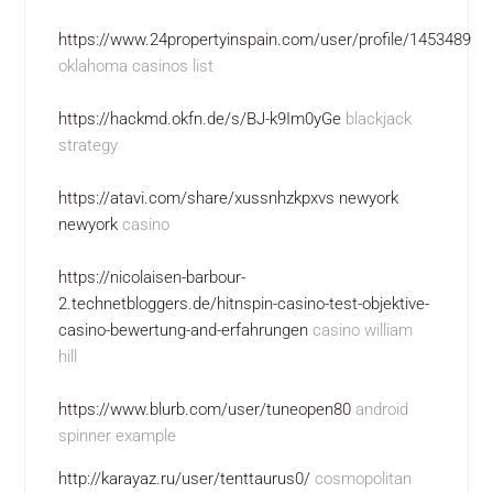
https://www.24propertyinspain.com/user/profile/1453489
oklahoma casinos list
https://hackmd.okfn.de/s/BJ-k9Im0yGe
blackjack
strategy
https://atavi.com/share/xussnhzkpxvs
newyork
newyork
casino
https://nicolaisen-barbour-
2.technetbloggers.de/hitnspin-casino-test-objektive-
casino-bewertung-and-erfahrungen
casino william
hill
https://www.blurb.com/user/tuneopen80
android
spinner example
http://karayaz.ru/user/tenttaurus0/
cosmopolitan