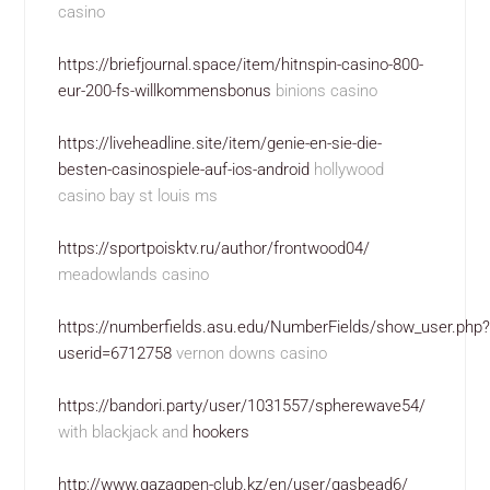
casino
https://briefjournal.space/item/hitnspin-casino-800-
eur-200-fs-willkommensbonus
binions casino
https://liveheadline.site/item/genie-en-sie-die-
besten-casinospiele-auf-ios-android
hollywood
casino bay st louis ms
https://sportpoisktv.ru/author/frontwood04/
meadowlands casino
https://numberfields.asu.edu/NumberFields/show_user.php
userid=6712758
vernon downs casino
https://bandori.party/user/1031557/spherewave54/
with blackjack and
hookers
http://www.qazaqpen-club.kz/en/user/gasbead6/