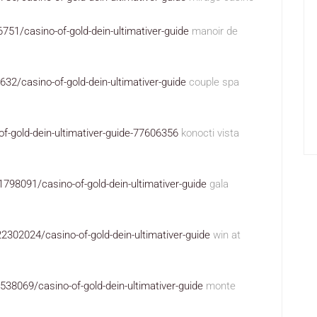
51/casino-of-gold-dein-ultimativer-guide
manoir de
2/casino-of-gold-dein-ultimativer-guide
couple spa
of-gold-dein-ultimativer-guide-77606356
konocti vista
98091/casino-of-gold-dein-ultimativer-guide
gala
302024/casino-of-gold-dein-ultimativer-guide
win at
38069/casino-of-gold-dein-ultimativer-guide
monte