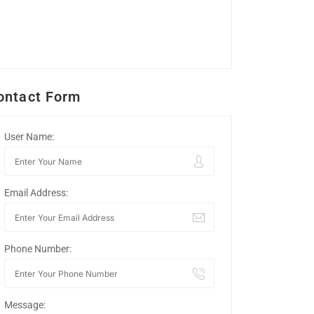
ontact Form
User Name:
Email Address:
Phone Number:
Message: