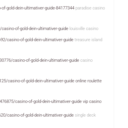
-of-gold-dein-ultimativer-guide-84177344
paradise casino
asino-of-gold-dein-ultimativer-guide
louisville casino
/casino-of-gold-dein-ultimativer-guide
treasure island
776/casino-of-gold-dein-ultimativer-guide
casino
25/casino-of-gold-dein-ultimativer-guide
online roulette
76875/casino-of-gold-dein-ultimativer-guide
vip casino
20/casino-of-gold-dein-ultimativer-guide
single deck