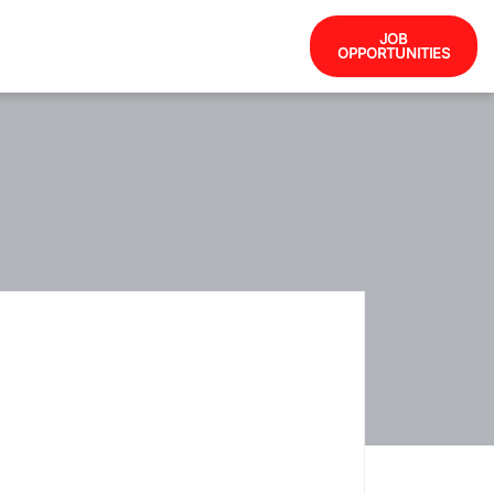
JOB
OPPORTUNITIES