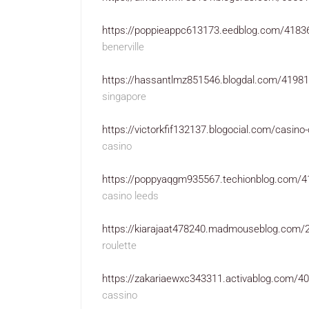
https://poppieappc613173.eedblog.com/418367
benerville
https://hassantlmz851546.blogdal.com/4198163
singapore
https://victorkfif132137.blogocial.com/casino-
casino
https://poppyaqgm935567.techionblog.com/417
casino leeds
https://kiarajaat478240.madmouseblog.com/22
roulette
https://zakariaewxc343311.activablog.com/405
cassino