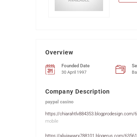
Overview
Founded Date
Se
30 April 1997
Ba
Company Description
paypal casino
https://chiarahtlv884353.blogprodesign.com/6
mobile
https://aliviawwrx788101.blogerus.com/635617