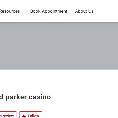
Resources
Book Appointment
About Us
d parker casino
a review
Follow