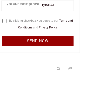
Reload
By clicking checkbox, you agree to our
Terms and
Conditions
and
Privacy Policy