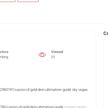
C
ctors
Viewed
nking
23
2983747/casino-of-gold-dein-ultimativer-guide
sky vegas
86/casino-of-gold-dein-ultimativer-guide
mirage casino