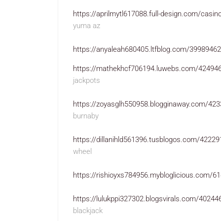
https://aprilmytl617088.full-design.com/casino
yuma az
https://anyaleah680405.ltfblog.com/39989462/c
https://mathekhcf706194.luwebs.com/42494692
jackpots
https://zoyasglh550958.blogginaway.com/42330
burnaby
https://dillanihld561396.tusblogos.com/422291
wheel
https://rishioyxs784956.mybloglicious.com/614
https://lulukppi327302.blogsvirals.com/402446
blackjack