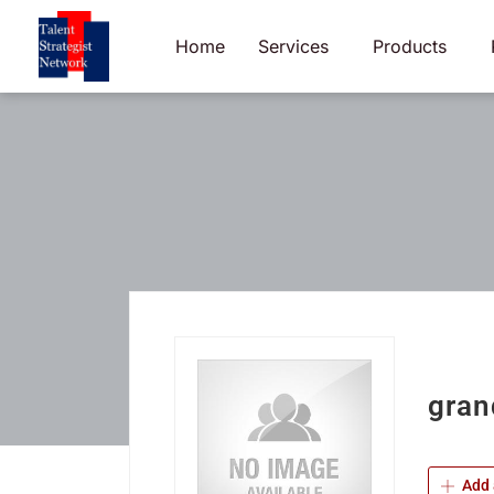
Skip
to
Home
Services
Products
content
gran
Add 