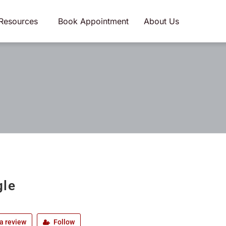
Resources
Book Appointment
About Us
gle
a review
Follow