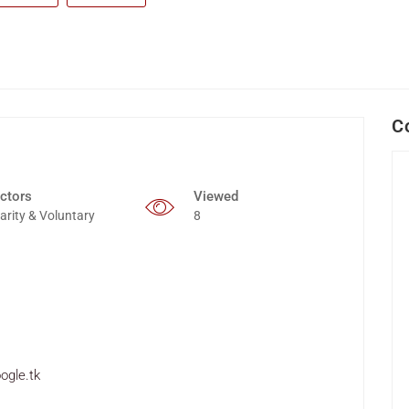
C
ctors
Viewed
arity & Voluntary
8
ogle.tk