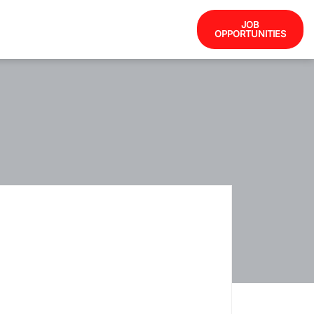
JOB
OPPORTUNITIES