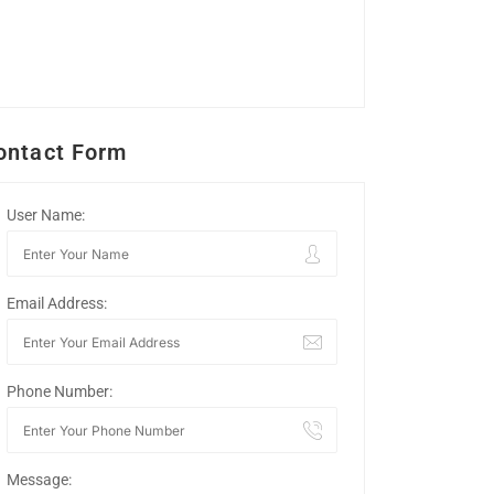
ontact Form
User Name:
Email Address:
Phone Number:
Message: