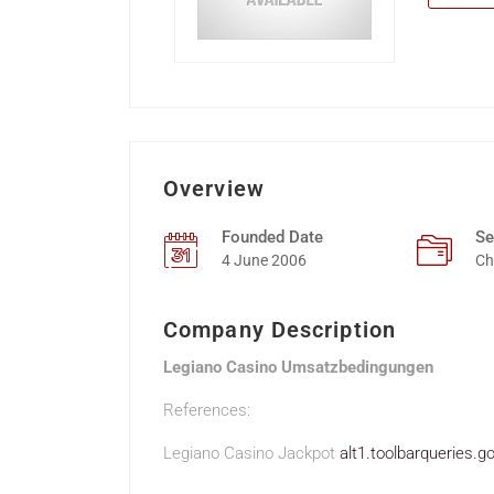
Overview
Founded Date
Se
4 June 2006
Ch
Company Description
Legiano Casino Umsatzbedingungen
References:
Legiano Casino Jackpot
alt1.toolbarqueries.go