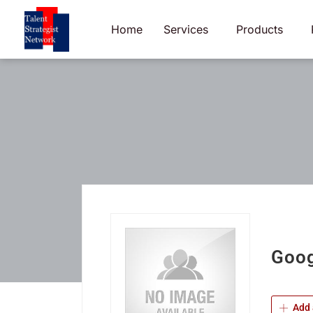
Skip
to
Home
Services
Products
content
Goo
Add 