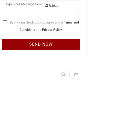
Reload
By clicking checkbox, you agree to our
Terms and
Conditions
and
Privacy Policy