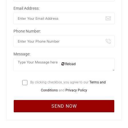
Email Address:
Phone Number:
Message:
Reload
By clicking checkbox, you agree to our
Terms and
Conditions
and
Privacy Policy