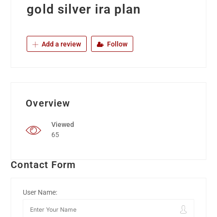
gold silver ira plan
Add a review
Follow
Overview
Viewed
65
Contact Form
User Name: