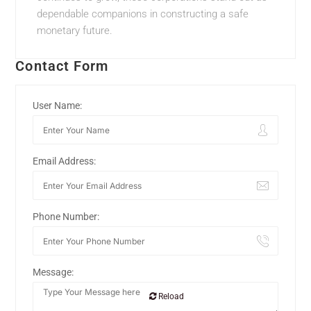
dependable companions in constructing a safe
monetary future.
Contact Form
User Name:
Email Address:
Phone Number:
Message:
Reload