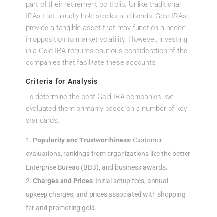
part of their retirement portfolio. Unlike traditional
IRAs that usually hold stocks and bonds, Gold IRAs
provide a tangible asset that may function a hedge
in opposition to market volatility. However, investing
in a Gold IRA requires cautious consideration of the
companies that facilitate these accounts.
Criteria for Analysis
To determine the best Gold IRA companies, we
evaluated them primarily based on a number of key
standards:
Popularity and Trustworthiness
: Customer
evaluations, rankings from organizations like the better
Enterprise Bureau (BBB), and business awards.
Charges and Prices
: Initial setup fees, annual
upkeep charges, and prices associated with shopping
for and promoting gold.