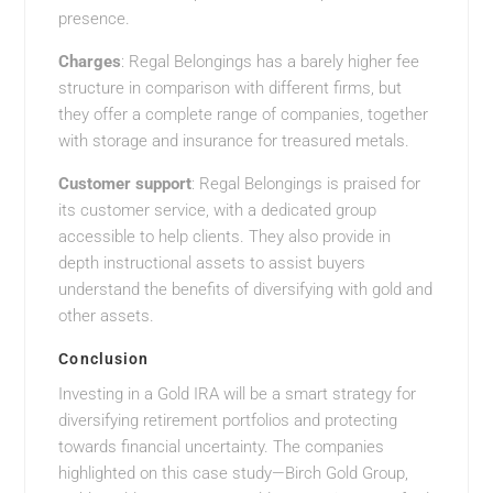
presence.
Charges
: Regal Belongings has a barely higher fee
structure in comparison with different firms, but
they offer a complete range of companies, together
with storage and insurance for treasured metals.
Customer support
: Regal Belongings is praised for
its customer service, with a dedicated group
accessible to help clients. They also provide in
depth instructional assets to assist buyers
understand the benefits of diversifying with gold and
other assets.
Conclusion
Investing in a Gold IRA will be a smart strategy for
diversifying retirement portfolios and protecting
towards financial uncertainty. The companies
highlighted on this case study—Birch Gold Group,