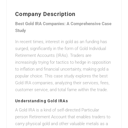
Company Description
Best Gold IRA Companies: A Comprehensive Case
Study
In recent times, interest in gold as an funding has
surged, significantly in the form of Gold Individual
Retirement Accounts (IRAs). Traders are
increasingly trying for tactics to hedge in opposition
to inflation and financial uncertainty, making gold a
popular choice. This case study explores the best
Gold IRA companies, analyzing their services, fees,
customer service, and total fame within the trade.
Understanding Gold IRAs
A Gold IRA is a kind of self-directed Particular
person Retirement Account that enables traders to
carry physical gold and other valuable metals as a