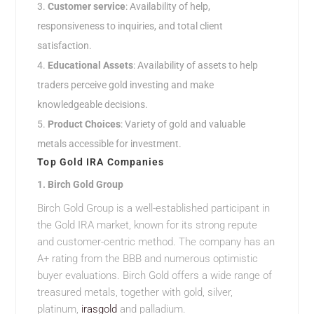
Customer service
: Availability of help,
responsiveness to inquiries, and total client
satisfaction.
Educational Assets
: Availability of assets to help
traders perceive gold investing and make
knowledgeable decisions.
Product Choices
: Variety of gold and valuable
metals accessible for investment.
Top Gold IRA Companies
1.
Birch Gold Group
Birch Gold Group is a well-established participant in
the Gold IRA market, known for its strong repute
and customer-centric method. The company has an
A+ rating from the BBB and numerous optimistic
buyer evaluations. Birch Gold offers a wide range of
treasured metals, together with gold, silver,
platinum,
irasgold
and palladium.