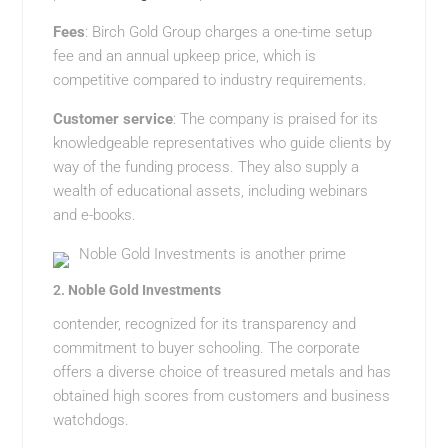
Fees
: Birch Gold Group charges a one-time setup
fee and an annual upkeep price, which is
competitive compared to industry requirements.
Customer service
: The company is praised for its
knowledgeable representatives who guide clients by
way of the funding process. They also supply a
wealth of educational assets, including webinars
and e-books.
Noble Gold Investments is another prime
2.
Noble Gold Investments
contender, recognized for its transparency and
commitment to buyer schooling. The corporate
offers a diverse choice of treasured metals and has
obtained high scores from customers and business
watchdogs.