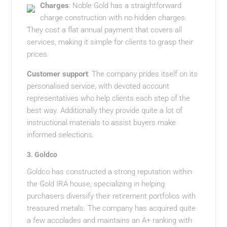
Charges
: Noble Gold has a straightforward
charge construction with no hidden charges.
They cost a flat annual payment that covers all
services, making it simple for clients to grasp their
prices.
Customer support
: The company prides itself on its
personalised service, with devoted account
representatives who help clients each step of the
best way. Additionally they provide quite a lot of
instructional materials to assist buyers make
informed selections.
3.
Goldco
Goldco has constructed a strong reputation within
the Gold IRA house, specializing in helping
purchasers diversify their retirement portfolios with
treasured metals. The company has acquired quite
a few accolades and maintains an A+ ranking with