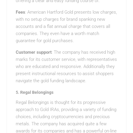
offering a clear and easy funding course of.
Fees
: American Hartford Gold presents low charges,
with no setup charges for brand spanking new
accounts and a flat annual charge that covers all
companies. They even have a worth match
guarantee for gold purchases.
Customer support
: The company has received high
marks for its customer service, with representatives
who are educated and responsive. Additionally they
present instructional resources to assist shoppers
navigate the gold funding landscape.
5.
Regal Belongings
Regal Belongings is thought for its progressive
approach to Gold IRAs, providing a variety of funding
choices, including cryptocurrencies and precious
metals. The company has acquired quite a few
awards for its companies and has a powerful on-line