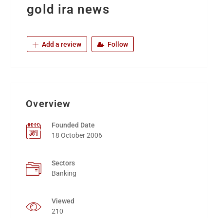
gold ira news
Add a review
Follow
Overview
Founded Date
18 October 2006
Sectors
Banking
Viewed
210