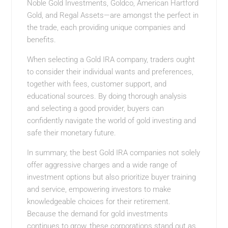
Noble Gold Investments, Goldco, American Hartford
Gold, and Regal Assets—are amongst the perfect in
the trade, each providing unique companies and
benefits.
When selecting a Gold IRA company, traders ought
to consider their individual wants and preferences,
together with fees, customer support, and
educational sources. By doing thorough analysis
and selecting a good provider, buyers can
confidently navigate the world of gold investing and
safe their monetary future.
In summary, the best Gold IRA companies not solely
offer aggressive charges and a wide range of
investment options but also prioritize buyer training
and service, empowering investors to make
knowledgeable choices for their retirement.
Because the demand for gold investments
continues to grow, these corporations stand out as