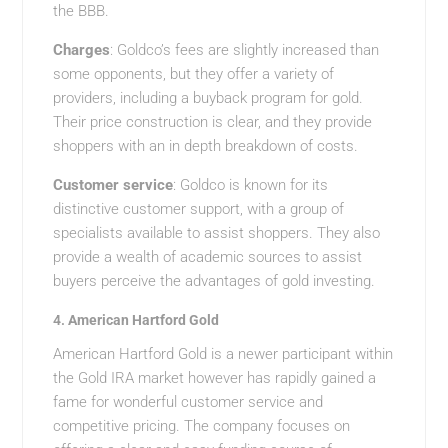
the BBB.
Charges
: Goldco’s fees are slightly increased than
some opponents, but they offer a variety of
providers, including a buyback program for gold.
Their price construction is clear, and they provide
shoppers with an in depth breakdown of costs.
Customer service
: Goldco is known for its
distinctive customer support, with a group of
specialists available to assist shoppers. They also
provide a wealth of academic sources to assist
buyers perceive the advantages of gold investing.
4.
American Hartford Gold
American Hartford Gold is a newer participant within
the Gold IRA market however has rapidly gained a
fame for wonderful customer service and
competitive pricing. The company focuses on