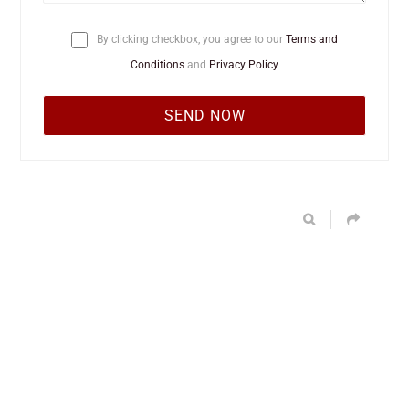
By clicking checkbox, you agree to our
Terms and
Conditions
and
Privacy Policy