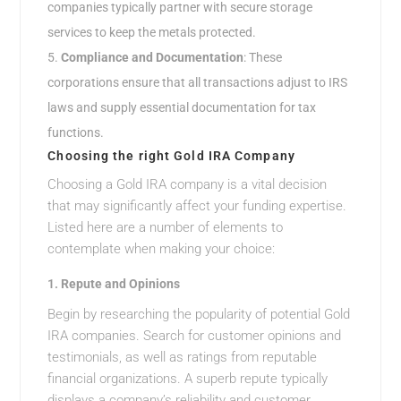
companies typically partner with secure storage
services to keep the metals protected.
Compliance and Documentation
: These
corporations ensure that all transactions adjust to IRS
laws and supply essential documentation for tax
functions.
Choosing the right Gold IRA Company
Choosing a Gold IRA company is a vital decision
that may significantly affect your funding expertise.
Listed here are a number of elements to
contemplate when making your choice:
1.
Repute and Opinions
Begin by researching the popularity of potential Gold
IRA companies. Search for customer opinions and
testimonials, as well as ratings from reputable
financial organizations. A superb repute typically
displays a company’s reliability and customer