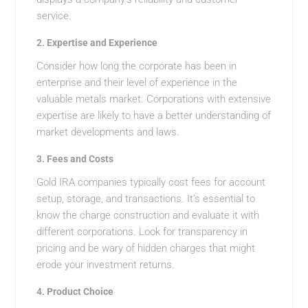
service.
2.
Expertise and Experience
Consider how long the corporate has been in
enterprise and their level of experience in the
valuable metals market. Corporations with extensive
expertise are likely to have a better understanding of
market developments and laws.
3.
Fees and Costs
Gold IRA companies typically cost fees for account
setup, storage, and transactions. It’s essential to
know the charge construction and evaluate it with
different corporations. Look for transparency in
pricing and be wary of hidden charges that might
erode your investment returns.
4.
Product Choice