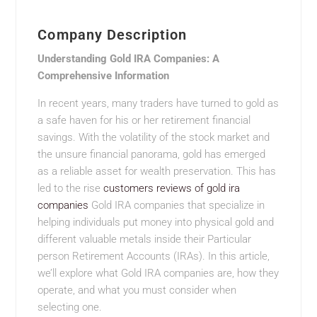
Company Description
Understanding Gold IRA Companies: A
Comprehensive Information
In recent years, many traders have turned to gold as
a safe haven for his or her retirement financial
savings. With the volatility of the stock market and
the unsure financial panorama, gold has emerged
as a reliable asset for wealth preservation. This has
led to the rise
customers reviews of gold ira
companies
Gold IRA companies that specialize in
helping individuals put money into physical gold and
different valuable metals inside their Particular
person Retirement Accounts (IRAs). In this article,
we’ll explore what Gold IRA companies are, how they
operate, and what you must consider when
selecting one.