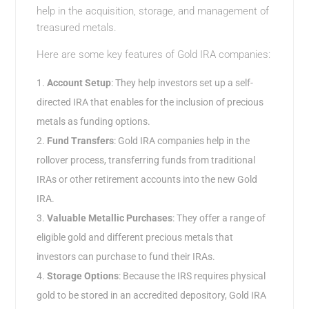
help in the acquisition, storage, and management of
treasured metals.
Here are some key features of Gold IRA companies:
Account Setup
: They help investors set up a self-
directed IRA that enables for the inclusion of precious
metals as funding options.
Fund Transfers
: Gold IRA companies help in the
rollover process, transferring funds from traditional
IRAs or other retirement accounts into the new Gold
IRA.
Valuable Metallic Purchases
: They offer a range of
eligible gold and different precious metals that
investors can purchase to fund their IRAs.
Storage Options
: Because the IRS requires physical
gold to be stored in an accredited depository, Gold IRA