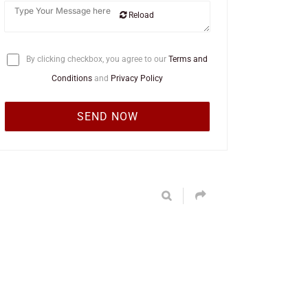
Reload
By clicking checkbox, you agree to our
Terms and
Conditions
and
Privacy Policy