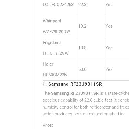
LG LFCC22426S
22.8
Yes
Whirlpool
19.2
Yes
WZF79R20DW
Frigidaire
13.8
Yes
FFFU13F2VW
Haier
50.0
Yes
HF50CM23N
1. Samsung RF23J9011SR
The
Samsung RF23J9011SR
is a state-of-th
spacious capability of 22.6 cubic feet, it cons
humidity control for both refrigerator and fre
which produces both cubed and crushed ice.
Pros: