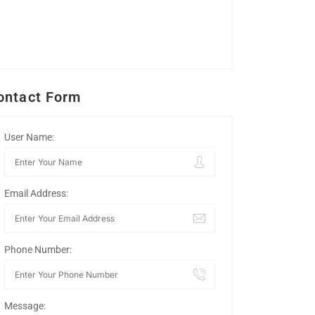
ontact Form
User Name:
Email Address:
Phone Number:
Message: