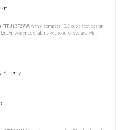
logy
ire FFFU13F2VW
, with a compact 13.8 cubic feet design.
ization systems, enabling you to tailor storage with
y efficiency
es