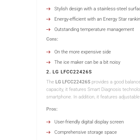
Stylish design with a stainless-steel surfa
Energy-efficient with an Energy Star ranki
Outstanding temperature management
Cons:
On the more expensive side
The ice maker can be a bit noisy
2. LG LFCC22426S
The
LG LFCC22426S
provides a good balance
capacity, it features Smart Diagnosis technol
smartphone. In addition, it features adjustable
Pros:
User-friendly digital display screen
Comprehensive storage space