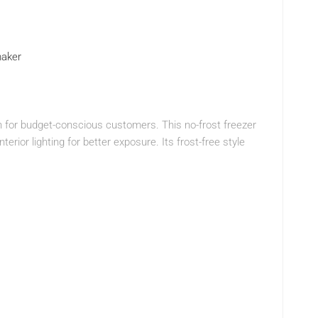
maker
on for budget-conscious customers. This no-frost freezer
terior lighting for better exposure. Its frost-free style