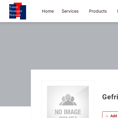
Skip
to
Home
Services
Products
content
Gefr
Add 