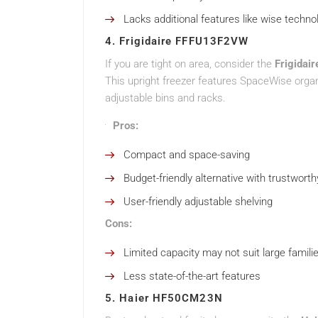
Lacks additional features like wise techno
4. Frigidaire FFFU13F2VW
If you are tight on area, consider the
Frigida
This upright freezer features SpaceWise organ
adjustable bins and racks.
Pros:
Compact and space-saving
Budget-friendly alternative with trustworth
User-friendly adjustable shelving
Cons:
Limited capacity may not suit large famili
Less state-of-the-art features
5. Haier HF50CM23N