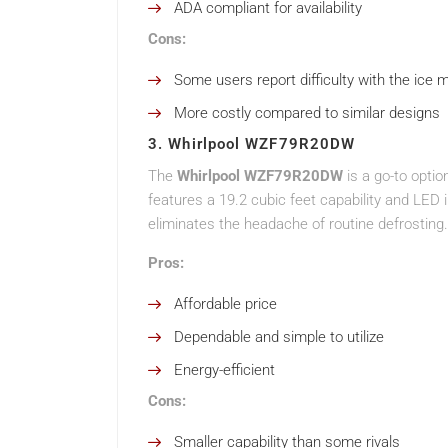
ADA compliant for availability
Cons:
Some users report difficulty with the ice 
More costly compared to similar designs
3. Whirlpool WZF79R20DW
The
Whirlpool WZF79R20DW
is a go-to opti
features a 19.2 cubic feet capability and LED in
eliminates the headache of routine defrosting.
Pros:
Affordable price
Dependable and simple to utilize
Energy-efficient
Cons:
Smaller capability than some rivals