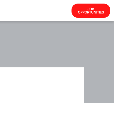
JOB
OPPORTUNITIES