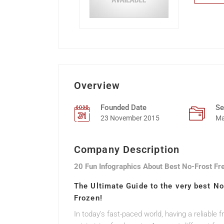
Overview
Founded Date
Se
23 November 2015
Ma
Company Description
20 Fun Infographics About Best No-Frost Fr
The Ultimate Guide to the very best N
Frozen!
In today’s fast-paced world, having a reliable 