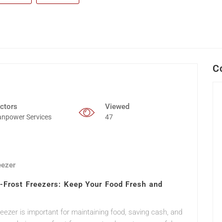
C
ctors
Viewed
npower Services
47
eezer
o-Frost Freezers: Keep Your Food Fresh and
freezer is important for maintaining food, saving cash, and