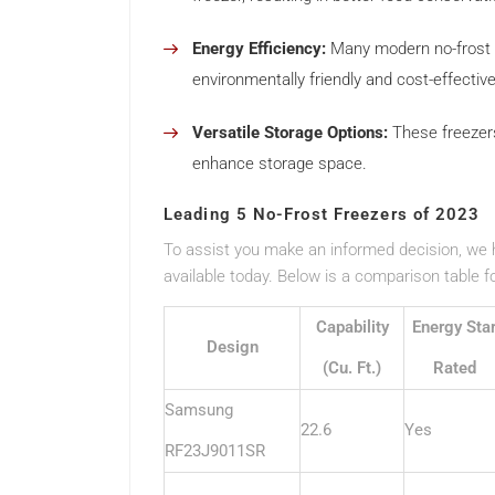
Energy Efficiency:
Many modern no-frost f
environmentally friendly and cost-effective
Versatile Storage Options:
These freezers
enhance storage space.
Leading 5 No-Frost Freezers of 2023
To assist you make an informed decision, we ha
available today. Below is a comparison table 
Capability
Energy Sta
Design
(Cu. Ft.)
Rated
Samsung
22.6
Yes
RF23J9011SR