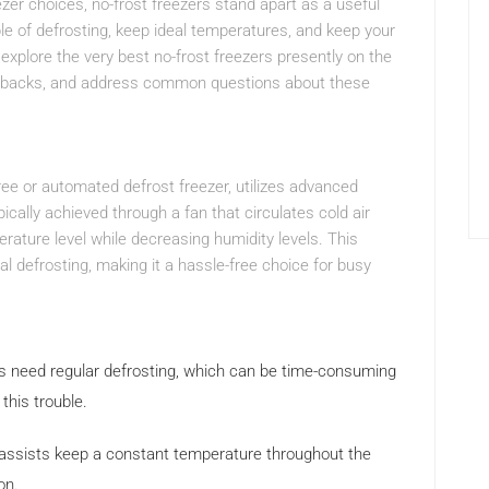
zer choices, no-frost freezers stand apart as a useful
le of defrosting, keep ideal temperatures, and keep your
l explore the very best no-frost freezers presently on the
rawbacks, and address common questions about these
-free or automated defrost freezer, utilizes advanced
pically achieved through a fan that circulates cold air
rature level while decreasing humidity levels. This
l defrosting, making it a hassle-free choice for busy
rs need regular defrosting, which can be time-consuming
this trouble.
 assists keep a constant temperature throughout the
on.