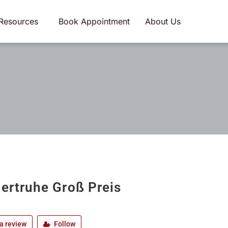
Resources
Book Appointment
About Us
iertruhe Groß Preis
a review
Follow