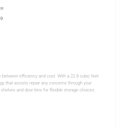
ce
ng
 between efficiency and cost. With a 22.8 cubic feet
ogy that assists repair any concerns through your
 shelves and door bins for flexible storage choices.