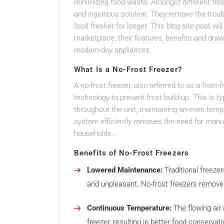
minimizing food waste. Amongst different free
and ingenious solution. They remove the troub
food fresher for longer. This blog site post wil
marketplace, their features, benefits and d
modern-day appliances.
What Is a No-Frost Freezer?
A no-frost freezer, also referred to as a frost
technology to prevent frost build-up. This is ty
throughout the unit, maintaining an even tempe
system efficiently removes the need for manua
households.
Benefits of No-Frost Freezers
Lowered Maintenance:
Traditional freeze
and unpleasant. No-frost freezers remove 
Continuous Temperature:
The flowing air
freezer, resulting in better food conservati