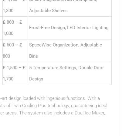
1,300
Adjustable Shelves
₤ 800 – ₤
Frost-Free Design, LED Interior Lighting
1,000
₤ 600 – ₤
SpaceWise Organization, Adjustable
800
Bins
₤ 1,500 – ₤
5 Temperature Settings, Double Door
1,700
Design
e-art design loaded with ingenious functions. With a
ists of Twin Cooling Plus technology, guaranteeing ideal
ezer areas. The system also includes a Dual Ice Maker,