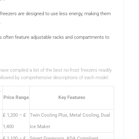
reezers are designed to use less energy, making them
.
 often feature adjustable racks and compartments to
ve compiled a list of the best no-frost freezers readily
followed by comprehensive descriptions of each model.
r
Price Range
Key Features
₤ 1,200 – ₤
Twin Cooling Plus, Metal Cooling, Dual
1,400
Ice Maker
₤ 1,100 – ₤
Smart Diagnosis, ADA Compliant,