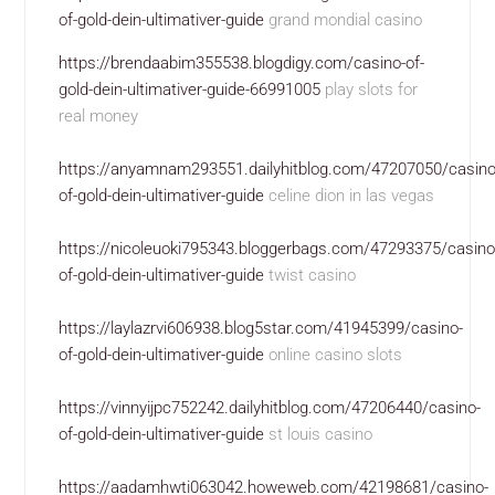
of-gold-dein-ultimativer-guide
grand mondial casino
https://brendaabim355538.blogdigy.com/casino-of-
gold-dein-ultimativer-guide-66991005
play slots for
real money
https://anyamnam293551.dailyhitblog.com/47207050/casino
of-gold-dein-ultimativer-guide
celine dion in las vegas
https://nicoleuoki795343.bloggerbags.com/47293375/casino
of-gold-dein-ultimativer-guide
twist casino
https://laylazrvi606938.blog5star.com/41945399/casino-
of-gold-dein-ultimativer-guide
online casino slots
https://vinnyijpc752242.dailyhitblog.com/47206440/casino-
of-gold-dein-ultimativer-guide
st louis casino
https://aadamhwti063042.howeweb.com/42198681/casino-