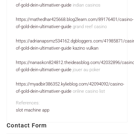
of-gold-dein-ultimativer-guide
indian casinos
https://mathedhar425668.blog2learn.com/89176401/casino-
of-gold-dein-ultimativer-guide
grand reef casino
https://adrianapsmz534162.dgbloggers.com/41985871/casi
of-gold-dein-ultimativer-guide
kazino vulkan
https://nanaskcn824812.theideasblog.com/42032896/casino
of-gold-dein-ultimativer-guide
jouer au poker
https://myadbir386352.kylieblog.com/42094092/casino-
of-gold-dein-ultimativer-guide
online casino list
References:
slot machine app
Contact Form