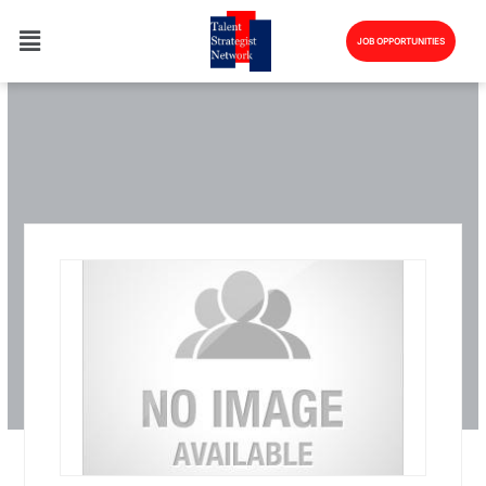
Skip
to
JOB OPPORTUNITIES
content