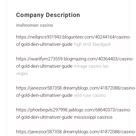
Company Description
mahnomen casino
https://nellqncs931943.blogunteer.com/40244164/casino-
of-gold-dein-ultimativer-guide
high limit blackjack
https://iwanlfym273559.blogmazing.com/40364403/casino-
of-gold-dein-ultimativer-guide
mirage casino las
vegas
https://janezoor587358.dreamyblogs.com/41872088/casino-
of-gold-dein-ultimativer-guide
wild rose casino
https://phoebegvls297998.jaiblogs.com/68640373/casino-
of-gold-dein-ultimativer-guide
mississippi casinos
https://janezoor587358.dreamyblogs.com/41872088/casino-