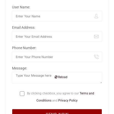
User Name:
Email Address:
Phone Number:
Message:
Reload
By clicking checkbox, you agree to our
Terms and
Conditions
and
Privacy Policy