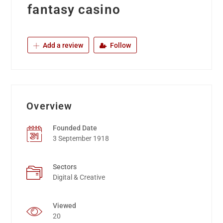
fantasy casino
Add a review
Follow
Overview
Founded Date
3 September 1918
Sectors
Digital & Creative
Viewed
20