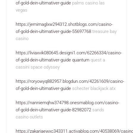
of-gold-dein-ultimativer-guide
palms casino las
vegas
https://jemimaglxw294312.shotblogs.com/casino-
of-gold-dein-ultimativer-guide-55697768
treasure bay
casino
https://liviaxvik080645.designi1.com/62266334/casino-
of-gold-dein-ultimativer-guide
quantum
quest a
cassini space odyssey
https://roryowyq882957.blogdun.com/42261609/casino-
of-gold-dein-ultimativer-guide
schecter blackjack atx
https://nanniemqhw374798.onesmablog.com/casino-
of-gold-dein-ultimativer-guide-82982072
sands
casino outlets
https://zakariaewxc343311.activablog.com/40538069/casino