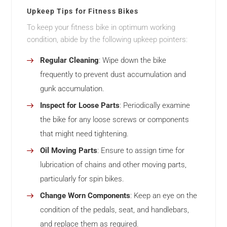
Upkeep Tips for Fitness Bikes
To keep your fitness bike in optimum working
condition, abide by the following upkeep pointers:
Regular Cleaning
: Wipe down the bike
frequently to prevent dust accumulation and
gunk accumulation.
Inspect for Loose Parts
: Periodically examine
the bike for any loose screws or components
that might need tightening.
Oil Moving Parts
: Ensure to assign time for
lubrication of chains and other moving parts,
particularly for spin bikes.
Change Worn Components
: Keep an eye on the
condition of the pedals, seat, and handlebars,
and replace them as required.