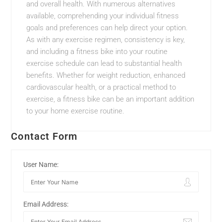
and overall health. With numerous alternatives
available, comprehending your individual fitness
goals and preferences can help direct your option.
As with any exercise regimen, consistency is key,
and including a fitness bike into your routine
exercise schedule can lead to substantial health
benefits. Whether for weight reduction, enhanced
cardiovascular health, or a practical method to
exercise, a fitness bike can be an important addition
to your home exercise routine.
Contact Form
User Name:
Email Address: