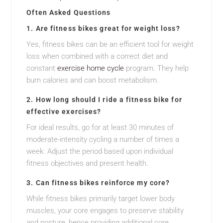
Often Asked Questions
1. Are fitness bikes great for weight loss?
Yes, fitness bikes can be an efficient tool for weight
loss when combined with a correct diet and
constant
exercise home cycle
program. They help
burn calories and can boost metabolism.
2. How long should I ride a fitness bike for
effective exercises?
For ideal results, go for at least 30 minutes of
moderate-intensity cycling a number of times a
week. Adjust the period based upon individual
fitness objectives and present health.
3. Can fitness bikes reinforce my core?
While fitness bikes primarily target lower body
muscles, your core engages to preserve stability
and posture, hence providing additional core