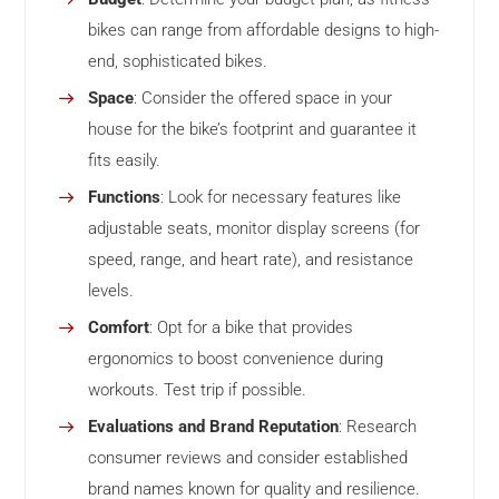
bikes can range from affordable designs to high-
end, sophisticated bikes.
Space
: Consider the offered space in your
house for the bike’s footprint and guarantee it
fits easily.
Functions
: Look for necessary features like
adjustable seats, monitor display screens (for
speed, range, and heart rate), and resistance
levels.
Comfort
: Opt for a bike that provides
ergonomics to boost convenience during
workouts. Test trip if possible.
Evaluations and Brand Reputation
: Research
consumer reviews and consider established
brand names known for quality and resilience.