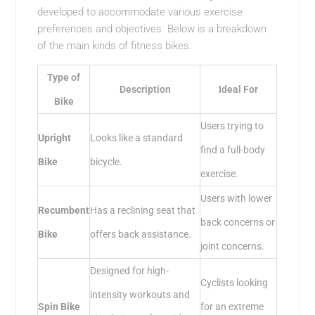
developed to accommodate various exercise
preferences and objectives. Below is a breakdown
of the main kinds of fitness bikes:
Type of
Description
Ideal For
Bike
Users trying to
Upright
Looks like a standard
find a full-body
Bike
bicycle.
exercise.
Users with lower
Recumbent
Has a reclining seat that
back concerns or
Bike
offers back assistance.
joint concerns.
Designed for high-
Cyclists looking
intensity workouts and
Spin Bike
for an extreme