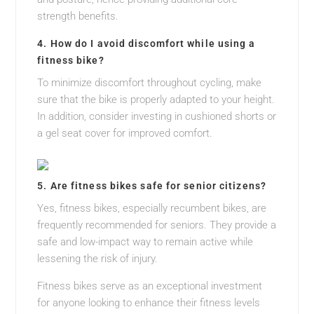
strength benefits.
4. How do I avoid discomfort while using a
fitness bike?
To minimize discomfort throughout cycling, make
sure that the bike is properly adapted to your height.
In addition, consider investing in cushioned shorts or
a gel seat cover for improved comfort.
5. Are fitness bikes safe for senior citizens?
Yes, fitness bikes, especially recumbent bikes, are
frequently recommended for seniors. They provide a
safe and low-impact way to remain active while
lessening the risk of injury.
Fitness bikes serve as an exceptional investment
for anyone looking to enhance their fitness levels