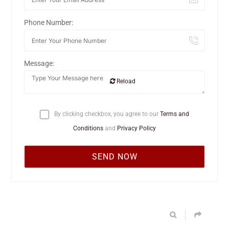
Phone Number:
Message:
Reload
By clicking checkbox, you agree to our
Terms and
Conditions
and
Privacy Policy