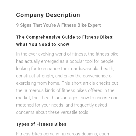
Company Description
9 Signs That You’re A Fitness Bike Expert
The Comprehensive Guide to Fitness Bikes:
What You Need to Know
In the ever-evolving world of fitness, the fitness bike
has actually emerged as a popular tool for people
looking for to enhance their cardiovascular health,
construct strength, and enjoy the convenience of
exercising from home. This short article checks out
the numerous kinds of fitness bikes offered in the
market, their health advantages, how to choose one
matched for your needs, and frequently asked
concerns about these versatile tools.
Types of Fitness Bikes
Fitness bikes come in numerous designs, each