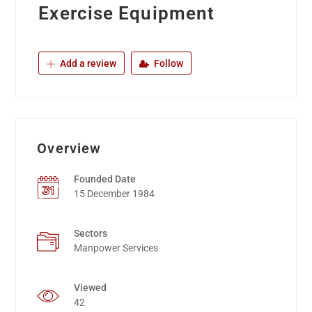
Exercise Equipment
Add a review
Follow
Overview
Founded Date
15 December 1984
Sectors
Manpower Services
Viewed
42