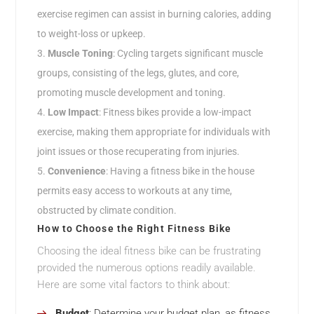
exercise regimen can assist in burning calories, adding
to weight-loss or upkeep.
Muscle Toning
: Cycling targets significant muscle
groups, consisting of the legs, glutes, and core,
promoting muscle development and toning.
Low Impact
: Fitness bikes provide a low-impact
exercise, making them appropriate for individuals with
joint issues or those recuperating from injuries.
Convenience
: Having a fitness bike in the house
permits easy access to workouts at any time,
obstructed by climate condition.
How to Choose the Right Fitness Bike
Choosing the ideal fitness bike can be frustrating
provided the numerous options readily available.
Here are some vital factors to think about:
Budget
: Determine your budget plan, as fitness