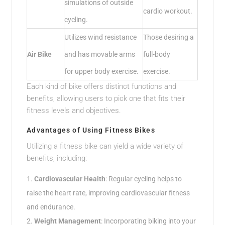
simulations of outside
cardio workout.
cycling.
Utilizes wind resistance
Those desiring a
Air Bike
and has movable arms
full-body
for upper body exercise.
exercise.
Each kind of bike offers distinct functions and
benefits, allowing users to pick one that fits their
fitness levels and objectives.
Advantages of Using Fitness Bikes
Utilizing a fitness bike can yield a wide variety of
benefits, including:
Cardiovascular Health
: Regular cycling helps to
raise the heart rate, improving cardiovascular fitness
and endurance.
Weight Management
: Incorporating biking into your