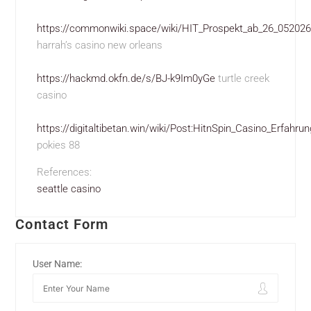
https://commonwiki.space/wiki/HIT_Prospekt_ab_26_052026
harrah’s casino new orleans
https://hackmd.okfn.de/s/BJ-k9Im0yGe
turtle creek
casino
https://digitaltibetan.win/wiki/Post:HitnSpin_Casino_Erfah
pokies 88
References:
seattle casino
Contact Form
User Name: