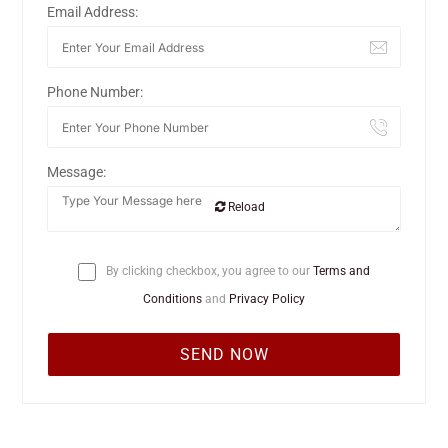
Email Address:
Phone Number:
Message:
Reload
By clicking checkbox, you agree to our
Terms and
Conditions
and
Privacy Policy