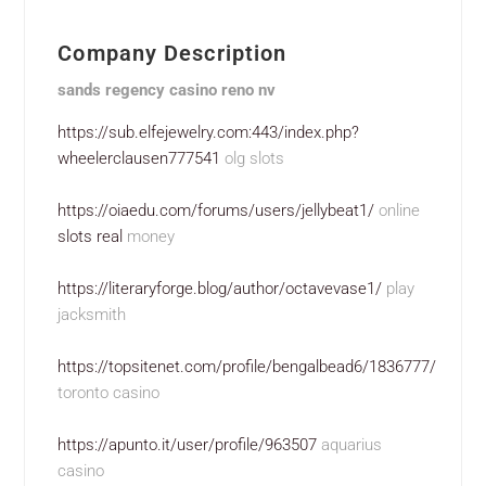
Company Description
sands regency casino reno nv
https://sub.elfejewelry.com:443/index.php?
wheelerclausen777541
olg slots
https://oiaedu.com/forums/users/jellybeat1/
online
slots real
money
https://literaryforge.blog/author/octavevase1/
play
jacksmith
https://topsitenet.com/profile/bengalbead6/1836777/
toronto casino
https://apunto.it/user/profile/963507
aquarius
casino