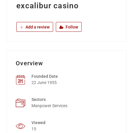
excalibur casino
Add a review
Follow
Overview
Founded Date
22 June 1955
Sectors
Manpower Services
Viewed
15