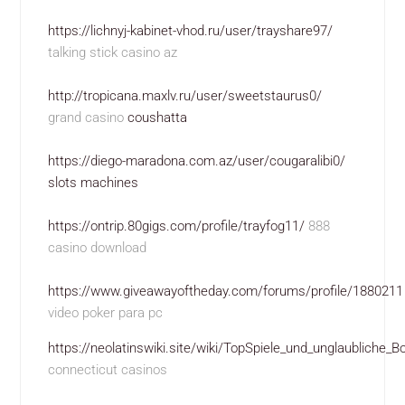
https://lichnyj-kabinet-vhod.ru/user/trayshare97/
talking stick casino az
http://tropicana.maxlv.ru/user/sweetstaurus0/
grand casino
coushatta
https://diego-maradona.com.az/user/cougaralibi0/
slots machines
https://ontrip.80gigs.com/profile/trayfog11/
888
casino download
https://www.giveawayoftheday.com/forums/profile/1880211
video poker para pc
https://neolatinswiki.site/wiki/TopSpiele_und_unglaubliche_
connecticut casinos