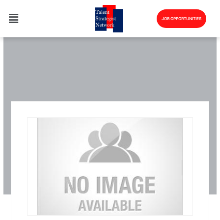
Skip
to
JOB OPPORTUNITIES
content