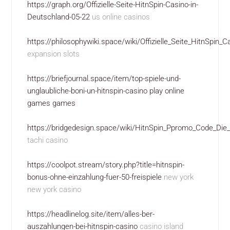
https://graph.org/Offizielle-Seite-HitnSpin-Casino-in-
Deutschland-05-22
us online casinos
https://philosophywiki.space/wiki/Offizielle_Seite_HitnSpin_
expansion slots
https://briefjournal.space/item/top-spiele-und-
unglaubliche-boni-un-hitnspin-casino
play online
games games
https://bridgedesign.space/wiki/HitnSpin_Ppromo_Code_Die
tachi casino
https://coolpot.stream/story.php?title=hitnspin-
bonus-ohne-einzahlung-fuer-50-freispiele
new york
new york casino
https://headlinelog.site/item/alles-ber-
auszahlungen-bei-hitnspin-casino
casino island