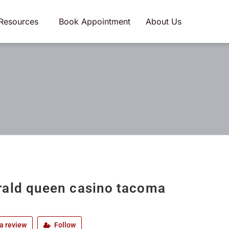
Resources
Book Appointment
About Us
ald queen casino tacoma
a review
Follow