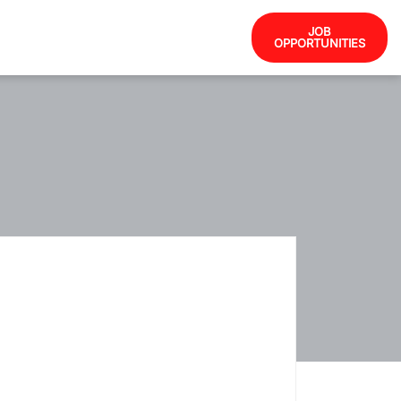
JOB
OPPORTUNITIES