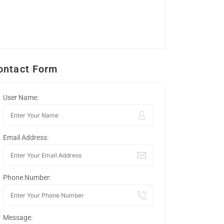
ontact Form
User Name:
Email Address:
Phone Number:
Message: