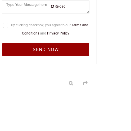
Reload
By clicking checkbox, you agree to our
Terms and
Conditions
and
Privacy Policy