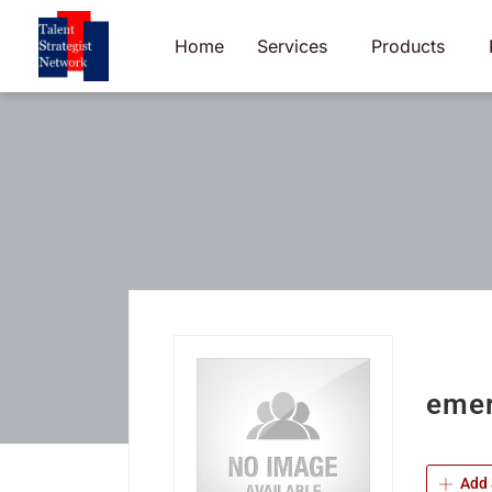
Skip
to
Home
Services
Products
content
emer
Add 