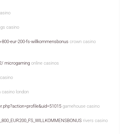
asino
ngs casino
ino-800-eur-200-fs-willkommensbonus
crown casino
2/
microgaming
online casinos
 casino
a casino london
er.php?action=profile&uid=51015
gamehouse casino
Casino_800_EUR200_FS_WILLKOMMENSBONUS
rivers casino