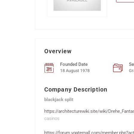
Overview
Founded Date
Se
18 August 1978
Gr
Company Description
blackjack split
https://architecturewiki.site/wiki/Drehe_Fan
casinos
https://forum.vgatemall.com/member.php?act