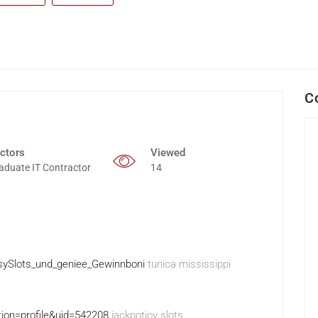
C
ctors
Viewed
aduate IT Contractor
14
tasySlots_und_geniee_Gewinnboni
tunica mississippi
ion=profile&uid=542208
jackpotjoy slots