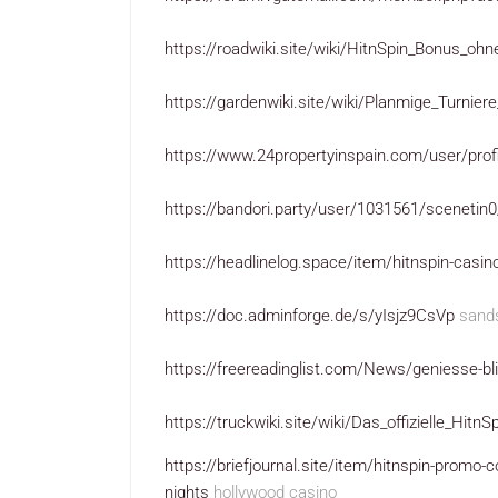
https://roadwiki.site/wiki/HitnSpin_Bonus_oh
https://gardenwiki.site/wiki/Planmige_Turnie
https://www.24propertyinspain.com/user/prof
https://bandori.party/user/1031561/scenetin0
https://headlinelog.space/item/hitnspin-casin
https://doc.adminforge.de/s/yIsjz9CsVp
sands
https://freereadinglist.com/News/geniesse-bl
https://truckwiki.site/wiki/Das_offizielle_Hit
https://briefjournal.site/item/hitnspin-promo-
nights
hollywood casino