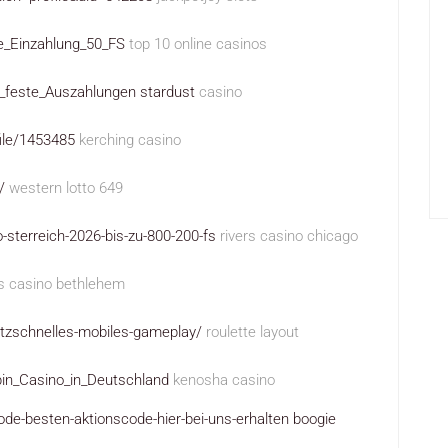
ne_Einzahlung_50_FS
top 10 online casinos
re_feste_Auszahlungen
stardust
casino
ile/1453485
kerching casino
/
western lotto 649
o-sterreich-2026-bis-zu-800-200-fs
rivers casino chicago
 casino bethlehem
itzschnelles-mobiles-gameplay/
roulette layout
nSpin_Casino_in_Deutschland
kenosha casino
code-besten-aktionscode-hier-bei-uns-erhalten
boogie