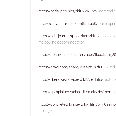
https://pads.jeito.nl/s/ddOZkNiRk5
montreal c
http://karayaz.ru/user/tenttaurus0/
palm spri
https://briefjournal.space/item/hitnspin-cas
melbourne accommodation
https://sonnik.nalench.com/user/floodfamily9
https://atavi.com/share/xussjrz1n2f60
32 red
https://liberalwiki.space/wiki/Alle_Infos
victori
https://qomplainerzschool.lima-city.de/memb
https://concretewiki.site/wiki/HitnSpin_
chicago