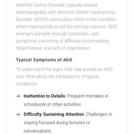
Attention Deficit Disorder, typically utilized
interchangeably with Attention Deficit Hyperactivity
Disorder (ADHD), particularly refers to the condition
where hyperactivity is not the primary concern. ADD
emerges primarily through inattention, with
symptoms consisting of difficulty concentrating,
forgetfulness, and lack of organization.
Typical Symptoms of ADD
To understand the signs that may prompt an ADD
test, think about the following list of typical
symptoms:
Inattention to Details
: Frequent mistakes in
schoolwork or other activities.
Difficulty Sustaining Attention
: Challenges in
staying focused during lectures or
conversations.