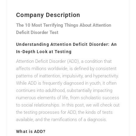
Company Description
The 10 Most Terrifying Things About Attention
Deficit Disorder Test
Understanding Attention Deficit Disorder: An
In-Depth Look at Testing
Attention Deficit Disorder (ADD), a condition that
affects millions worldwide, is defined by consistent
patterns of inattention, impulsivity, and hyperactivity.
While ADD is frequently diagnosed in youth, it often
continues into adulthood, substantially impacting
numerous elements of life, from scholastic success
to social relationships. In this post, we will check out
the testing processes for ADD, the kinds of tests
available, and the ramifications of a diagnosis.
What is ADD?