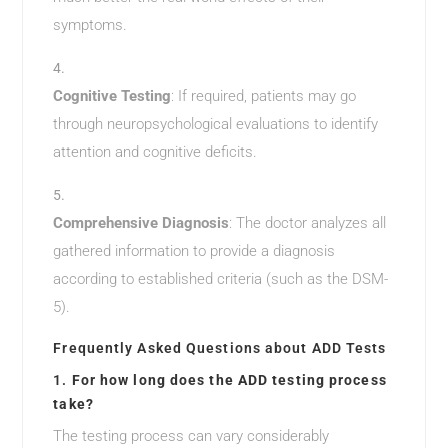
symptoms.
Cognitive Testing
: If required, patients may go
through neuropsychological evaluations to identify
attention and cognitive deficits.
Comprehensive Diagnosis
: The doctor analyzes all
gathered information to provide a diagnosis
according to established criteria (such as the DSM-
5).
Frequently Asked Questions about ADD Tests
1.
For how long does the ADD testing process
take?
The testing process can vary considerably