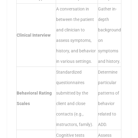
A conversation in
Gather in-
between the patient
depth
and clinician to
background
Clinical Interview
assess symptoms,
on
history, and behavior
symptoms
in various settings.
and history.
Standardized
Determine
questionnaires
particular
Behavioral Rating
submitted by the
patterns of
Scales
client and close
behavior
contacts (e.g.,
related to
instructors, family).
ADD.
Cognitive tests
Assess