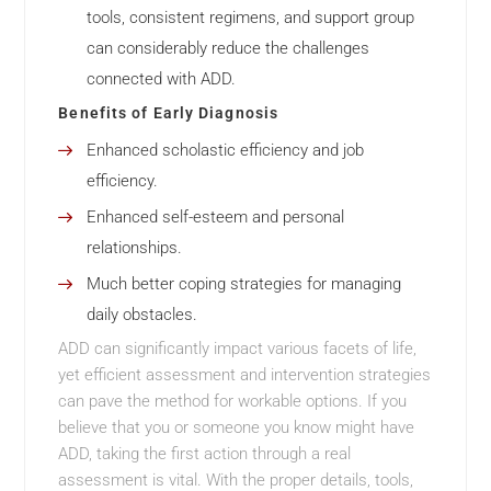
tools, consistent regimens, and support group
can considerably reduce the challenges
connected with ADD.
Benefits of Early Diagnosis
Enhanced scholastic efficiency and job
efficiency.
Enhanced self-esteem and personal
relationships.
Much better coping strategies for managing
daily obstacles.
ADD can significantly impact various facets of life,
yet efficient assessment and intervention strategies
can pave the method for workable options. If you
believe that you or someone you know might have
ADD, taking the first action through a real
assessment is vital. With the proper details, tools,