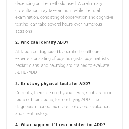
depending on the methods used. A preliminary
consultation may take an hour, while the total
examination, consisting of observation and cognitive
testing, can take several hours over numerous
sessions.
2.
Who can identify ADD?
ADD can be diagnosed by certified healthcare
experts, consisting of psychologists, psychiatrists,
pediatricians, and neurologists, trained to evaluate
ADHD/ADD.
3.
Exist any physical tests for ADD?
Currently, there are no physical tests, such as blood
tests or brain scans, for identifying ADD. The
diagnosis is based mainly on behavioral evaluations
and client history.
4.
What happens if I test positive for ADD?