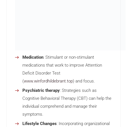
Medication
: Stimulant or non-stimulant
medications that work to improve Attention
Deficit Disorder Test
(
www.winfordhildebrant.top
) and focus.
Psychiatric therapy
: Strategies such as
Cognitive Behavioral Therapy (CBT) can help the
individual comprehend and manage their
symptoms.
Lifestyle Changes
: Incorporating organizational