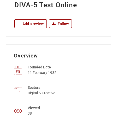
DIVA-5 Test Online
Add a review
Follow
Overview
Founded Date
11 February 1982
Sectors
Digital & Creative
Viewed
38