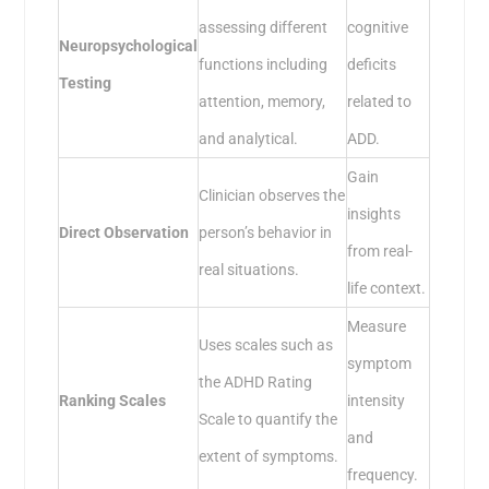
assessing different
cognitive
Neuropsychological
functions including
deficits
Testing
attention, memory,
related to
and analytical.
ADD.
Gain
Clinician observes the
insights
Direct Observation
person’s behavior in
from real-
real situations.
life context.
Measure
Uses scales such as
symptom
the ADHD Rating
Ranking Scales
intensity
Scale to quantify the
and
extent of symptoms.
frequency.