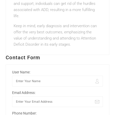
and support, individuals can get rid of the hurdles
associated with ADD, resulting in a more fulfilling
life.
Keep in mind, early diagnosis and intervention can
offer the very best outcomes, emphasizing the
value of understanding and attending to Attention
Deficit Disorder in its early stages.
Contact Form
User Name:
Email Address:
Phone Number: