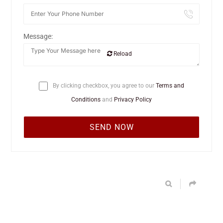
Message:
Reload
By clicking checkbox, you agree to our
Terms and
Conditions
and
Privacy Policy