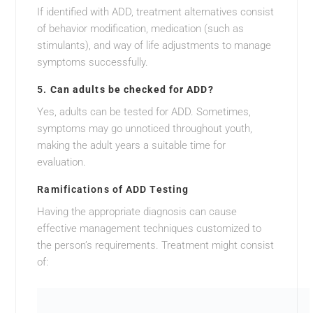
If identified with ADD, treatment alternatives consist
of behavior modification, medication (such as
stimulants), and way of life adjustments to manage
symptoms successfully.
5.
Can adults be checked for ADD?
Yes, adults can be tested for ADD. Sometimes,
symptoms may go unnoticed throughout youth,
making the adult years a suitable time for
evaluation.
Ramifications of ADD Testing
Having the appropriate diagnosis can cause
effective management techniques customized to
the person’s requirements. Treatment might consist
of: