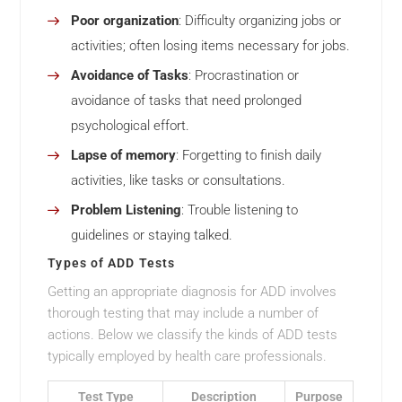
Poor organization
: Difficulty organizing jobs or
activities; often losing items necessary for jobs.
Avoidance of Tasks
: Procrastination or
avoidance of tasks that need prolonged
psychological effort.
Lapse of memory
: Forgetting to finish daily
activities, like tasks or consultations.
Problem Listening
: Trouble listening to
guidelines or staying talked.
Types of ADD Tests
Getting an appropriate diagnosis for ADD involves
thorough testing that may include a number of
actions. Below we classify the kinds of ADD tests
typically employed by health care professionals.
Test Type
Description
Purpose