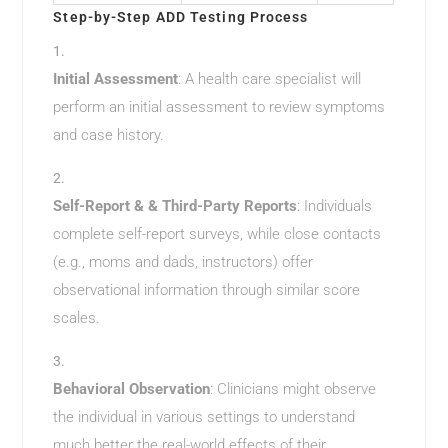
Step-by-Step ADD Testing Process
Initial Assessment
: A health care specialist will
perform an initial assessment to review symptoms
and case history.
Self-Report & & Third-Party Reports
: Individuals
complete self-report surveys, while close contacts
(e.g., moms and dads, instructors) offer
observational information through similar score
scales.
Behavioral Observation
: Clinicians might observe
the individual in various settings to understand
much better the real-world effects of their