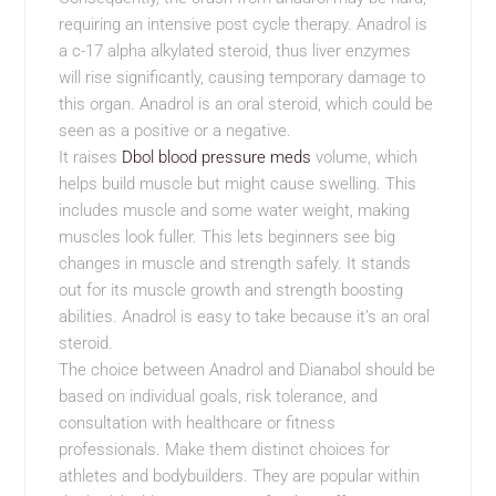
requiring an intensive post cycle therapy. Anadrol is
a c-17 alpha alkylated steroid, thus liver enzymes
will rise significantly, causing temporary damage to
this organ. Anadrol is an oral steroid, which could be
seen as a positive or a negative.
It raises
Dbol blood pressure meds
volume, which
helps build muscle but might cause swelling. This
includes muscle and some water weight, making
muscles look fuller. This lets beginners see big
changes in muscle and strength safely. It stands
out for its muscle growth and strength boosting
abilities. Anadrol is easy to take because it’s an oral
steroid.
The choice between Anadrol and Dianabol should be
based on individual goals, risk tolerance, and
consultation with healthcare or fitness
professionals. Make them distinct choices for
athletes and bodybuilders. They are popular within