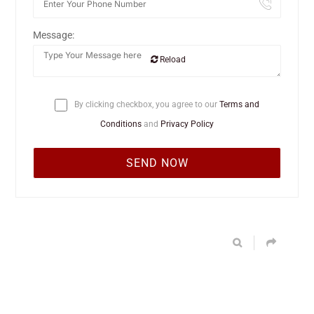
Message:
Reload
By clicking checkbox, you agree to our
Terms and
Conditions
and
Privacy Policy