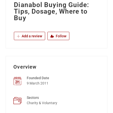
Dianabol Buying Guide:
Tips, Dosage, Where to
Buy
Add a review
Follow
Overview
Founded Date
9 March 2011
Sectors
Charity & Voluntary