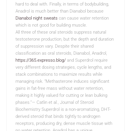
hard to deal with. Finally, in terms of bodybuilding,
Anadrol is much better than Dianabol because
Dianabol night sweats
can cause water retention
which is not good for building muscle.
All three of these oral steroids suppress natural
testosterone production, but the depth and duration
of suppression vary. Despite their shared
classification as oral steroids, Dianabol, Anadrol,
https://365.expresso.blog/
and Superdrol require
very different dosing strategies, cycle lengths, and
stack combinations to maximize results while
managing risk. “Methasterone induces significant
gains in fat-free mass without water retention,
making it highly valued for cutting or lean bulking
phases.”— Catlin et al., Journal of Steroid
Biochemistry Superdrol is a non-aromatizing, DHT-
derived steroid that binds tightly to androgen
receptors, producing dry, dense muscle tissue with
no water retention. Anadrol has a unique