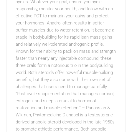
cycles. Whatever your goal, ensure you cycle
responsibly, monitor your health, and follow with an
effective PCT to maintain your gains and protect
your hormones. Anadrol often results in softer,
puffier muscles due to water retention. It became a
staple in bodybuilding for its rapid lean mass gains
and relatively well-tolerated androgenic profile.
Known for their ability to pack on mass and strength
faster than nearly any injectable compound, these
three orals form a notorious trio in the bodybuilding
world. Both steroids offer powerful muscle-building
benefits, but they also come with their own set of
challenges that users need to manage carefully.
“Post-cycle supplementation that manages cortisol,
estrogen, and sleep is crucial to hormonal
restoration and muscle retention.” – Panossian &
Wikman, Phytomedicine Dianabol is a testosterone-
derived anabolic steroid developed in the late 1950s
to promote athletic performance. Both anabolic