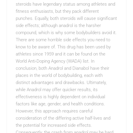
steroids have legendary status among athletes and
fitness enthusiasts, but they pack different
punches. Equally, both steroids will cause significant
side effects; although anadrol is the harsher
compound, which is why some bodybuilders avoid it.
There are some horrible side effects you need to
know to be aware of. This drug has been used by
athletes since 1959 and it can be found on the
World Anti-Doping Agency (WADA) list. In
conclusion, both Anadrol and Dianabol have their
places in the world of bodybuilding, each with
distinct advantages and drawbacks. Ultimately,
while Anadrol may offer quicker results, its
effectiveness is highly dependent on individual
factors like age, gender, and health conditions.
However, this approach requires careful
consideration of the differing active half-lives and
the potential for increased side effects.
Consequently, the crash from anadrol may be hard,