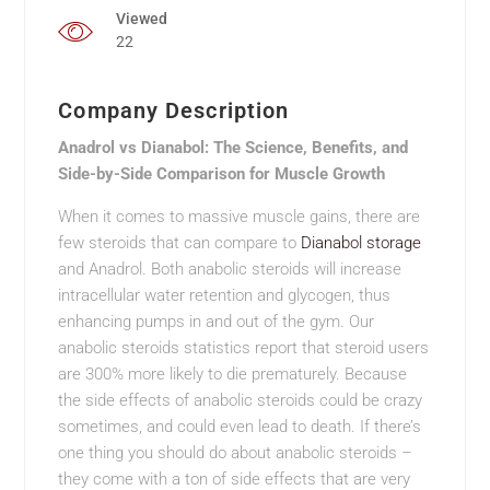
Viewed
22
Company Description
Anadrol vs Dianabol: The Science, Benefits, and
Side-by-Side Comparison for Muscle Growth
When it comes to massive muscle gains, there are
few steroids that can compare to
Dianabol storage
and Anadrol. Both anabolic steroids will increase
intracellular water retention and glycogen, thus
enhancing pumps in and out of the gym. Our
anabolic steroids statistics report that steroid users
are 300% more likely to die prematurely. Because
the side effects of anabolic steroids could be crazy
sometimes, and could even lead to death. If there’s
one thing you should do about anabolic steroids –
they come with a ton of side effects that are very