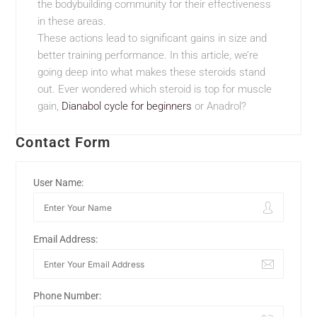
the bodybuilding community for their effectiveness
in these areas.
These actions lead to significant gains in size and
better training performance. In this article, we’re
going deep into what makes these steroids stand
out. Ever wondered which steroid is top for muscle
gain,
Dianabol cycle for beginners
or Anadrol?
Contact Form
User Name:
Email Address:
Phone Number: