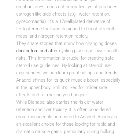
mechanism—it does not aromatize, yet it produces
estrogen-like side effects (e.g., water retention,
gynecomastia). It’s a 17α-alkylated derivative of
testosterone that was designed to boost strength,
mass, and nitrogen retention rapidly.
They share stories that show how changing doses
dbol before and after
cycling plans can lower health
risks. This information is crucial for creating safe
steroid use guidelines. By looking at steroid user
experiences, we can learn practical tips and trends.
Anadrol shines for its quick muscle boost, especially
in the upper body. Still, it’s liked for milder side
effects and for making you hungrier.
While Dianabol also carries the risk of water
retention and liver toxicity, it is often considered
more manageable compared to Anadrol. Anadrol is
an excellent choice for those looking for rapid and
dramatic muscle gains, particularly during bulking