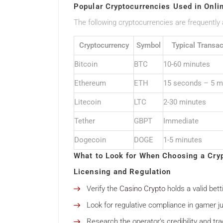
Popular Cryptocurrencies Used in Onli
The following cryptocurrencies are frequently
Cryptocurrency
Symbol
Typical Transa
Bitcoin
BTC
10-60 minutes
Ethereum
ETH
15 seconds – 5 m
Litecoin
LTC
2-30 minutes
Tether
GBPT
Immediate
Dogecoin
DOGE
1-5 minutes
What to Look for When Choosing a Cry
Licensing and Regulation
Verify the
Casino Crypto
holds a valid bet
Look for regulative compliance in gamer ju
Research the operator’s credibility and tr