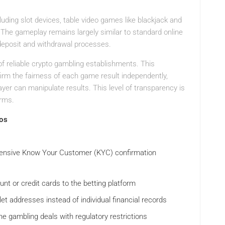
uding slot devices, table video games like blackjack and
s. The gameplay remains largely similar to standard online
e deposit and withdrawal processes.
of reliable crypto gambling establishments. This
rm the fairness of each game result independently,
ayer can manipulate results. This level of transparency is
orms.
os
hensive Know Your Customer (KYC) confirmation
t or credit cards to the betting platform
t addresses instead of individual financial records
line gambling deals with regulatory restrictions