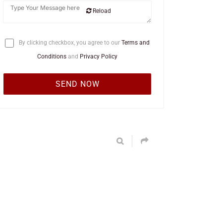
Reload
By clicking checkbox, you agree to our
Terms and
Conditions
and
Privacy Policy