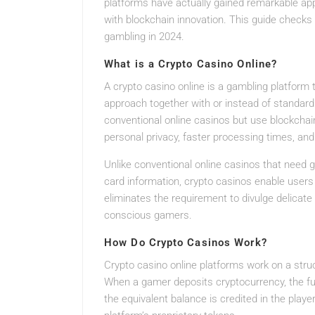
platforms have actually gained remarkable app
with blockchain innovation. This guide checks
gambling in 2024.
What is a Crypto Casino Online?
A crypto casino online is a gambling platfor
approach together with or instead of standard 
conventional online casinos but use blockchai
personal privacy, faster processing times, and
Unlike conventional online casinos that need 
card information, crypto casinos enable users 
eliminates the requirement to divulge delicate 
conscious gamers.
How Do Crypto Casinos Work?
Crypto casino online platforms work on a stru
When a gamer deposits cryptocurrency, the fun
the equivalent balance is credited in the playe