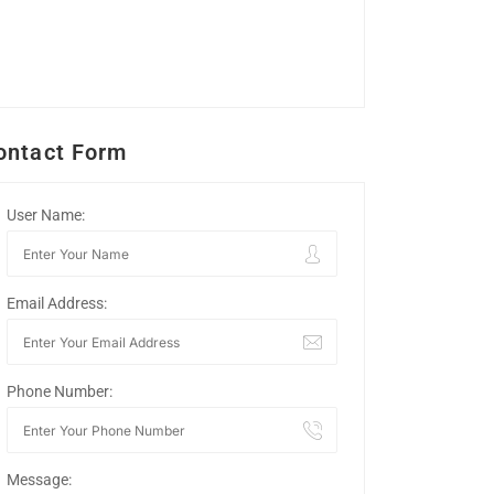
ontact Form
User Name:
Email Address:
Phone Number:
Message: