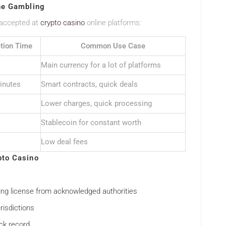
ne Gambling
 accepted at
crypto casino
online platforms:
ction Time
Common Use Case
Main currency for a lot of platforms
inutes
Smart contracts, quick deals
Lower charges, quick processing
Stablecoin for constant worth
Low deal fees
pto Casino
ting license from acknowledged authorities
risdictions
ack record