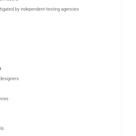
tigated by independent testing agencies
s
 designers
ences
ls