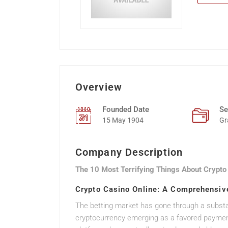
Overview
Founded Date
Se
15 May 1904
Gr
Company Description
The 10 Most Terrifying Things About Crypto
Crypto Casino Online: A Comprehensiv
The betting market has gone through a substan
cryptocurrency emerging as a favored payment