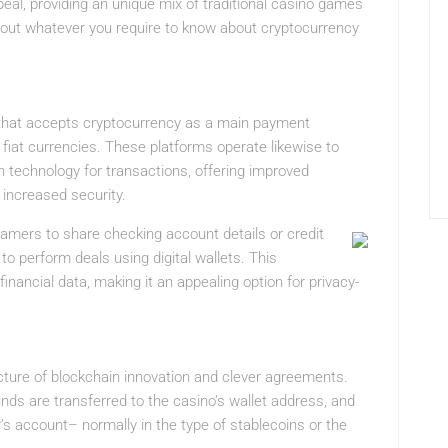
eal, providing an unique mix of traditional casino games
 out whatever you require to know about cryptocurrency
m that accepts cryptocurrency as a main payment
fiat currencies. These platforms operate likewise to
n technology for transactions, offering improved
 increased security.
gamers to share checking account details or credit
to perform deals using digital wallets. This
financial data, making it an appealing option for privacy-
cture of blockchain innovation and clever agreements.
ds are transferred to the casino’s wallet address, and
r’s account– normally in the type of stablecoins or the