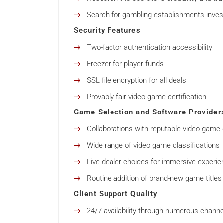
Search for gambling establishments inves
Security Features
Two-factor authentication accessibility
Freezer for player funds
SSL file encryption for all deals
Provably fair video game certification
Game Selection and Software Provider
Collaborations with reputable video game
Wide range of video game classifications
Live dealer choices for immersive experi
Routine addition of brand-new game titles
Client Support Quality
24/7 availability through numerous channe