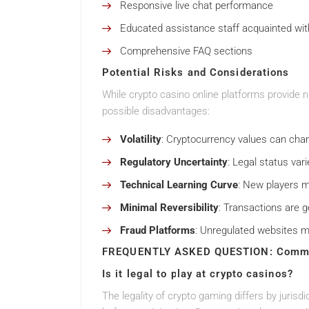
Responsive live chat performance
Educated assistance staff acquainted wit
Comprehensive FAQ sections
Potential Risks and Considerations
While crypto casino online platforms provide
possible disadvantages:
Volatility
: Cryptocurrency values can chan
Regulatory Uncertainty
: Legal status var
Technical Learning Curve
: New players m
Minimal Reversibility
: Transactions are 
Fraud Platforms
: Unregulated websites m
FREQUENTLY ASKED QUESTION: Common
Is it legal to play at crypto casinos?
The legality of crypto gaming differs by juris