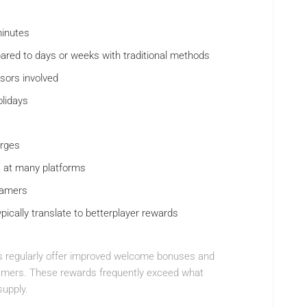
minutes
ared to days or weeks with traditional methods
sors involved
olidays
arges
s at many platforms
gamers
ically translate to betterplayer rewards
 regularly offer improved welcome bonuses and
gamers. These rewards frequently exceed what
supply.