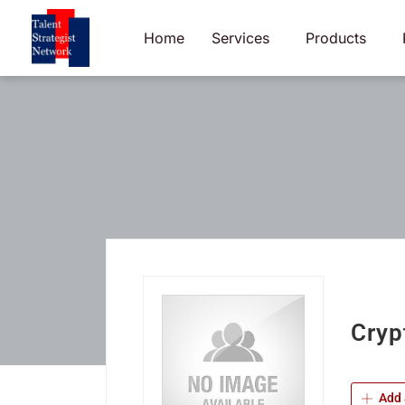
Skip
to
Home
Services
Products
content
Cryp
Add 