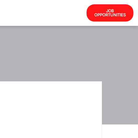
JOB
OPPORTUNITIES