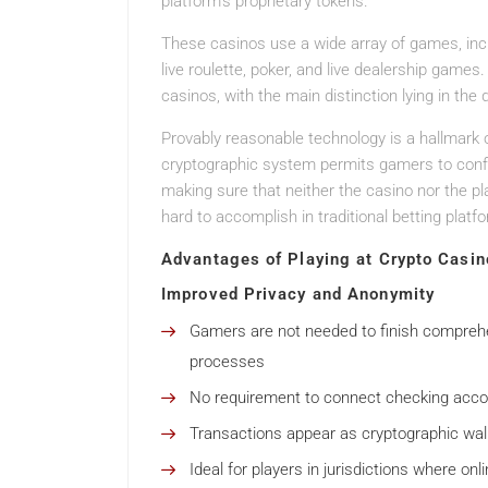
platform’s proprietary tokens.
These casinos use a wide array of games, incl
live roulette, poker, and live dealership game
casinos, with the main distinction lying in th
Provably reasonable technology is a hallmark 
cryptographic system permits gamers to confi
making sure that neither the casino nor the pl
hard to accomplish in traditional betting platf
Advantages of Playing at Crypto Casin
Improved Privacy and Anonymity
Gamers are not needed to finish compre
processes
No requirement to connect checking accoun
Transactions appear as cryptographic walle
Ideal for players in jurisdictions where on