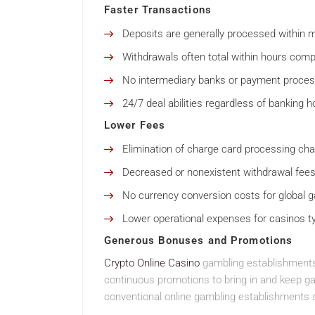
Faster Transactions
Deposits are generally processed within 
Withdrawals often total within hours comp
No intermediary banks or payment proces
24/7 deal abilities regardless of banking h
Lower Fees
Elimination of charge card processing ch
Decreased or nonexistent withdrawal fee
No currency conversion costs for global 
Lower operational expenses for casinos typ
Generous Bonuses and Promotions
Crypto Online Casino
gambling establishments
continuous promotions to bring in and keep 
conventional online gambling establishments 