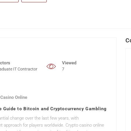
C
ctors
Viewed
aduate IT Contractor
7
 Casino Online
e Guide to Bitcoin and Cryptocurrency Gambling
tial change over the last few years, with
 approach for players worldwide. Crypto casino online