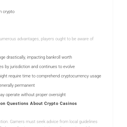
h crypto
 numerous advantages, players ought to be aware of
ge drastically, impacting bankroll worth
ies by jurisdiction and continues to evolve
ight require time to comprehend cryptocurrency usage
generally permanent
ay operate without proper oversight
 Questions About Crypto Casinos
diction. Gamers must seek advice from local guidelines