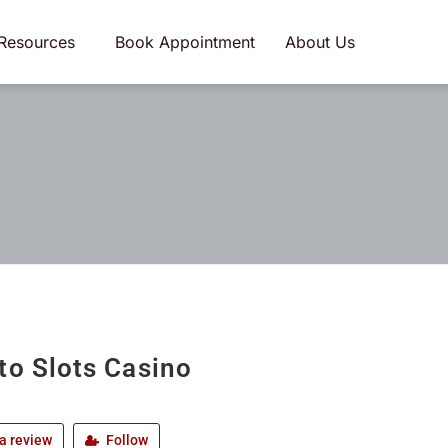
Resources
Book Appointment
About Us
to Slots Casino
a review
Follow