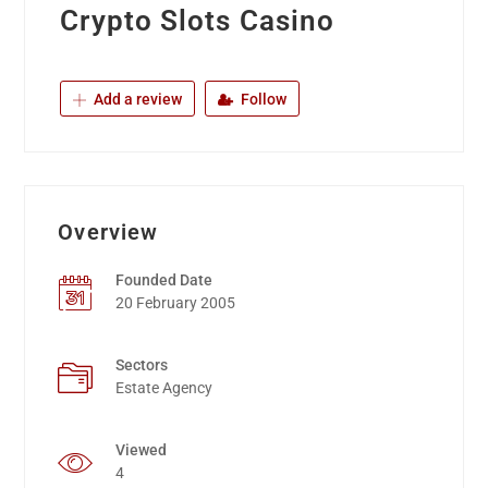
Crypto Slots Casino
Add a review
Follow
Overview
Founded Date
20 February 2005
Sectors
Estate Agency
Viewed
4