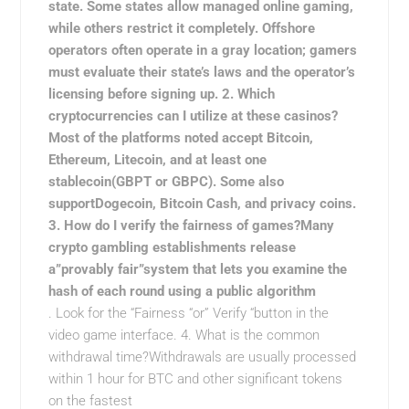
state. Some states allow managed online gaming,
while others restrict it completely. Offshore
operators often operate in a gray location; gamers
must evaluate their state’s laws and the operator’s
licensing before signing up. 2. Which
cryptocurrencies can I utilize at these casinos?
Most of the platforms noted accept Bitcoin,
Ethereum, Litecoin, and at least one
stablecoin(GBPT or GBPC). Some also
supportDogecoin, Bitcoin Cash, and privacy coins.
3. How do I verify the fairness of games?Many
crypto gambling establishments release
a”provably fair”system that lets you examine the
hash of each round using a public algorithm
. Look for the “Fairness “or” Verify “button in the
video game interface. 4. What is the common
withdrawal time?Withdrawals are usually processed
within 1 hour for BTC and other significant tokens
on the fastest