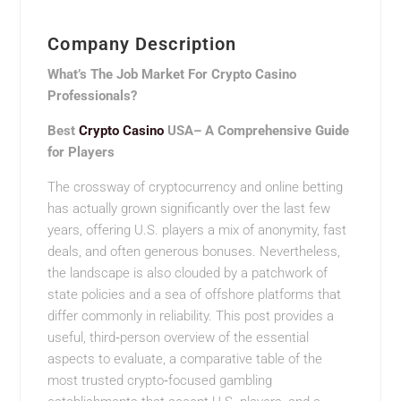
Company Description
What’s The Job Market For Crypto Casino
Professionals?
Best
Crypto Casino
USA– A Comprehensive Guide
for Players
The crossway of cryptocurrency and online betting
has actually grown significantly over the last few
years, offering U.S. players a mix of anonymity, fast
deals, and often generous bonuses. Nevertheless,
the landscape is also clouded by a patchwork of
state policies and a sea of offshore platforms that
differ commonly in reliability. This post provides a
useful, third‑person overview of the essential
aspects to evaluate, a comparative table of the
most trusted crypto‑focused gambling