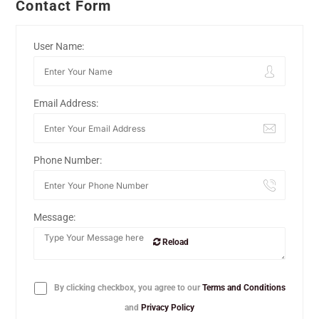
Contact Form
User Name:
Email Address:
Phone Number:
Message:
Reload
By clicking checkbox, you agree to our
Terms and Conditions
and
Privacy Policy