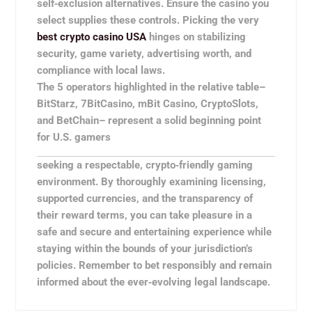
self‑exclusion alternatives. Ensure the casino you
select supplies these controls. Picking the very
best crypto casino USA
hinges on stabilizing
security, game variety, advertising worth, and
compliance with local laws.
The 5 operators highlighted in the relative table–
BitStarz, 7BitCasino, mBit Casino, CryptoSlots,
and BetChain– represent a solid beginning point
for U.S. gamers
seeking a respectable, crypto‑friendly gaming
environment. By thoroughly examining licensing,
supported currencies, and the transparency of
their reward terms, you can take pleasure in a
safe and secure and entertaining experience while
staying within the bounds of your jurisdiction’s
policies. Remember to bet responsibly and remain
informed about the ever‑evolving legal landscape.