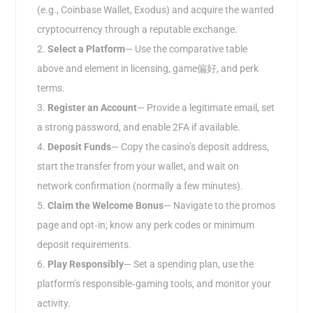
(e.g., Coinbase Wallet, Exodus) and acquire the wanted
cryptocurrency through a reputable exchange.
Select a Platform
— Use the comparative table
above and element in licensing, game偏好, and perk
terms.
Register an Account
— Provide a legitimate email, set
a strong password, and enable 2FA if available.
Deposit Funds
— Copy the casino’s deposit address,
start the transfer from your wallet, and wait on
network confirmation (normally a few minutes).
Claim the Welcome Bonus
— Navigate to the promos
page and opt‑in; know any perk codes or minimum
deposit requirements.
Play Responsibly
— Set a spending plan, use the
platform’s responsible‑gaming tools, and monitor your
activity.