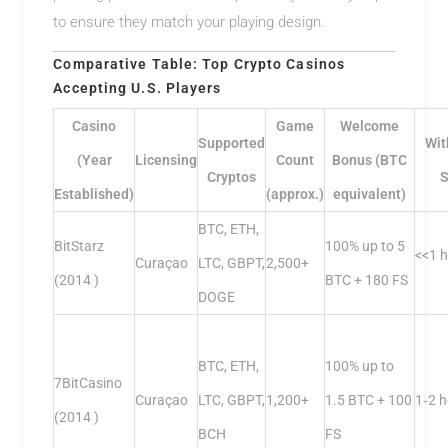
to ensure they match your playing design.
Comparative Table: Top Crypto Casinos
Accepting U.S. Players
Casino
Game
Welcome
Supported
Wit
(Year
Licensing
Count
Bonus (BTC
Cryptos
Established)
(approx.)
equivalent)
BTC, ETH,
BitStarz
100% up to 5
<<1 
Curaçao
LTC, GBPT,
2,500+
(2014 )
BTC + 180 FS
DOGE
BTC, ETH,
100% up to
7BitCasino
Curaçao
LTC, GBPT,
1,200+
1.5 BTC + 100
1‑2 
(2014 )
BCH
FS