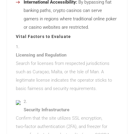
International Accessibility:
By bypassing fiat
banking paths, crypto casinos can serve
gamers in regions where traditional online poker
or casino websites are restricted.
Vital Factors to Evaluate
Licensing and Regulation
Search for licenses from respected jurisdictions
such as Curaçao, Malta, or the Isle of Man. A
legitimate license indicates the operator sticks to
basic fairness and security requirements.
Security Infrastructure
Confirm that the site utilizes SSL encryption,
two‑factor authentication (2FA), and freezer for