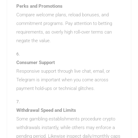
Perks and Promotions
Compare welcome plans, reload bonuses, and
commitment programs. Pay attention to betting
requirements, as overly high roll‑over terms can
negate the value.
Consumer Support
Responsive support through live chat, email, or
Telegram is important when you come across
payment hold-ups or technical glitches.
Withdrawal Speed and Limits
Some gambling establishments procedure crypto
withdrawals instantly, while others may enforce a
pending period. Likewise inspect daily/monthly caps