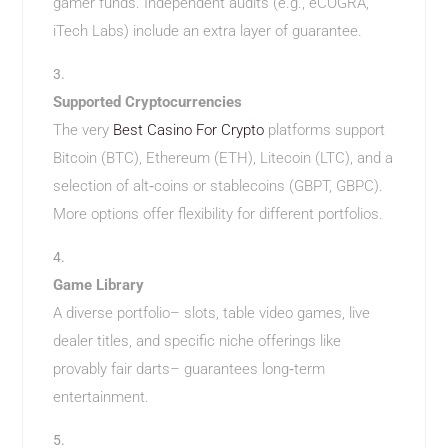
gamer funds. Independent audits (e.g., eCOGRA,
iTech Labs) include an extra layer of guarantee.
Supported Cryptocurrencies
The very
Best Casino For Crypto
platforms support
Bitcoin (BTC), Ethereum (ETH), Litecoin (LTC), and a
selection of alt‑coins or stablecoins (GBPT, GBPC).
More options offer flexibility for different portfolios.
Game Library
A diverse portfolio– slots, table video games, live
dealer titles, and specific niche offerings like
provably fair darts– guarantees long‑term
entertainment.