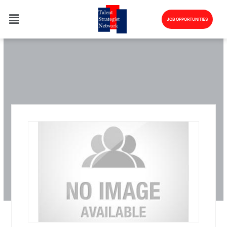
Skip
to
JOB OPPORTUNITIES
content