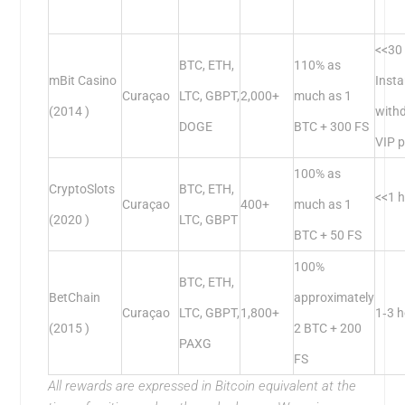
<<30
BTC, ETH,
110% as
mBit Casino
Inst
Curaçao
LTC, GBPT,
2,000+
much as 1
(2014 )
with
DOGE
BTC + 300 FS
VIP 
100% as
CryptoSlots
BTC, ETH,
<<1 
Curaçao
400+
much as 1
(2020 )
LTC, GBPT
BTC + 50 FS
100%
BTC, ETH,
BetChain
approximately
Curaçao
LTC, GBPT,
1,800+
1‑3 
(2015 )
2 BTC + 200
PAXG
FS
All rewards are expressed in Bitcoin equivalent at the