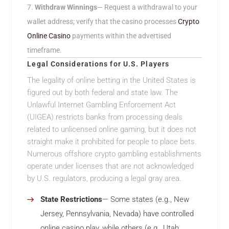
Withdraw Winnings
— Request a withdrawal to your
wallet address; verify that the casino processes
Crypto
Online Casino
payments within the advertised
timeframe.
Legal Considerations for U.S. Players
The legality of online betting in the United States is
figured out by both federal and state law. The
Unlawful Internet Gambling Enforcement Act
(UIGEA) restricts banks from processing deals
related to unlicensed online gaming, but it does not
straight make it prohibited for people to place bets.
Numerous offshore crypto gambling establishments
operate under licenses that are not acknowledged
by U.S. regulators, producing a legal gray area.
State Restrictions
— Some states (e.g., New
Jersey, Pennsylvania, Nevada) have controlled
online casino play, while others (e.g., Utah,