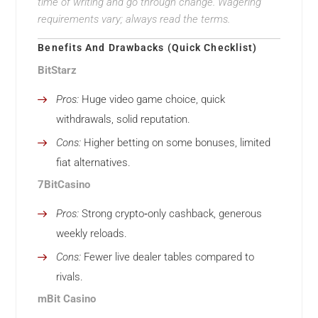
time of writing and go through change. Wagering
requirements vary; always read the terms.
Benefits And Drawbacks (Quick Checklist)
BitStarz
Pros:
Huge video game choice, quick
withdrawals, solid reputation.
Cons:
Higher betting on some bonuses, limited
fiat alternatives.
7BitCasino
Pros:
Strong crypto‑only cashback, generous
weekly reloads.
Cons:
Fewer live dealer tables compared to
rivals.
mBit Casino