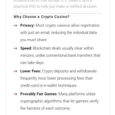
establishments that accept U.S. players, and a
practical FAQ to help you make a notified decision.
Why Choose a Crypto Casino?
Privacy:
Most crypto casinos allow registration
with just an email, reducing the individual data
you must share.
Speed:
Blockchain deals usually clear within
minutes, unlike conventional bank transfers that
can take days.
Lower Fees:
Crypto deposits and withdrawals
frequently incur lower processing fees than
credit‑card or e‑wallet techniques.
Provably Fair Games:
Many platforms utilize
cryptographic algorithms that let gamers verify
the fairness of each outcome.