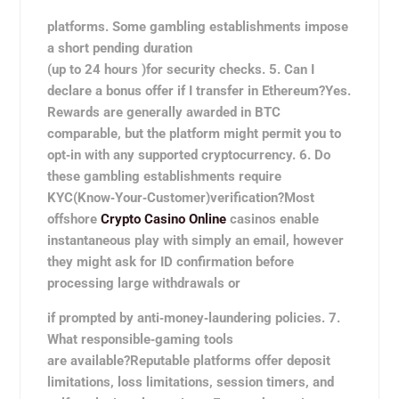
platforms. Some gambling establishments impose
a short pending duration
(up to 24 hours )for security checks. 5. Can I
declare a bonus offer if I transfer in Ethereum?Yes.
Rewards are generally awarded in BTC
comparable, but the platform might permit you to
opt‑in with any supported cryptocurrency. 6. Do
these gambling establishments require
KYC(Know‑Your‑Customer)verification?Most
offshore
Crypto Casino Online
casinos enable
instantaneous play with simply an email, however
they might ask for ID confirmation before
processing large withdrawals or
if prompted by anti‑money‑laundering policies. 7.
What responsible‑gaming tools
are available?Reputable platforms offer deposit
limitations, loss limitations, session timers, and