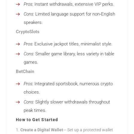
Pros:
Instant withdrawals, extensive VIP perks.
Cons:
Limited language support for non‑English
speakers.
CryptoSlots
Pros:
Exclusive jackpot titles, minimalist style.
Cons:
Smaller game library, less variety in table
games.
BetChain
Pros:
Integrated sportsbook, numerous crypto
choices.
Cons:
Slightly slower withdrawals throughout
peak times.
How to Get Started
Create a Digital Wallet
— Set up a protected wallet