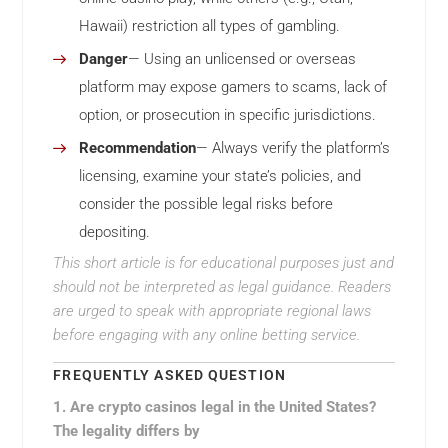
Hawaii) restriction all types of gambling.
Danger
— Using an unlicensed or overseas
platform may expose gamers to scams, lack of
option, or prosecution in specific jurisdictions.
Recommendation
— Always verify the platform’s
licensing, examine your state’s policies, and
consider the possible legal risks before
depositing.
This short article is for educational purposes just and
should not be interpreted as legal guidance. Readers
are urged to speak with appropriate regional laws
before engaging with any online betting service.
FREQUENTLY ASKED QUESTION
1. Are crypto casinos legal in the United States?
The legality differs by