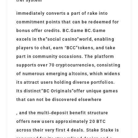
tier system
immediately converts a part of rake into
commitment points that can be redeemed for
bonus offer credits. BC.Game BC.Game
excels in the”social casino”world, enabling
players to chat, earn “BCC”tokens, and take
part in community occasions. The platform
supports over 70 cryptocurrencies, consisting
of numerous emerging altcoins, which widens
its attract users holding diverse portfolios.
Its distinct”BC Originals”offer unique games
that can not be discovered elsewhere
, and the multi‑deposit benefit structure
offers new users approximately 20 BTC
across their very first 4 deals. Stake Stake is