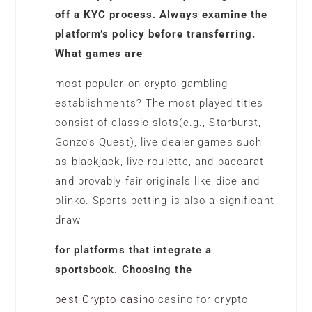
off a KYC process. Always examine the
platform’s policy before transferring.
What games are
most popular on crypto gambling
establishments? The most played titles
consist of classic slots(e.g., Starburst,
Gonzo’s Quest), live dealer games such
as blackjack, live roulette, and baccarat,
and provably fair originals like dice and
plinko. Sports betting is also a significant
draw
for platforms that integrate a
sportsbook. Choosing the
best Crypto casino
casino for crypto