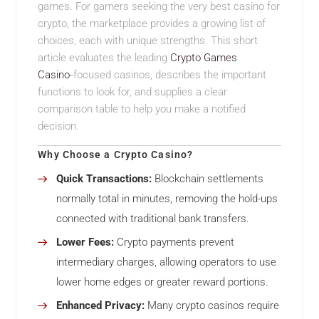
games. For gamers seeking the very best casino for
crypto, the marketplace provides a growing list of
choices, each with unique strengths. This short
article evaluates the leading
Crypto Games
Casino
‑focused casinos, describes the important
functions to look for, and supplies a clear
comparison table to help you make a notified
decision.
Why Choose a Crypto Casino?
Quick Transactions:
Blockchain settlements
normally total in minutes, removing the hold-ups
connected with traditional bank transfers.
Lower Fees:
Crypto payments prevent
intermediary charges, allowing operators to use
lower home edges or greater reward portions.
Enhanced Privacy:
Many crypto casinos require