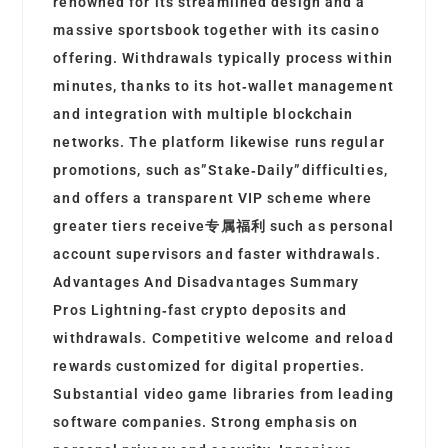
renowned for its streamlined design and a
massive sportsbook together with its casino
offering. Withdrawals typically process within
minutes, thanks to its hot‑wallet management
and integration with multiple blockchain
networks. The platform likewise runs regular
promotions, such as”Stake‑Daily”difficulties,
and offers a transparent VIP scheme where
greater tiers receive专属福利 such as personal
account supervisors and faster withdrawals.
Advantages And Disadvantages Summary
Pros Lightning‑fast crypto deposits and
withdrawals. Competitive welcome and reload
rewards customized for digital properties.
Substantial video game libraries from leading
software companies. Strong emphasis on