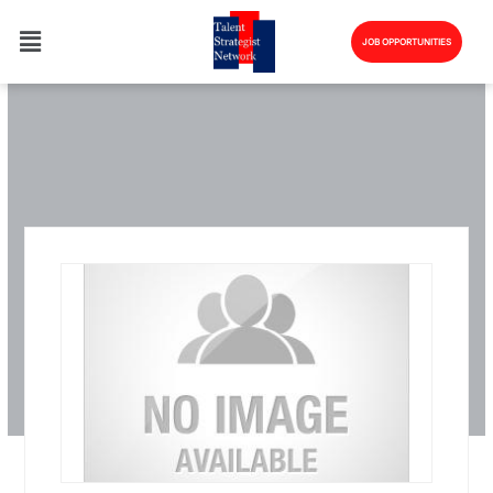
Skip
to
JOB OPPORTUNITIES
content