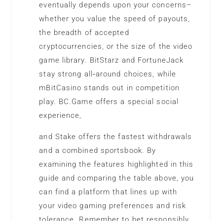
eventually depends upon your concerns–
whether you value the speed of payouts,
the breadth of accepted
cryptocurrencies, or the size of the video
game library. BitStarz and FortuneJack
stay strong all‑around choices, while
mBitCasino stands out in competition
play. BC.Game offers a special social
experience,
and Stake offers the fastest withdrawals
and a combined sportsbook. By
examining the features highlighted in this
guide and comparing the table above, you
can find a platform that lines up with
your video gaming preferences and risk
tolerance. Remember to bet responsibly,