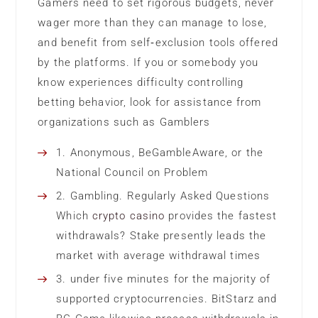
Gamers need to set rigorous budgets, never
wager more than they can manage to lose,
and benefit from self‑exclusion tools offered
by the platforms. If you or somebody you
know experiences difficulty controlling
betting behavior, look for assistance from
organizations such as Gamblers
Anonymous, BeGambleAware, or the
National Council on Problem
Gambling. Regularly Asked Questions
Which
crypto casino
provides the fastest
withdrawals? Stake presently leads the
market with average withdrawal times
under five minutes for the majority of
supported cryptocurrencies. BitStarz and