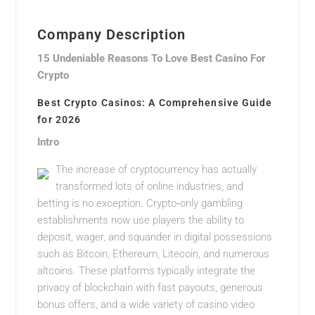
Company Description
15 Undeniable Reasons To Love Best Casino For
Crypto
Best Crypto Casinos: A Comprehensive Guide
for 2026
Intro
The increase of cryptocurrency has actually
transformed lots of online industries, and
betting is no exception. Crypto‑only gambling
establishments now use players the ability to
deposit, wager, and squander in digital possessions
such as Bitcoin, Ethereum, Litecoin, and numerous
altcoins. These platforms typically integrate the
privacy of blockchain with fast payouts, generous
bonus offers, and a wide variety of casino video