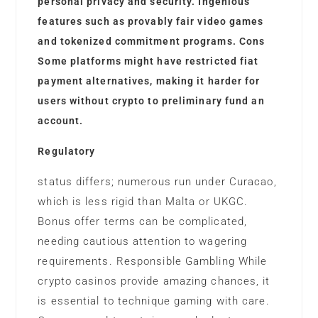
personal privacy and security. Ingenious
features such as provably fair video games
and tokenized commitment programs. Cons
Some platforms might have restricted fiat
payment alternatives, making it harder for
users without crypto to preliminary fund an
account.
Regulatory
status differs; numerous run under Curacao,
which is less rigid than Malta or UKGC.
Bonus offer terms can be complicated,
needing cautious attention to wagering
requirements. Responsible Gambling While
crypto casinos provide amazing chances, it
is essential to technique gaming with care.