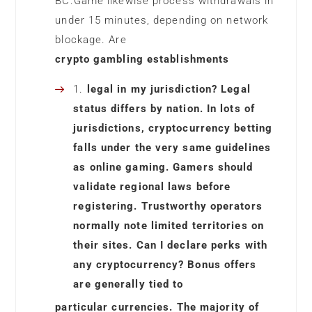
BC.Game likewise process withdrawals in
under 15 minutes, depending on network
blockage. Are
crypto gambling establishments
legal in my jurisdiction? Legal
status differs by nation. In lots of
jurisdictions, cryptocurrency betting
falls under the very same guidelines
as online gaming. Gamers should
validate regional laws before
registering. Trustworthy operators
normally note limited territories on
their sites. Can I declare perks with
any cryptocurrency? Bonus offers
are generally tied to
particular currencies. The majority of