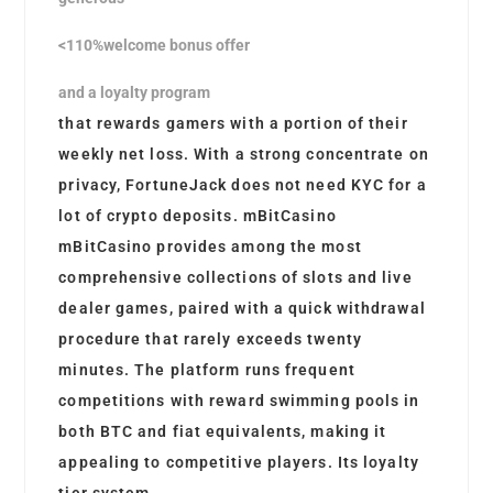
<110%welcome bonus offer
and a loyalty program
that rewards gamers with a portion of their
weekly net loss. With a strong concentrate on
privacy, FortuneJack does not need KYC for a
lot of crypto deposits. mBitCasino
mBitCasino provides among the most
comprehensive collections of slots and live
dealer games, paired with a quick withdrawal
procedure that rarely exceeds twenty
minutes. The platform runs frequent
competitions with reward swimming pools in
both BTC and fiat equivalents, making it
appealing to competitive players. Its loyalty