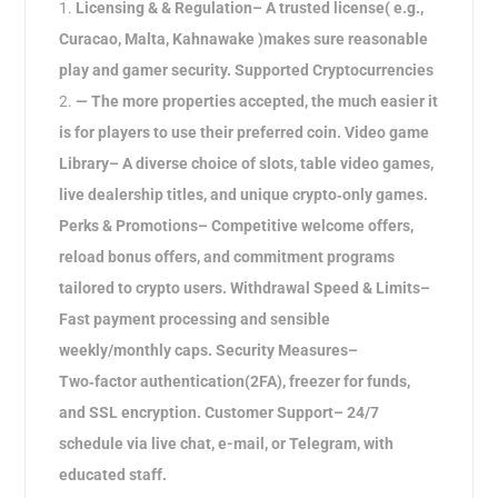
Licensing & & Regulation– A trusted license( e.g.,
Curacao, Malta, Kahnawake )makes sure reasonable
play and gamer security. Supported Cryptocurrencies
— The more properties accepted, the much easier it
is for players to use their preferred coin. Video game
Library– A diverse choice of slots, table video games,
live dealership titles, and unique crypto‑only games.
Perks & Promotions– Competitive welcome offers,
reload bonus offers, and commitment programs
tailored to crypto users. Withdrawal Speed & Limits–
Fast payment processing and sensible
weekly/monthly caps. Security Measures–
Two‑factor authentication(2FA), freezer for funds,
and SSL encryption. Customer Support– 24/7
schedule via live chat, e-mail, or Telegram, with
educated staff.