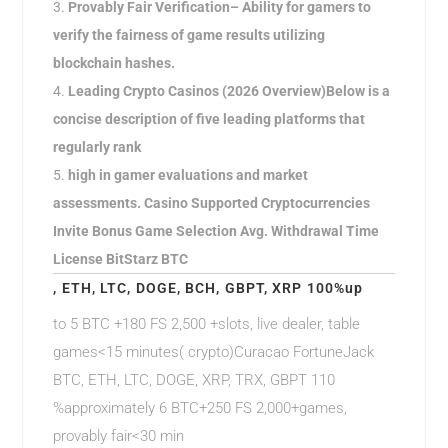
Provably Fair Verification– Ability for gamers to
verify the fairness of game results utilizing
blockchain hashes.
Leading Crypto Casinos
(2026 Overview)Below is a
concise description of five leading platforms that
regularly rank
high in gamer evaluations and market
assessments. Casino Supported Cryptocurrencies
Invite Bonus Game Selection Avg. Withdrawal Time
License BitStarz BTC
, ETH, LTC, DOGE, BCH, GBPT, XRP 100%up
to 5 BTC +180 FS 2,500 +slots, live dealer, table
games<15 minutes( crypto)Curacao FortuneJack
BTC, ETH, LTC, DOGE, XRP, TRX, GBPT 110
%approximately 6 BTC+250 FS 2,000+games,
provably fair<30 min