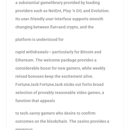
a substantial game
library provided by leading
providers such as NetEnt, Play ‘n GO, and Evolution.
Its user‑friendly user interface supports smooth
changing between fiat<and crypto, and the
platform is understood for
rapid withdrawals— particularly for Bitcoin and
Ethereum. The welcome package provides a
considerable boost for new gamers, while weekly
reload bonuses keep the excitement alive.
FortuneJack FortuneJack sticks out for
its broad
selection of provably reasonable video games, a
function that appeals
to tech‑savvy gamers who desire to confirm
outcomes on the blockchain. The casino provides a
generous