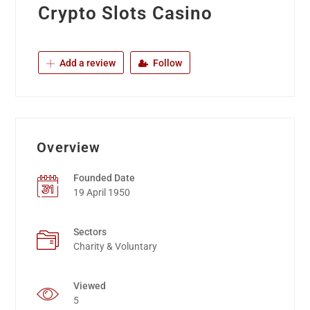
Crypto Slots Casino
Add a review
Follow
Overview
Founded Date
19 April 1950
Sectors
Charity & Voluntary
Viewed
5