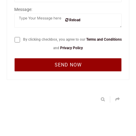
Message:
Reload
By clicking checkbox, you agree to our
Terms and Conditions
and
Privacy Policy