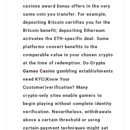
casinos award bonus offers in the very
same coin you transfer. For example,
depositing Bitcoin certifies you for the
Bitcoin benefit; depositing Ethereum
activates the ETH‑specific deal. Some
platforms convert benefits to the
comparable value in your chosen crypto
at the time of redemption. Do
Crypto
Games Casino
gambling establishments
need KYC(Know Your
Customer)verification? Many
crypto‑only sites enable gamers to
begin playing without complete identity
verification. Nevertheless, withdrawals
above a certain threshold or using
certain payment techniques might set