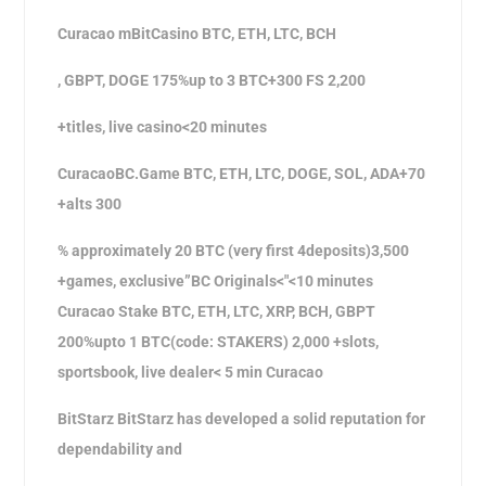
Curacao mBitCasino BTC, ETH, LTC, BCH
, GBPT, DOGE 175%up to 3 BTC+300 FS 2,200
+titles, live casino<20 minutes
Curacao
BC.Game BTC, ETH, LTC, DOGE, SOL, ADA+70
+alts 300
% approximately 20 BTC (very first 4deposits)3,500
+games, exclusive”BC Originals<"<10 minutes
Curacao Stake BTC, ETH, LTC, XRP, BCH
, GBPT
200%up
to 1 BTC(code: STAKERS) 2,000 +slots,
sportsbook, live dealer< 5 min Curacao
BitStarz BitStarz has developed a solid reputation for
dependability and