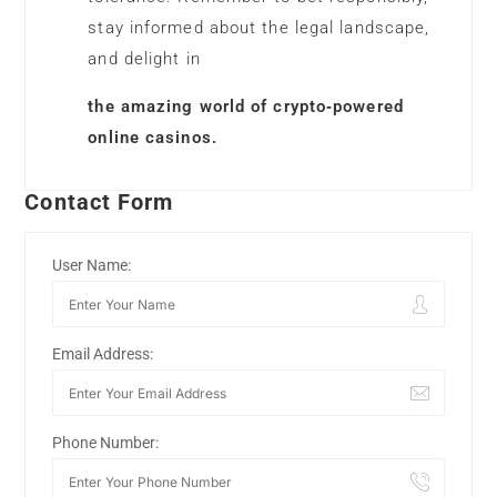
stay informed about the legal landscape,
and delight in
the amazing world of crypto‑powered
online casinos.
Contact Form
User Name:
Email Address:
Phone Number: