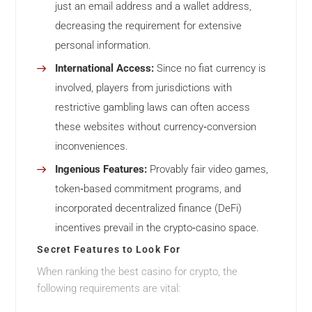
just an email address and a wallet address,
decreasing the requirement for extensive
personal information.
International Access:
Since no fiat currency is
involved, players from jurisdictions with
restrictive gambling laws can often access
these websites without currency‑conversion
inconveniences.
Ingenious Features:
Provably fair video games,
token‑based commitment programs, and
incorporated decentralized finance (DeFi)
incentives prevail in the crypto‑casino space.
Secret Features to Look For
When ranking the best casino for crypto, the
following requirements are vital: