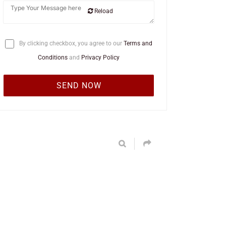
Reload
By clicking checkbox, you agree to our
Terms and
Conditions
and
Privacy Policy