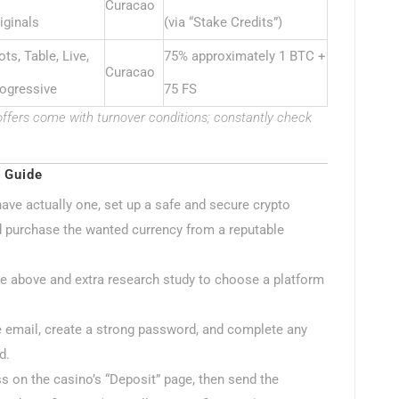
Curacao
iginals
(via “Stake Credits”)
ots, Table, Live,
75% approximately 1 BTC +
Curacao
ogressive
75 FS
offers come with turnover conditions; constantly check
p Guide
have actually one, set up a safe and secure crypto
d purchase the wanted currency from a reputable
e above and extra research study to choose a platform
e email, create a strong password, and complete any
d.
s on the casino’s “Deposit” page, then send the