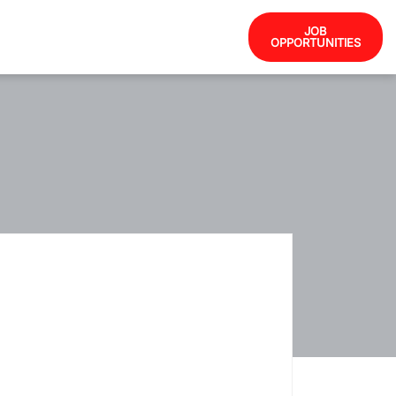
JOB
OPPORTUNITIES