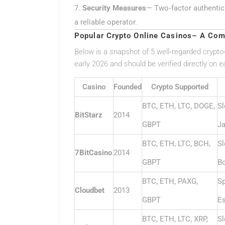
Security Measures
— Two‑factor authentica
a reliable operator.
Popular Crypto Online Casinos– A Com
Below is a snapshot of 5 well‑regarded crypto
early 2026 and should be verified directly on 
Casino
Founded
Crypto Supported
BTC, ETH, LTC, DOGE,
Sl
BitStarz
2014
GBPT
J
BTC, ETH, LTC, BCH,
Sl
7BitCasino
2014
GBPT
B
BTC, ETH, PAXG,
Sp
Cloudbet
2013
GBPT
Es
BTC, ETH, LTC, XRP,
Sl