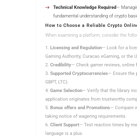
Technical Knowledge Required
— Managing
fundamental understanding of crypto basi
How to Choose a Reliable Crypto Onlin
When examining a platform, consider the foll
Licensing and Regulation
— Look for a lic
Gaming Authority, Curacao eGaming, or the
Credibility
— Check gamer reviews, online f
Supported Cryptocurrencies
— Ensure the 
GBPT, LTC).
Game Selection
— Verify that the library in
application originates from trustworthy comp
Bonus offers and Promotions
— Compare we
taking notice of wagering requirements.
Client Support
— Test reaction times by mean
language is a plus.