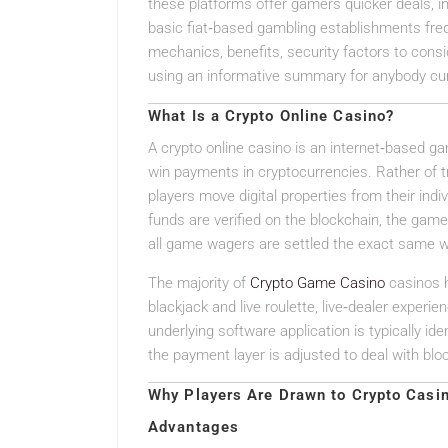
these platforms offer gamers quicker deals, imp
basic fiat‑based gambling establishments freq
mechanics, benefits, security factors to consi
using an informative summary for anybody c
What Is a Crypto Online Casino?
A crypto online casino is an internet‑based ga
win payments in cryptocurrencies. Rather of t
players move digital properties from their indi
funds are verified on the blockchain, the game
all game wagers are settled the exact same w
The majority of
Crypto Game Casino
casinos h
blackjack and live roulette, live‑dealer experie
underlying software application is typically ide
the payment layer is adjusted to deal with blo
Why Players Are Drawn to Crypto Casi
Advantages