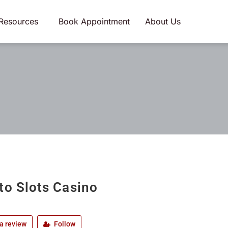
Resources
Book Appointment
About Us
to Slots Casino
a review
Follow