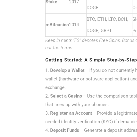
Stake
2017
DOGE
Or
BTC, ETH, LTC, BCH,
Sl
mBitcasino
2014
DOGE, GBPT
Pr
Keep in mind: “FS” denotes Free Spins. Bonus 
out the terms.
Getting Started: A Simple Step‑by‑Ste
Develop a Wallet
— If you do not currently 
wallet (hardware or software application) an
exchange.
Select a Casino
— Use the comparison tabl
that lines up with your choices.
Register an Account
— Provide a legitimat
needed identity verification (KYC) if demande
Deposit Funds
— Generate a deposit addres