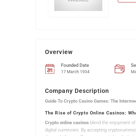
Overview
Founded Date
Se
17 March 1934
Ma
Company Description
Guide To Crypto Casino Games: The Interme
The Rise of Crypto Online Casinos: W
Crypto online casinos
blend the enjoyment of 
digital currencies. By accepting cryptocurrenc