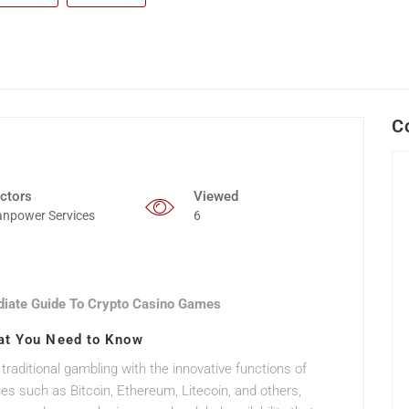
C
ctors
Viewed
npower Services
6
diate Guide To Crypto Casino Games
hat You Need to Know
traditional gambling with the innovative functions of
ies such as Bitcoin, Ethereum, Litecoin, and others,