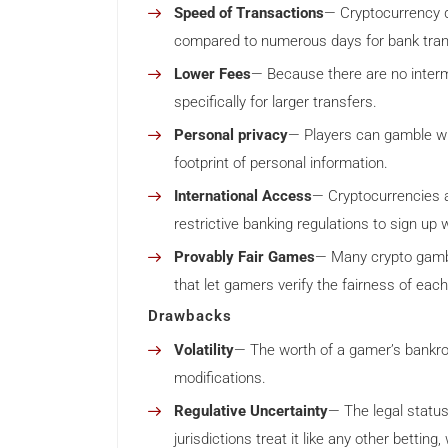
Speed of Transactions
— Cryptocurrency d
compared to numerous days for bank tran
Lower Fees
— Because there are no interm
specifically for larger transfers.
Personal privacy
— Players can gamble wi
footprint of personal information.
International Access
— Cryptocurrencies a
restrictive banking regulations to sign up w
Provably Fair Games
— Many crypto gambl
that let gamers verify the fairness of eac
Drawbacks
Volatility
— The worth of a gamer’s bankrol
modifications.
Regulative Uncertainty
— The legal statu
jurisdictions treat it like any other bettin