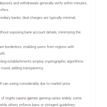
eposits and withdrawals generally verify within minutes,
sfers.
ediary banks, deal charges are typically minimal,
thout exposing bank account details, minimizing the
re borderless, enabling users from regions with
ith.
ing establishments employ cryptographic algorithms
h round, adding transparency.
l can swing considerably due to market price
s of
crypto casino games
gaming varies widely; some
g, while others enforce bans or stringent guidelines.