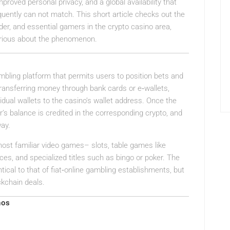
roved personal privacy, and a global availability that
uently can not match. This short article checks out the
der, and essential gamers in the crypto casino area,
urious about the phenomenon.
mbling platform that permits users to position bets and
ransferring money through bank cards or e‑wallets,
vidual wallets to the casino’s wallet address. Once the
r’s balance is credited in the corresponding crypto, and
ay.
ost familiar video games– slots, table games like
nces, and specialized titles such as bingo or poker. The
ntical to that of fiat‑online gambling establishments, but
ckchain deals.
nos