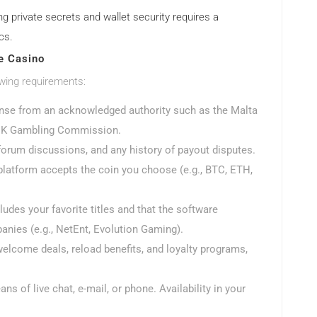
 private secrets and wallet security requires a
cs.
e Casino
owing requirements:
ense from an acknowledged authority such as the Malta
 UK Gambling Commission.
orum discussions, and any history of payout disputes.
platform accepts the coin you choose (e.g., BTC, ETH,
cludes your favorite titles and that the software
anies (e.g., NetEnt, Evolution Gaming).
lcome deals, reload benefits, and loyalty programs,
s of live chat, e-mail, or phone. Availability in your