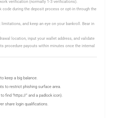
ork verification (normally 1‑3 verifications).
k code during the deposit process or opt‑in through the
limitations, and keep an eye on your bankroll. Bear in
.
rawal location, input your wallet address, and validate
ts procedure payouts within minutes once the internal
 to keep a big balance.
ts to restrict phishing surface area.
 to find “https://” and a padlock icon).
r share login qualifications.