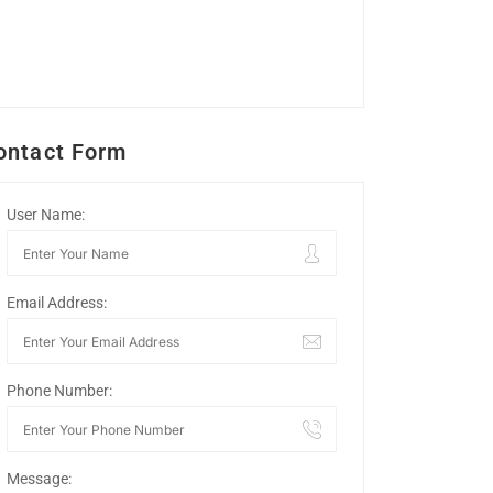
ontact Form
User Name:
Email Address:
Phone Number:
Message: