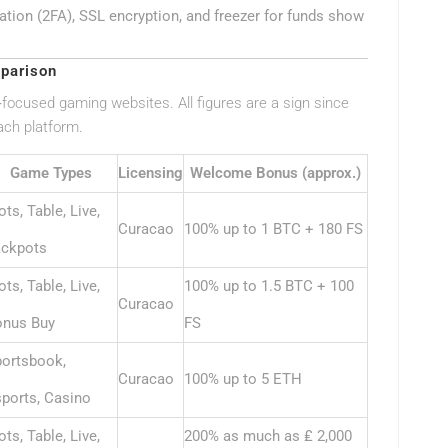
tion (2FA), SSL encryption, and freezer for funds show
parison
‑focused gaming websites. All figures are a sign since
each platform.
Game Types
Licensing
Welcome Bonus (approx.)
ots, Table, Live,
Curacao
100% up to 1 BTC + 180 FS
ackpots
ots, Table, Live,
100% up to 1.5 BTC + 100
Curacao
onus Buy
FS
ortsbook,
Curacao
100% up to 5 ETH
ports, Casino
ots, Table, Live,
200% as much as ₤ 2,000