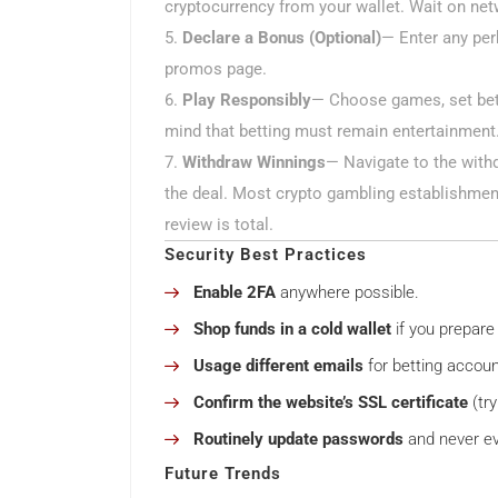
cryptocurrency from your wallet. Wait on netw
Declare a Bonus (Optional)
— Enter any per
promos page.
Play Responsibly
— Choose games, set bet 
mind that betting must remain entertainment
Withdraw Winnings
— Navigate to the withd
the deal. Most crypto gambling establishmen
review is total.
Security Best Practices
Enable 2FA
anywhere possible.
Shop funds in a cold wallet
if you prepare
Usage different emails
for betting accoun
Confirm the website’s SSL certificate
(try
Routinely update passwords
and never eve
Future Trends