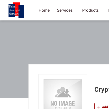
Skip
to
Home
Services
Products
content
Cryp
Add 