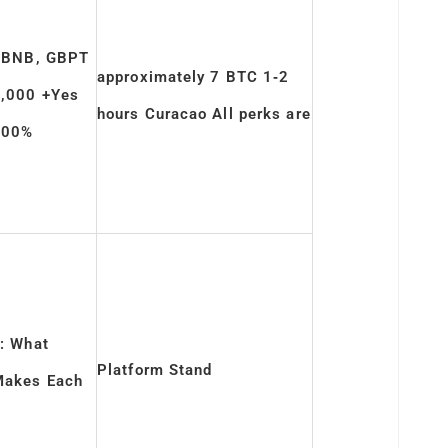
 BNB, GBPT
approximately 7 BTC 1‑2
,000 +Yes
hours Curacao All perks are
100%
: What
Platform Stand
Makes Each