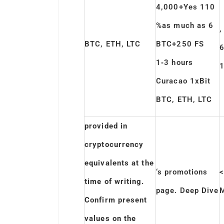
4,000+Yes 110
%as much as 6
,
BTC, ETH, LTC
BTC+250 FS
6
1‑3 hours
Curacao 1xBit
BTC, ETH, LTC
provided in
cryptocurrency
equivalents at the
‘s promotions
<
time of writing.
page. Deep Dive
Confirm present
values on the