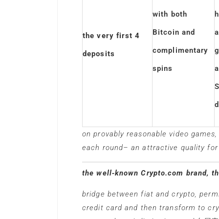
with both
h
Bitcoin and
a
the very first 4
complimentary
deposits
spins
a
S
d
on provably reasonable video games, 
each round– an attractive quality fo
the well‑known Crypto.com brand, t
bridge between fiat and crypto, perm
credit card and then transform to cryp