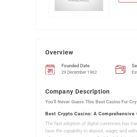
Overview
Founded Date
Se
29 December 1962
Es
Company Description
You’ll Never Guess This Best Casino For Cry
Best Crypto Casino: A Comprehensive 
The fast adoption of digital currencies has t
have the capability to deposit, wager, and withd