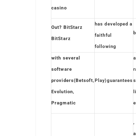
casino
has developed a
Out? BitStarz
b
faithful
BitStarz
following
with several
a
software
r
providers(Betsoft,
Play)guarantees
s
Evolution,
l
Pragmatic
e
,
a