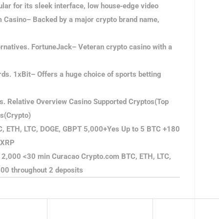
lar for its sleek interface, low house‑edge video
m Casino– Backed by a major crypto brand name,
ternatives. FortuneJack– Veteran crypto casino with a
rds. 1xBit– Offers a huge choice of sports betting
es. Relative Overview Casino Supported Cryptos(Top
s(Crypto)
TC, ETH, LTC, DOGE, GBPT 5,000+Yes Up to 5 BTC +180
, XRP
2,000 <30 min Curacao Crypto.com BTC, ETH, LTC,
00 throughout 2 deposits