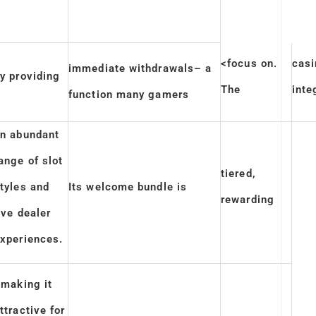
<focus on.
casi
immediate withdrawals– a
y providing
The
inte
function many gamers
n abundant
ange of slot
tiered,
tyles and
Its welcome bundle is
rewarding
ive dealer
xperiences.
 making it
ttractive for