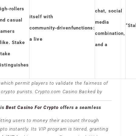
igh‑rollers
chat, social
itself with
nd casual
media
“Sta
community‑driven
functions:
gamers
combination,
a live
like. Stake
and a
take
istinguishes
which permit players to validate the fairness of
r crypto purists. Crypto.com Casino Backed by
his
Best Casino For Crypto
offers a seamless
itting users to money their account through
to instantly. Its VIP program is tiered, granting