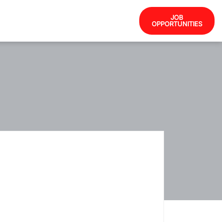
JOB
OPPORTUNITIES