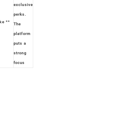
exclusive
perks.
ke **
The
platform
puts a
strong
focus