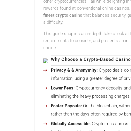
other cryptocurrencies– all while delighting 
rewards found at conventional online casinos. 
finest crypto casino
that balances security, g
a difficulty.
This guide supplies an in‑depth take a look at
requirements to consider, and presents an in-
choice.
Why Choose a Crypto‑Based Casino
Privacy & & Anonymity:
Crypto deals do n
information, using a greater degree of priv
Lower Fees:
Cryptocurrency deposits and 
eliminating the heavy processing charges
Faster Payouts:
On the blockchain, withdr
rather than the days often required by ban
Globally Accessible:
Crypto runs across b