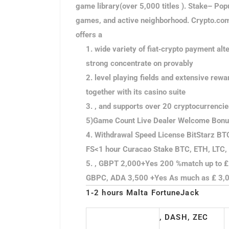
game library(over 5,000 titles ). Stake– Popu
games, and active neighborhood. Crypto.co
offers a
wide variety of fiat‑crypto payment al
strong concentrate on provably
level playing fields and extensive rewa
together with its casino suite
, and supports over 20 cryptocurrenci
5)Game Count Live Dealer Welcome Bonu
Withdrawal Speed License BitStarz B
FS<1 hour Curacao Stake BTC, ETH, LTC
, GBPT
2,000+Yes 200 %match up to ₤ 
GBPC, ADA 3,500 +Yes As much as ₤ 3,0
1‑2 hours Malta FortuneJack
, DASH, ZEC