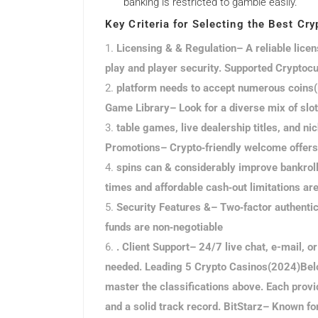
banking is restricted to gamble easily.
Key Criteria for Selecting the Best Cr
Licensing & & Regulation– A reliable licen
play and player security. Supported Cryptoc
platform needs to accept numerous coins(B
Game Library– Look for a diverse mix of slot
table games, live dealership titles, and n
Promotions– Crypto‑friendly welcome offers
spins can & considerably improve bankrol
times and affordable cash‑out limitations ar
Security Features &– Two‑factor authentica
funds are non‑negotiable
. Client Support– 24/7 live chat, e-mail,
needed. Leading 5 Crypto Casinos(2024)Below 
master the classifications above. Each prov
and a solid track record. BitStarz– Known f