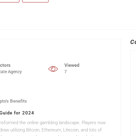
C
ctors
Viewed
tate Agency
7
pto’s Benefits
Guide for 2024
ransformed the online gambling landscape. Players now
raw utilizing Bitcoin, Ethereum, Litecoin, and lots of