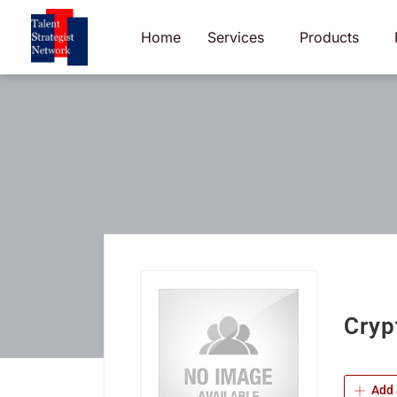
Skip
to
Home
Services
Products
content
Cryp
Add 