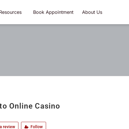
Resources
Book Appointment
About Us
to Online Casino
a review
Follow