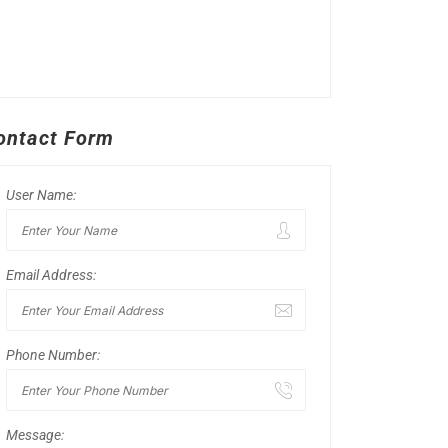
ontact Form
User Name:
Email Address:
Phone Number:
Message: