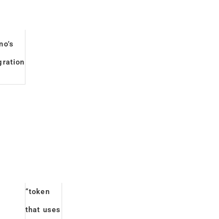
no’s
gration
“token
that uses