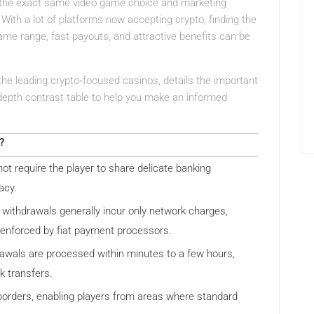
in the exact same video game choice and marketing
With a lot of platforms now accepting crypto, finding the
ame range, fast payouts, and attractive benefits can be
 the leading crypto‑focused casinos, details the important
depth contrast table to help you make an informed
?
ot require the player to share delicate banking
acy.
withdrawals generally incur only network charges,
 enforced by fiat payment processors.
awals are processed within minutes to a few hours,
k transfers.
orders, enabling players from areas where standard