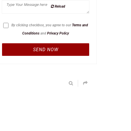
Reload
By clicking checkbox, you agree to our
Terms and
Conditions
and
Privacy Policy