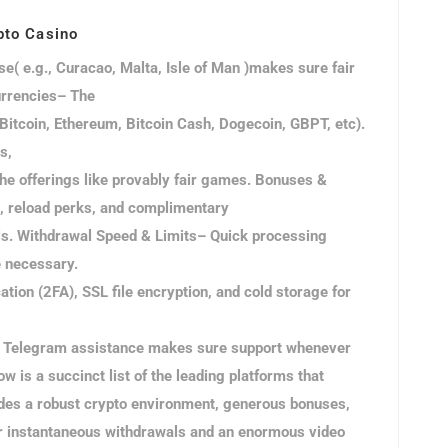
ypto Casino
se( e.g., Curacao, Malta, Isle of Man )makes sure fair
urrencies– The
itcoin, Ethereum, Bitcoin Cash, Dogecoin, GBPT, etc).
s,
iche offerings like provably fair games. Bonuses &
, reload perks, and complimentary
ls. Withdrawal Speed & Limits– Quick processing
e necessary.
tion (2FA), SSL file encryption, and cold storage for
 or Telegram assistance makes sure support whenever
is a succinct list of the leading platforms that
ides a robust crypto environment, generous bonuses,
or instantaneous withdrawals and an enormous video