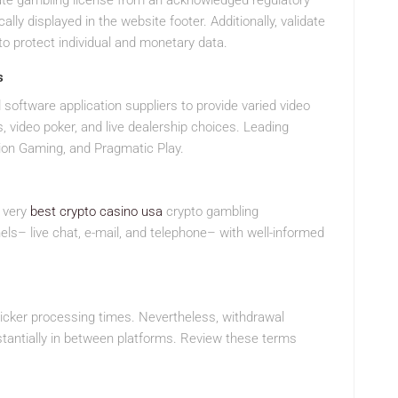
imate gambling license from an acknowledged regulatory
ally displayed in the website footer. Additionally, validate
to protect individual and monetary data.
s
 software application suppliers to provide varied video
, video poker, and live dealership choices. Leading
tion Gaming, and Pragmatic Play.
e very
best crypto casino usa
crypto gambling
ls– live chat, e-mail, and telephone– with well-informed
uicker processing times. Nevertheless, withdrawal
stantially in between platforms. Review these terms