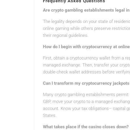
Frequently Asked Questions
Are crypto gambling establishments legal in
The legality depends on your state of residen
online gaming while others preserve restricti
their regional guidelines.
How do I begin with cryptocurrency at onlin
First, obtain a cryptocurrency wallet from a r
managed exchange. Then, transfer your crypto
double-check wallet addresses before verifyin
Can I transform my cryptocurrency jackpots
Many crypto gambling establishments permit d
GBP, move your crypto to a managed exchange a
account. Know your tax obligations– capital ga
States.
What takes place if the casino closes down?