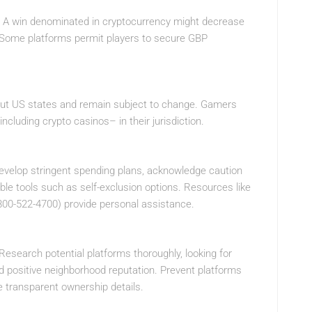
. A win denominated in cryptocurrency might decrease
. Some platforms permit players to secure GBP
hout US states and remain subject to change. Gamers
including crypto casinos– in their jurisdiction.
develop stringent spending plans, acknowledge caution
ble tools such as self-exclusion options. Resources like
800-522-4700) provide personal assistance.
Research potential platforms thoroughly, looking for
and positive neighborhood reputation. Prevent platforms
 transparent ownership details.