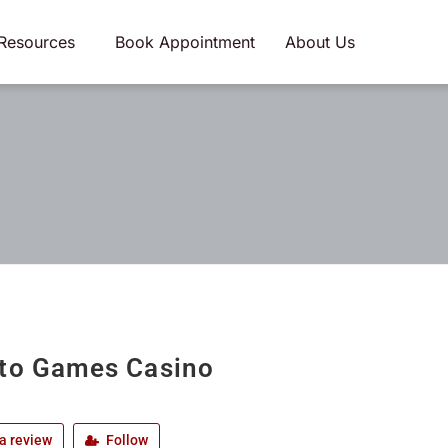
Resources
Book Appointment
About Us
to Games Casino
a review
Follow