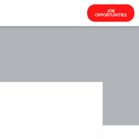
JOB
OPPORTUNITIES