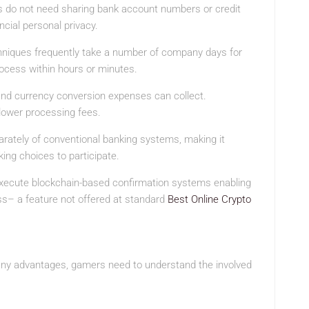
s do not need sharing bank account numbers or credit
ancial personal privacy.
chniques frequently take a number of company days for
rocess within hours or minutes.
and currency conversion expenses can collect.
 lower processing fees.
arately of conventional banking systems, making it
king choices to participate.
xecute blockchain-based confirmation systems enabling
ess– a feature not offered at standard
Best Online Crypto
ny advantages, gamers need to understand the involved