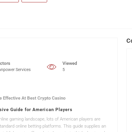
C
ctors
Viewed
npower Services
5
 Effective At Best Crypto Casino
ive Guide for American Players
nline gaming landscape, lots of American players are
standard online betting platforms. This guide supplies an