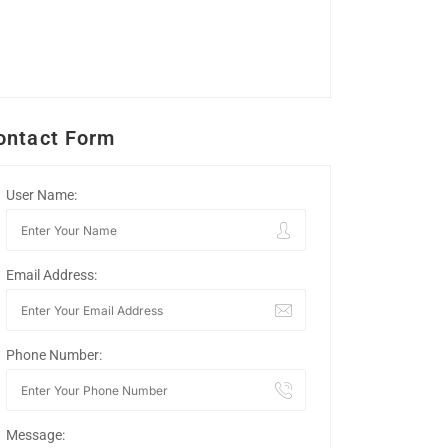
ontact Form
User Name:
Email Address:
Phone Number:
Message: