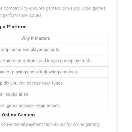
ile compatibility ensures gamers can enjoy video games
ut performance issues.
 a Platform
Why It Matters
compliance and player security
ertainment options and keeps gameplay fresh
nse of playing and withdrawing earnings
pidly you can access your funds
n issues arise
rom genuine player experiences
t Online Casinos
 conventional payment techniques for online gaming.