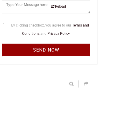
Reload
By clicking checkbox, you agree to our
Terms and
Conditions
and
Privacy Policy