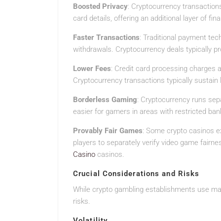
Boosted Privacy
: Cryptocurrency transaction
card details, offering an additional layer of fin
Faster Transactions
: Traditional payment te
withdrawals. Cryptocurrency deals typically p
Lower Fees
: Credit card processing charges 
Cryptocurrency transactions typically sustain
Borderless Gaming
: Cryptocurrency runs sep
easier for gamers in areas with restricted ban
Provably Fair Games
: Some crypto casinos e
players to separately verify video game fairn
Casino
casinos.
Crucial Considerations and Risks
While crypto gambling establishments use ma
risks.
Volatility