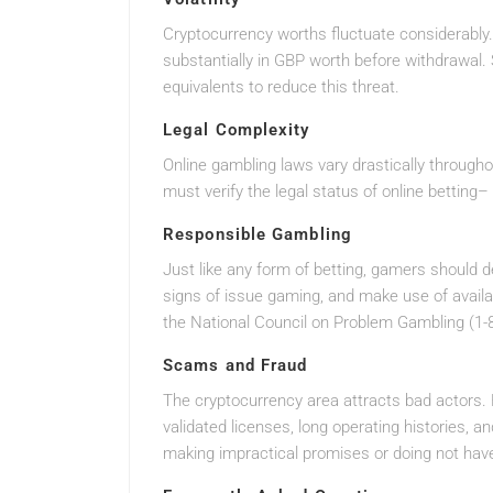
Cryptocurrency worths fluctuate considerably
substantially in GBP worth before withdrawal
equivalents to reduce this threat.
Legal Complexity
Online gambling laws vary drastically throug
must verify the legal status of online betting– 
Responsible Gambling
Just like any form of betting, gamers should 
signs of issue gaming, and make use of availa
the National Council on Problem Gambling (1-
Scams and Fraud
The cryptocurrency area attracts bad actors. 
validated licenses, long operating histories, 
making impractical promises or doing not have