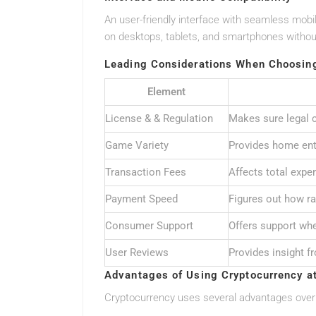
An user-friendly interface with seamless mob
on desktops, tablets, and smartphones witho
Leading Considerations When Choosing
Element
License & & Regulation
Makes sure legal 
Game Variety
Provides home ent
Transaction Fees
Affects total expe
Payment Speed
Figures out how ra
Consumer Support
Offers support whe
User Reviews
Provides insight f
Advantages of Using Cryptocurrency a
Cryptocurrency uses several advantages over