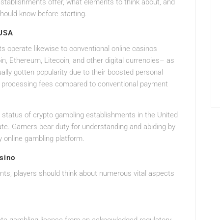
establishments offer, what elements to think about, and
hould know before starting.
 USA
 operate likewise to conventional online casinos
, Ethereum, Litecoin, and other digital currencies– as
ly gotten popularity due to their boosted personal
wer processing fees compared to conventional payment
al status of crypto gambling establishments in the United
ate. Gamers bear duty for understanding and abiding by
y online gambling platform.
asino
ts, players should think about numerous vital aspects