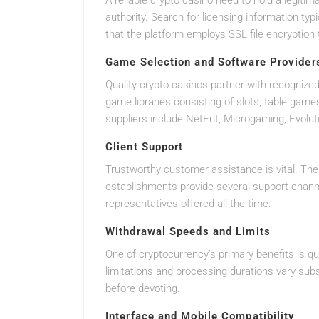
A reliable crypto casino need to hold a legit
authority. Search for licensing information typic
that the platform employs SSL file encryption 
Game Selection and Software Provider
Quality crypto casinos partner with recognized
game libraries consisting of slots, table games
suppliers include NetEnt, Microgaming, Evolu
Client Support
Trustworthy customer assistance is vital. Th
establishments provide several support channe
representatives offered all the time.
Withdrawal Speeds and Limits
One of cryptocurrency’s primary benefits is q
limitations and processing durations vary sub
before devoting.
Interface and Mobile Compatibility