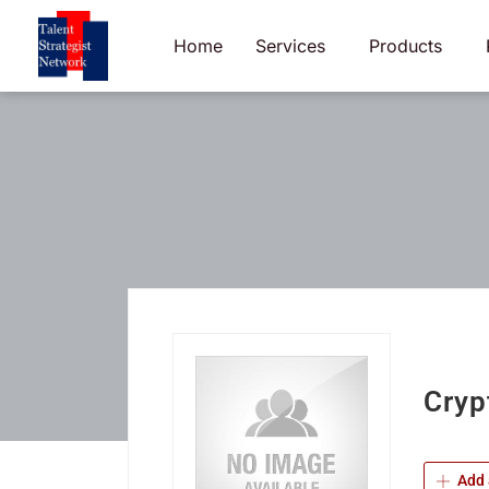
Skip
to
Home
Services
Products
content
Cryp
Add 