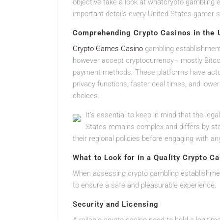
objective take a look at whatcrypto gambling 
important details every United States gamer s
Comprehending Crypto Casinos in the
Crypto Games Casino
gambling establishments
however accept cryptocurrency– mostly Bitcoin
payment methods. These platforms have actual
privacy functions, faster deal times, and lo
choices.
It’s essential to keep in mind that the leg
States remains complex and differs by st
their regional policies before engaging with an
What to Look for in a Quality Crypto C
When assessing crypto gambling establishmen
to ensure a safe and pleasurable experience.
Security and Licensing