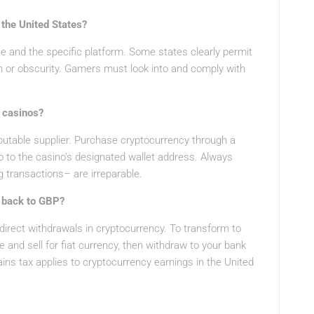
 the United States?
ce and the specific platform. Some states clearly permit
on or obscurity. Gamers must look into and comply with
e casinos?
eputable supplier. Purchase cryptocurrency through a
 to the casino’s designated wallet address. Always
g transactions– are irreparable.
 back to GBP?
irect withdrawals in cryptocurrency. To transform to
nd sell for fiat currency, then withdraw to your bank
ins tax applies to cryptocurrency earnings in the United