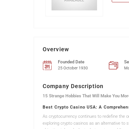
Overview
Founded Date
Se
25 October 1930
Ma
Company Description
15 Strange Hobbies That Will Make You More
Best Crypto Casino USA: A Comprehens
As cryptocurrency continues to redefine the o
exploring crypto casinos as an alternative to 