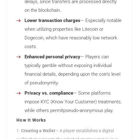
delays, since transfers are processed directly
on the blockchain.
Lower transaction charges
— Especially notable
when utilizing properties like Litecoin or
Dogecoin, which have reasonably low network
costs.
Enhanced personal privacy
— Players can
typically gamble without exposing individual
financial details, depending upon the coin’s level
of pseudonymity.
Privacy vs. compliance
— Some platforms
impose KYC (Know Your Customer) treatments,
while others permitpseudo‑anonymous play.
How It Works
Creating a Wallet
— A player establishes a digital