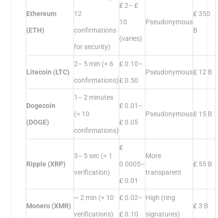
₤ 2– ₤
Ethereum
12
₤ 350
10
Pseudonymous
(ETH)
confirmations
B
(varies)
for security)
2– 5 min (≈ 6
₤ 0.10–
Litecoin (LTC)
Pseudonymous
₤ 12 B
confirmations)
₤ 0.50
1– 2 minutes
Dogecoin
₤ 0.01–
(≈ 10
Pseudonymous
₤ 15 B
(DOGE)
₤ 0.05
confirmations)
₤
3– 5 sec (≈ 1
More
Ripple (XRP)
0.0005–
₤ 55 B
verification)
transparent
₤ 0.01
~ 2 min (≈ 10
₤ 0.02–
High (ring
Monero (XMR)
₤ 3 B
verifications)
₤ 0.10
signatures)