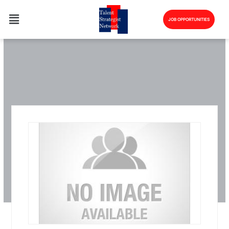
Skip
to
JOB OPPORTUNITIES
content