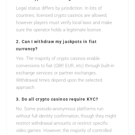
Legal status differs by jurisdiction. In lots of
countries, licensed crypto casinos are allowed,
however players must verify local laws and make
sure the operator holds a legitimate license.
2. Can I withdraw my jackpots in fiat
currency?
Yes. The majority of crypto casinos enable
conversions to fiat (GBP, EUR, etc) through built‑in
exchange services or partner exchanges.
Withdrawal times depend upon the selected
approach.
3. Do all crypto casinos require KYC?
No. Some pseudo‑anonymous platforms run
without full identity confirmation, though they might
restrict withdrawal amounts or restrict specific
video games. However, the majority of controlled