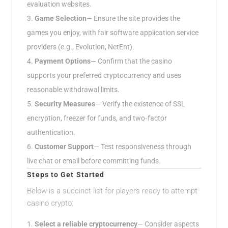
evaluation websites.
Game Selection
— Ensure the site provides the
games you enjoy, with fair software application service
providers (e.g., Evolution, NetEnt).
Payment Options
— Confirm that the casino
supports your preferred cryptocurrency and uses
reasonable withdrawal limits.
Security Measures
— Verify the existence of SSL
encryption, freezer for funds, and two‑factor
authentication.
Customer Support
— Test responsiveness through
live chat or email before committing funds.
Steps to Get Started
Below is a succinct list for players ready to attempt
casino crypto:
Select a reliable cryptocurrency
— Consider aspects