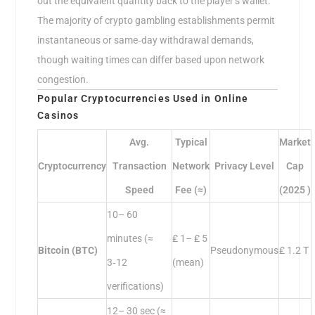
out the equivalent quantity back to the player’s wallet.
The majority of crypto gambling establishments permit
instantaneous or same‑day withdrawal demands,
though waiting times can differ based upon network
congestion.
Popular Cryptocurrencies Used in Online
Casinos
Avg.
Typical
Market
Cryptocurrency
Transaction
Network
Privacy Level
Cap
Speed
Fee (≈)
(2025 )
10– 60
minutes (≈
₤ 1– ₤ 5
Bitcoin (BTC)
Pseudonymous
₤ 1.2 T
3‑12
(mean)
verifications)
12– 30 sec (≈