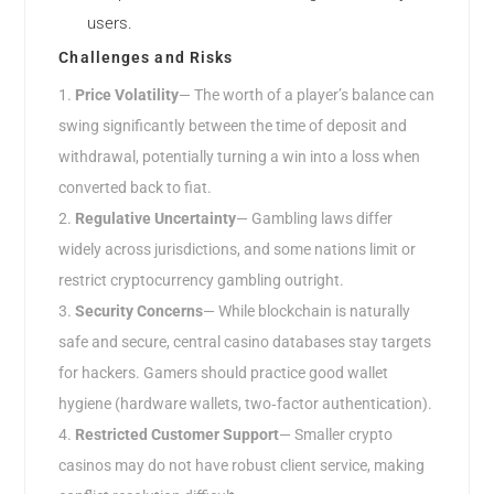
users.
Challenges and Risks
Price Volatility
— The worth of a player’s balance can
swing significantly between the time of deposit and
withdrawal, potentially turning a win into a loss when
converted back to fiat.
Regulative Uncertainty
— Gambling laws differ
widely across jurisdictions, and some nations limit or
restrict cryptocurrency gambling outright.
Security Concerns
— While blockchain is naturally
safe and secure, central casino databases stay targets
for hackers. Gamers should practice good wallet
hygiene (hardware wallets, two‑factor authentication).
Restricted Customer Support
— Smaller crypto
casinos may do not have robust client service, making