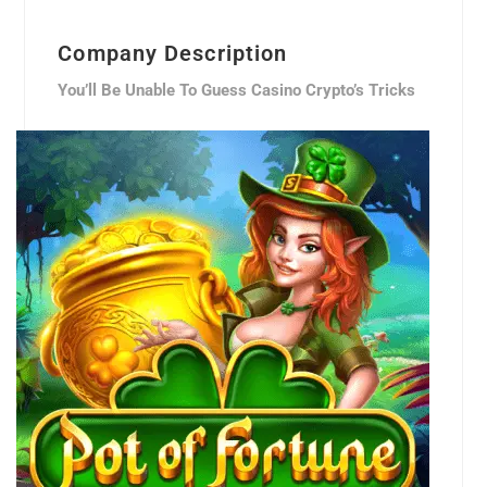
Company Description
You’ll Be Unable To Guess Casino Crypto’s Tricks