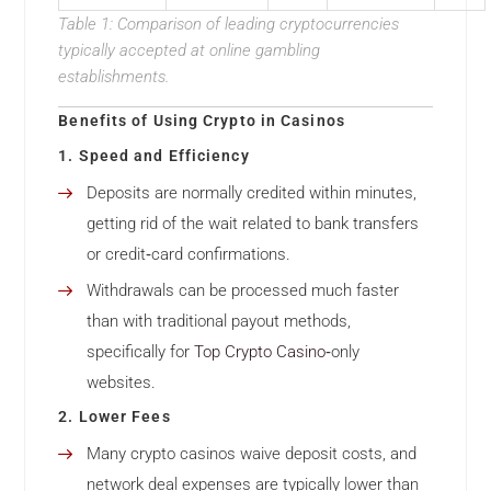
Table 1: Comparison of leading cryptocurrencies
typically accepted at online gambling
establishments.
Benefits of Using Crypto in Casinos
1. Speed and Efficiency
Deposits are normally credited within minutes,
getting rid of the wait related to bank transfers
or credit‑card confirmations.
Withdrawals can be processed much faster
than with traditional payout methods,
specifically for
Top Crypto Casino
‑only
websites.
2. Lower Fees
Many crypto casinos waive deposit costs, and
network deal expenses are typically lower than