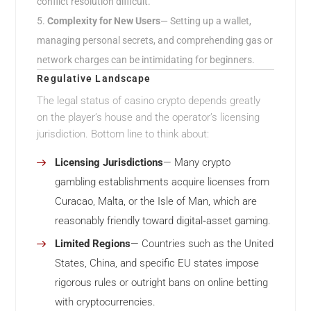
conflict resolution difficult.
Complexity for New Users
— Setting up a wallet,
managing personal secrets, and comprehending gas or
network charges can be intimidating for beginners.
Regulative Landscape
The legal status of casino crypto depends greatly
on the player’s house and the operator’s licensing
jurisdiction. Bottom line to think about:
Licensing Jurisdictions
— Many crypto
gambling establishments acquire licenses from
Curacao, Malta, or the Isle of Man, which are
reasonably friendly toward digital‑asset gaming.
Limited Regions
— Countries such as the United
States, China, and specific EU states impose
rigorous rules or outright bans on online betting
with cryptocurrencies.