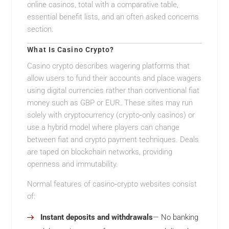
online casinos, total with a comparative table,
essential benefit lists, and an often asked concerns
section.
What Is Casino Crypto?
Casino crypto describes wagering platforms that
allow users to fund their accounts and place wagers
using digital currencies rather than conventional fiat
money such as GBP or EUR. These sites may run
solely with cryptocurrency (crypto‑only casinos) or
use a hybrid model where players can change
between fiat and crypto payment techniques. Deals
are taped on blockchain networks, providing
openness and immutability.
Normal features of casino‑crypto websites consist
of:
Instant deposits and withdrawals
— No banking