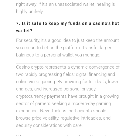
right away; if it’s an unassociated wallet, healing is
highly unlikely.
7. Is it safe to keep my funds on a casino’s hot
wallet?
For security, it’s a good idea to just keep the amount
you mean to bet on the platform. Transfer larger
balances to a personal wallet you manage.
Casino crypto represents a dynamic convergence of
two rapidly progressing fields: digital financing and
online video gaming. By providing faster deals, lower
charges, and increased personal privacy,
cryptocurrency payments have brought in a growing
sector of gamers seeking a modern-day gaming
experience. Nevertheless, participants should
browse price volatility, regulative intricacies, and
security considerations with care.