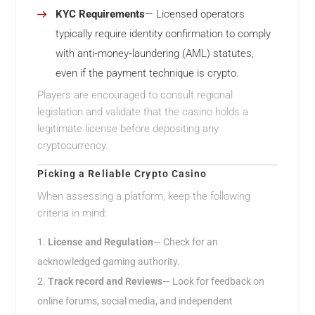
KYC Requirements
— Licensed operators
typically require identity confirmation to comply
with anti‑money‑laundering (AML) statutes,
even if the payment technique is crypto.
Players are encouraged to consult regional
legislation and validate that the casino holds a
legitimate license before depositing any
cryptocurrency.
Picking a Reliable Crypto Casino
When assessing a platform, keep the following
criteria in mind:
License and Regulation
— Check for an
acknowledged gaming authority.
Track record and Reviews
— Look for feedback on
online forums, social media, and independent