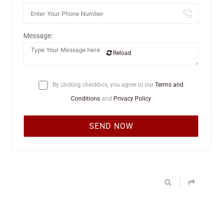
Message:
Reload
By clicking checkbox, you agree to our
Terms and
Conditions
and
Privacy Policy