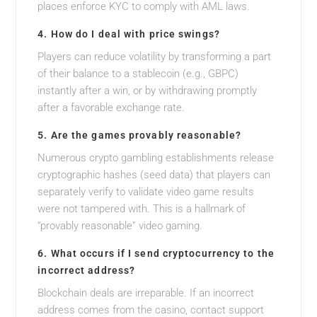
places enforce KYC to comply with AML laws.
4. How do I deal with price swings?
Players can reduce volatility by transforming a part
of their balance to a stablecoin (e.g., GBPC)
instantly after a win, or by withdrawing promptly
after a favorable exchange rate.
5. Are the games provably reasonable?
Numerous crypto gambling establishments release
cryptographic hashes (seed data) that players can
separately verify to validate video game results
were not tampered with. This is a hallmark of
“provably reasonable” video gaming.
6. What occurs if I send cryptocurrency to the
incorrect address?
Blockchain deals are irreparable. If an incorrect
address comes from the casino, contact support