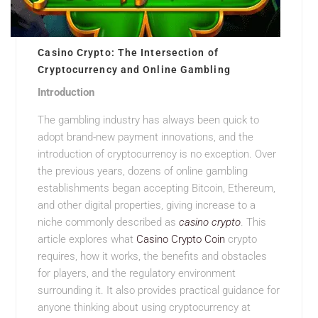
Casino Crypto: The Intersection of
Cryptocurrency and Online Gambling
Introduction
The gambling industry has always been quick to
adopt brand-new payment innovations, and the
introduction of cryptocurrency is no exception. Over
the previous years, dozens of online gambling
establishments began accepting Bitcoin, Ethereum,
and other digital properties, giving increase to a
niche commonly described as
casino crypto
. This
article explores what
Casino Crypto Coin
crypto
requires, how it works, the benefits and obstacles
for players, and the regulatory environment
surrounding it. It also provides practical guidance for
anyone thinking about using cryptocurrency at