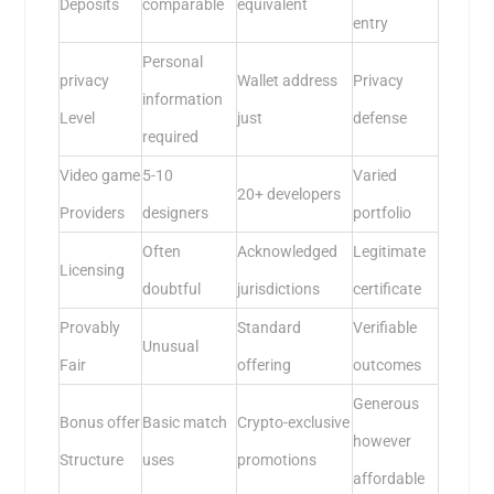
Deposits
comparable
equivalent
entry
Personal
privacy
Wallet address
Privacy
information
Level
just
defense
required
Video game
5-10
Varied
20+ developers
Providers
designers
portfolio
Often
Acknowledged
Legitimate
Licensing
doubtful
jurisdictions
certificate
Provably
Standard
Verifiable
Unusual
Fair
offering
outcomes
Generous
Bonus offer
Basic match
Crypto-exclusive
however
Structure
uses
promotions
affordable