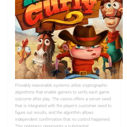
Provably reasonable systems utilize cryptographic
algorithms that enable gamers to verify each game
outcome after play. The casino offers a server seed
that is integrated with the player’s customer seed to
figure out results, and the algorithm allows
independent confirmation that no control happened.
This openness represents a substantial