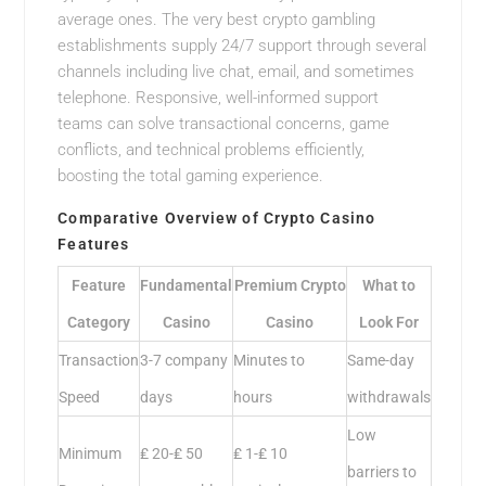
average ones. The very best crypto gambling
establishments supply 24/7 support through several
channels including live chat, email, and sometimes
telephone. Responsive, well-informed support
teams can solve transactional concerns, game
conflicts, and technical problems efficiently,
boosting the total gaming experience.
Comparative Overview of Crypto Casino
Features
Feature
Fundamental
Premium Crypto
What to
Category
Casino
Casino
Look For
Transaction
3-7 company
Minutes to
Same-day
Speed
days
hours
withdrawals
Low
Minimum
₤ 20-₤ 50
₤ 1-₤ 10
barriers to