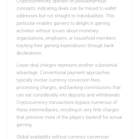
Cryptocurrencies operate on pseudonymous
concepts, indicating deals can be traced to wallet
addresses but not straight to individualities. This
particular enables gamers to delight in gaming
activities without issues about monetary
organizations, employers, or household members
tracking their gaming expenditures through bank
declarations.
Lower deal charges represent another substantial
advantage. Conventional payment approaches
typically involve currency conversion fees,
processing charges, and banking commissions that
can eat considerably into deposits and withdrawals.
Cryptocurrency transactions bypass numerous of
these intermediaries, resulting in very little charges
that preserve more of the player’s bankroll for actual
gaming.
Global availability without currency conversion