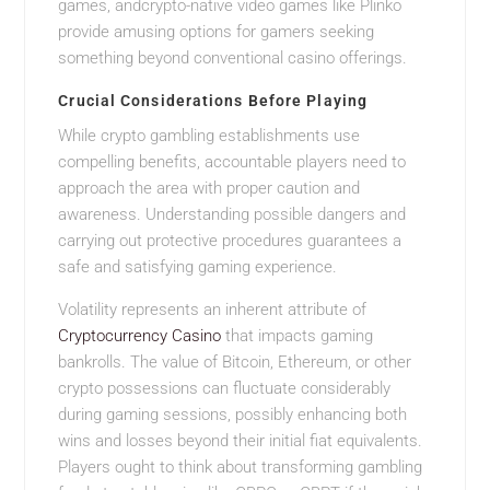
games, andcrypto-native video games like Plinko
provide amusing options for gamers seeking
something beyond conventional casino offerings.
Crucial Considerations Before Playing
While crypto gambling establishments use
compelling benefits, accountable players need to
approach the area with proper caution and
awareness. Understanding possible dangers and
carrying out protective procedures guarantees a
safe and satisfying gaming experience.
Volatility represents an inherent attribute of
Cryptocurrency Casino
that impacts gaming
bankrolls. The value of Bitcoin, Ethereum, or other
crypto possessions can fluctuate considerably
during gaming sessions, possibly enhancing both
wins and losses beyond their initial fiat equivalents.
Players ought to think about transforming gambling