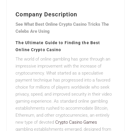
Company Description
See What Best Online Crypto Casino Tricks The
Celebs Are Using
The Ultimate Guide to Finding the Best
Online Crypto Casino
The world of online gambling has gone through an
impressive improvement with the increase of
cryptocurrency. What started as a speculative
payment technique has progressed into a favored
choice for millions of players worldwide who seek
privacy, speed, and improved security in their video
gaming experience. As standard online gambling
establishments rushed to accommodate Bitcoin,
Ethereum, and other cryptocurrencies, an entirely
new type of devoted
Crypto Casino Games
gambling establishments emerged, designed from