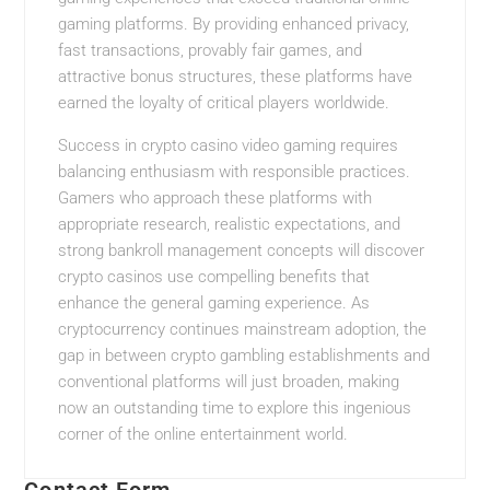
gaming platforms. By providing enhanced privacy,
fast transactions, provably fair games, and
attractive bonus structures, these platforms have
earned the loyalty of critical players worldwide.
Success in crypto casino video gaming requires
balancing enthusiasm with responsible practices.
Gamers who approach these platforms with
appropriate research, realistic expectations, and
strong bankroll management concepts will discover
crypto casinos use compelling benefits that
enhance the general gaming experience. As
cryptocurrency continues mainstream adoption, the
gap in between crypto gambling establishments and
conventional platforms will just broaden, making
now an outstanding time to explore this ingenious
corner of the online entertainment world.