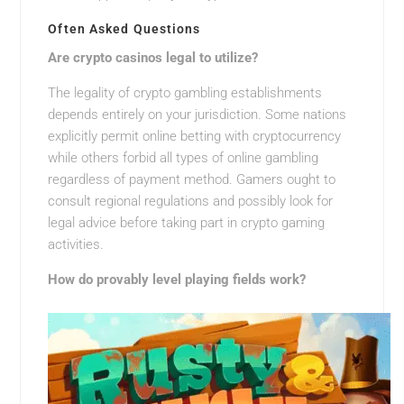
Often Asked Questions
Are crypto casinos legal to utilize?
The legality of crypto gambling establishments
depends entirely on your jurisdiction. Some nations
explicitly permit online betting with cryptocurrency
while others forbid all types of online gambling
regardless of payment method. Gamers ought to
consult regional regulations and possibly look for
legal advice before taking part in crypto gaming
activities.
How do provably level playing fields work?