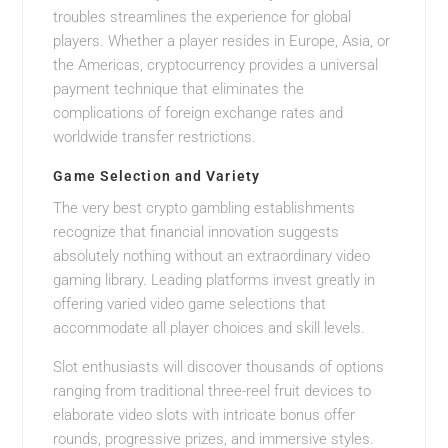
troubles streamlines the experience for global
players. Whether a player resides in Europe, Asia, or
the Americas, cryptocurrency provides a universal
payment technique that eliminates the
complications of foreign exchange rates and
worldwide transfer restrictions.
Game Selection and Variety
The very best crypto gambling establishments
recognize that financial innovation suggests
absolutely nothing without an extraordinary video
gaming library. Leading platforms invest greatly in
offering varied video game selections that
accommodate all player choices and skill levels.
Slot enthusiasts will discover thousands of options
ranging from traditional three-reel fruit devices to
elaborate video slots with intricate bonus offer
rounds, progressive prizes, and immersive styles.