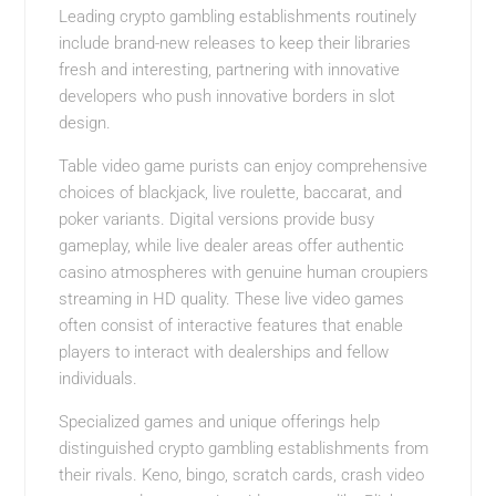
Leading crypto gambling establishments routinely
include brand-new releases to keep their libraries
fresh and interesting, partnering with innovative
developers who push innovative borders in slot
design.
Table video game purists can enjoy comprehensive
choices of blackjack, live roulette, baccarat, and
poker variants. Digital versions provide busy
gameplay, while live dealer areas offer authentic
casino atmospheres with genuine human croupiers
streaming in HD quality. These live video games
often consist of interactive features that enable
players to interact with dealerships and fellow
individuals.
Specialized games and unique offerings help
distinguished crypto gambling establishments from
their rivals. Keno, bingo, scratch cards, crash video