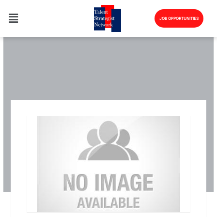
Skip
to
JOB OPPORTUNITIES
content