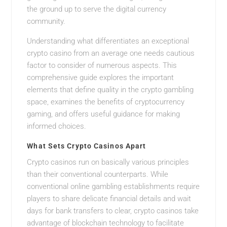
the ground up to serve the digital currency
community.
Understanding what differentiates an exceptional
crypto casino from an average one needs cautious
factor to consider of numerous aspects. This
comprehensive guide explores the important
elements that define quality in the crypto gambling
space, examines the benefits of cryptocurrency
gaming, and offers useful guidance for making
informed choices.
What Sets Crypto Casinos Apart
Crypto casinos run on basically various principles
than their conventional counterparts. While
conventional online gambling establishments require
players to share delicate financial details and wait
days for bank transfers to clear, crypto casinos take
advantage of blockchain technology to facilitate