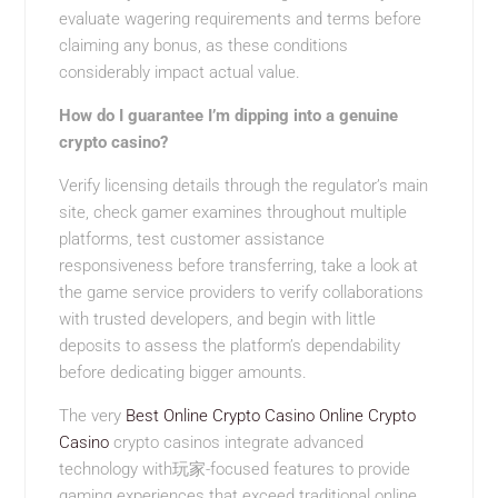
evaluate wagering requirements and terms before
claiming any bonus, as these conditions
considerably impact actual value.
How do I guarantee I’m dipping into a genuine
crypto casino?
Verify licensing details through the regulator’s main
site, check gamer examines throughout multiple
platforms, test customer assistance
responsiveness before transferring, take a look at
the game service providers to verify collaborations
with trusted developers, and begin with little
deposits to assess the platform’s dependability
before dedicating bigger amounts.
The very
Best Online Crypto Casino
Online Crypto
Casino
crypto casinos integrate advanced
technology with玩家-focused features to provide
gaming experiences that exceed traditional online