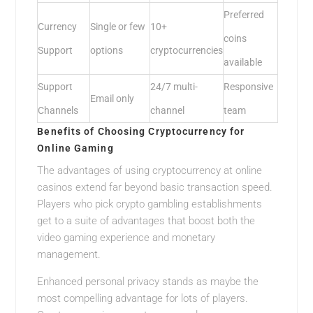
Preferred
Currency
Single or few
10+
coins
Support
options
cryptocurrencies
available
Support
24/7 multi-
Responsive
Email only
Channels
channel
team
Benefits of Choosing Cryptocurrency for
Online Gaming
The advantages of using cryptocurrency at online
casinos extend far beyond basic transaction speed.
Players who pick crypto gambling establishments
get to a suite of advantages that boost both the
video gaming experience and monetary
management.
Enhanced personal privacy stands as maybe the
most compelling advantage for lots of players.