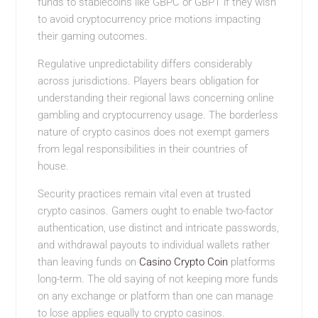
funds to stablecoins like GBPC or GBPT if they wish
to avoid cryptocurrency price motions impacting
their gaming outcomes.
Regulative unpredictability differs considerably
across jurisdictions. Players bears obligation for
understanding their regional laws concerning online
gambling and cryptocurrency usage. The borderless
nature of crypto casinos does not exempt gamers
from legal responsibilities in their countries of
house.
Security practices remain vital even at trusted
crypto casinos. Gamers ought to enable two-factor
authentication, use distinct and intricate passwords,
and withdrawal payouts to individual wallets rather
than leaving funds on
Casino Crypto Coin
platforms
long-term. The old saying of not keeping more funds
on any exchange or platform than one can manage
to lose applies equally to crypto casinos.