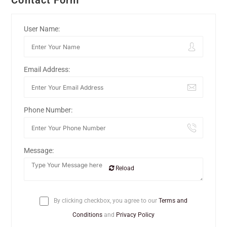
Contact Form
User Name:
Email Address:
Phone Number:
Message:
Reload
By clicking checkbox, you agree to our
Terms and
Conditions
and
Privacy Policy