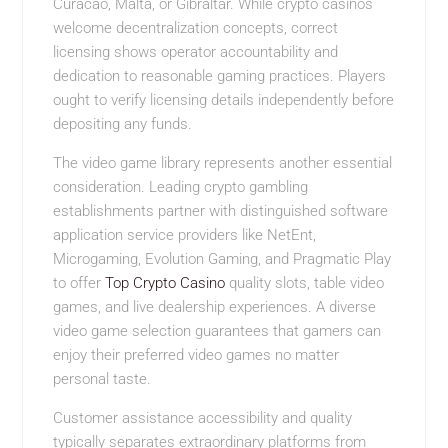
Curacao, Malta, or Gibraltar. While crypto casinos
welcome decentralization concepts, correct
licensing shows operator accountability and
dedication to reasonable gaming practices. Players
ought to verify licensing details independently before
depositing any funds.
The video game library represents another essential
consideration. Leading crypto gambling
establishments partner with distinguished software
application service providers like NetEnt,
Microgaming, Evolution Gaming, and Pragmatic Play
to offer
Top Crypto Casino
quality slots, table video
games, and live dealership experiences. A diverse
video game selection guarantees that gamers can
enjoy their preferred video games no matter
personal taste.
Customer assistance accessibility and quality
typically separates extraordinary platforms from