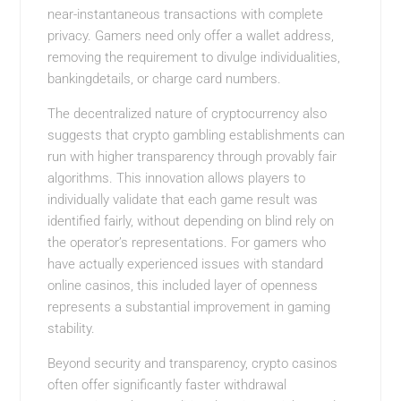
near-instantaneous transactions with complete
privacy. Gamers need only offer a wallet address,
removing the requirement to divulge individualities,
bankingdetails, or charge card numbers.
The decentralized nature of cryptocurrency also
suggests that crypto gambling establishments can
run with higher transparency through provably fair
algorithms. This innovation allows players to
individually validate that each game result was
identified fairly, without depending on blind rely on
the operator’s representations. For gamers who
have actually experienced issues with standard
online casinos, this included layer of openness
represents a substantial improvement in gaming
stability.
Beyond security and transparency, crypto casinos
often offer significantly faster withdrawal