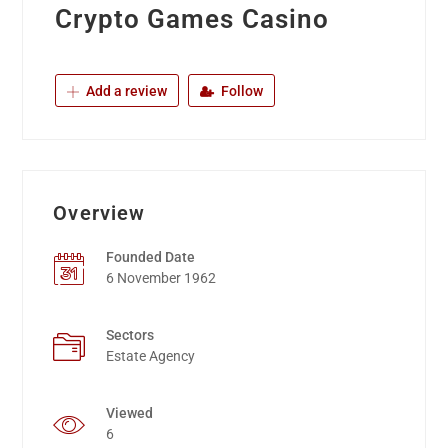
Crypto Games Casino
Add a review
Follow
Overview
Founded Date
6 November 1962
Sectors
Estate Agency
Viewed
6