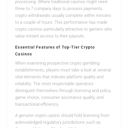
processing. Where traditional casinos might need
three to 7 company days to process payments,
crypto withdrawals usually complete within minutes
to a couple of hours. This performance has made
crypto casinos particularly attractive to gamers who
value instant access to their payouts.
Essential Features of Top-Tier Crypto
Casinos
When examining prospective crypto gambling
establishments, players must take a look at several
vital elements that indicate platform quality and
reliability. The most respectable operators
distinguish themselves through licensing and policy,
game choice, consumer assistance quality, and
transactional efficiency.
A genuine crypto casino should hold licensing from
acknowledged regulatory jurisdictions such as