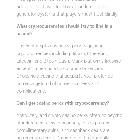
advancement over traditional random number
generator systems that players must trust blindly.
What cryptocurrencies should I try to find in a
casino?
The best crypto casinos support significant
cryptocurrencies including Bitcoin, Ethereum,
Litecoin, and Bitcoin Cash. Many platforms likewise
accept numerous altcoins and stablecoins.
Choosing a casino that supports your preferred
currency gets rid of conversion fees and
complications.
Can I get casino perks with cryptocurrency?
Absolutely, and crypto casino perks often go beyond
standard deals. Invite bonuses, reload promos,
complimentary spins, and cashback deals are
commonly offered. Gamers ought to carefully