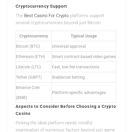
Cryptocurrency Support
The
Best Casino For Crypto
platforms support
several cryptocurrencies beyond just Bitcoin:
Cryptocurrency
Typical Usage
Bitcoin (BTC)
Universal approval
Ethereum (ETH)
Smart contract-based video games
Litecoin (LTC)
Fast, low-fee transactions
Tether (GBPT)
Stablecoin betting
Binance Coin
Platform-specific advantages
(BNB)
Aspects to Consider Before Choosing a Crypto
Casino
Picking the ideal platform needs mindful
examination of numerous factors beyond just game