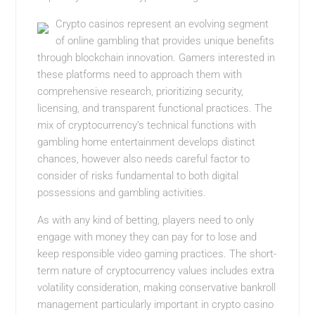
Crypto casinos represent an evolving segment
of online gambling that provides unique benefits
through blockchain innovation. Gamers interested in
these platforms need to approach them with
comprehensive research, prioritizing security,
licensing, and transparent functional practices. The
mix of cryptocurrency’s technical functions with
gambling home entertainment develops distinct
chances, however also needs careful factor to
consider of risks fundamental to both digital
possessions and gambling activities.
As with any kind of betting, players need to only
engage with money they can pay for to lose and
keep responsible video gaming practices. The short-
term nature of cryptocurrency values includes extra
volatility consideration, making conservative bankroll
management particularly important in crypto casino