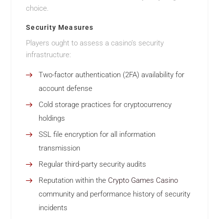
choice.
Security Measures
Players ought to assess a casino’s security
infrastructure:
Two-factor authentication (2FA) availability for
account defense
Cold storage practices for cryptocurrency
holdings
SSL file encryption for all information
transmission
Regular third-party security audits
Reputation within the
Crypto Games Casino
community and performance history of security
incidents