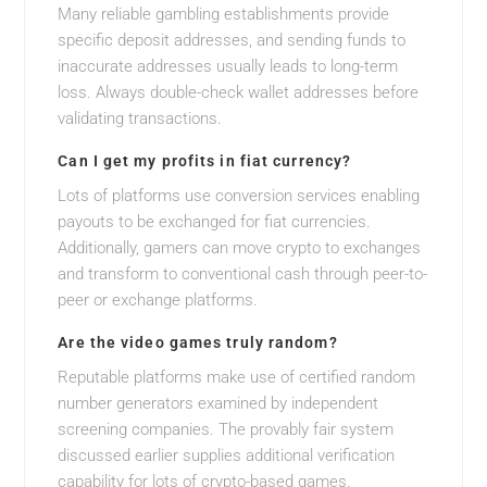
Many reliable gambling establishments provide
specific deposit addresses, and sending funds to
inaccurate addresses usually leads to long-term
loss. Always double-check wallet addresses before
validating transactions.
Can I get my profits in fiat currency?
Lots of platforms use conversion services enabling
payouts to be exchanged for fiat currencies.
Additionally, gamers can move crypto to exchanges
and transform to conventional cash through peer-to-
peer or exchange platforms.
Are the video games truly random?
Reputable platforms make use of certified random
number generators examined by independent
screening companies. The provably fair system
discussed earlier supplies additional verification
capability for lots of crypto-based games.