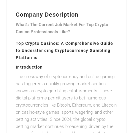
Company Description
What’s The Current Job Market For Top Crypto
Casino Professionals Like?
Top Crypto Casinos: A Comprehensive Guide
to Understanding Cryptocurrency Gambling
Platforms
Introduction
The crossway of cryptocurrency and online gaming
has triggered a quickly growing market section
known as crypto gambling establishments. These
digital platforms permit users to bet numerous
cryptocurrencies like Bitcoin, Ethereum, and Litecoin
on casino-style games, sports wagering, and other
betting activities. Since 2024, the global crypto
betting market continues broadening, driven by the