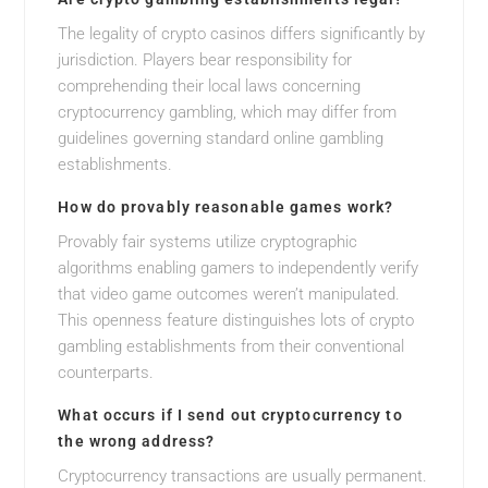
The legality of crypto casinos differs significantly by
jurisdiction. Players bear responsibility for
comprehending their local laws concerning
cryptocurrency gambling, which may differ from
guidelines governing standard online gambling
establishments.
How do provably reasonable games work?
Provably fair systems utilize cryptographic
algorithms enabling gamers to independently verify
that video game outcomes weren’t manipulated.
This openness feature distinguishes lots of crypto
gambling establishments from their conventional
counterparts.
What occurs if I send out cryptocurrency to
the wrong address?
Cryptocurrency transactions are usually permanent.