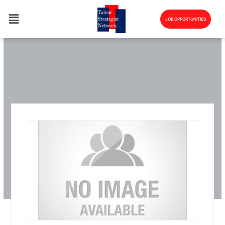
Skip
to
JOB OPPORTUNITIES
content