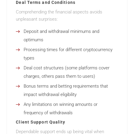
Deal Terms and Conditions
Comprehending the financial aspects avoids
unpleasant surprises:
Deposit and withdrawal minimums and
optimums
Processing times for different cryptocurrency
types
Deal cost structures (some platforms cover
charges, others pass them to users)
Bonus terms and betting requirements that
impact withdrawal eligibility
Any limitations on winning amounts or
frequency of withdrawals
Client Support Quality
Dependable support ends up being vital when