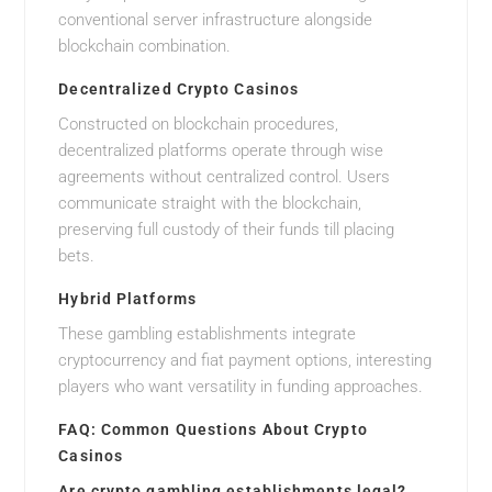
conventional server infrastructure alongside
blockchain combination.
Decentralized Crypto Casinos
Constructed on blockchain procedures,
decentralized platforms operate through wise
agreements without centralized control. Users
communicate straight with the blockchain,
preserving full custody of their funds till placing
bets.
Hybrid Platforms
These gambling establishments integrate
cryptocurrency and fiat payment options, interesting
players who want versatility in funding approaches.
FAQ: Common Questions About Crypto
Casinos
Are crypto gambling establishments legal?