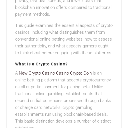
privacy, fast deal speeds, and lower costs that
blockchain innovation offers compared to traditional
payment methods.
This guide examines the essential aspects of crypto
casinos, including what distinguishes them from
conventional online betting websites, how to assess
their authenticity, and what aspects gamers ought
to think about before engaging with these platforms.
What Is a Crypto Casino?
A
New Crypto Casino
Casino Crypto Coin
is an
online betting platform that accepts cryptocurrency
as all or partial payment for placing bets. Unlike
traditional online gambling establishments that
depend on fiat currencies processed through banks
or charge card networks, crypto gambling
establishments run using blockchain-based deals.
This basic distinction develops a number of distinct