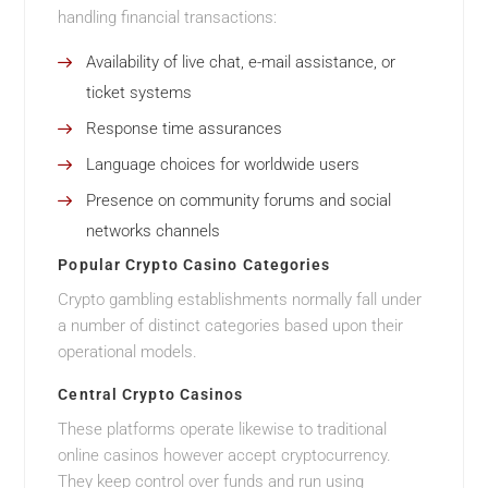
handling financial transactions:
Availability of live chat, e-mail assistance, or
ticket systems
Response time assurances
Language choices for worldwide users
Presence on community forums and social
networks channels
Popular Crypto Casino Categories
Crypto gambling establishments normally fall under
a number of distinct categories based upon their
operational models.
Central Crypto Casinos
These platforms operate likewise to traditional
online casinos however accept cryptocurrency.
They keep control over funds and run using