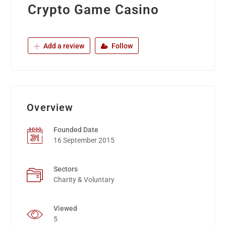
Crypto Game Casino
Add a review
Follow
Overview
Founded Date
16 September 2015
Sectors
Charity & Voluntary
Viewed
5