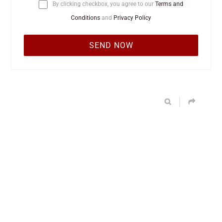
By clicking checkbox, you agree to our
Terms and
Conditions
and
Privacy Policy