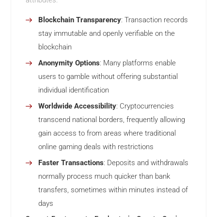
attributes:
Blockchain Transparency
: Transaction records
stay immutable and openly verifiable on the
blockchain
Anonymity Options
: Many platforms enable
users to gamble without offering substantial
individual identification
Worldwide Accessibility
: Cryptocurrencies
transcend national borders, frequently allowing
gain access to from areas where traditional
online gaming deals with restrictions
Faster Transactions
: Deposits and withdrawals
normally process much quicker than bank
transfers, sometimes within minutes instead of
days