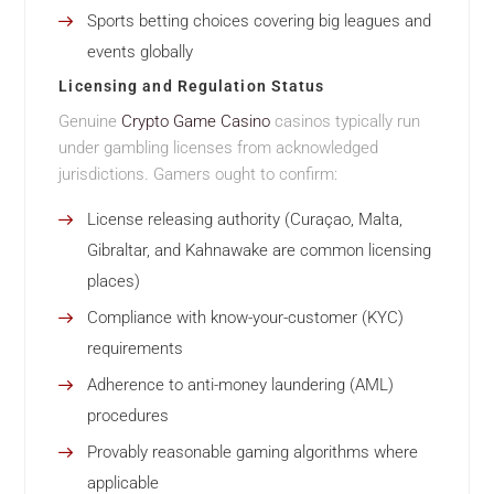
Sports betting choices covering big leagues and
events globally
Licensing and Regulation Status
Genuine
Crypto Game Casino
casinos typically run
under gambling licenses from acknowledged
jurisdictions. Gamers ought to confirm:
License releasing authority (Curaçao, Malta,
Gibraltar, and Kahnawake are common licensing
places)
Compliance with know-your-customer (KYC)
requirements
Adherence to anti-money laundering (AML)
procedures
Provably reasonable gaming algorithms where
applicable