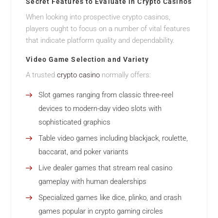
Secret Features to Evaluate in Crypto Casinos
When looking into prospective crypto casinos,
players ought to focus on a number of vital features
that indicate platform quality and dependability.
Video Game Selection and Variety
A trusted
crypto casino
normally offers:
Slot games ranging from classic three-reel
devices to modern-day video slots with
sophisticated graphics
Table video games including blackjack, roulette,
baccarat, and poker variants
Live dealer games that stream real casino
gameplay with human dealerships
Specialized games like dice, plinko, and crash
games popular in crypto gaming circles