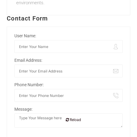
environments.
Contact Form
User Name:
Email Address:
Phone Number:
Message:
Reload