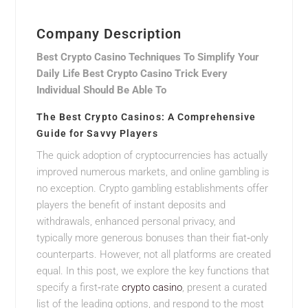
Company Description
Best Crypto Casino Techniques To Simplify Your
Daily Life Best Crypto Casino Trick Every
Individual Should Be Able To
The Best Crypto Casinos: A Comprehensive
Guide for Savvy Players
The quick adoption of cryptocurrencies has actually
improved numerous markets, and online gambling is
no exception. Crypto gambling establishments offer
players the benefit of instant deposits and
withdrawals, enhanced personal privacy, and
typically more generous bonuses than their fiat‑only
counterparts. However, not all platforms are created
equal. In this post, we explore the key functions that
specify a first‑rate
crypto casino
, present a curated
list of the leading options, and respond to the most