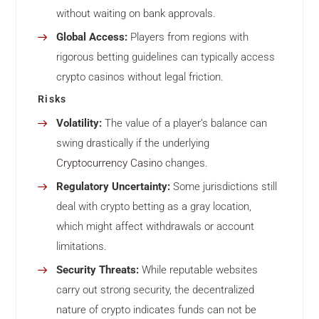
without waiting on bank approvals.
Global Access:
Players from regions with
rigorous betting guidelines can typically access
crypto casinos without legal friction.
Risks
Volatility:
The value of a player’s balance can
swing drastically if the underlying
Cryptocurrency Casino
changes.
Regulatory Uncertainty:
Some jurisdictions still
deal with crypto betting as a gray location,
which might affect withdrawals or account
limitations.
Security Threats:
While reputable websites
carry out strong security, the decentralized
nature of crypto indicates funds can not be