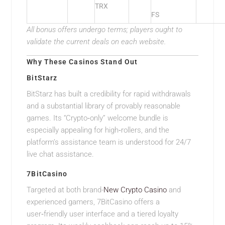
TRX
FS
All bonus offers undergo terms; players ought to
validate the current deals on each website.
Why These Casinos Stand Out
BitStarz
BitStarz has built a credibility for rapid withdrawals
and a substantial library of provably reasonable
games. Its “Crypto‑only” welcome bundle is
especially appealing for high‑rollers, and the
platform’s assistance team is understood for 24/7
live chat assistance.
7BitCasino
Targeted at both brand-
New Crypto Casino
and
experienced gamers, 7BitCasino offers a
user‑friendly user interface and a tiered loyalty