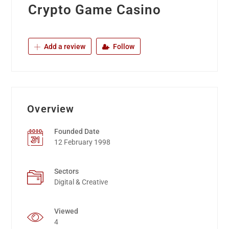
Crypto Game Casino
Add a review
Follow
Overview
Founded Date
12 February 1998
Sectors
Digital & Creative
Viewed
4