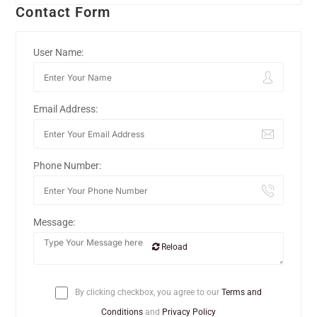
Contact Form
User Name:
Email Address:
Phone Number:
Message:
Reload
By clicking checkbox, you agree to our
Terms and
Conditions
and
Privacy Policy