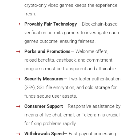
crypto‑only video games keeps the experience
fresh.
Provably Fair Technology
— Blockchain‑based
verification permits gamers to investigate each
game’s outcome, ensuring fairness.
Perks and Promotions
— Welcome offers,
reload benefits, cashback, and commitment
programs must be transparent and attainable.
Security Measures
— Two‑factor authentication
(2FA), SSL file encryption, and cold storage for
funds secure user assets.
Consumer Support
— Responsive assistance by
means of live chat, email, or Telegram is crucial
for fixing problems rapidly.
Withdrawals Speed
— Fast payout processing