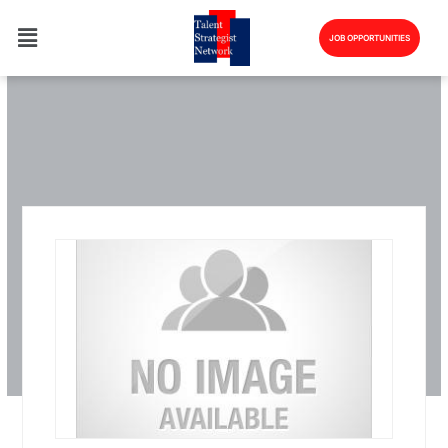
Skip
to
JOB OPPORTUNITIES
content