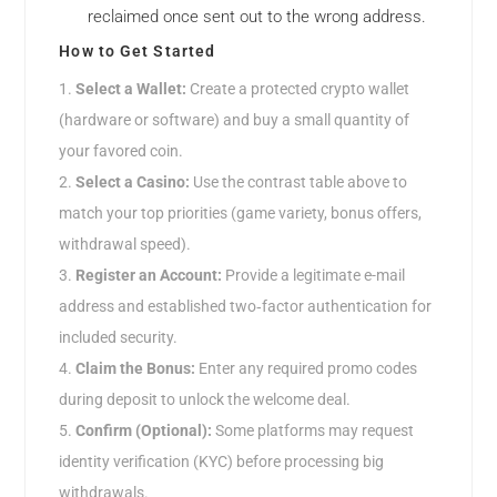
reclaimed once sent out to the wrong address.
How to Get Started
Select a Wallet:
Create a protected crypto wallet
(hardware or software) and buy a small quantity of
your favored coin.
Select a Casino:
Use the contrast table above to
match your top priorities (game variety, bonus offers,
withdrawal speed).
Register an Account:
Provide a legitimate e-mail
address and established two‑factor authentication for
included security.
Claim the Bonus:
Enter any required promo codes
during deposit to unlock the welcome deal.
Confirm (Optional):
Some platforms may request
identity verification (KYC) before processing big
withdrawals.