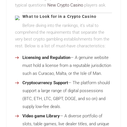
typical questions
New Crypto Casino
players ask.
What to Look for in a Crypto Casino
Before diving into the rankings, it’s vital to
comprehend the requirements that separate the
very best crypto gambling establishments from the
rest. Below is a list of must‑have characteristics:
Licensing and Regulation
— A genuine website
must hold a license from a reputable jurisdiction
such as Curacao, Malta, or the Isle of Man.
Cryptocurrency Support
— The platform should
support a large range of digital possessions
(BTC, ETH, LTC, GBPT, DOGE, and so on) and
supply low‑fee deals.
Video game Library
— A diverse portfolio of
slots, table games, live dealer titles, and unique