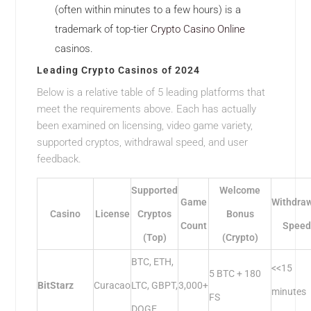
(often within minutes to a few hours) is a
trademark of top-tier
Crypto Casino Online
casinos.
Leading Crypto Casinos of 2024
Below is a relative table of 5 leading platforms that
meet the requirements above. Each has actually
been examined on licensing, video game variety,
supported cryptos, withdrawal speed, and user
feedback.
Supported
Welcome
Game
Withdra
Casino
License
Cryptos
Bonus
Count
Speed
(Top)
(Crypto)
BTC, ETH,
<<15
5 BTC + 180
BitStarz
Curacao
LTC, GBPT,
3,000+
minutes
FS
DOGE