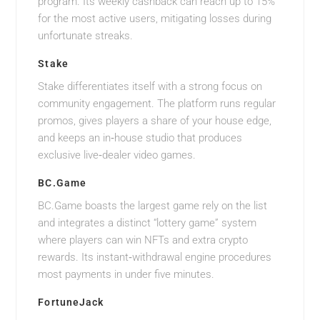
program. Its weekly cashback can reach up to 15%
for the most active users, mitigating losses during
unfortunate streaks.
Stake
Stake differentiates itself with a strong focus on
community engagement. The platform runs regular
promos, gives players a share of your house edge,
and keeps an in‑house studio that produces
exclusive live‑dealer video games.
BC.Game
BC.Game boasts the largest game rely on the list
and integrates a distinct “lottery game” system
where players can win NFTs and extra crypto
rewards. Its instant‑withdrawal engine procedures
most payments in under five minutes.
FortuneJack