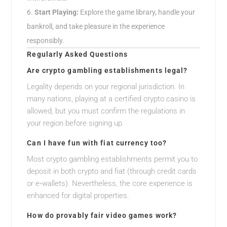
Start Playing:
Explore the game library, handle your
bankroll, and take pleasure in the experience
responsibly.
Regularly Asked Questions
Are crypto gambling establishments legal?
Legality depends on your regional jurisdiction. In
many nations, playing at a certified crypto casino is
allowed, but you must confirm the regulations in
your region before signing up.
Can I have fun with fiat currency too?
Most crypto gambling establishments permit you to
deposit in both crypto and fiat (through credit cards
or e‑wallets). Nevertheless, the core experience is
enhanced for digital properties.
How do provably fair video games work?