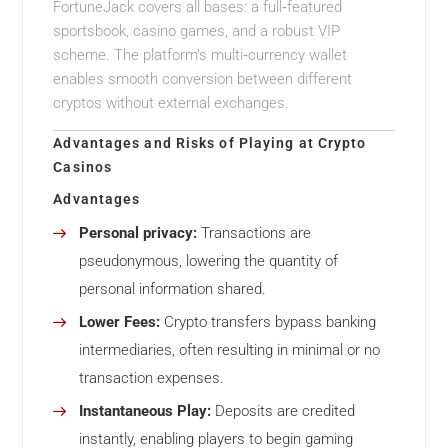
FortuneJack covers all bases: a full‑featured
sportsbook, casino games, and a robust VIP
scheme. The platform’s multi‑currency wallet
enables smooth conversion between different
cryptos without external exchanges.
Advantages and Risks of Playing at Crypto
Casinos
Advantages
Personal privacy:
Transactions are
pseudonymous, lowering the quantity of
personal information shared.
Lower Fees:
Crypto transfers bypass banking
intermediaries, often resulting in minimal or no
transaction expenses.
Instantaneous Play:
Deposits are credited
instantly, enabling players to begin gaming