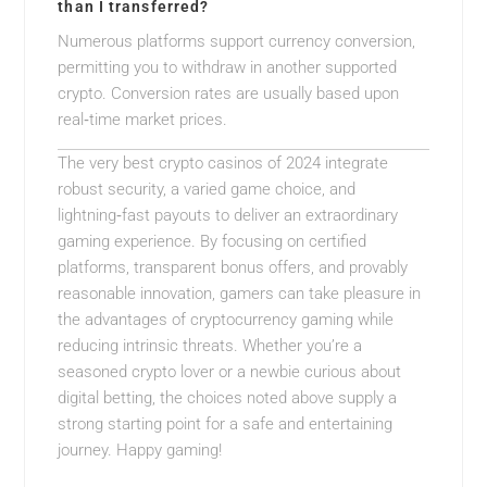
than I transferred?
Numerous platforms support currency conversion,
permitting you to withdraw in another supported
crypto. Conversion rates are usually based upon
real‑time market prices.
The very best crypto casinos of 2024 integrate
robust security, a varied game choice, and
lightning‑fast payouts to deliver an extraordinary
gaming experience. By focusing on certified
platforms, transparent bonus offers, and provably
reasonable innovation, gamers can take pleasure in
the advantages of cryptocurrency gaming while
reducing intrinsic threats. Whether you’re a
seasoned crypto lover or a newbie curious about
digital betting, the choices noted above supply a
strong starting point for a safe and entertaining
journey. Happy gaming!