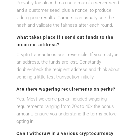
Provably fair algorithms use a mix of a server seed
and a customer seed, plus a nonce, to produce
video game results. Gamers can usually see the
hash and validate the fairness after each round.
What takes place if I send out funds to the
incorrect address?
Crypto transactions are irreversible. If you mistype
an address, the funds are lost. Constantly
double‑check the recipient address and think about
sending a little test transaction initially.
Are there wagering requirements on perks?
Yes. Most welcome perks included wagering
requirements ranging from 20x to 40x the bonus
amount. Ensure you understand the terms before
opting in.
Can I withdraw in a various cryptocurrency