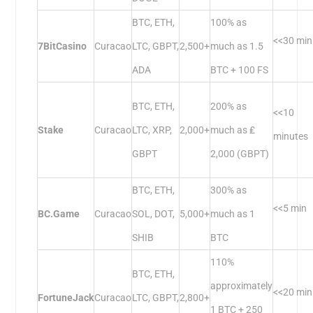
BTC, ETH,
100% as
<<30 min
7BitCasino
Curacao
LTC, GBPT,
2,500+
much as 1.5
ADA
BTC + 100 FS
BTC, ETH,
200% as
<<10
Stake
Curacao
LTC, XRP,
2,000+
much as ₤
minutes
GBPT
2,000 (GBPT)
BTC, ETH,
300% as
<<5 min
BC.Game
Curacao
SOL, DOT,
5,000+
much as 1
SHIB
BTC
110%
BTC, ETH,
approximately
<<20 min
FortuneJack
Curacao
LTC, GBPT,
2,800+
1 BTC + 250