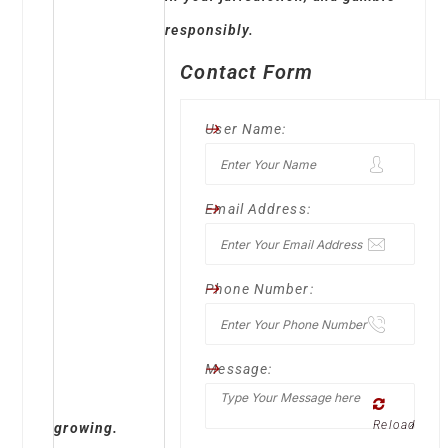
responsibly.
Contact Form
User Name:
Email Address:
Phone Number:
Message:
Reload
growing.