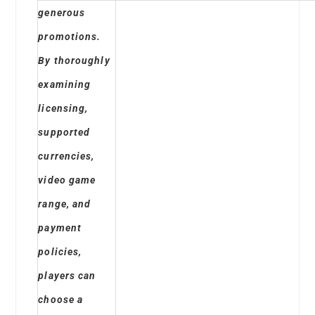
generous
promotions.
By thoroughly
examining
licensing,
supported
currencies,
video game
range, and
payment
policies,
players can
choose a