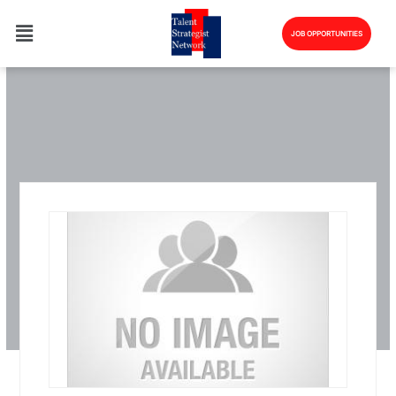
Skip
to
JOB OPPORTUNITIES
content