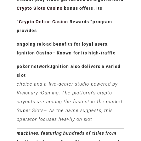
Crypto Slots Casino
bonus offers. Its
“
Crypto Online Casino
Rewards “program
provides
ongoing reload benefits for loyal users.
Ignition Casino– Known for its high‑traffic
poker network,Ignition also delivers a varied
slot
choice and a live‑dealer studio powered by
Visionary iGaming. The platform’s crypto
payouts are among the fastest in the market.
Super Slots– As the name suggests, this
operator focuses heavily on slot
machines, featuring hundreds of titles from