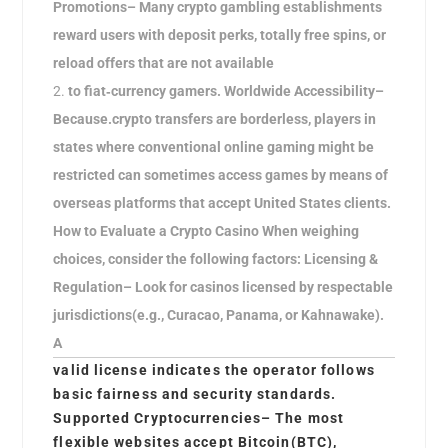
Promotions– Many crypto gambling establishments
reward users with deposit perks, totally free spins, or
reload offers that are not available
to fiat‑currency gamers. Worldwide Accessibility–
Because.crypto transfers are borderless, players in
states where conventional online gaming might be
restricted can sometimes access games by means of
overseas platforms that accept United States clients.
How to Evaluate a Crypto Casino When weighing
choices, consider the following factors: Licensing &
Regulation– Look for casinos licensed by respectable
jurisdictions(e.g., Curacao, Panama, or Kahnawake).
A
valid license indicates the operator follows
basic fairness and security standards.
Supported Cryptocurrencies– The most
flexible websites accept Bitcoin(BTC),