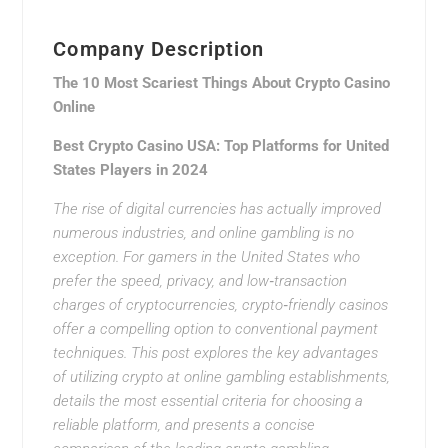
Company Description
The 10 Most Scariest Things About Crypto Casino
Online
Best Crypto Casino USA: Top Platforms for United
States Players in 2024
The rise of digital currencies has actually improved
numerous industries, and online gambling is no
exception. For gamers in the United States who
prefer the speed, privacy, and low‑transaction
charges of cryptocurrencies, crypto‑friendly casinos
offer a compelling option to conventional payment
techniques. This post explores the key advantages
of utilizing crypto at online gambling establishments,
details the most essential criteria for choosing a
reliable platform, and presents a concise