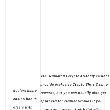
Yes. Numerous crypto‑friendly casinos
provide exclusive
Crypto Slots Casino
declare basic
rewards, but you can usually also get
casino bonus
approved for regular promos if you
offers with
money your account with fiat after