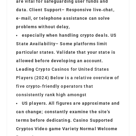
are vital for safeguarding user funds and
data. Client Support– Responsive live‑chat,
e-mail, or telephone assistance can solve
problems without delay,
especially when handling
crypto deals. US
State Availability– Some platforms limit
particular states. Validate that your state is
allowed before developing an account.
Leading
Crypto Casinos for United States
Players (2024) Below is a relative overview of
five crypto‑friendly operators that
consistently rank high amongst
US players. All figures are approximate and
can change; constantly examine the site’s
terms before dedicating. Casino Supported
Cryptos Video game Variety Normal Welcome