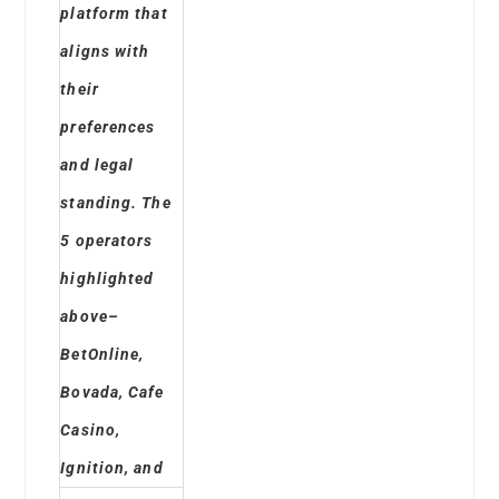
platform that
aligns with
their
preferences
and legal
standing. The
5 operators
highlighted
above–
BetOnline,
Bovada, Cafe
Casino,
Ignition, and