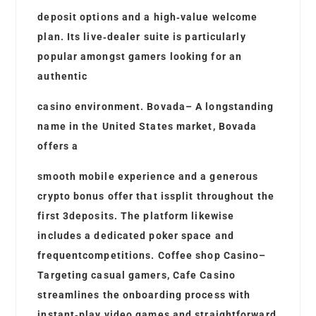
deposit options and a high‑value welcome
plan. Its live‑dealer suite is particularly
popular amongst gamers looking for an
authentic
casino environment. Bovada– A longstanding
name in the United States market, Bovada
offers a
smooth mobile experience and a generous
crypto bonus offer that is
split throughout the
first 3deposits. The platform likewise
includes a dedicated poker space and
frequentcompetitions. Coffee shop Casino–
Targeting casual gamers, Cafe Casino
streamlines the onboarding process with
instant‑play video games and straightforward