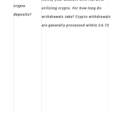
crypto
utilizing crypto. For how long do
deposits?
withdrawals take? Crypto withdrawals
are generally processed within 24‑72