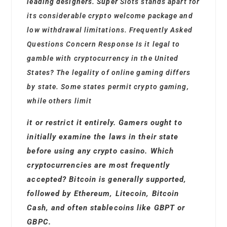
leading designers. Super
Slots stands apart for
its considerable crypto welcome package and
low withdrawal limitations. Frequently Asked
Questions Concern Response Is it legal to
gamble with cryptocurrency in the United
States? The legality of online gaming differs
by state. Some states permit crypto gaming,
while others limit
it or restrict it entirely. Gamers ought to
initially examine the laws in their state
before using any crypto casino. Which
cryptocurrencies are most frequently
accepted? Bitcoin is generally supported,
followed by Ethereum, Litecoin, Bitcoin
Cash, and often stablecoins like GBPT or
GBPC.