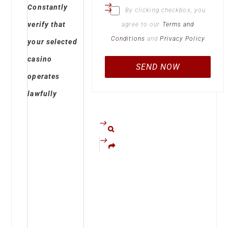
Constantly
By clicking checkbox, you
verify that
agree to our
Terms and
Conditions
and
Privacy Policy
your selected
casino
operates
lawfully