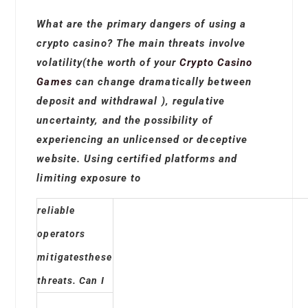
What are the primary dangers of using a
crypto casino? The main threats involve
volatility(the worth of your
Crypto Casino
Games
can change dramatically between
deposit and withdrawal ), regulative
uncertainty, and the possibility of
experiencing an unlicensed or deceptive
website. Using certified platforms and
limiting exposure to
reliable
operators
mitigates
these
threats. Can I