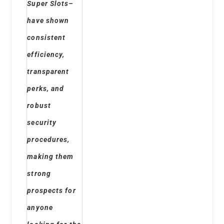
Super Slots–
have shown
consistent
efficiency,
transparent
perks, and
robust
security
procedures,
making them
strong
prospects for
anyone