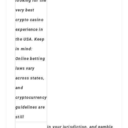
looking for the
very best
crypto casino
experience in
the USA. Keep
in mind:
Online betting
laws vary
across states,
and
cryptocurrency
guidelines are
still
in your jurisdiction, and gamble