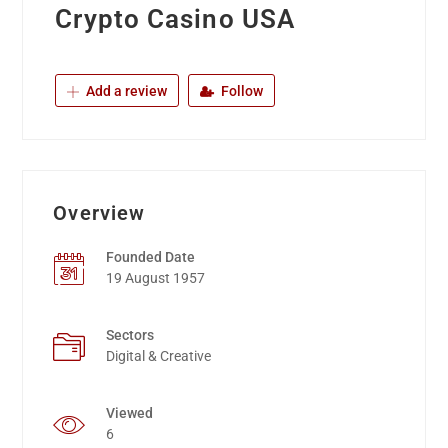
Crypto Casino USA
Add a review
Follow
Overview
Founded Date
19 August 1957
Sectors
Digital & Creative
Viewed
6