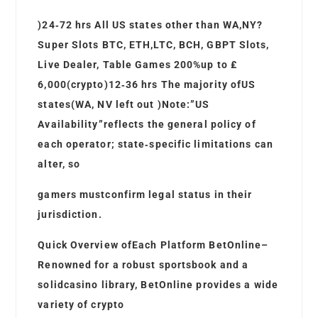
)24‑72 hrs All US states other than WA,
NY?
Super Slots BTC, ETH,
LTC, BCH, GBPT Slots,
Live Dealer, Table Games 200%up to ₤
6,000(crypto)12‑36 hrs The majority of
US
states(
WA, NV left out )Note:”US
Availability”reflects the general policy of
each operator; state‑specific limitations can
alter, so
gamers mustconfirm legal status in their
jurisdiction.
Quick Overview ofEach Platform BetOnline–
Renowned for a robust sportsbook and a
solidcasino library, BetOnline provides a wide
variety of crypto