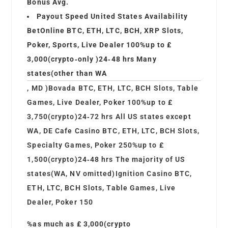
Bonus Avg.
Payout Speed United States Availability
BetOnline BTC, ETH, LTC, BCH, XRP Slots,
Poker, Sports, Live Dealer 100%up to ₤
3,000(crypto‑only )24‑48 hrs Many
states(other than WA
, MD )Bovada BTC, ETH, LTC, BCH Slots, Table
Games, Live Dealer, Poker 100%up to ₤
3,750(crypto)24‑72 hrs All US states except
WA, DE Cafe Casino BTC, ETH, LTC, BCH Slots,
Specialty Games, Poker 250%up to ₤
1,500(crypto)24‑48 hrs The majority of US
states(WA, NV omitted)Ignition Casino BTC,
ETH, LTC, BCH Slots, Table Games, Live
Dealer, Poker 150
%as much as ₤ 3,000(crypto