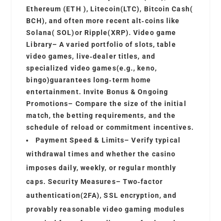
Ethereum (ETH ), Litecoin(LTC), Bitcoin Cash(
BCH), and often more recent alt‑coins like
Solana( SOL)or Ripple(XRP). Video game
Library– A varied portfolio of slots, table
video games, live‑dealer titles, and
specialized video games(e.g., keno,
bingo)guarantees long‑term home
entertainment. Invite Bonus & Ongoing
Promotions– Compare the size of the initial
match, the betting requirements, and the
schedule of reload or commitment incentives.
Payment Speed &
Limits– Verify typical
withdrawal times and whether the casino
imposes daily, weekly, or regular monthly
caps. Security Measures– Two‑factor
authentication(2FA), SSL encryption, and
provably reasonable video gaming modules