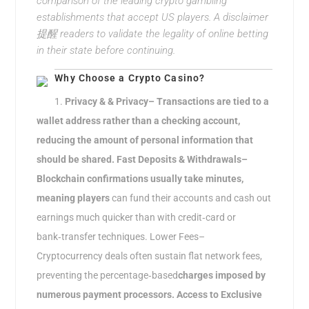
comparison of the leading crypto gambling
establishments that accept US players. A disclaimer
提醒 readers to validate the legality of online betting
in their state before continuing.
Why Choose a Crypto Casino?
Privacy & & Privacy– Transactions are tied to a
wallet address rather than a checking account,
reducing the amount of personal information that
should be shared. Fast Deposits & Withdrawals–
Blockchain confirmations usually take minutes,
meaning players
can fund their accounts and cash out
earnings much quicker than with credit‑card or
bank‑transfer techniques. Lower Fees–
Cryptocurrency deals often sustain flat network fees,
preventing the percentage‑based
charges imposed by
numerous payment processors. Access to Exclusive