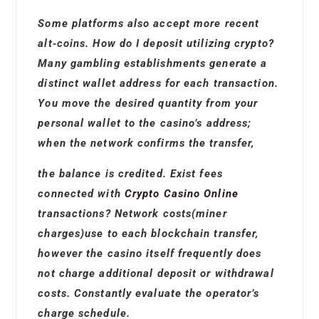
Some platforms also accept more recent
alt‑coins. How do I deposit utilizing crypto?
Many gambling establishments generate a
distinct wallet address for each transaction.
You move the desired quantity from your
personal wallet to the casino’s address;
when the network confirms the transfer,
the balance is credited. Exist fees
connected with
Crypto Casino Online
transactions? Network costs(miner
charges)use to each blockchain transfer,
however the casino itself frequently does
not charge additional deposit or withdrawal
costs. Constantly evaluate the operator’s
charge schedule.