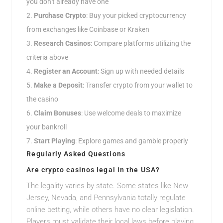
you don’t already have one
Purchase Crypto
: Buy your picked cryptocurrency
from exchanges like Coinbase or Kraken
Research Casinos
: Compare platforms utilizing the
criteria above
Register an Account
: Sign up with needed details
Make a Deposit
: Transfer crypto from your wallet to
the casino
Claim Bonuses
: Use welcome deals to maximize
your bankroll
Start Playing
: Explore games and gamble properly
Regularly Asked Questions
Are crypto casinos legal in the USA?
The legality varies by state. Some states like New
Jersey, Nevada, and Pennsylvania totally regulate
online betting, while others have no clear legislation.
Players must validate their local laws before playing.