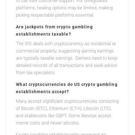
to call their customer support. For unregulated
platforms, healing options may be limited, making
picking respectable platforms essential.
Are jackpots from crypto gambling
establishments taxable?
The IRS deals with cryptocurrency as residential or
commercial property, suggesting gaming earnings
are typically taxable earnings. Gamers need to keep
detailed records of all transactions and seek advice
from tax specialists.
What cryptocurrencies do US crypto gambling
establishments accept?
Many accept significant cryptocurrencies consisting
of Bitcoin (BTC), Ethereum (ETH), Litecoin (LTC),
and stablecoins like GBPT. Some likewise accept
meme coins and newer altcoins.
Crypto gambling establishments represent an