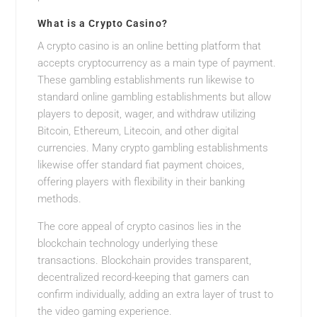
What is a Crypto Casino?
A crypto casino is an online betting platform that
accepts cryptocurrency as a main type of payment.
These gambling establishments run likewise to
standard online gambling establishments but allow
players to deposit, wager, and withdraw utilizing
Bitcoin, Ethereum, Litecoin, and other digital
currencies. Many crypto gambling establishments
likewise offer standard fiat payment choices,
offering players with flexibility in their banking
methods.
The core appeal of crypto casinos lies in the
blockchain technology underlying these
transactions. Blockchain provides transparent,
decentralized record-keeping that gamers can
confirm individually, adding an extra layer of trust to
the video gaming experience.