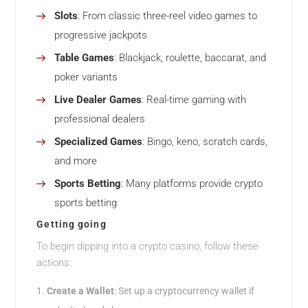
Slots
: From classic three-reel video games to
progressive jackpots
Table Games
: Blackjack, roulette, baccarat, and
poker variants
Live Dealer Games
: Real-time gaming with
professional dealers
Specialized Games
: Bingo, keno, scratch cards,
and more
Sports Betting
: Many platforms provide crypto
sports betting
Getting going
To begin dipping into a crypto casino, follow these
actions:
Create a Wallet
: Set up a cryptocurrency wallet if