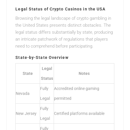
Legal Status of Crypto Casinos in the USA
Browsing the legal landscape of crypto gambling in
the United States presents distinct obstacles. The
legal status differs substantially by state, producing
an intricate patchwork of regulations that players
need to comprehend before participating.
State-by-State Overview
Legal
State
Notes
Status
Fully
Accredited online gaming
Nevada
Legal
permitted
Fully
New Jersey
Certified platforms available
Legal
Fully