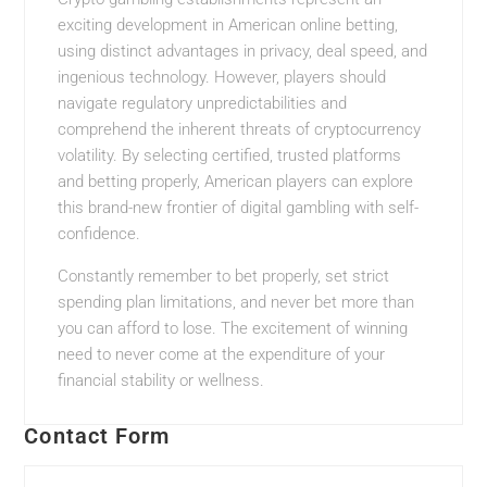
exciting development in American online betting,
using distinct advantages in privacy, deal speed, and
ingenious technology. However, players should
navigate regulatory unpredictabilities and
comprehend the inherent threats of cryptocurrency
volatility. By selecting certified, trusted platforms
and betting properly, American players can explore
this brand-new frontier of digital gambling with self-
confidence.
Constantly remember to bet properly, set strict
spending plan limitations, and never bet more than
you can afford to lose. The excitement of winning
need to never come at the expenditure of your
financial stability or wellness.
Contact Form