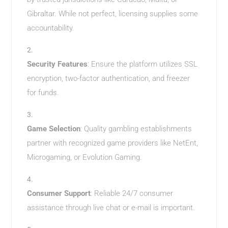
Gibraltar. While not perfect, licensing supplies some
accountability.
Security Features
: Ensure the platform utilizes SSL
encryption, two-factor authentication, and freezer
for funds.
Game Selection
: Quality gambling establishments
partner with recognized game providers like NetEnt,
Microgaming, or Evolution Gaming.
Consumer Support
: Reliable 24/7 consumer
assistance through live chat or e-mail is important.