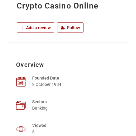
Crypto Casino Online
Add a review
Follow
Overview
Founded Date
2 October 1934
Sectors
Banking
Viewed
5