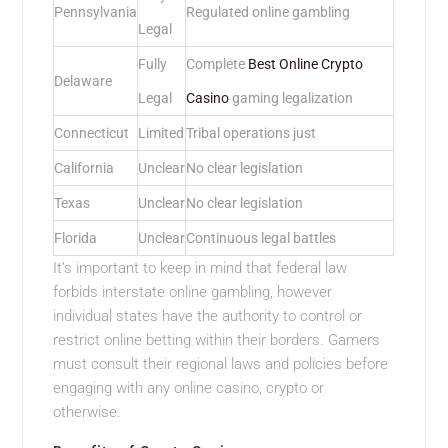
Pennsylvania
Regulated online gambling
Legal
Fully
Complete
Best Online Crypto
Delaware
Legal
Casino
gaming legalization
Connecticut
Limited
Tribal operations just
California
Unclear
No clear legislation
Texas
Unclear
No clear legislation
Florida
Unclear
Continuous legal battles
It’s important to keep in mind that federal law
forbids interstate online gambling, however
individual states have the authority to control or
restrict online betting within their borders. Gamers
must consult their regional laws and policies before
engaging with any online casino, crypto or
otherwise.