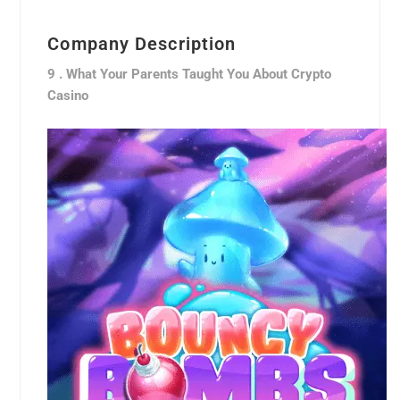
Company Description
9 . What Your Parents Taught You About Crypto
Casino