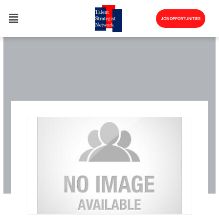
Skip
to
JOB OPPORTUNITIES
content