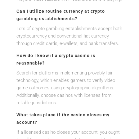
Can I utilize routine currency at crypto
gambling establishments?
Lots of crypto gambling establishments accept both
cryptocurrency and conventional fiat currency
through credit cards, e-wallets, and bank transfers.
How do I know if a crypto casino is
reasonable?
Search for platforms implementing provably fair
technology, which enables gamers to verify video
game outcomes using cryptographic algorithms.
Additionally, choose casinos with licenses from
reliable jurisdictions.
What takes place if the casino closes my
account?
If a licensed casino closes your account, you ought