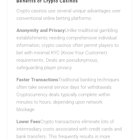
Benefits of Crypto Casinos
Crypto casinos use several unique advantages over
conventional online betting platforms:
Anonymity and Privacy
Unlike traditional gambling
establishments needing comprehensive individual
information, crypto casinos often permit players to
bet with minimal KYC (Know Your Customer)
requirements. Deals are pseudonymous,
safeguarding player privacy.
Faster Transactions
Traditional banking techniques
often take several service days for withdrawals.
Cryptocurrency deals typically complete within
minutes to hours, depending upon network
blockage.
Lower Fees
Crypto transactions eliminate lots of
intermediary costs associated with credit cards and
bank transfers. This frequently results in more