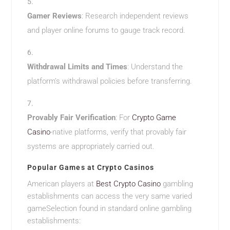
Gamer Reviews
: Research independent reviews
and player online forums to gauge track record.
Withdrawal Limits and Times
: Understand the
platform’s withdrawal policies before transferring.
Provably Fair Verification
: For
Crypto Game
Casino
-native platforms, verify that provably fair
systems are appropriately carried out.
Popular Games at Crypto Casinos
American players at
Best Crypto Casino
gambling
establishments can access the very same varied
gameSelection found in standard online gambling
establishments: