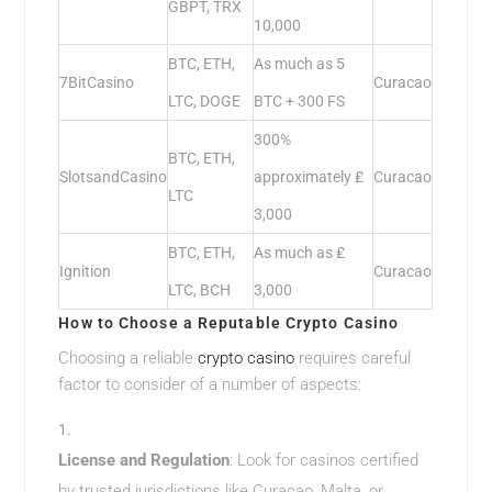
GBPT, TRX
10,000
BTC, ETH,
As much as 5
7BitCasino
Curacao
LTC, DOGE
BTC + 300 FS
300%
BTC, ETH,
SlotsandCasino
approximately ₤
Curacao
LTC
3,000
BTC, ETH,
As much as ₤
Ignition
Curacao
LTC, BCH
3,000
How to Choose a Reputable Crypto Casino
Choosing a reliable
crypto casino
requires careful
factor to consider of a number of aspects:
License and Regulation
: Look for casinos certified
by trusted jurisdictions like Curacao, Malta, or