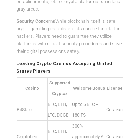
establishments, lots of crypto platforms run in legal
gray areas.
Security Concerns
While blockchain itself is safe,
crypto gambling establishments can be targets for
hackers. Players need to guarantee they utilize
platforms with robust security procedures and save
their digital possessions safely.
Leading Crypto Casinos Accepting United
States Players
Supported
Casino
Welcome Bonus
License
Cryptos
BTC, ETH,
Up to 5 BTC +
BitStarz
Curacao
LTC, DOGE
180 FS
300%
BTC, ETH,
CryptoLeo
approximately ₤
Curacao