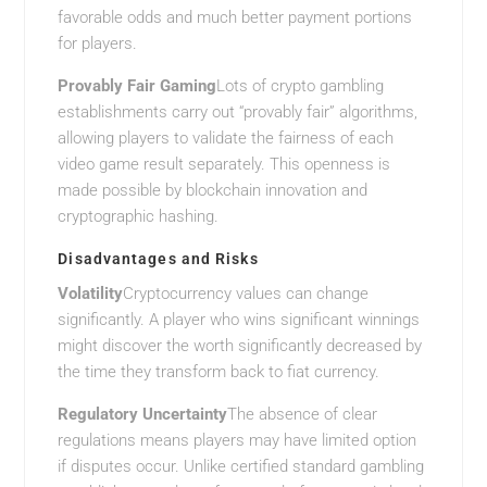
favorable odds and much better payment portions
for players.
Provably Fair Gaming
Lots of crypto gambling
establishments carry out “provably fair” algorithms,
allowing players to validate the fairness of each
video game result separately. This openness is
made possible by blockchain innovation and
cryptographic hashing.
Disadvantages and Risks
Volatility
Cryptocurrency values can change
significantly. A player who wins significant winnings
might discover the worth significantly decreased by
the time they transform back to fiat currency.
Regulatory Uncertainty
The absence of clear
regulations means players may have limited option
if disputes occur. Unlike certified standard gambling