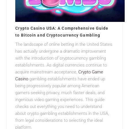
Crypto Casino USA: A Comprehensive Guide
to Bitcoin and Cryptocurrency Gambling
The landscape of online betting in the United States
has actually undergone a dramatic improvement
with the introduction of cryptocurrency gambling
establishments. As digital currencies continue to
acquire mainstream acceptance,
Crypto Game
Casino
gambling establishments have ended up
being progressively popular among American
gamers seeking privacy, much faster deals, and
ingenious video gaming experiences. This guide
checks out everything you need to understand
about crypto gambling establishments in the USA,
from legal considerations to selecting the ideal
platform.