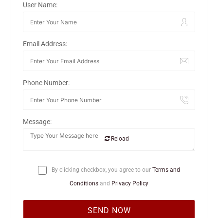
User Name:
Email Address:
Phone Number:
Message:
Reload
By clicking checkbox, you agree to our
Terms and
Conditions
and
Privacy Policy