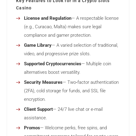
Key Features to Look for in a Crypto Slots
Casino
License and Regulation
— A respectable license
(e.g., Curacao, Malta) makes sure legal
compliance and gamer protection.
Game Library
— A varied selection of traditional,
video, and progressive prize slots.
Supported Cryptocurrencies
— Multiple coin
alternatives boost versatility.
Security Measures
— Two‑factor authentication
(2FA), cold storage for funds, and SSL file
encryption.
Client Support
— 24/7 live chat or e-mail
assistance.
Promos
— Welcome perks, free spins, and