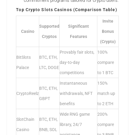
commitment programs tailored for crypto users.
Top Crypto Slots Casinos (Comparison Table)
Invite
Supported
Significant
Casino
Bonus
Cryptos
Features
(Crypto)
Provably fair slots,
100%
BitSlots
BTC, ETH,
day-to-day
compare
Palace
LTC, DOGE
competitions
to 1 BTC
Instantaneous
150%
BTC, ETH,
CryptoReelz
withdrawals, NFT
match up
GBPT
benefits
to 2 ETH
Wide RNG game
200%
SlotChain
BTC, ETH,
library, 24/7
compare
Casino
BNB, SOL
assistance
to 3 BNB