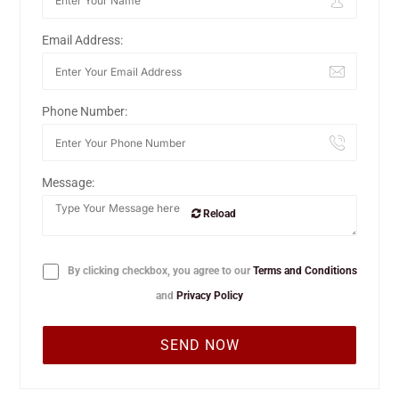
Email Address:
Phone Number:
Message:
Reload
By clicking checkbox, you agree to our
Terms and Conditions
and
Privacy Policy