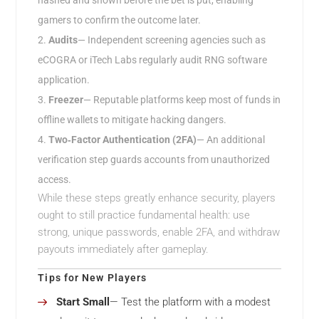
hashed and shown before the bet is put, enabling
gamers to confirm the outcome later.
Audits
— Independent screening agencies such as
eCOGRA or iTech Labs regularly audit RNG software
application.
Freezer
— Reputable platforms keep most of funds in
offline wallets to mitigate hacking dangers.
Two‑Factor Authentication (2FA)
— An additional
verification step guards accounts from unauthorized
access.
While these steps greatly enhance security, players
ought to still practice fundamental health: use
strong, unique passwords, enable 2FA, and withdraw
payouts immediately after gameplay.
Tips for New Players
Start Small
— Test the platform with a modest