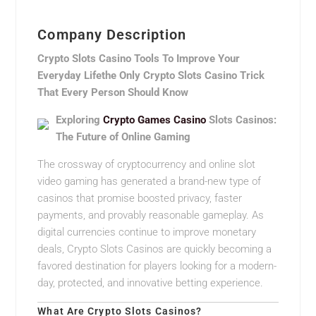
Company Description
Crypto Slots Casino Tools To Improve Your
Everyday Lifethe Only Crypto Slots Casino Trick
That Every Person Should Know
Exploring
Crypto Games Casino
Slots Casinos:
The Future of Online Gaming
The crossway of cryptocurrency and online slot
video gaming has generated a brand-new type of
casinos that promise boosted privacy, faster
payments, and provably reasonable gameplay. As
digital currencies continue to improve monetary
deals, Crypto Slots Casinos are quickly becoming a
favored destination for players looking for a modern-
day, protected, and innovative betting experience.
What Are Crypto Slots Casinos?