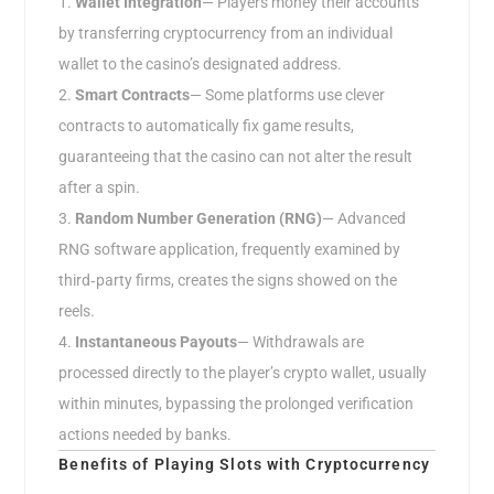
Wallet Integration
— Players money their accounts
by transferring cryptocurrency from an individual
wallet to the casino’s designated address.
Smart Contracts
— Some platforms use clever
contracts to automatically fix game results,
guaranteeing that the casino can not alter the result
after a spin.
Random Number Generation (RNG)
— Advanced
RNG software application, frequently examined by
third‑party firms, creates the signs showed on the
reels.
Instantaneous Payouts
— Withdrawals are
processed directly to the player’s crypto wallet, usually
within minutes, bypassing the prolonged verification
actions needed by banks.
Benefits of Playing Slots with Cryptocurrency