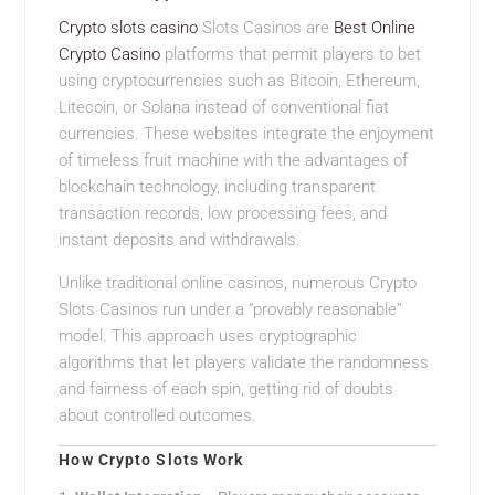
Crypto slots casino
Slots Casinos are
Best Online
Crypto Casino
platforms that permit players to bet
using cryptocurrencies such as Bitcoin, Ethereum,
Litecoin, or Solana instead of conventional fiat
currencies. These websites integrate the enjoyment
of timeless fruit machine with the advantages of
blockchain technology, including transparent
transaction records, low processing fees, and
instant deposits and withdrawals.
Unlike traditional online casinos, numerous Crypto
Slots Casinos run under a “provably reasonable”
model. This approach uses cryptographic
algorithms that let players validate the randomness
and fairness of each spin, getting rid of doubts
about controlled outcomes.
How Crypto Slots Work