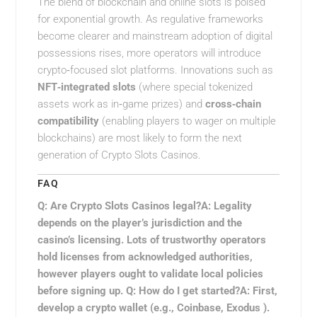
The blend of blockchain and online slots is poised
for exponential growth. As regulative frameworks
become clearer and mainstream adoption of digital
possessions rises, more operators will introduce
crypto‑focused slot platforms. Innovations such as
NFT‑integrated slots
(where special tokenized
assets work as in‑game prizes) and
cross‑chain
compatibility
(enabling players to wager on multiple
blockchains) are most likely to form the next
generation of Crypto Slots Casinos.
FAQ
Q: Are Crypto Slots Casinos legal?A: Legality
depends on the player’s jurisdiction and the
casino’s licensing. Lots of trustworthy operators
hold licenses from acknowledged authorities,
however players ought to validate local policies
before signing up. Q: How do I get started?A: First,
develop a crypto wallet (e.g., Coinbase, Exodus ).