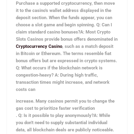
Purchase a supported cryptocurrency, then move
it to the casino’s wallet address displayed in the
deposit section. When the funds appear, you can
choose a slot game and begin spinning. Q: Can I
claim standard casino bonuses?A: Most Crypto
Slots Casinos provide bonus offers denominated in
Cryptocurrency Casino
, such as a match deposit
in Bitcoin or Ethereum. The terms resemble fiat
bonus offers but are expressed in crypto systems.
Q: What occurs if the blockchain network is
congestion‑heavy? A: During high traffic,
transaction times might increase, and network
costs can
increase. Many casinos permit you to change the
gas cost to prioritize faster verification
. Q: Is it possible to play anonymously?A: While
you don’t need to supply substantial individual
data, all blockchain deals are publicly noticeable.