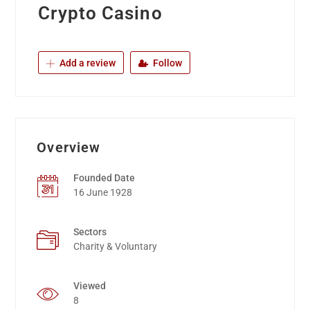
Crypto Casino
Add a review
Follow
Overview
Founded Date
16 June 1928
Sectors
Charity & Voluntary
Viewed
8