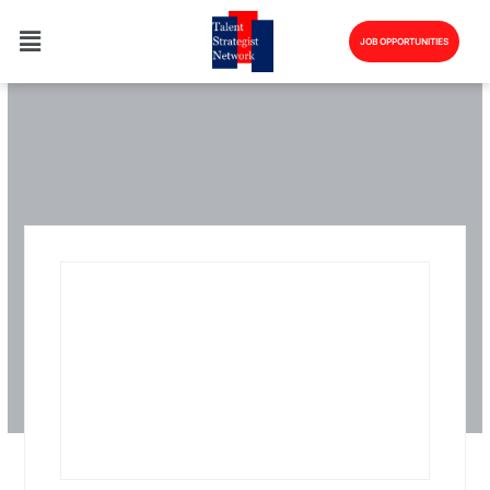
Skip
to
JOB OPPORTUNITIES
content