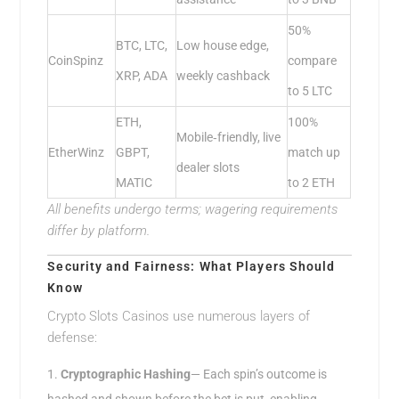
50%
BTC, LTC,
Low house edge,
CoinSpinz
compare
XRP, ADA
weekly cashback
to 5 LTC
ETH,
100%
Mobile‑friendly, live
EtherWinz
GBPT,
match up
dealer slots
MATIC
to 2 ETH
All benefits undergo terms; wagering requirements
differ by platform.
Security and Fairness: What Players Should
Know
Crypto Slots Casinos use numerous layers of
defense:
Cryptographic Hashing
— Each spin’s outcome is