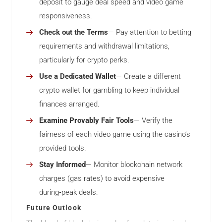
deposit to gauge deal speed and video game
responsiveness.
Check out the Terms
— Pay attention to betting
requirements and withdrawal limitations,
particularly for crypto perks.
Use a Dedicated Wallet
— Create a different
crypto wallet for gambling to keep individual
finances arranged.
Examine Provably Fair Tools
— Verify the
fairness of each video game using the casino’s
provided tools.
Stay Informed
— Monitor blockchain network
charges (gas rates) to avoid expensive
during‑peak deals.
Future Outlook