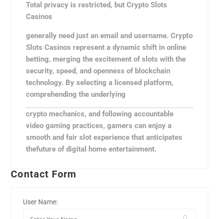
Total privacy is restricted, but Crypto Slots
Casinos
generally need just an email and username. Crypto
Slots Casinos represent a dynamic shift in online
betting, merging the excitement of slots with the
security, speed, and openness of blockchain
technology. By selecting a licensed platform,
comprehending the underlying
crypto mechanics, and following accountable
video gaming practices, gamers can enjoy a
smooth and fair slot experience that anticipates
thefuture of digital home entertainment.
Contact Form
User Name: