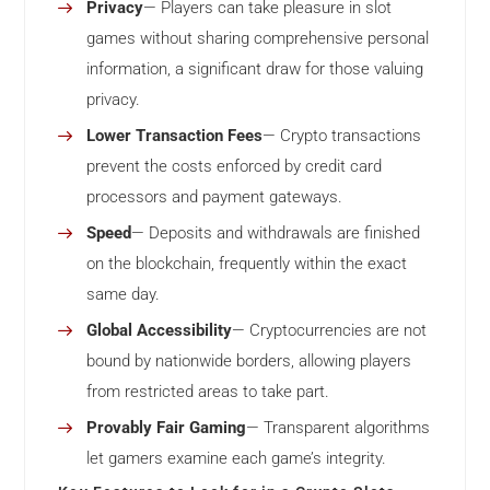
Privacy
— Players can take pleasure in slot
games without sharing comprehensive personal
information, a significant draw for those valuing
privacy.
Lower Transaction Fees
— Crypto transactions
prevent the costs enforced by credit card
processors and payment gateways.
Speed
— Deposits and withdrawals are finished
on the blockchain, frequently within the exact
same day.
Global Accessibility
— Cryptocurrencies are not
bound by nationwide borders, allowing players
from restricted areas to take part.
Provably Fair Gaming
— Transparent algorithms
let gamers examine each game’s integrity.