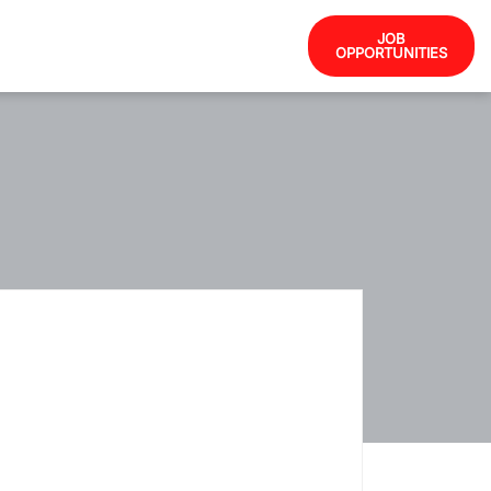
JOB
OPPORTUNITIES