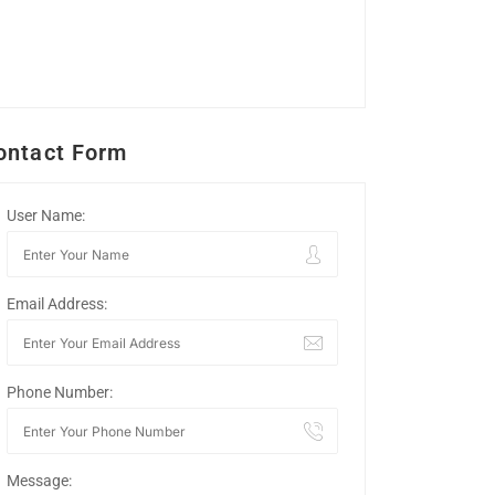
ontact Form
User Name:
Email Address:
Phone Number:
Message: