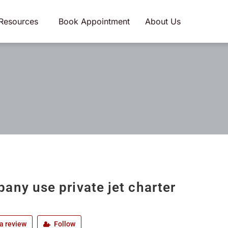
Resources
Book Appointment
About Us
any use private jet charter
a review
Follow