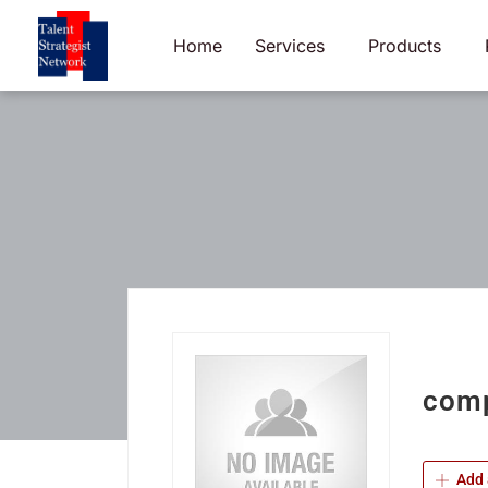
Skip
to
Home
Services
Products
content
comp
Add 