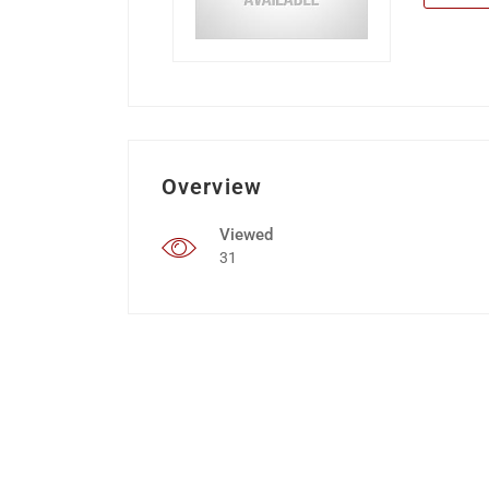
Overview
Viewed
31