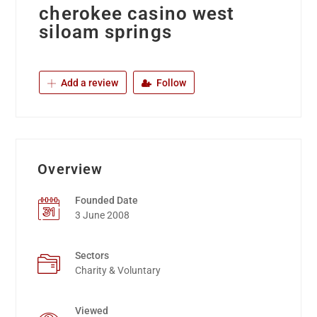
cherokee casino west
siloam springs
Add a review
Follow
Overview
Founded Date
3 June 2008
Sectors
Charity & Voluntary
Viewed