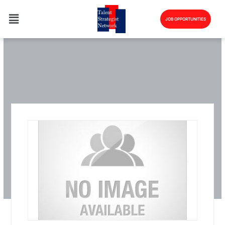
Skip
to
JOB OPPORTUNITIES
content