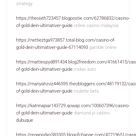
strategy
https://theoixth723457.blogpostie.com/62786832/casino-
of-gold-dein-ultimativer-guide
online casino malaysia
https://nettieztga973857.total-blog.com/casino-of-
gold-dein-ultimativer-guide-67114093
gamble online
https://mattiespyd891434.blog2freedom.com/41661415/cas
of-gold-dein-ultimativer-guide
midas auto
https://mariyahzviz446595.theobloggers.com/48179132/cas
of-gold-dein-ultimativer-guide
roulette bets
https://katrinapiar143729.qowap.com/100607396/casino-
of-gold-dein-ultimativer-guide
diamond jo casino
dubuque
https://reganpdxn383305.blogofchange.com/42219651/casi