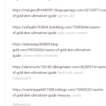
https://margiecdfm940391.blogsuperapp.com/42103971/cas
of-gold-dein-ultimativer-guide
games slot
https://safaqkih765834.look4blog.com/79385644/casino-
of-gold-dein-ultimativer-guide
oaks casino towers
https://elaineejay385869.blog-
gold.com/59330426/casino-of-gold-dein-ultimativer-
guide
casino rotten tomatoes
https://darrenxshr156180.idblogmaker.com/40285914/casin
of-gold-dein-ultimativer-guide
hard rock casino
hollywood fl
https://martinaypph811008.ezblogz.com/73400532/casino-
of-gold-dein-ultimativer-guide
treasury
casino
References: