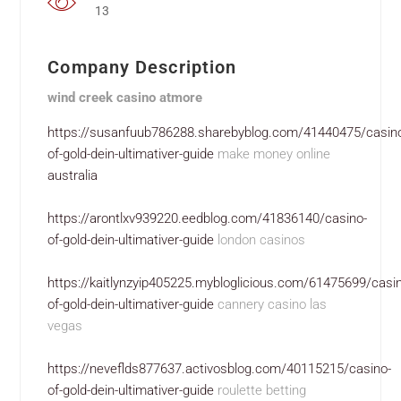
13
Company Description
wind creek casino atmore
https://susanfuub786288.sharebyblog.com/41440475/casin
of-gold-dein-ultimativer-guide
make money online
australia
https://arontlxv939220.eedblog.com/41836140/casino-
of-gold-dein-ultimativer-guide
london casinos
https://kaitlynzyip405225.mybloglicious.com/61475699/casi
of-gold-dein-ultimativer-guide
cannery casino las
vegas
https://neveflds877637.activosblog.com/40115215/casino-
of-gold-dein-ultimativer-guide
roulette betting