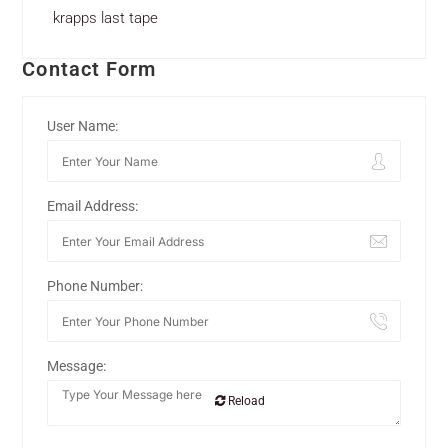
krapps last tape
Contact Form
User Name:
Email Address:
Phone Number:
Message:
Reload