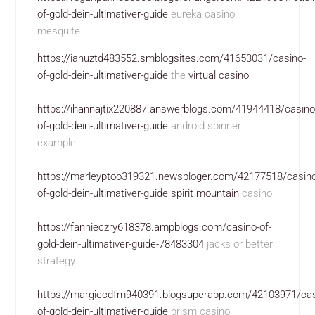
of-gold-dein-ultimativer-guide
eureka casino
mesquite
https://ianuztd483552.smblogsites.com/41653031/casino-
of-gold-dein-ultimativer-guide
the
virtual casino
https://ihannajtix220887.answerblogs.com/41944418/casino
of-gold-dein-ultimativer-guide
android spinner
example
https://marleyptoo319321.newsbloger.com/42177518/casin
of-gold-dein-ultimativer-guide
spirit mountain
casino
https://fannieczry618378.ampblogs.com/casino-of-
gold-dein-ultimativer-guide-78483304
jacks or better
strategy
https://margiecdfm940391.blogsuperapp.com/42103971/cas
of-gold-dein-ultimativer-guide
prism casino