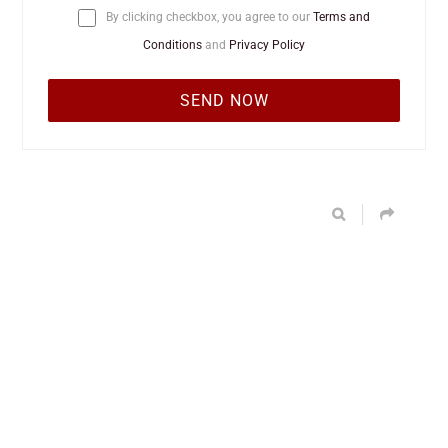
By clicking checkbox, you agree to our
Terms and
Conditions
and
Privacy Policy