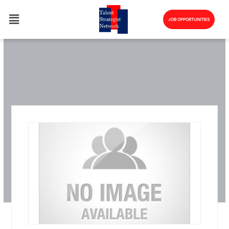
Skip
to
JOB OPPORTUNITIES
content