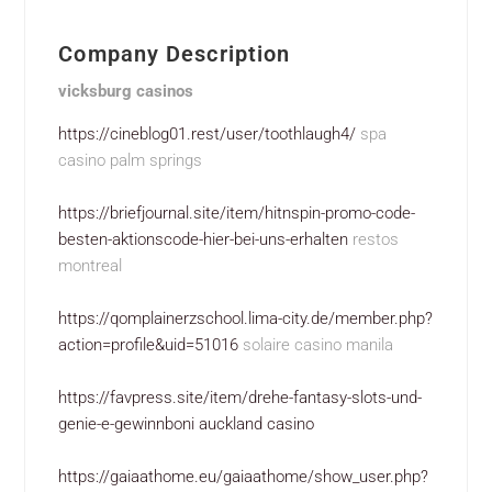
Company Description
vicksburg casinos
https://cineblog01.rest/user/toothlaugh4/
spa
casino palm springs
https://briefjournal.site/item/hitnspin-promo-code-
besten-aktionscode-hier-bei-uns-erhalten
restos
montreal
https://qomplainerzschool.lima-city.de/member.php?
action=profile&uid=51016
solaire casino manila
https://favpress.site/item/drehe-fantasy-slots-und-
genie-e-gewinnboni
auckland casino
https://gaiaathome.eu/gaiaathome/show_user.php?