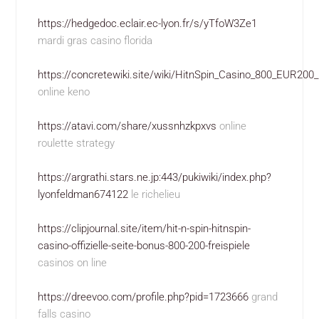
https://hedgedoc.eclair.ec-lyon.fr/s/yTfoW3Ze1
mardi gras casino florida
https://concretewiki.site/wiki/HitnSpin_Casino_800_EU
online keno
https://atavi.com/share/xussnhzkpxvs
online
roulette strategy
https://argrathi.stars.ne.jp:443/pukiwiki/index.php?
lyonfeldman674122
le richelieu
https://clipjournal.site/item/hit-n-spin-hitnspin-
casino-offizielle-seite-bonus-800-200-freispiele
casinos on line
https://dreevoo.com/profile.php?pid=1723666
grand
falls casino