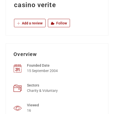
casino verite
Add a review
Follow
Overview
Founded Date
15 September 2004
Sectors
Charity & Voluntary
Viewed
16