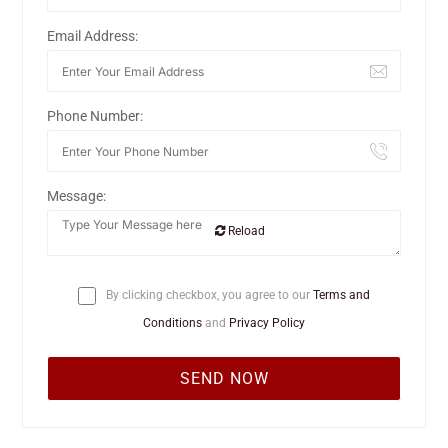
Email Address:
Phone Number:
Message:
Reload
By clicking checkbox, you agree to our
Terms and
Conditions
and
Privacy Policy