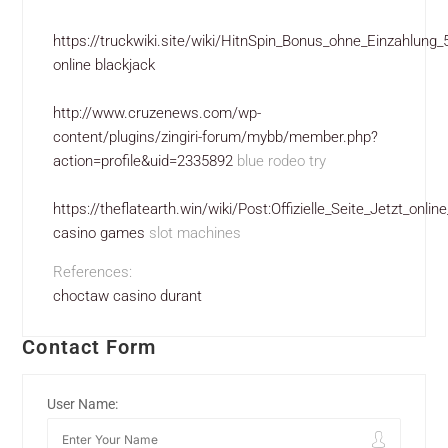
https://truckwiki.site/wiki/HitnSpin_Bonus_ohne_Einzahlung
online blackjack
http://www.cruzenews.com/wp-
content/plugins/zingiri-forum/mybb/member.php?
action=profile&uid=2335892
blue rodeo try
https://theflatearth.win/wiki/Post:Offizielle_Seite_Jetzt_onlin
casino games
slot machines
References:
choctaw casino durant
Contact Form
User Name: