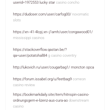
userid=1972553
lucky star
casino concho
https://dudoser.com/user/carfog00/
novomatic
slots
https://xn--41-4lcpj.xn--j1amh/user/congawood01/
mississippi casinos
https://stackoverflow.qastan.be/?
qa=user/potatohall84
g casino coventry
http://lukovich.ru/user/cougarbag1/
moncton spca
https://forum.issabel.org/u/feetbag9
comeon
casino review
https://bookmarkdaily.site/item/hitnspin-casino-
ordnungsgem-e-lizenz-aus-cura-ao
downstream
casino